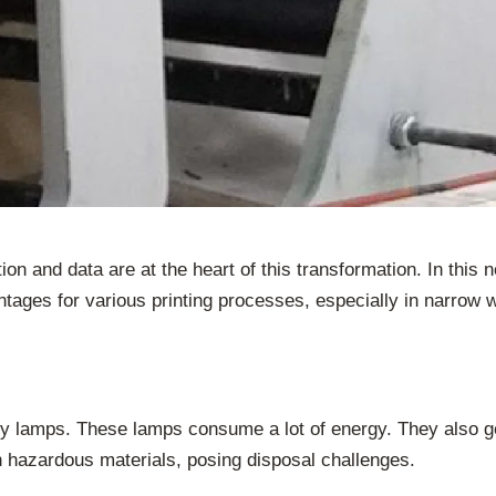
tion and data are at the heart of this transformation. In th
antages for various printing processes, especially in narrow w
y lamps. These lamps consume a lot of energy. They also ge
n hazardous materials, posing disposal challenges.