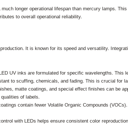
uch longer operational lifespan than mercury lamps. This
utes to overall operational reliability.
 production. It is known for its speed and versatility. Integ
ED UV inks are formulated for specific wavelengths. This le
tant to scuffing, chemicals, and fading. This is crucial for 
ishes, matte coatings, and special effect finishes can be ap
ualities of labels.
tings contain fewer Volatile Organic Compounds (VOCs). T
ntrol with LEDs helps ensure consistent color reproduction j