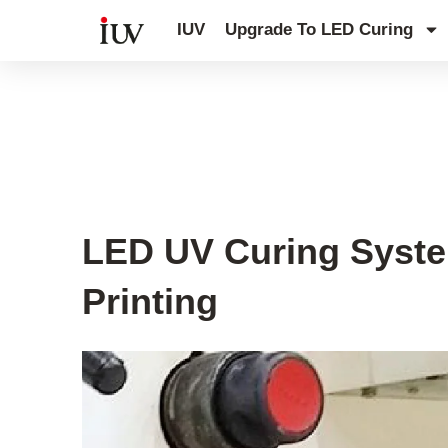
跳
IUV
Upgrade To LED Curing
至
内
容
UV Curing System Tips
LED UV Curing System
Printing