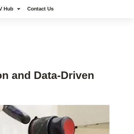
V Hub
Contact Us
on and Data-Driven