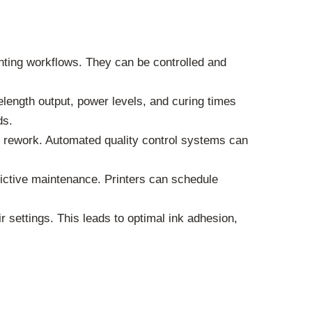
ting workflows. They can be controlled and
length output, power levels, and curing times
ds.
 rework. Automated quality control systems can
dictive maintenance. Printers can schedule
 settings. This leads to optimal ink adhesion,