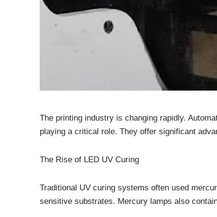
The printing industry is changing rapidly. Automa
playing a critical role. They offer significant adv
The Rise of LED UV Curing
Traditional UV curing systems often used mercur
sensitive substrates. Mercury lamps also contai