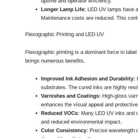
uptime and operator efficiency.
Longer Lamp Life:
LED UV lamps have a m
Maintenance costs are reduced. This contrib
Flexographic Printing and LED UV
Flexographic printing is a dominant force in label
brings numerous benefits.
Improved Ink Adhesion and Durability:
L
substrates. The cured inks are highly resis
Varnishes and Coatings:
High-gloss varn
enhances the visual appeal and protective q
Reduced VOCs:
Many LED UV inks and coa
and reduced environmental impact.
Color Consistency:
Precise wavelength co