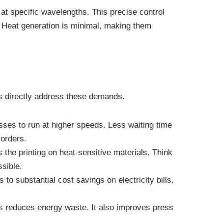
 at specific wavelengths. This precise control
. Heat generation is minimal, making them
ms directly address these demands.
ses to run at higher speeds. Less waiting time
 orders.
the printing on heat-sensitive materials. Think
ssible.
o substantial cost savings on electricity bills.
is reduces energy waste. It also improves press