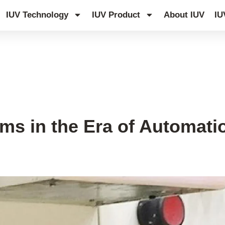
IUV Technology
IUV Product
About IUV
IU
s in the Era of Automati