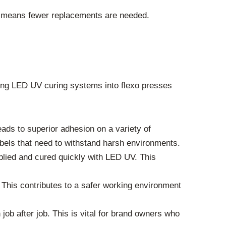
 means fewer replacements are needed.
rating LED UV curing systems into flexo presses
ads to superior adhesion on a variety of
labels that need to withstand harsh environments.
plied and cured quickly with LED UV. This
his contributes to a safer working environment
ob after job. This is vital for brand owners who