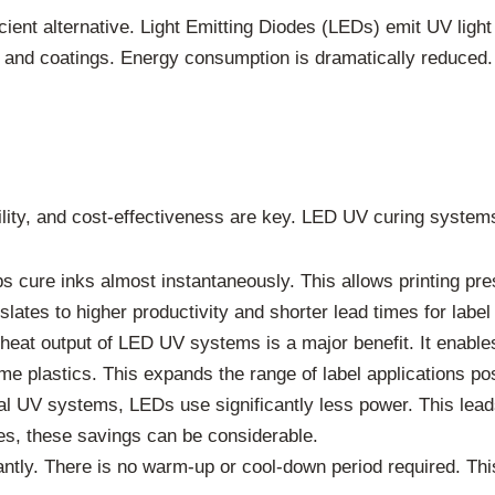
ient alternative. Light Emitting Diodes (LEDs) emit UV light
nks and coatings. Energy consumption is dramatically reduced
bility, and cost-effectiveness are key. LED UV curing syste
cure inks almost instantaneously. This allows printing pres
lates to higher productivity and shorter lead times for label
eat output of LED UV systems is a major benefit. It enables 
ome plastics. This expands the range of label applications po
l UV systems, LEDs use significantly less power. This leads t
ses, these savings can be considerable.
antly. There is no warm-up or cool-down period required. Th