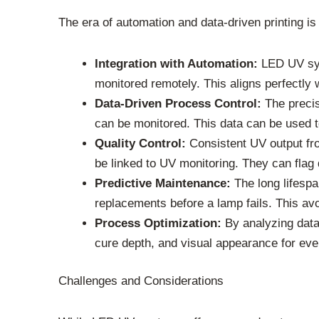
The era of automation and data-driven printing i
Integration with Automation:
LED UV syst
monitored remotely. This aligns perfectly w
Data-Driven Process Control:
The precis
can be monitored. This data can be used to
Quality Control:
Consistent UV output fr
be linked to UV monitoring. They can flag d
Predictive Maintenance:
The long lifespa
replacements before a lamp fails. This av
Process Optimization:
By analyzing data 
cure depth, and visual appearance for eve
Challenges and Considerations