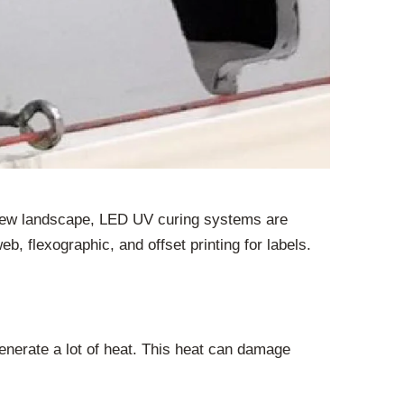
is new landscape, LED UV curing systems are
eb, flexographic, and offset printing for labels.
nerate a lot of heat. This heat can damage