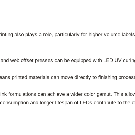
inting also plays a role, particularly for higher volume label
and web offset presses can be equipped with LED UV curing 
ans printed materials can move directly to finishing processe
nk formulations can achieve a wider color gamut. This allow
nsumption and longer lifespan of LEDs contribute to the ove