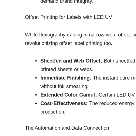
demand brand integrity.
Offset Printing for Labels with LED UV
While flexography is king in narrow web, offset pr
revolutionizing offset label printing too.
Sheetfed and Web Offset:
Both sheetfed 
printed sheets or webs.
Immediate Finishing:
The instant cure me
without ink smearing.
Extended Color Gamut:
Certain LED UV i
Cost-Effectiveness:
The reduced energy co
production.
The Automation and Data Connection