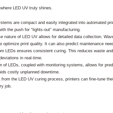
s where LED UV truly shines.
ems are compact and easily integrated into automated prin
ith the push for “lights-out” manufacturing.
e nature of LED UV allows for detailed data collection. Wave
 optimize print quality. It can also predict maintenance nee
om LEDs ensures consistent curing. This reduces waste and
eviations in real-time.
n of LEDs, coupled with monitoring systems, allows for pre
oids costly unplanned downtime.
from the LED UV curing process, printers can fine-tune their
ry job.