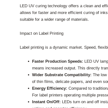
LED UV curing technology offers a clean and effic
allows for faster and more efficient curing of i
suitable for a wider range of materials.
Impact on Label Printing
Label printing is a dynamic market. Speed, flexi
Faster Production Speeds:
LED UV lamps 
means increased output. This directly trans
Wider Substrate Compatibility:
The low h
of thin films, delicate papers, and even s
Energy Efficiency:
Compared to traditiona
For label printers operating multiple pres
Instant On/Off:
LEDs turn on and off inst