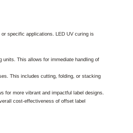
s or specific applications. LED UV curing is
units. This allows for immediate handling of
s. This includes cutting, folding, or stacking
s for more vibrant and impactful label designs.
rall cost-effectiveness of offset label