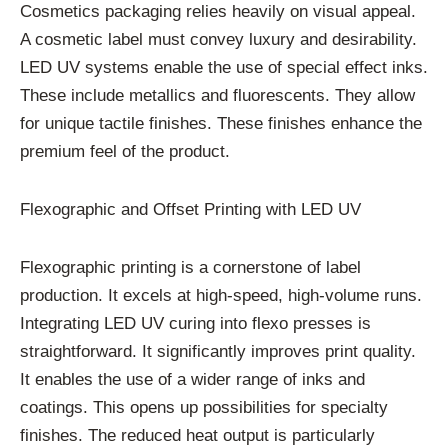
Cosmetics packaging relies heavily on visual appeal.
A cosmetic label must convey luxury and desirability.
LED UV systems enable the use of special effect inks.
These include metallics and fluorescents. They allow
for unique tactile finishes. These finishes enhance the
premium feel of the product.
Flexographic and Offset Printing with LED UV
Flexographic printing is a cornerstone of label
production. It excels at high-speed, high-volume runs.
Integrating LED UV curing into flexo presses is
straightforward. It significantly improves print quality.
It enables the use of a wider range of inks and
coatings. This opens up possibilities for specialty
finishes. The reduced heat output is particularly