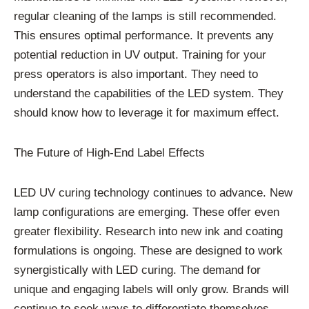
regular cleaning of the lamps is still recommended.
This ensures optimal performance. It prevents any
potential reduction in UV output. Training for your
press operators is also important. They need to
understand the capabilities of the LED system. They
should know how to leverage it for maximum effect.
The Future of High-End Label Effects
LED UV curing technology continues to advance. New
lamp configurations are emerging. These offer even
greater flexibility. Research into new ink and coating
formulations is ongoing. These are designed to work
synergistically with LED curing. The demand for
unique and engaging labels will only grow. Brands will
continue to seek ways to differentiate themselves.