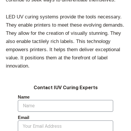
LED UV curing systems provide the tools necessary.
They enable printers to meet these evolving demands.
They allow for the creation of visually stunning. They
also enable tactilely rich labels. This technology
empowers printers. It helps them deliver exceptional
value. It positions them at the forefront of label
innovation.
Contact IUV Curing Experts
Name
Email