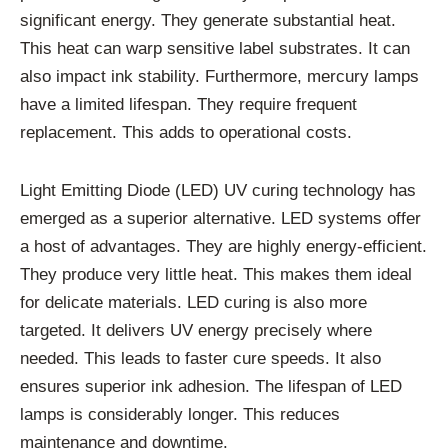
significant energy. They generate substantial heat.
This heat can warp sensitive label substrates. It can
also impact ink stability. Furthermore, mercury lamps
have a limited lifespan. They require frequent
replacement. This adds to operational costs.
Light Emitting Diode (LED) UV curing technology has
emerged as a superior alternative. LED systems offer
a host of advantages. They are highly energy-efficient.
They produce very little heat. This makes them ideal
for delicate materials. LED curing is also more
targeted. It delivers UV energy precisely where
needed. This leads to faster cure speeds. It also
ensures superior ink adhesion. The lifespan of LED
lamps is considerably longer. This reduces
maintenance and downtime.