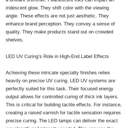
iridescent glow. They shift color with the viewing
angle. These effects are not just aesthetic. They
enhance brand perception. They convey a sense of
quality. They make products stand out on crowded
shelves.
LED UV Curing’s Role in High-End Label Effects
Achieving these intricate specialty finishes relies
heavily on precise UV curing. LED UV systems are
perfectly suited for this task. Their focused energy
output allows for controlled curing of thick ink layers.
This is critical for building tactile effects. For instance,
creating a raised varnish for tactile sensation requires
precise curing. The LED lamps can deliver the exact