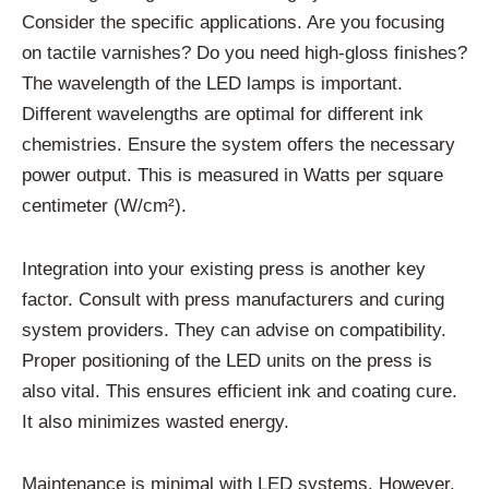
Consider the specific applications. Are you focusing
on tactile varnishes? Do you need high-gloss finishes?
The wavelength of the LED lamps is important.
Different wavelengths are optimal for different ink
chemistries. Ensure the system offers the necessary
power output. This is measured in Watts per square
centimeter (W/cm²).
Integration into your existing press is another key
factor. Consult with press manufacturers and curing
system providers. They can advise on compatibility.
Proper positioning of the LED units on the press is
also vital. This ensures efficient ink and coating cure.
It also minimizes wasted energy.
Maintenance is minimal with LED systems. However,