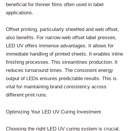
beneficial for thinner films often used in label
applications.
Offset printing, particularly sheetfed and web offset,
also benefits. For narrow-web offset label presses,
LED UV offers immense advantages. It allows for
immediate handling of printed sheets. It enables inline
finishing processes. This streamlines production. It
reduces turnaround times. The consistent energy
output of LEDs ensures predictable results. This is
vital for maintaining brand consistency across
different print runs.
Optimizing Your LED UV Curing Investment
Choosing the right LED UV curing system is crucial.