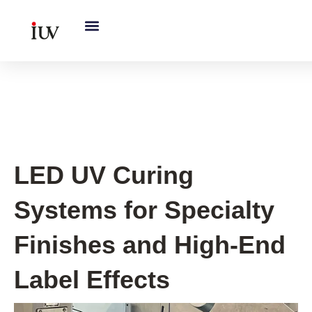
跳
至
内
容
UV Curing System Tips
LED UV Curing
Systems for Specialty
Finishes and High-End
Label Effects