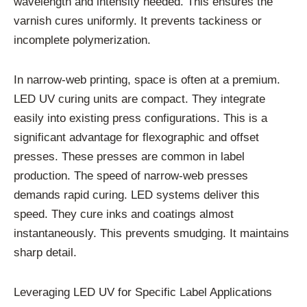
wavelength and intensity needed. This ensures the
varnish cures uniformly. It prevents tackiness or
incomplete polymerization.
In narrow-web printing, space is often at a premium.
LED UV curing units are compact. They integrate
easily into existing press configurations. This is a
significant advantage for flexographic and offset
presses. These presses are common in label
production. The speed of narrow-web presses
demands rapid curing. LED systems deliver this
speed. They cure inks and coatings almost
instantaneously. This prevents smudging. It maintains
sharp detail.
Leveraging LED UV for Specific Label Applications