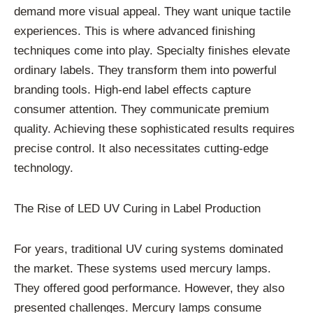
demand more visual appeal. They want unique tactile
experiences. This is where advanced finishing
techniques come into play. Specialty finishes elevate
ordinary labels. They transform them into powerful
branding tools. High-end label effects capture
consumer attention. They communicate premium
quality. Achieving these sophisticated results requires
precise control. It also necessitates cutting-edge
technology.
The Rise of LED UV Curing in Label Production
For years, traditional UV curing systems dominated
the market. These systems used mercury lamps.
They offered good performance. However, they also
presented challenges. Mercury lamps consume