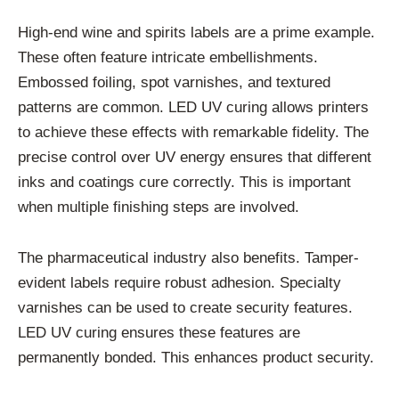
High-end wine and spirits labels are a prime example.
These often feature intricate embellishments.
Embossed foiling, spot varnishes, and textured
patterns are common. LED UV curing allows printers
to achieve these effects with remarkable fidelity. The
precise control over UV energy ensures that different
inks and coatings cure correctly. This is important
when multiple finishing steps are involved.
The pharmaceutical industry also benefits. Tamper-
evident labels require robust adhesion. Specialty
varnishes can be used to create security features.
LED UV curing ensures these features are
permanently bonded. This enhances product security.