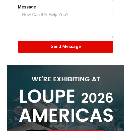
Message
Send Message