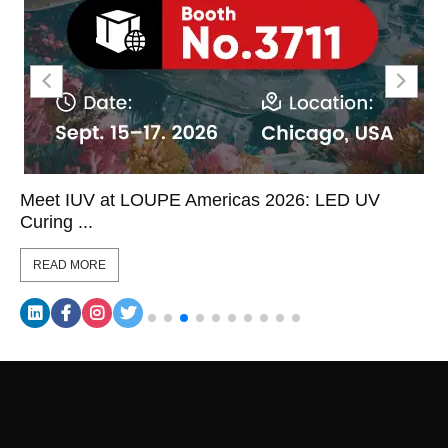
Meet IUV at LOUPE Americas 2026: LED UV
Curing ...
READ MORE