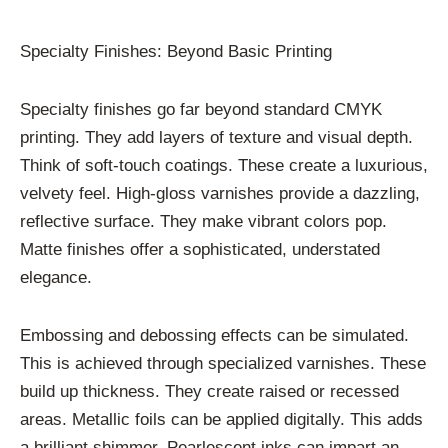
Specialty Finishes: Beyond Basic Printing
Specialty finishes go far beyond standard CMYK
printing. They add layers of texture and visual depth.
Think of soft-touch coatings. These create a luxurious,
velvety feel. High-gloss varnishes provide a dazzling,
reflective surface. They make vibrant colors pop.
Matte finishes offer a sophisticated, understated
elegance.
Embossing and debossing effects can be simulated.
This is achieved through specialized varnishes. These
build up thickness. They create raised or recessed
areas. Metallic foils can be applied digitally. This adds
a brilliant shimmer. Pearlescent inks can impart an