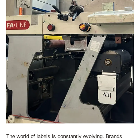
The world of labels is constantly evolving. Brands