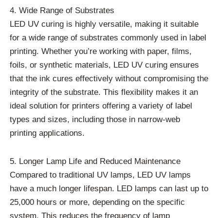
4. Wide Range of Substrates
LED UV curing is highly versatile, making it suitable
for a wide range of substrates commonly used in label
printing. Whether you’re working with paper, films,
foils, or synthetic materials, LED UV curing ensures
that the ink cures effectively without compromising the
integrity of the substrate. This flexibility makes it an
ideal solution for printers offering a variety of label
types and sizes, including those in narrow-web
printing applications.
5. Longer Lamp Life and Reduced Maintenance
Compared to traditional UV lamps, LED UV lamps
have a much longer lifespan. LED lamps can last up to
25,000 hours or more, depending on the specific
system. This reduces the frequency of lamp