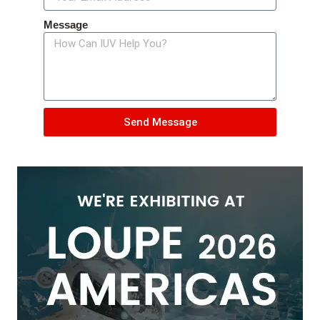
Message
Send Message