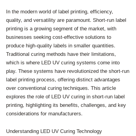
In the modern world of label printing, efficiency,
quality, and versatility are paramount. Short-run label
printing is a growing segment of the market, with
businesses seeking cost-effective solutions to
produce high-quality labels in smaller quantities.
Traditional curing methods have their limitations,
which is where LED UV curing systems come into
play. These systems have revolutionized the short-run
label printing process, offering distinct advantages
over conventional curing techniques. This article
explores the role of LED UV curing in short-run label
printing, highlighting its benefits, challenges, and key
considerations for manufacturers.
Understanding LED UV Curing Technology