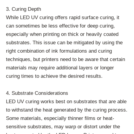
3. Curing Depth
While LED UV curing offers rapid surface curing, it
can sometimes be less effective for deep curing,
especially when printing on thick or heavily coated
substrates. This issue can be mitigated by using the
right combination of ink formulations and curing
techniques, but printers need to be aware that certain
materials may require additional layers or longer
curing times to achieve the desired results.
4. Substrate Considerations
LED UV curing works best on substrates that are able
to withstand the heat generated by the curing process.
Some materials, especially thinner films or heat-
sensitive substrates, may warp or distort under the