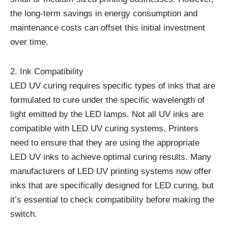
the long-term savings in energy consumption and
maintenance costs can offset this initial investment
over time.
2. Ink Compatibility
LED UV curing requires specific types of inks that are
formulated to cure under the specific wavelength of
light emitted by the LED lamps. Not all UV inks are
compatible with LED UV curing systems. Printers
need to ensure that they are using the appropriate
LED UV inks to achieve optimal curing results. Many
manufacturers of LED UV printing systems now offer
inks that are specifically designed for LED curing, but
it’s essential to check compatibility before making the
switch.