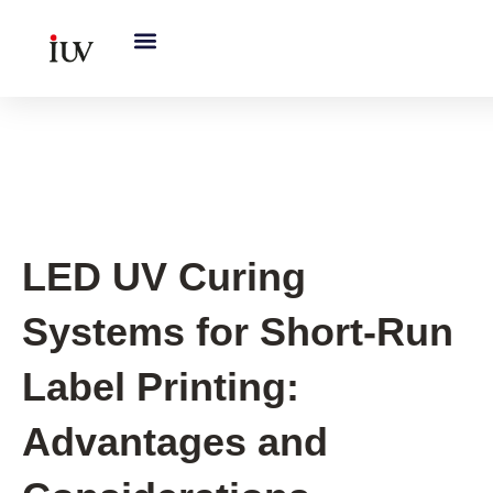
跳
至
内
容
UV Curing System Tips
LED UV Curing
Systems for Short-Run
Label Printing:
Advantages and