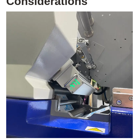
Considerations