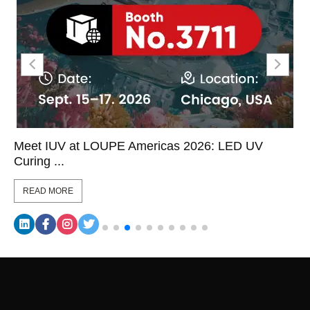
Meet IUV at LOUPE Americas 2026: LED UV
Curing ...
READ MORE