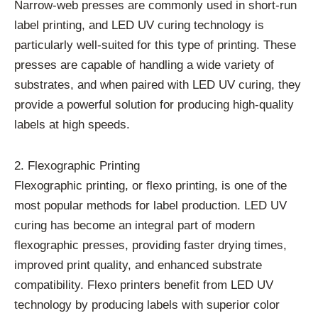
Narrow-web presses are commonly used in short-run
label printing, and LED UV curing technology is
particularly well-suited for this type of printing. These
presses are capable of handling a wide variety of
substrates, and when paired with LED UV curing, they
provide a powerful solution for producing high-quality
labels at high speeds.
2. Flexographic Printing
Flexographic printing, or flexo printing, is one of the
most popular methods for label production. LED UV
curing has become an integral part of modern
flexographic presses, providing faster drying times,
improved print quality, and enhanced substrate
compatibility. Flexo printers benefit from LED UV
technology by producing labels with superior color