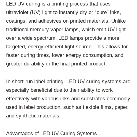
LED UV curing is a printing process that uses
ultraviolet (UV) light to instantly dry or “cure” inks,
coatings, and adhesives on printed materials. Unlike
traditional mercury vapor lamps, which emit UV light
over a wide spectrum, LED lamps provide a more
targeted, energy-efficient light source. This allows for
faster curing times, lower energy consumption, and
greater durability in the final printed product.
In short-run label printing, LED UV curing systems are
especially beneficial due to their ability to work
effectively with various inks and substrates commonly
used in label production, such as flexible films, paper,
and synthetic materials.
Advantages of LED UV Curing Systems