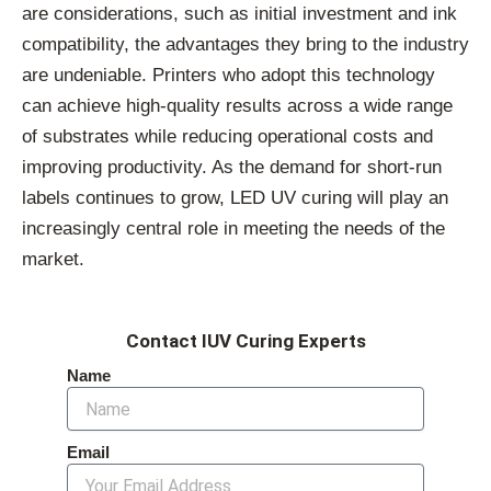
are considerations, such as initial investment and ink
compatibility, the advantages they bring to the industry
are undeniable. Printers who adopt this technology
can achieve high-quality results across a wide range
of substrates while reducing operational costs and
improving productivity. As the demand for short-run
labels continues to grow, LED UV curing will play an
increasingly central role in meeting the needs of the
market.
Contact IUV Curing Experts
Name
Email