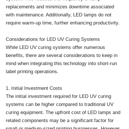
replacements and minimizes downtime associated
with maintenance. Additionally, LED lamps do not
require warm-up time, further enhancing productivity.
Considerations for LED UV Curing Systems
While LED UV curing systems offer numerous
benefits, there are several considerations to keep in
mind when integrating this technology into short-run
label printing operations.
1. Initial Investment Costs
The initial investment required for LED UV curing
systems can be higher compared to traditional UV
curing equipment. The upfront cost of LED lamps and
related components may be a significant factor for
small or medium-sized printing businesses. However,