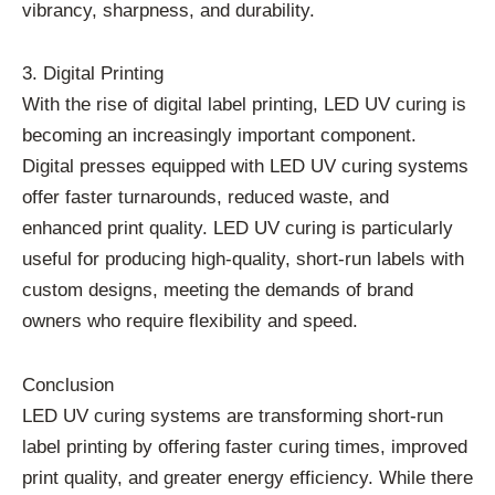
vibrancy, sharpness, and durability.
3. Digital Printing
With the rise of digital label printing, LED UV curing is
becoming an increasingly important component.
Digital presses equipped with LED UV curing systems
offer faster turnarounds, reduced waste, and
enhanced print quality. LED UV curing is particularly
useful for producing high-quality, short-run labels with
custom designs, meeting the demands of brand
owners who require flexibility and speed.
Conclusion
LED UV curing systems are transforming short-run
label printing by offering faster curing times, improved
print quality, and greater energy efficiency. While there