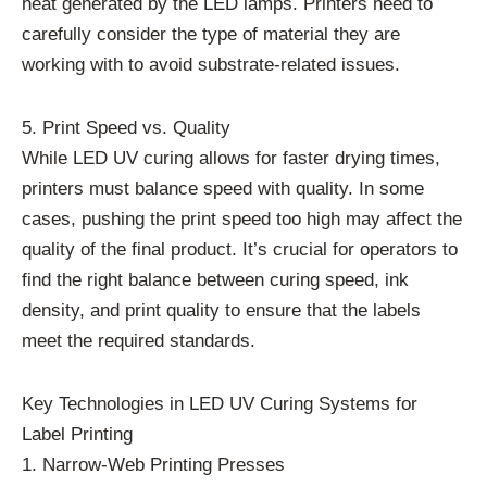
heat generated by the LED lamps. Printers need to
carefully consider the type of material they are
working with to avoid substrate-related issues.
5. Print Speed vs. Quality
While LED UV curing allows for faster drying times,
printers must balance speed with quality. In some
cases, pushing the print speed too high may affect the
quality of the final product. It’s crucial for operators to
find the right balance between curing speed, ink
density, and print quality to ensure that the labels
meet the required standards.
Key Technologies in LED UV Curing Systems for
Label Printing
1. Narrow-Web Printing Presses