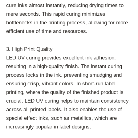
cure inks almost instantly, reducing drying times to
mere seconds. This rapid curing minimizes
bottlenecks in the printing process, allowing for more
efficient use of time and resources.
3. High Print Quality
LED UV curing provides excellent ink adhesion,
resulting in a high-quality finish. The instant curing
process locks in the ink, preventing smudging and
ensuring crisp, vibrant colors. In short-run label
printing, where the quality of the finished product is
crucial, LED UV curing helps to maintain consistency
across all printed labels. It also enables the use of
special effect inks, such as metallics, which are
increasingly popular in label designs.