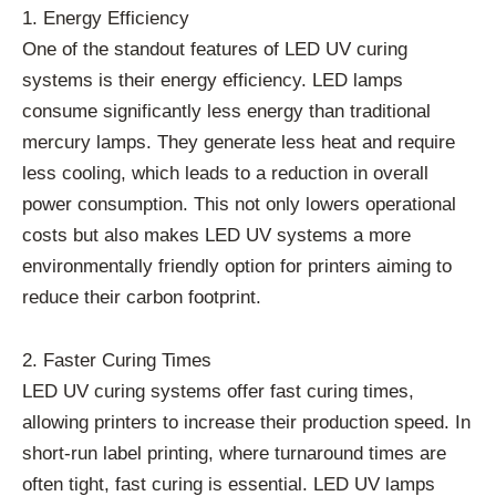
1. Energy Efficiency
One of the standout features of LED UV curing
systems is their energy efficiency. LED lamps
consume significantly less energy than traditional
mercury lamps. They generate less heat and require
less cooling, which leads to a reduction in overall
power consumption. This not only lowers operational
costs but also makes LED UV systems a more
environmentally friendly option for printers aiming to
reduce their carbon footprint.
2. Faster Curing Times
LED UV curing systems offer fast curing times,
allowing printers to increase their production speed. In
short-run label printing, where turnaround times are
often tight, fast curing is essential. LED UV lamps