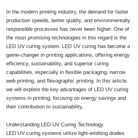
In the modern printing industry, the demand for faster
production speeds, better quality, and environmentally
responsible processes has never been higher. One of
the most promising technologies in this regard is the
LED UV curing system. LED UV curing has become a
game-changer in printing applications, offering energy
efficiency, sustainability, and superior curing
capabilities, especially in flexible packaging, narrow
web printing, and flexographic printing. In this article,
we will explore the key advantages of LED UV curing
systems in printing, focusing on energy savings and
their contribution to sustainability.
Understanding LED UV Curing Technology
LED UV curing systems utilize light-emitting diodes