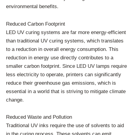
environmental benefits.
Reduced Carbon Footprint
LED UV curing systems are far more energy-efficient
than traditional UV curing systems, which translates
to a reduction in overall energy consumption. This
reduction in energy use directly contributes to a
smaller carbon footprint. Since LED UV lamps require
less electricity to operate, printers can significantly
reduce their greenhouse gas emissions, which is
essential in a world that is striving to mitigate climate
change.
Reduced Waste and Pollution
Traditional UV inks require the use of solvents to aid
in the curing process. These solvents can emit