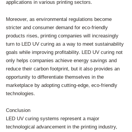
applications in various printing sectors.
Moreover, as environmental regulations become
stricter and consumer demand for eco-friendly
products rises, printing companies will increasingly
turn to LED UV curing as a way to meet sustainability
goals while improving profitability. LED UV curing not
only helps companies achieve energy savings and
reduce their carbon footprint, but it also provides an
opportunity to differentiate themselves in the
marketplace by adopting cutting-edge, eco-friendly
technologies.
Conclusion
LED UV curing systems represent a major
technological advancement in the printing industry,