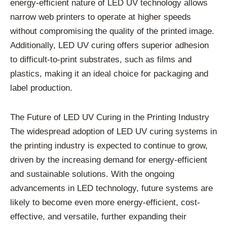
energy-efficient nature of LED UV technology allows
narrow web printers to operate at higher speeds
without compromising the quality of the printed image.
Additionally, LED UV curing offers superior adhesion
to difficult-to-print substrates, such as films and
plastics, making it an ideal choice for packaging and
label production.
The Future of LED UV Curing in the Printing Industry
The widespread adoption of LED UV curing systems in
the printing industry is expected to continue to grow,
driven by the increasing demand for energy-efficient
and sustainable solutions. With the ongoing
advancements in LED technology, future systems are
likely to become even more energy-efficient, cost-
effective, and versatile, further expanding their