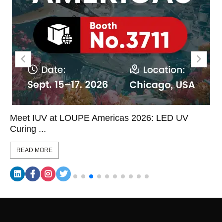
Meet IUV at LOUPE Americas 2026: LED UV
Curing ...
READ MORE