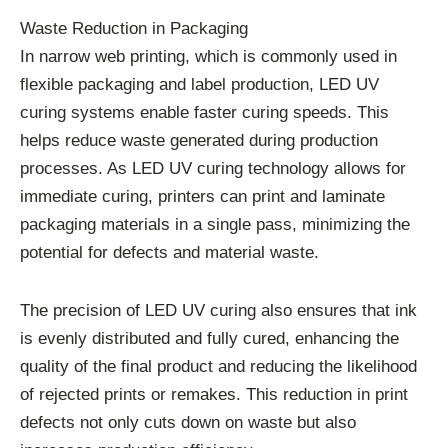
Waste Reduction in Packaging
In narrow web printing, which is commonly used in
flexible packaging and label production, LED UV
curing systems enable faster curing speeds. This
helps reduce waste generated during production
processes. As LED UV curing technology allows for
immediate curing, printers can print and laminate
packaging materials in a single pass, minimizing the
potential for defects and material waste.
The precision of LED UV curing also ensures that ink
is evenly distributed and fully cured, enhancing the
quality of the final product and reducing the likelihood
of rejected prints or remakes. This reduction in print
defects not only cuts down on waste but also