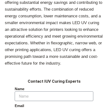
offering substantial energy savings and contributing to
sustainability efforts. The combination of reduced
energy consumption, lower maintenance costs, and a
smaller environmental impact makes LED UV curing
an attractive solution for printers looking to enhance
operational efficiency and meet growing environmental
expectations. Whether in flexographic, narrow web, or
other printing applications, LED UV curing offers a
promising path toward a more sustainable and cost-
effective future for the industry.
Contact IUV Curing Experts
Name
Email