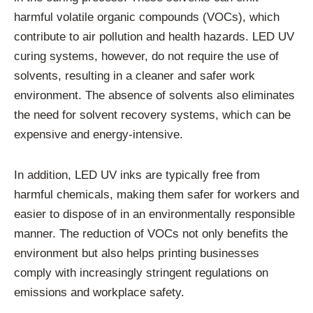
harmful volatile organic compounds (VOCs), which
contribute to air pollution and health hazards. LED UV
curing systems, however, do not require the use of
solvents, resulting in a cleaner and safer work
environment. The absence of solvents also eliminates
the need for solvent recovery systems, which can be
expensive and energy-intensive.
In addition, LED UV inks are typically free from
harmful chemicals, making them safer for workers and
easier to dispose of in an environmentally responsible
manner. The reduction of VOCs not only benefits the
environment but also helps printing businesses
comply with increasingly stringent regulations on
emissions and workplace safety.