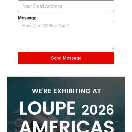
Message
Send Message