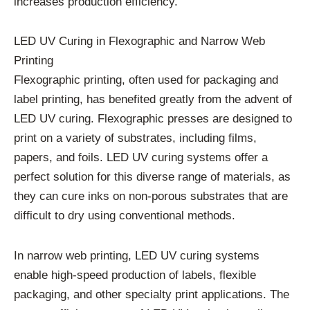
increases production efficiency.
LED UV Curing in Flexographic and Narrow Web
Printing
Flexographic printing, often used for packaging and
label printing, has benefited greatly from the advent of
LED UV curing. Flexographic presses are designed to
print on a variety of substrates, including films,
papers, and foils. LED UV curing systems offer a
perfect solution for this diverse range of materials, as
they can cure inks on non-porous substrates that are
difficult to dry using conventional methods.
In narrow web printing, LED UV curing systems
enable high-speed production of labels, flexible
packaging, and other specialty print applications. The