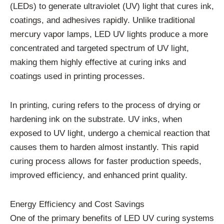
(LEDs) to generate ultraviolet (UV) light that cures ink,
coatings, and adhesives rapidly. Unlike traditional
mercury vapor lamps, LED UV lights produce a more
concentrated and targeted spectrum of UV light,
making them highly effective at curing inks and
coatings used in printing processes.
In printing, curing refers to the process of drying or
hardening ink on the substrate. UV inks, when
exposed to UV light, undergo a chemical reaction that
causes them to harden almost instantly. This rapid
curing process allows for faster production speeds,
improved efficiency, and enhanced print quality.
Energy Efficiency and Cost Savings
One of the primary benefits of LED UV curing systems