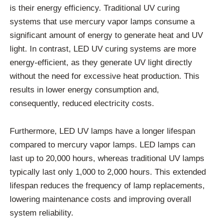
is their energy efficiency. Traditional UV curing
systems that use mercury vapor lamps consume a
significant amount of energy to generate heat and UV
light. In contrast, LED UV curing systems are more
energy-efficient, as they generate UV light directly
without the need for excessive heat production. This
results in lower energy consumption and,
consequently, reduced electricity costs.
Furthermore, LED UV lamps have a longer lifespan
compared to mercury vapor lamps. LED lamps can
last up to 20,000 hours, whereas traditional UV lamps
typically last only 1,000 to 2,000 hours. This extended
lifespan reduces the frequency of lamp replacements,
lowering maintenance costs and improving overall
system reliability.