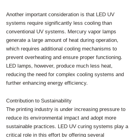
Another important consideration is that LED UV
systems require significantly less cooling than
conventional UV systems. Mercury vapor lamps
generate a large amount of heat during operation,
which requires additional cooling mechanisms to
prevent overheating and ensure proper functioning.
LED lamps, however, produce much less heat,
reducing the need for complex cooling systems and
further enhancing energy efficiency.
Contribution to Sustainability
The printing industry is under increasing pressure to
reduce its environmental impact and adopt more
sustainable practices. LED UV curing systems play a
critical role in this effort by offering several