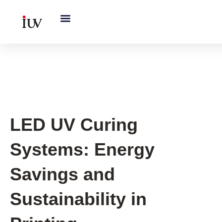
跳
至
内
容
UV Curing System Tips
LED UV Curing
Systems: Energy
Savings and
Sustainability in