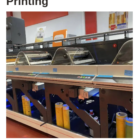
Printing