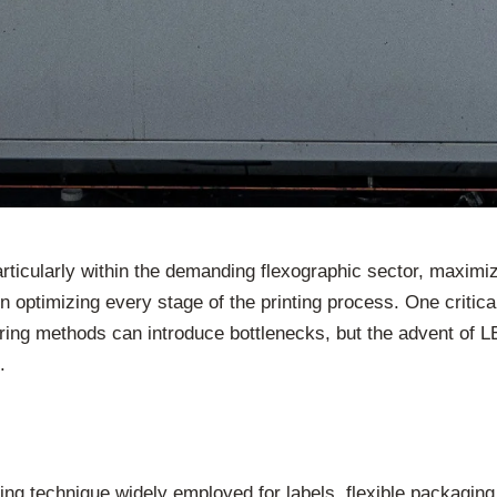
articularly within the demanding flexographic sector, maximi
 optimizing every stage of the printing process. One critica
 curing methods can introduce bottlenecks, but the advent of
.
nting technique widely employed for labels, flexible packaging,