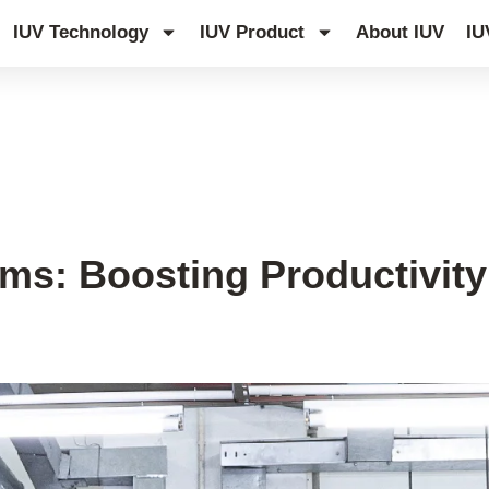
IUV Technology
IUV Product
About IUV
IU
s: Boosting Productivity