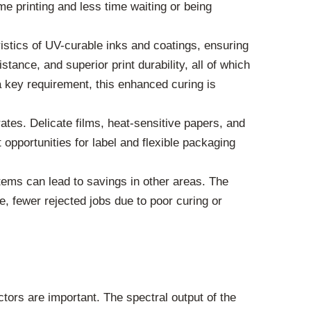
 printing and less time waiting or being
tics of UV-curable inks and coatings, ensuring
tance, and superior print durability, all of which
n a key requirement, this enhanced curing is
ates. Delicate films, heat-sensitive papers, and
opportunities for label and flexible packaging
ms can lead to savings in other areas. The
, fewer rejected jobs due to poor curing or
tors are important. The spectral output of the