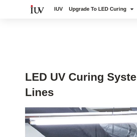
跳
IUV
Upgrade To LED Curing
至
内
容
UV Curing System Tips
LED UV Curing System
Lines