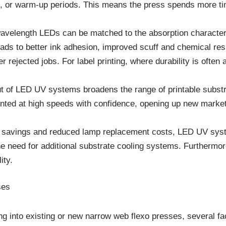
, or warm-up periods. This means the press spends more time
velength LEDs can be matched to the absorption characteris
ads to better ink adhesion, improved scuff and chemical resis
er rejected jobs. For label printing, where durability is ofte
ut of LED UV systems broadens the range of printable substr
nted at high speeds with confidence, opening up new market 
 savings and reduced lamp replacement costs, LED UV syste
e need for additional substrate cooling systems. Furthermore
ity.
ses
g into existing or new narrow web flexo presses, several fac