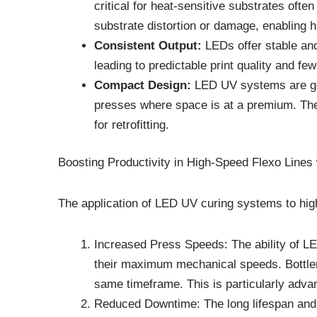
critical for heat-sensitive substrates oft
substrate distortion or damage, enabling 
Consistent Output:
LEDs offer stable and
leading to predictable print quality and f
Compact Design:
LED UV systems are gen
presses where space is at a premium. Their
for retrofitting.
Boosting Productivity in High-Speed Flexo Line
The application of LED UV curing systems to high
Increased Press Speeds: The ability of LE
their maximum mechanical speeds. Bottlene
same timeframe. This is particularly advan
Reduced Downtime: The long lifespan and 