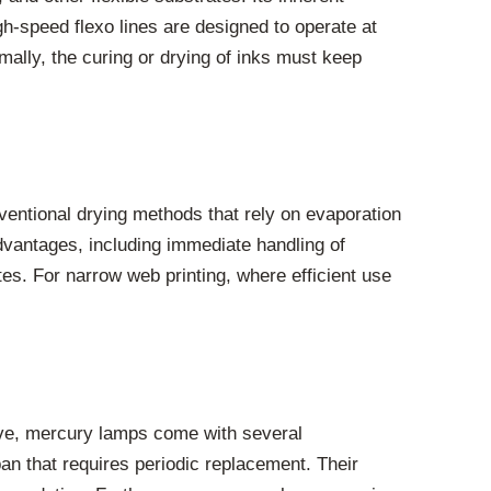
High-speed flexo lines are designed to operate at
mally, the curing or drying of inks must keep
nventional drying methods that rely on evaporation
advantages, including immediate handling of
tes. For narrow web printing, where efficient use
tive, mercury lamps come with several
an that requires periodic replacement. Their