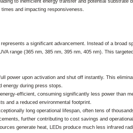
ding to inefficient energy transfer and potential substrate
e times and impacting responsiveness.
 represents a significant advancement. Instead of a broad
he UVA range (365 nm, 385 nm, 395 nm, 405 nm). This targeted
ll power upon activation and shut off instantly. This elimin
 energy during press stops.
ergy-efficient, consuming significantly less power than me
osts and a reduced environmental footprint.
eptionally long operational lifespan, often tens of thousand
ments, further contributing to cost savings and operational
 sources generate heat, LEDs produce much less infrared rad