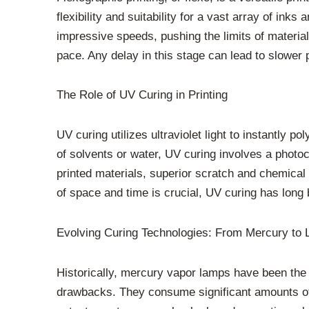
flexibility and suitability for a vast array of ink
impressive speeds, pushing the limits of material
pace. Any delay in this stage can lead to slower
The Role of UV Curing in Printing
UV curing utilizes ultraviolet light to instantly
of solvents or water, UV curing involves a photoc
printed materials, superior scratch and chemical 
of space and time is crucial, UV curing has long
Evolving Curing Technologies: From Mercury to
Historically, mercury vapor lamps have been the 
drawbacks. They consume significant amounts of e