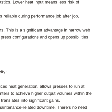
lastics. Lower heat input means less risk of
 reliable curing performance job after job,
. This is a significant advantage in narrow web
g press configurations and opens up possibilities
ity:
ced heat generation, allows presses to run at
ters to achieve higher output volumes within the
ranslates into significant gains.
 maintenance-related downtime. There’s no need