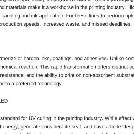
s and materials make it a workhorse in the printing industry. 
 handling and ink application. For these lines to perform opti
 production speeds, increased waste, and missed deadlines.
 polymerize or harden inks, coatings, and adhesives. Unlike co
hemical reaction. This rapid transformation offers distinct 
resistance, and the ability to print on non-absorbent substra
 been a preferred technology.
 LED
standard for UV curing in the printing industry. While effec
nergy, generate considerable heat, and have a finite lifesp