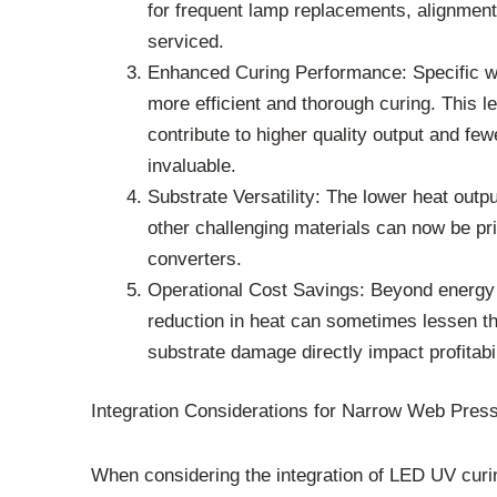
for frequent lamp replacements, alignment
serviced.
Enhanced Curing Performance: Specific wa
more efficient and thorough curing. This le
contribute to higher quality output and few
invaluable.
Substrate Versatility: The lower heat outp
other challenging materials can now be pri
converters.
Operational Cost Savings: Beyond energy
reduction in heat can sometimes lessen th
substrate damage directly impact profitabil
Integration Considerations for Narrow Web Pres
When considering the integration of LED UV curin