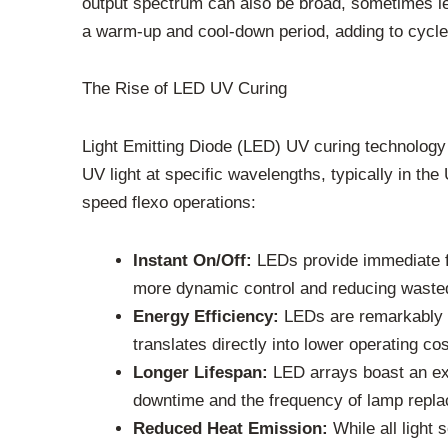
output spectrum can also be broad, sometimes lea
a warm-up and cool-down period, adding to cycl
The Rise of LED UV Curing
Light Emitting Diode (LED) UV curing technology
UV light at specific wavelengths, typically in t
speed flexo operations:
Instant On/Off:
LEDs provide immediate fu
more dynamic control and reducing wasted
Energy Efficiency:
LEDs are remarkably en
translates directly into lower operating c
Longer Lifespan:
LED arrays boast an exc
downtime and the frequency of lamp replace
Reduced Heat Emission:
While all light