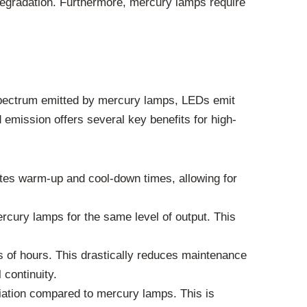
 degradation. Furthermore, mercury lamps require
 spectrum emitted by mercury lamps, LEDs emit
 emission offers several key benefits for high-
ates warm-up and cool-down times, allowing for
rcury lamps for the same level of output. This
s of hours. This drastically reduces maintenance
 continuity.
iation compared to mercury lamps. This is