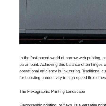
In the fast-paced world of narrow web printing, p
paramount. Achieving this balance often hinges on
operational efficiency is ink curing. Traditional
for boosting productivity in high-speed flexo lines
The Flexographic Printing Landscape
Flexographic printing, or flexo, is a versatile pri