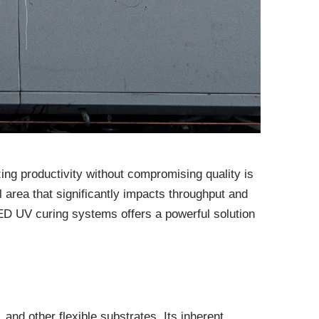
zing productivity without compromising quality is
l area that significantly impacts throughput and
 LED UV curing systems offers a powerful solution
 and other flexible substrates. Its inherent