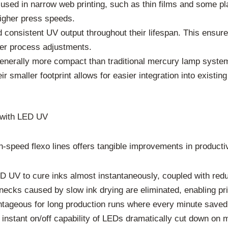
en used in narrow web printing, such as thin films and some p
higher press speeds.
 consistent UV output throughout their lifespan. This ensures
ewer process adjustments.
erally more compact than traditional mercury lamp systems
 smaller footprint allows for easier integration into existin
s with LED UV
-speed flexo lines offers tangible improvements in productiv
D UV to cure inks almost instantaneously, coupled with redu
cks caused by slow ink drying are eliminated, enabling prin
tageous for long production runs where every minute saved t
instant on/off capability of LEDs dramatically cut down on