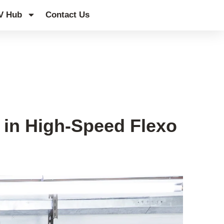
V Hub
Contact Us
 in High-Speed Flexo