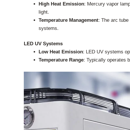
High Heat Emission
: Mercury vapor lamps
light.
Temperature Management
: The arc tube
systems.
LED UV Systems
Low Heat Emission
: LED UV systems ope
Temperature Range
: Typically operates 