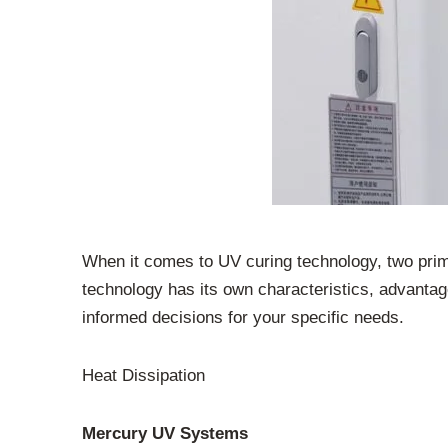
When it comes to UV curing technology, two pr
technology has its own characteristics, advanta
informed decisions for your specific needs.
Heat Dissipation
Mercury UV Systems