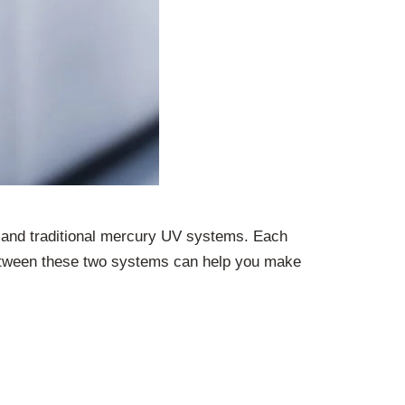
and traditional mercury UV systems. Each
 between these two systems can help you make