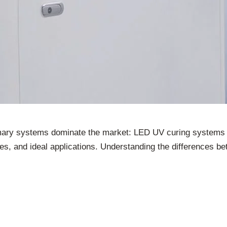
imary systems dominate the market: LED UV curing systems 
ges, and ideal applications. Understanding the differences