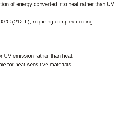
rtion of energy converted into heat rather than UV
00°C (212°F), requiring complex cooling
r UV emission rather than heat.
e for heat-sensitive materials.