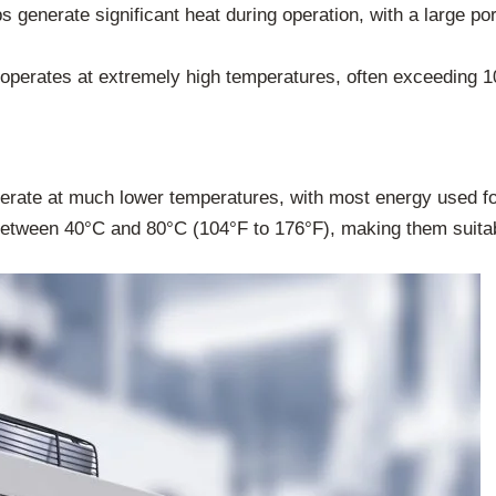
 generate significant heat during operation, with a large po
 operates at extremely high temperatures, often exceeding 1
rate at much lower temperatures, with most energy used fo
between 40°C and 80°C (104°F to 176°F), making them suitabl