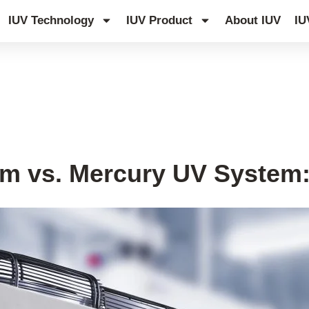
IUV Technology
IUV Product
About IUV
IU
g System Tips
,
UV Knowledge Hub
m vs. Mercury UV System: