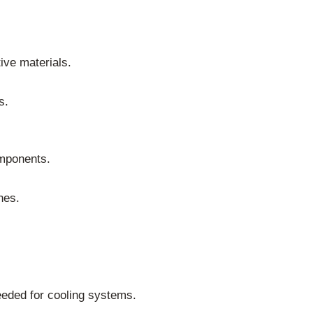
ive materials.
s.
omponents.
nes.
needed for cooling systems.