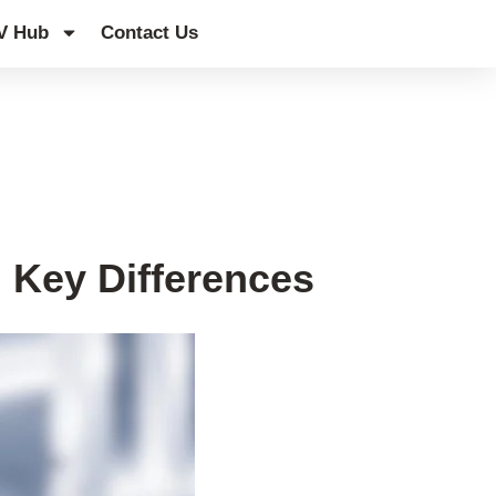
V Hub
Contact Us
 Key Differences