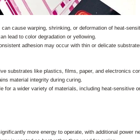
 can cause warping, shrinking, or deformation of heat-sensit
an lead to color degradation or yellowing.
onsistent adhesion may occur with thin or delicate substrate
tive substrates like plastics, films, paper, and electronics c
ains material integrity during curing.
le for a wider variety of materials, including heat-sensitive o
significantly more energy to operate, with additional power 