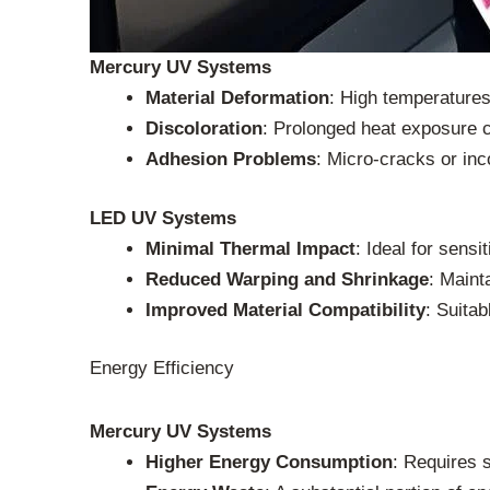
Mercury UV Systems
Material Deformation
: High temperatures
Discoloration
: Prolonged heat exposure c
Adhesion Problems
: Micro-cracks or inc
LED UV Systems
Minimal Thermal Impact
: Ideal for sensi
Reduced Warping and Shrinkage
: Maint
Improved Material Compatibility
: Suitab
Energy Efficiency
Mercury UV Systems
Higher Energy Consumption
: Requires 