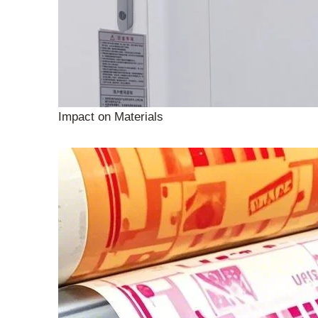
Impact on Materials