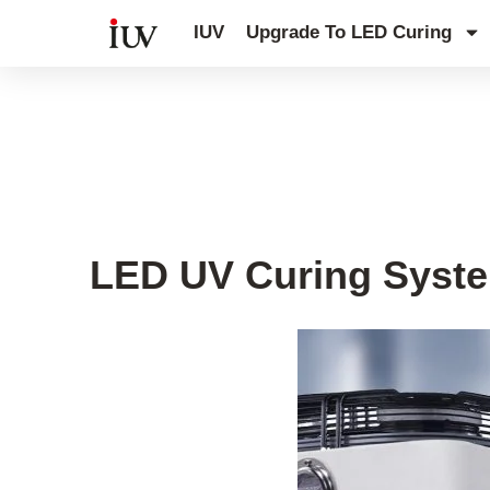
跳
IUV
Upgrade To LED Curing
至
内
容
Printing Knowledge Hub
,
UV Curin
LED UV Curing Syste