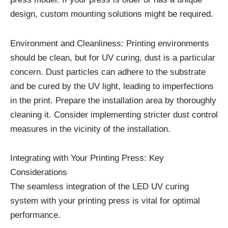
design, custom mounting solutions might be required.
Environment and Cleanliness: Printing environments
should be clean, but for UV curing, dust is a particular
concern. Dust particles can adhere to the substrate
and be cured by the UV light, leading to imperfections
in the print. Prepare the installation area by thoroughly
cleaning it. Consider implementing stricter dust control
measures in the vicinity of the installation.
Integrating with Your Printing Press: Key
Considerations
The seamless integration of the LED UV curing
system with your printing press is vital for optimal
performance.