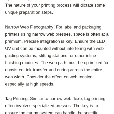
The nature of your printing process will dictate some
unique preparation steps.
Narrow Web Flexography: For label and packaging
printers using narrow web presses, space is often at a
premium. Precise integration is key. Ensure the LED
UV unit can be mounted without interfering with web
guiding systems, slitting stations, or other inline
finishing modules. The web path must be optimized for
consistent ink transfer and curing across the entire
web width. Consider the effect on web tension,
especially at high speeds.
Tag Printing: Similar to narrow web flexo, tag printing
often involves specialized presses. The key is to
ensure the curing system can handle the specific