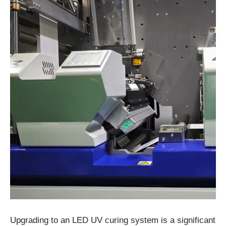
Upgrading to an LED UV curing system is a significant