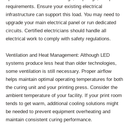
requirements. Ensure your existing electrical
infrastructure can support this load. You may need to
upgrade your main electrical panel or run dedicated
circuits. Certified electricians should handle all
electrical work to comply with safety regulations.
Ventilation and Heat Management: Although LED
systems produce less heat than older technologies,
some ventilation is still necessary. Proper airflow
helps maintain optimal operating temperatures for both
the curing unit and your printing press. Consider the
ambient temperature of your facility. If your print room
tends to get warm, additional cooling solutions might
be needed to prevent equipment overheating and
maintain consistent curing performance.