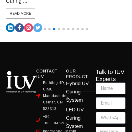
Curing ...
READ MORE
CONTACT
OUR
Talk to IUV
IUV
PRODUCT
Experts
Building 4D,
Hybrid UV
CIMC
Curing
Manufacturing
System
Center, CN
528313
LED UV
+86
Curing
18811846202
System
Info@goodiuv.com