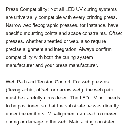
Press Compatibility: Not all LED UV curing systems
are universally compatible with every printing press.
Narrow web flexographic presses, for instance, have
specific mounting points and space constraints. Offset
presses, whether sheetfed or web, also require
precise alignment and integration. Always confirm
compatibility with both the curing system
manufacturer and your press manufacturer.
Web Path and Tension Control: For web presses
(flexographic, offset, or narrow web), the web path
must be carefully considered. The LED UV unit needs
to be positioned so that the substrate passes directly
under the emitters. Misalignment can lead to uneven
curing or damage to the web. Maintaining consistent