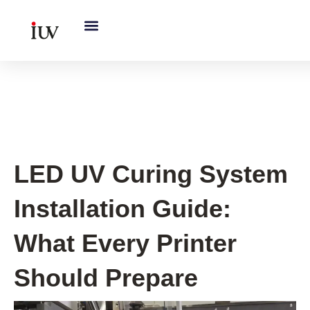
跳
至
内
容
UV Curing System Tips
LED UV Curing System
Installation Guide:
What Every Printer
Should Prepare