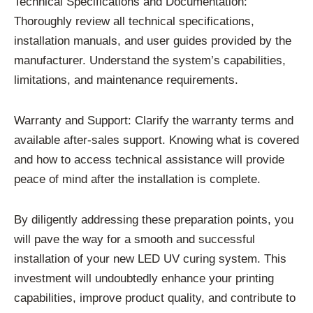
Technical Specifications and Documentation:
Thoroughly review all technical specifications,
installation manuals, and user guides provided by the
manufacturer. Understand the system’s capabilities,
limitations, and maintenance requirements.
Warranty and Support: Clarify the warranty terms and
available after-sales support. Knowing what is covered
and how to access technical assistance will provide
peace of mind after the installation is complete.
By diligently addressing these preparation points, you
will pave the way for a smooth and successful
installation of your new LED UV curing system. This
investment will undoubtedly enhance your printing
capabilities, improve product quality, and contribute to