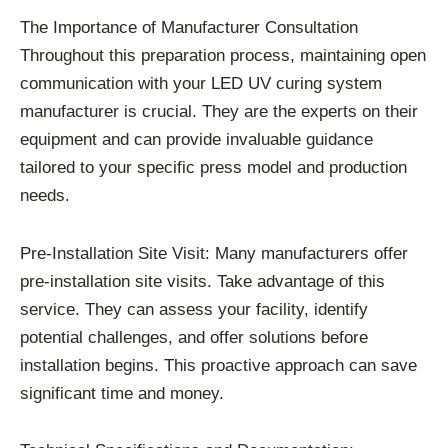
The Importance of Manufacturer Consultation
Throughout this preparation process, maintaining open
communication with your LED UV curing system
manufacturer is crucial. They are the experts on their
equipment and can provide invaluable guidance
tailored to your specific press model and production
needs.
Pre-Installation Site Visit: Many manufacturers offer
pre-installation site visits. Take advantage of this
service. They can assess your facility, identify
potential challenges, and offer solutions before
installation begins. This proactive approach can save
significant time and money.