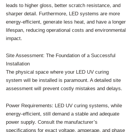
leads to higher gloss, better scratch resistance, and
sharper detail. Furthermore, LED systems are more
energy-efficient, generate less heat, and have a longer
lifespan, reducing operational costs and environmental
impact.
Site Assessment: The Foundation of a Successful
Installation
The physical space where your LED UV curing
system will be installed is paramount. A detailed site
assessment will prevent costly mistakes and delays.
Power Requirements: LED UV curing systems, while
energy-efficient, still demand a stable and adequate
power supply. Consult the manufacturer’s
specifications for exact voltage, amperage, and phase