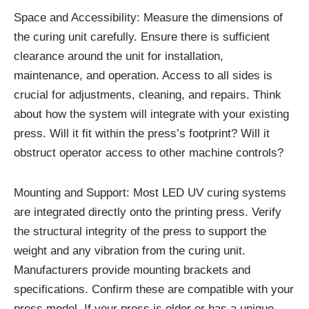
Space and Accessibility: Measure the dimensions of
the curing unit carefully. Ensure there is sufficient
clearance around the unit for installation,
maintenance, and operation. Access to all sides is
crucial for adjustments, cleaning, and repairs. Think
about how the system will integrate with your existing
press. Will it fit within the press’s footprint? Will it
obstruct operator access to other machine controls?
Mounting and Support: Most LED UV curing systems
are integrated directly onto the printing press. Verify
the structural integrity of the press to support the
weight and any vibration from the curing unit.
Manufacturers provide mounting brackets and
specifications. Confirm these are compatible with your
press model. If your press is older or has a unique