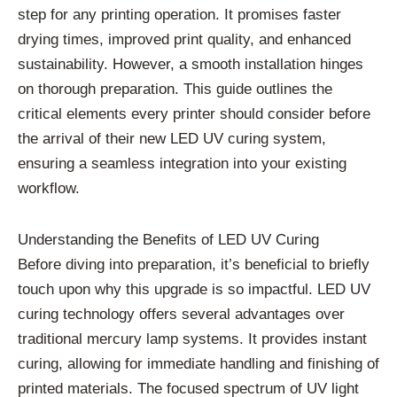
step for any printing operation. It promises faster
drying times, improved print quality, and enhanced
sustainability. However, a smooth installation hinges
on thorough preparation. This guide outlines the
critical elements every printer should consider before
the arrival of their new LED UV curing system,
ensuring a seamless integration into your existing
workflow.
Understanding the Benefits of LED UV Curing
Before diving into preparation, it’s beneficial to briefly
touch upon why this upgrade is so impactful. LED UV
curing technology offers several advantages over
traditional mercury lamp systems. It provides instant
curing, allowing for immediate handling and finishing of
printed materials. The focused spectrum of UV light