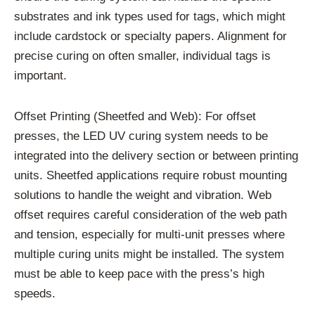
substrates and ink types used for tags, which might
include cardstock or specialty papers. Alignment for
precise curing on often smaller, individual tags is
important.
Offset Printing (Sheetfed and Web): For offset
presses, the LED UV curing system needs to be
integrated into the delivery section or between printing
units. Sheetfed applications require robust mounting
solutions to handle the weight and vibration. Web
offset requires careful consideration of the web path
and tension, especially for multi-unit presses where
multiple curing units might be installed. The system
must be able to keep pace with the press’s high
speeds.