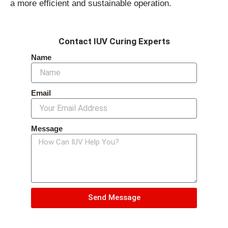
a more efficient and sustainable operation.
Contact IUV Curing Experts
Name
Email
Message
Send Message