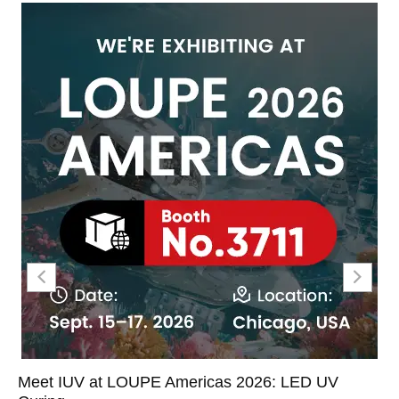
Meet IUV at LOUPE Americas 2026: LED UV