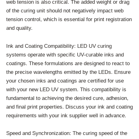
web tension is also critical. The added weight or drag
of the curing unit should not negatively impact web
tension control, which is essential for print registration
and quality.
Ink and Coating Compatibility: LED UV curing
systems operate with specific UV-curable inks and
coatings. These formulations are designed to react to
the precise wavelengths emitted by the LEDs. Ensure
your chosen inks and coatings are certified for use
with your new LED UV system. This compatibility is
fundamental to achieving the desired cure, adhesion,
and final print properties. Discuss your ink and coating
requirements with your ink supplier well in advance.
Speed and Synchronization: The curing speed of the