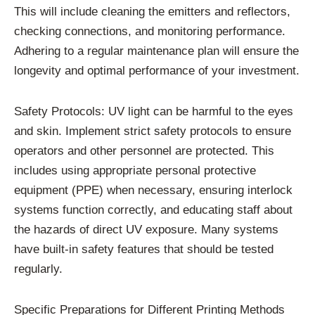
This will include cleaning the emitters and reflectors,
checking connections, and monitoring performance.
Adhering to a regular maintenance plan will ensure the
longevity and optimal performance of your investment.
Safety Protocols: UV light can be harmful to the eyes
and skin. Implement strict safety protocols to ensure
operators and other personnel are protected. This
includes using appropriate personal protective
equipment (PPE) when necessary, ensuring interlock
systems function correctly, and educating staff about
the hazards of direct UV exposure. Many systems
have built-in safety features that should be tested
regularly.
Specific Preparations for Different Printing Methods