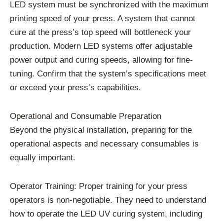
LED system must be synchronized with the maximum
printing speed of your press. A system that cannot
cure at the press’s top speed will bottleneck your
production. Modern LED systems offer adjustable
power output and curing speeds, allowing for fine-
tuning. Confirm that the system’s specifications meet
or exceed your press’s capabilities.
Operational and Consumable Preparation
Beyond the physical installation, preparing for the
operational aspects and necessary consumables is
equally important.
Operator Training: Proper training for your press
operators is non-negotiable. They need to understand
how to operate the LED UV curing system, including