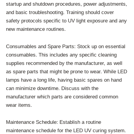
startup and shutdown procedures, power adjustments,
and basic troubleshooting. Training should cover
safety protocols specific to UV light exposure and any
new maintenance routines.
Consumables and Spare Parts: Stock up on essential
consumables. This includes any specific cleaning
supplies recommended by the manufacturer, as well
as spare parts that might be prone to wear. While LED
lamps have a long life, having basic spares on hand
can minimize downtime. Discuss with the
manufacturer which parts are considered common
wear items.
Maintenance Schedule: Establish a routine
maintenance schedule for the LED UV curing system.