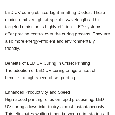
LED UV curing utilizes Light Emitting Diodes. These
diodes emit UV light at specific wavelengths. This
targeted emission is highly efficient. LED systems
offer precise control over the curing process. They are
also more energy-efficient and environmentally
friendly.
Benefits of LED UV Curing in Offset Printing
The adoption of LED UV curing brings a host of
benefits to high-speed offset printing.
Enhanced Productivity and Speed
High-speed printing relies on rapid processing. LED
UV curing allows inks to dry almost instantaneously.
This eliminates waiting times between print stations. It