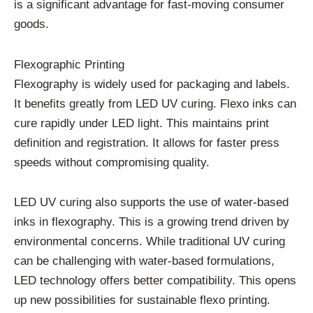
is a significant advantage for fast-moving consumer
goods.
Flexographic Printing
Flexography is widely used for packaging and labels.
It benefits greatly from LED UV curing. Flexo inks can
cure rapidly under LED light. This maintains print
definition and registration. It allows for faster press
speeds without compromising quality.
LED UV curing also supports the use of water-based
inks in flexography. This is a growing trend driven by
environmental concerns. While traditional UV curing
can be challenging with water-based formulations,
LED technology offers better compatibility. This opens
up new possibilities for sustainable flexo printing.