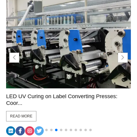
LED UV Curing on Label Converting Presses:
Coor...
READ MORE