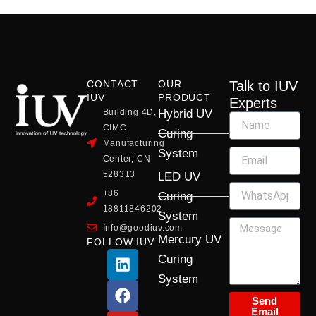
CONTACT
OUR
Talk to IUV
IUV
PRODUCT
Experts
Building 4D,
Hybrid UV
CIMC
Curing
Manufacturing
System
Center, CN
528313
LED UV
+86
Curing
18811846202
System
Info@goodiuv.com
Mercury UV
FOLLOW IUV
L
F
Y
X
I
Curing
i
a
o
-
n
System
n
c
u
t
s
k
e
t
w
t
Send
Email