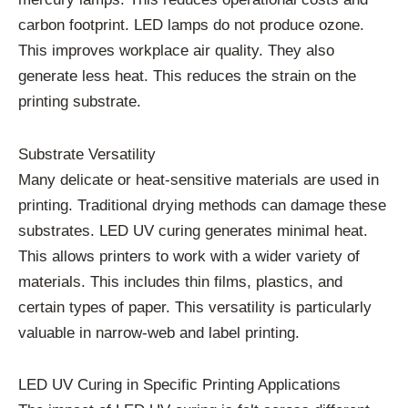
carbon footprint. LED lamps do not produce ozone.
This improves workplace air quality. They also
generate less heat. This reduces the strain on the
printing substrate.
Substrate Versatility
Many delicate or heat-sensitive materials are used in
printing. Traditional drying methods can damage these
substrates. LED UV curing generates minimal heat.
This allows printers to work with a wider variety of
materials. This includes thin films, plastics, and
certain types of paper. This versatility is particularly
valuable in narrow-web and label printing.
LED UV Curing in Specific Printing Applications