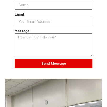
Email
Message
Send Message