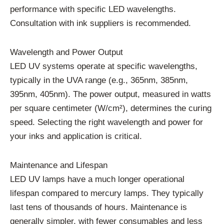
performance with specific LED wavelengths.
Consultation with ink suppliers is recommended.
Wavelength and Power Output
LED UV systems operate at specific wavelengths,
typically in the UVA range (e.g., 365nm, 385nm,
395nm, 405nm). The power output, measured in watts
per square centimeter (W/cm²), determines the curing
speed. Selecting the right wavelength and power for
your inks and application is critical.
Maintenance and Lifespan
LED UV lamps have a much longer operational
lifespan compared to mercury lamps. They typically
last tens of thousands of hours. Maintenance is
generally simpler, with fewer consumables and less