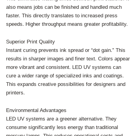
also means jobs can be finished and handled much
faster. This directly translates to increased press
speeds. Higher throughput means greater profitability.
Superior Print Quality
Instant curing prevents ink spread or “dot gain.” This
results in sharper images and finer text. Colors appear
more vibrant and consistent. LED UV systems can
cure a wider range of specialized inks and coatings.
This expands creative possibilities for designers and
printers.
Environmental Advantages
LED UV systems are a greener alternative. They
consume significantly less energy than traditional
mercury lamps. This reduces operational costs and