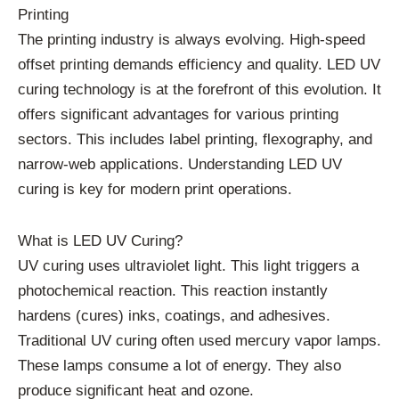
Printing
The printing industry is always evolving. High-speed
offset printing demands efficiency and quality. LED UV
curing technology is at the forefront of this evolution. It
offers significant advantages for various printing
sectors. This includes label printing, flexography, and
narrow-web applications. Understanding LED UV
curing is key for modern print operations.
What is LED UV Curing?
UV curing uses ultraviolet light. This light triggers a
photochemical reaction. This reaction instantly
hardens (cures) inks, coatings, and adhesives.
Traditional UV curing often used mercury vapor lamps.
These lamps consume a lot of energy. They also
produce significant heat and ozone.