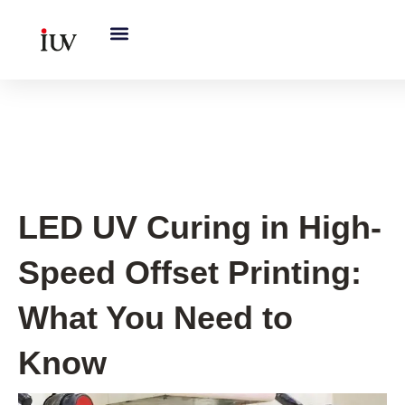
跳
至
内
容
UV Curing System Tips
LED UV Curing in High-
Speed Offset Printing:
What You Need to
Know