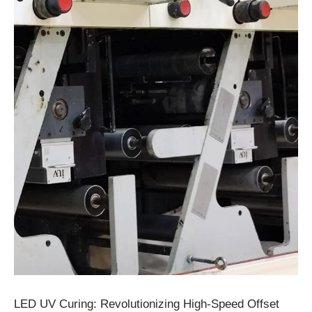
LED UV Curing: Revolutionizing High-Speed Offset