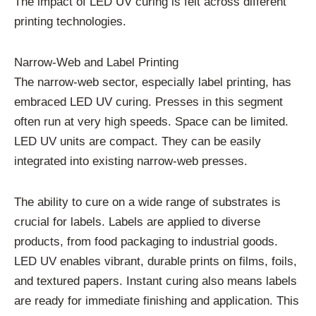
The impact of LED UV curing is felt across different
printing technologies.
Narrow-Web and Label Printing
The narrow-web sector, especially label printing, has
embraced LED UV curing. Presses in this segment
often run at very high speeds. Space can be limited.
LED UV units are compact. They can be easily
integrated into existing narrow-web presses.
The ability to cure on a wide range of substrates is
crucial for labels. Labels are applied to diverse
products, from food packaging to industrial goods.
LED UV enables vibrant, durable prints on films, foils,
and textured papers. Instant curing also means labels
are ready for immediate finishing and application. This