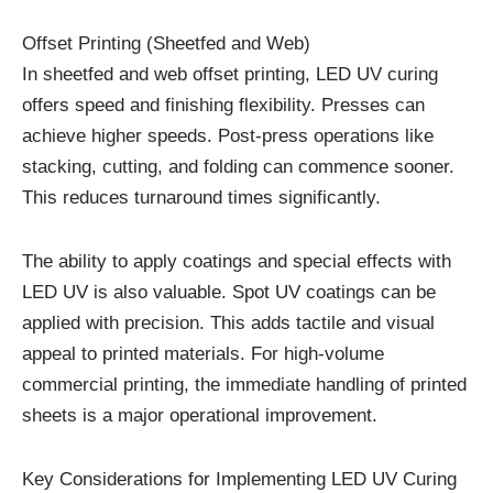
Offset Printing (Sheetfed and Web)
In sheetfed and web offset printing, LED UV curing
offers speed and finishing flexibility. Presses can
achieve higher speeds. Post-press operations like
stacking, cutting, and folding can commence sooner.
This reduces turnaround times significantly.
The ability to apply coatings and special effects with
LED UV is also valuable. Spot UV coatings can be
applied with precision. This adds tactile and visual
appeal to printed materials. For high-volume
commercial printing, the immediate handling of printed
sheets is a major operational improvement.
Key Considerations for Implementing LED UV Curing