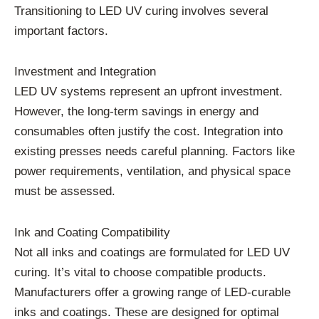
Transitioning to LED UV curing involves several
important factors.
Investment and Integration
LED UV systems represent an upfront investment.
However, the long-term savings in energy and
consumables often justify the cost. Integration into
existing presses needs careful planning. Factors like
power requirements, ventilation, and physical space
must be assessed.
Ink and Coating Compatibility
Not all inks and coatings are formulated for LED UV
curing. It’s vital to choose compatible products.
Manufacturers offer a growing range of LED-curable
inks and coatings. These are designed for optimal