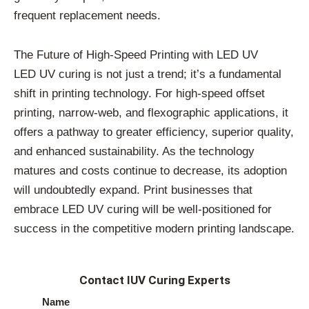
frequent replacement needs.
The Future of High-Speed Printing with LED UV
LED UV curing is not just a trend; it’s a fundamental
shift in printing technology. For high-speed offset
printing, narrow-web, and flexographic applications, it
offers a pathway to greater efficiency, superior quality,
and enhanced sustainability. As the technology
matures and costs continue to decrease, its adoption
will undoubtedly expand. Print businesses that
embrace LED UV curing will be well-positioned for
success in the competitive modern printing landscape.
Contact IUV Curing Experts
Name