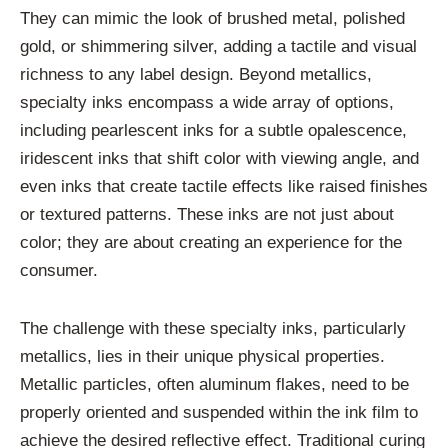
They can mimic the look of brushed metal, polished
gold, or shimmering silver, adding a tactile and visual
richness to any label design. Beyond metallics,
specialty inks encompass a wide array of options,
including pearlescent inks for a subtle opalescence,
iridescent inks that shift color with viewing angle, and
even inks that create tactile effects like raised finishes
or textured patterns. These inks are not just about
color; they are about creating an experience for the
consumer.
The challenge with these specialty inks, particularly
metallics, lies in their unique physical properties.
Metallic particles, often aluminum flakes, need to be
properly oriented and suspended within the ink film to
achieve the desired reflective effect. Traditional curing