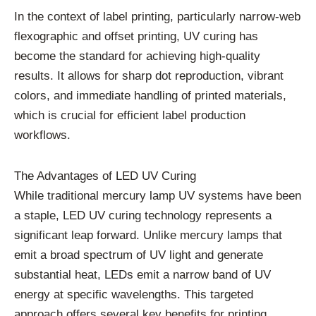
In the context of label printing, particularly narrow-web
flexographic and offset printing, UV curing has
become the standard for achieving high-quality
results. It allows for sharp dot reproduction, vibrant
colors, and immediate handling of printed materials,
which is crucial for efficient label production
workflows.
The Advantages of LED UV Curing
While traditional mercury lamp UV systems have been
a staple, LED UV curing technology represents a
significant leap forward. Unlike mercury lamps that
emit a broad spectrum of UV light and generate
substantial heat, LEDs emit a narrow band of UV
energy at specific wavelengths. This targeted
approach offers several key benefits for printing