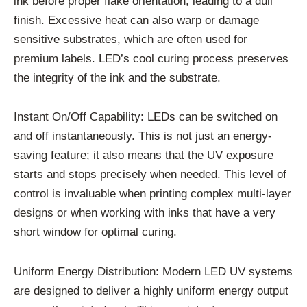
ink before proper flake orientation, leading to a dull
finish. Excessive heat can also warp or damage
sensitive substrates, which are often used for
premium labels. LED’s cool curing process preserves
the integrity of the ink and the substrate.
Instant On/Off Capability: LEDs can be switched on
and off instantaneously. This is not just an energy-
saving feature; it also means that the UV exposure
starts and stops precisely when needed. This level of
control is invaluable when printing complex multi-layer
designs or when working with inks that have a very
short window for optimal curing.
Uniform Energy Distribution: Modern LED UV systems
are designed to deliver a highly uniform energy output