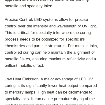
metallic and specialty inks:
Precise Control: LED systems allow for precise
control over the intensity and wavelength of UV light.
This is critical for specialty inks where the curing
process needs to be optimized for specific ink
chemistries and particle structures. For metallic inks,
controlled curing can help maintain the alignment of
metallic flakes, ensuring maximum reflectivity and a
brilliant metallic effect.
Low Heat Emission: A major advantage of LED UV
curing is its significantly lower heat output compared
to mercury lamps. High heat can be detrimental to
specialty inks. It can cause premature drying of the