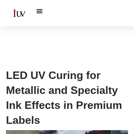
跳
至
内
容
UV Curing System Tips
LED UV Curing for
Metallic and Specialty
Ink Effects in Premium
Labels