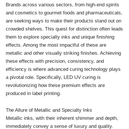
Brands across various sectors, from high-end spirits
and cosmetics to gourmet foods and pharmaceuticals,
are seeking ways to make their products stand out on
crowded shelves. This quest for distinction often leads
them to explore specialty inks and unique finishing
effects. Among the most impactful of these are
metallic and other visually striking finishes. Achieving
these effects with precision, consistency, and
efficiency is where advanced curing technology plays
a pivotal role. Specifically, LED UV curing is
revolutionizing how these premium effects are
produced in label printing.
The Allure of Metallic and Specialty Inks
Metallic inks, with their inherent shimmer and depth,
immediately convey a sense of luxury and quality.