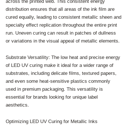
across the printed web. This consistent energy
distribution ensures that all areas of the ink film are
cured equally, leading to consistent metallic sheen and
specialty effect replication throughout the entire print
run. Uneven curing can result in patches of dullness
or variations in the visual appeal of metallic elements.
Substrate Versatility: The low heat and precise energy
of LED UV curing make it ideal for a wider range of
substrates, including delicate films, textured papers,
and even some heat-sensitive plastics commonly
used in premium packaging. This versatility is
essential for brands looking for unique label
aesthetics.
Optimizing LED UV Curing for Metallic Inks