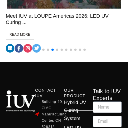
Meet IUV at LOUPE Americas 2026: LED UV
Curing ...
READ MORE
CONTACT
OUR
Talk to IUV
IUV
PRODUCT
Experts
Building 4D,
Hybrid UV
CIMC
Curing
Manufacturing
System
Center, CN
528313
LED UV