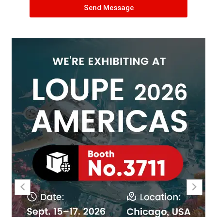
Send Message