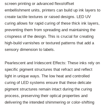
screen printing or advanced flexo/offset
embellishment units, printers can build up ink layers to
create tactile textures or raised designs. LED UV
curing allows for rapid curing of these thick ink layers,
preventing them from spreading and maintaining the
crispness of the design. This is crucial for creating
high-build varnishes or textured patterns that add a
sensory dimension to labels.
Pearlescent and Iridescent Effects: These inks rely on
specific pigment structures that refract and reflect
light in unique ways. The low heat and controlled
curing of LED systems ensure that these delicate
pigment structures remain intact during the curing
process, preserving their optical properties and
delivering the intended shimmering or color-shifting