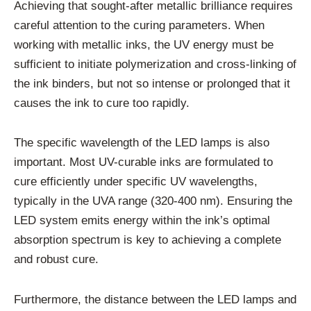
Achieving that sought-after metallic brilliance requires
careful attention to the curing parameters. When
working with metallic inks, the UV energy must be
sufficient to initiate polymerization and cross-linking of
the ink binders, but not so intense or prolonged that it
causes the ink to cure too rapidly.
The specific wavelength of the LED lamps is also
important. Most UV-curable inks are formulated to
cure efficiently under specific UV wavelengths,
typically in the UVA range (320-400 nm). Ensuring the
LED system emits energy within the ink’s optimal
absorption spectrum is key to achieving a complete
and robust cure.
Furthermore, the distance between the LED lamps and