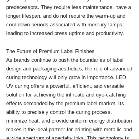
predecessors. They require less maintenance, have a
longer lifespan, and do not require the warm-up and
cool-down periods associated with mercury lamps,
leading to increased press uptime and productivity.
The Future of Premium Label Finishes
As brands continue to push the boundaries of label
design and packaging aesthetics, the role of advanced
curing technology will only grow in importance. LED
UV curing offers a powerful, efficient, and versatile
solution for achieving the intricate and eye-catching
effects demanded by the premium label market. Its
ability to precisely control the curing process,
minimize heat, and provide uniform energy distribution
makes it the ideal partner for printing with metallic and
a wide spectrum of specialty inks. This technology is