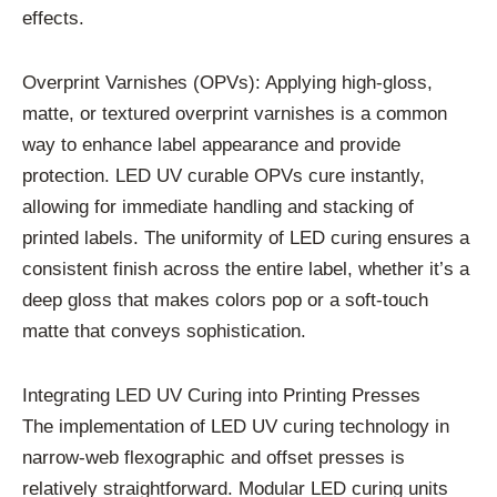
effects.
Overprint Varnishes (OPVs): Applying high-gloss,
matte, or textured overprint varnishes is a common
way to enhance label appearance and provide
protection. LED UV curable OPVs cure instantly,
allowing for immediate handling and stacking of
printed labels. The uniformity of LED curing ensures a
consistent finish across the entire label, whether it’s a
deep gloss that makes colors pop or a soft-touch
matte that conveys sophistication.
Integrating LED UV Curing into Printing Presses
The implementation of LED UV curing technology in
narrow-web flexographic and offset presses is
relatively straightforward. Modular LED curing units