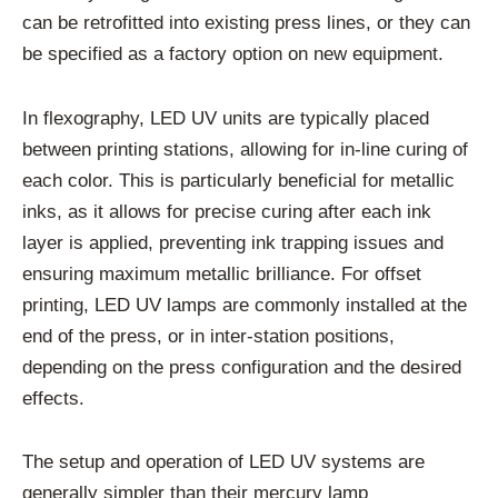
can be retrofitted into existing press lines, or they can
be specified as a factory option on new equipment.
In flexography, LED UV units are typically placed
between printing stations, allowing for in-line curing of
each color. This is particularly beneficial for metallic
inks, as it allows for precise curing after each ink
layer is applied, preventing ink trapping issues and
ensuring maximum metallic brilliance. For offset
printing, LED UV lamps are commonly installed at the
end of the press, or in inter-station positions,
depending on the press configuration and the desired
effects.
The setup and operation of LED UV systems are
generally simpler than their mercury lamp