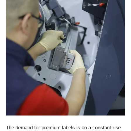
The demand for premium labels is on a constant rise.