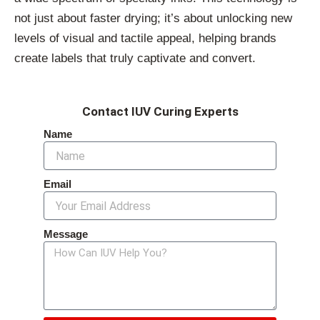
not just about faster drying; it’s about unlocking new
levels of visual and tactile appeal, helping brands
create labels that truly captivate and convert.
Contact IUV Curing Experts
Name
Email
Message