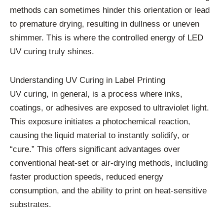
methods can sometimes hinder this orientation or lead
to premature drying, resulting in dullness or uneven
shimmer. This is where the controlled energy of LED
UV curing truly shines.
Understanding UV Curing in Label Printing
UV curing, in general, is a process where inks,
coatings, or adhesives are exposed to ultraviolet light.
This exposure initiates a photochemical reaction,
causing the liquid material to instantly solidify, or
“cure.” This offers significant advantages over
conventional heat-set or air-drying methods, including
faster production speeds, reduced energy
consumption, and the ability to print on heat-sensitive
substrates.