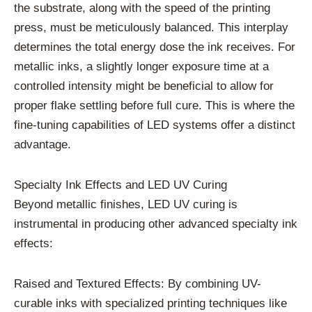
the substrate, along with the speed of the printing
press, must be meticulously balanced. This interplay
determines the total energy dose the ink receives. For
metallic inks, a slightly longer exposure time at a
controlled intensity might be beneficial to allow for
proper flake settling before full cure. This is where the
fine-tuning capabilities of LED systems offer a distinct
advantage.
Specialty Ink Effects and LED UV Curing
Beyond metallic finishes, LED UV curing is
instrumental in producing other advanced specialty ink
effects:
Raised and Textured Effects: By combining UV-
curable inks with specialized printing techniques like