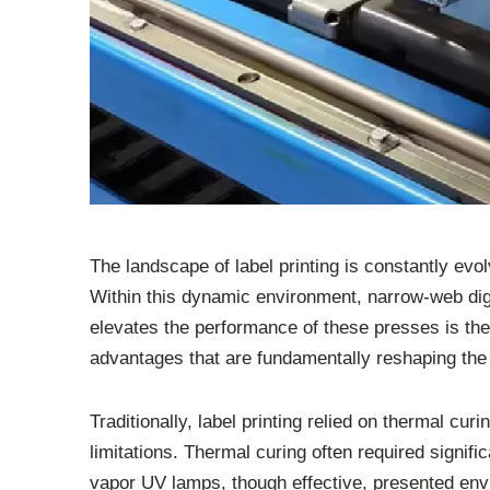
The landscape of label printing is constantly evo
Within this dynamic environment, narrow-web digi
elevates the performance of these presses is the
advantages that are fundamentally reshaping the
Traditionally, label printing relied on thermal 
limitations. Thermal curing often required signifi
vapor UV lamps, though effective, presented envi