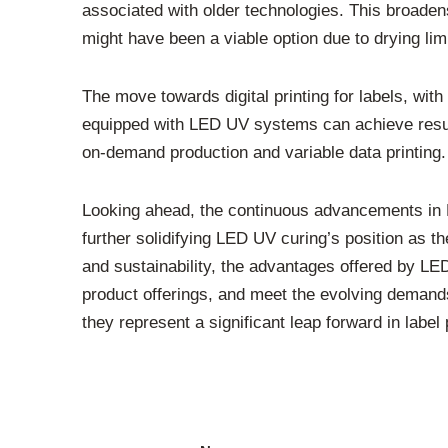
associated with older technologies. This broaden
might have been a viable option due to drying limi
The move towards digital printing for labels, with 
equipped with LED UV systems can achieve results 
on-demand production and variable data printing. 
Looking ahead, the continuous advancements in L
further solidifying LED UV curing’s position as th
and sustainability, the advantages offered by LED 
product offerings, and meet the evolving demands o
they represent a significant leap forward in label p