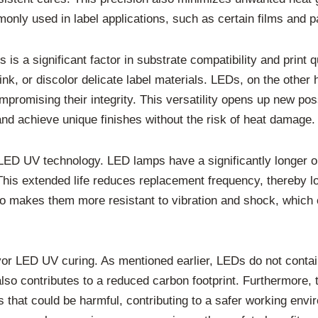
monly used in label applications, such as certain films and p
 a significant factor in substrate compatibility and print q
nk, or discolor delicate label materials. LEDs, on the other h
mpromising their integrity. This versatility opens up new possi
and achieve unique finishes without the risk of heat damage.
f LED UV technology. LED lamps have a significantly longer 
 This extended life reduces replacement frequency, thereby
 makes them more resistant to vibration and shock, which 
vor LED UV curing. As mentioned earlier, LEDs do not cont
also contributes to a reduced carbon footprint. Furthermore
that could be harmful, contributing to a safer working envi