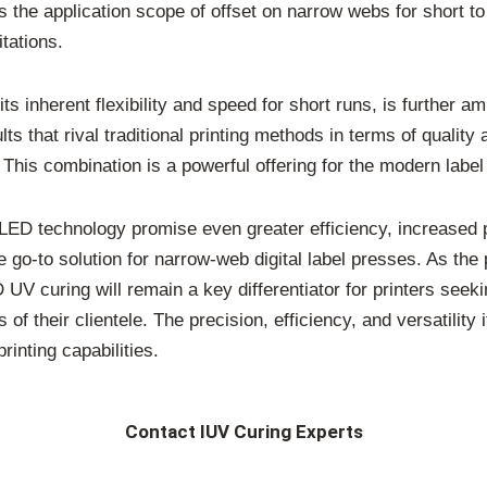
s the application scope of offset on narrow webs for short t
tations.
its inherent flexibility and speed for short runs, is further 
that rival traditional printing methods in terms of quality a
This combination is a powerful offering for the modern label
ED technology promise even greater efficiency, increased p
e go-to solution for narrow-web digital label presses. As the
UV curing will remain a key differentiator for printers seeki
f their clientele. The precision, efficiency, and versatility
rinting capabilities.
Contact IUV Curing Experts