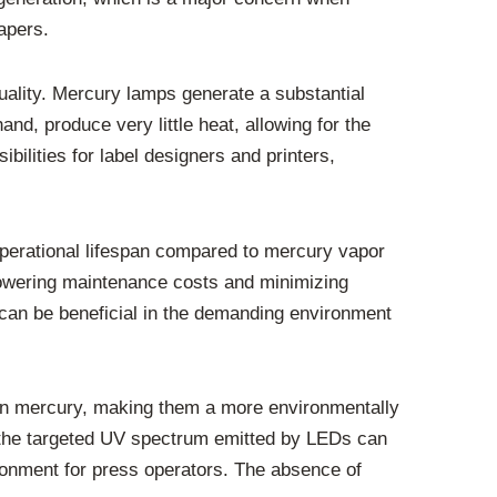
apers.
uality. Mercury lamps generate a substantial
and, produce very little heat, allowing for the
bilities for label designers and printers,
operational lifespan compared to mercury vapor
 lowering maintenance costs and minimizing
can be beneficial in the demanding environment
ain mercury, making them a more environmentally
, the targeted UV spectrum emitted by LEDs can
ronment for press operators. The absence of