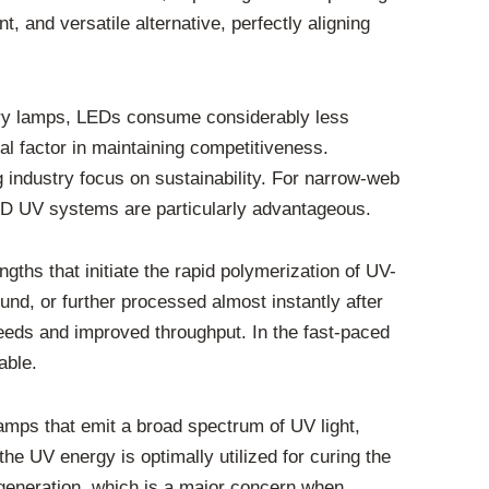
 and versatile alternative, perfectly aligning
rcury lamps, LEDs consume considerably less
ial factor in maintaining competitiveness.
 industry focus on sustainability. For narrow-web
D UV systems are particularly advantageous.
ths that initiate the rapid polymerization of UV-
nd, or further processed almost instantly after
peeds and improved throughput. In the fast-paced
able.
amps that emit a broad spectrum of UV light,
he UV energy is optimally utilized for curing the
 generation, which is a major concern when