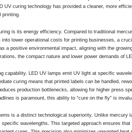
UV curing technology has provided a cleaner, more efficient,
 printing.
uring is its energy efficiency. Compared to traditional me
 into lower operational costs for printing businesses, a cruc
 a positive environmental impact, aligning with the growing
rations, the compact nature and lower power demands of LE
 capability. LED UV lamps emit UV light at specific waveleng
diate curing means that printed labels can be handled, rewou
 reduces production bottlenecks, allowing for higher press s
lines is paramount, this ability to “cure on the fly” is invalu
ms is a distinct technological superiority. Unlike mercury l
 specific wavelengths. This targeted approach ensures that t
nsistent cures. This precision also minimizes unwanted heat