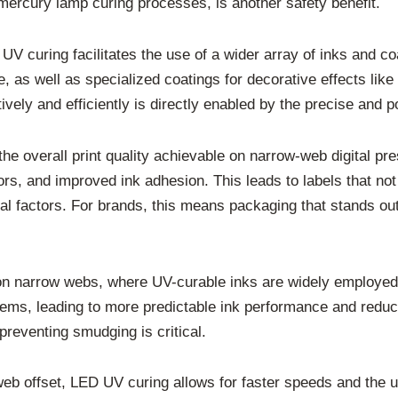
mercury lamp curing processes, is another safety benefit.
 UV curing facilitates the use of a wider array of inks and c
, as well as specialized coatings for decorative effects like 
tively and efficiently is directly enabled by the precise and
he overall print quality achievable on narrow-web digital p
lors, and improved ink adhesion. This leads to labels that not
al factors. For brands, this means packaging that stands out
ng on narrow webs, where UV-curable inks are widely employe
ems, leading to more predictable ink performance and reduced
preventing smudging is critical.
ly web offset, LED UV curing allows for faster speeds and the