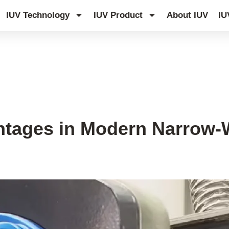
IUV Technology
IUV Product
About IUV
IU
tages in Modern Narrow-W