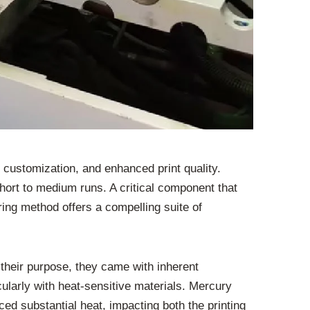
r customization, and enhanced print quality.
hort to medium runs. A critical component that
ing method offers a compelling suite of
 their purpose, they came with inherent
icularly with heat-sensitive materials. Mercury
d substantial heat, impacting both the printing