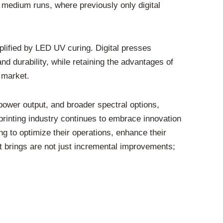
o medium runs, where previously only digital
amplified by LED UV curing. Digital presses
nd durability, while retaining the advantages of
 market.
ower output, and broader spectral options,
 printing industry continues to embrace innovation
ng to optimize their operations, enhance their
 it brings are not just incremental improvements;