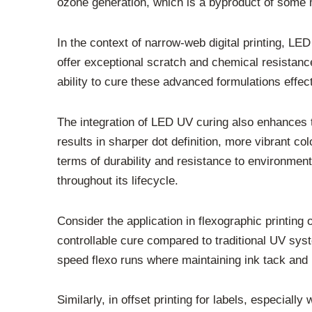
ozone generation, which is a byproduct of some 
In the context of narrow-web digital printing, LED
offer exceptional scratch and chemical resistance
ability to cure these advanced formulations effec
The integration of LED UV curing also enhances t
results in sharper dot definition, more vibrant co
terms of durability and resistance to environment
throughout its lifecycle.
Consider the application in flexographic printi
controllable cure compared to traditional UV syst
speed flexo runs where maintaining ink tack and 
Similarly, in offset printing for labels, especial