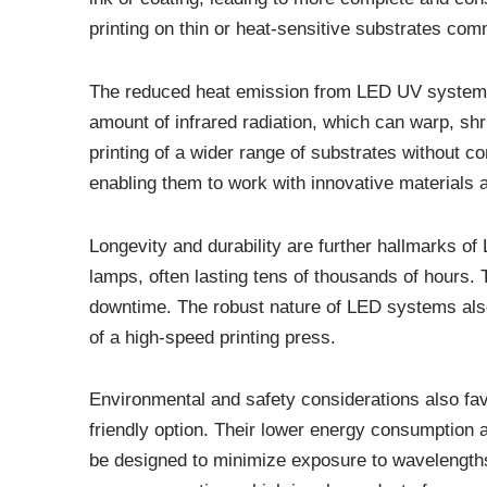
printing on thin or heat-sensitive substrates com
The reduced heat emission from LED UV systems is
amount of infrared radiation, which can warp, shri
printing of a wider range of substrates without co
enabling them to work with innovative materials 
Longevity and durability are further hallmarks o
lamps, often lasting tens of thousands of hours.
downtime. The robust nature of LED systems also
of a high-speed printing press.
Environmental and safety considerations also fa
friendly option. Their lower energy consumption 
be designed to minimize exposure to wavelengths 