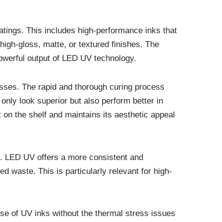
oatings. This includes high-performance inks that
high-gloss, matte, or textured finishes. The
 powerful output of LED UV technology.
resses. The rapid and thorough curing process
 only look superior but also perform better in
 on the shelf and maintains its aesthetic appeal
d. LED UV offers a more consistent and
 waste. This is particularly relevant for high-
 use of UV inks without the thermal stress issues