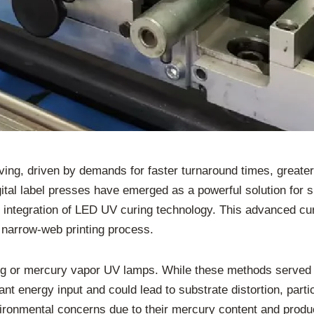
lving, driven by demands for faster turnaround times, greate
tal label presses have emerged as a powerful solution for s
 integration of LED UV curing technology. This advanced cur
 narrow-web printing process.
curing or mercury vapor UV lamps. While these methods served
cant energy input and could lead to substrate distortion, part
ronmental concerns due to their mercury content and produce