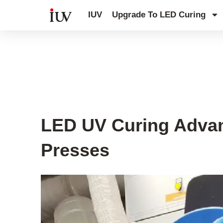
跳
IUV
Upgrade To LED Curing
至
内
容
UV Curing System Tips
LED UV Curing Advan
Presses