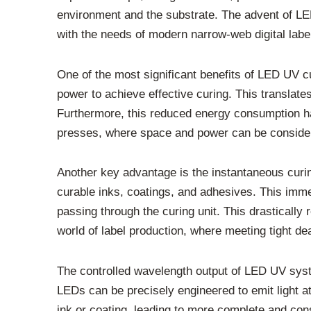
environment and the substrate. The advent of LED 
with the needs of modern narrow-web digital label
One of the most significant benefits of LED UV c
power to achieve effective curing. This translates
Furthermore, this reduced energy consumption has
presses, where space and power can be conside
Another key advantage is the instantaneous curing
curable inks, coatings, and adhesives. This imme
passing through the curing unit. This drastically
world of label production, where meeting tight dead
The controlled wavelength output of LED UV syste
LEDs can be precisely engineered to emit light at
ink or coating, leading to more complete and co