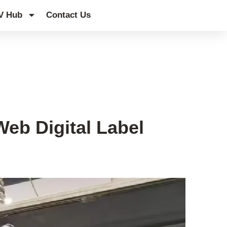
V Hub
Contact Us
eb Digital Label