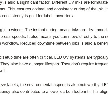
 is also a significant factor. Different UV inks are formula
s. This ensures optimal and consistent curing of the ink. It
 consistency is gold for label converters.
g is a winner. The instant curing means inks are dry immedia
r press speeds. It also means you can move directly to the ne
on workflow. Reduced downtime between jobs is also a benefi
d setup time are often critical. LED UV systems are typica
 They also have a longer lifespan. They don’t require freq
ell.
 sleeve labels, the environmental aspect is also noteworthy.
ciency also contributes to a lower carbon footprint. This ali