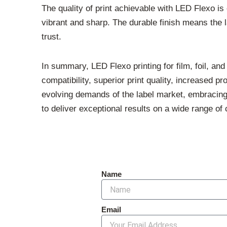
The quality of print achievable with LED Flexo is
vibrant and sharp. The durable finish means the l
trust.
In summary, LED Flexo printing for film, foil, an
compatibility, superior print quality, increased p
evolving demands of the label market, embracing
to deliver exceptional results on a wide range of 
Name
Email