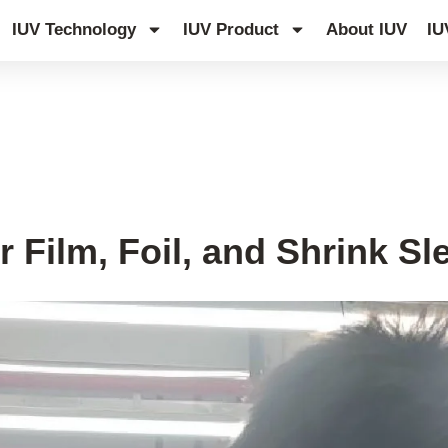
IUV Technology
IUV Product
About IUV
IU
r Film, Foil, and Shrink S