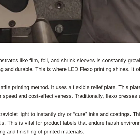
strates like film, foil, and shrink sleeves is constantly grow
g and durable. This is where LED Flexo printing shines. It of
atile printing method. It uses a flexible relief plate. This plat
ts speed and cost-effectiveness. Traditionally, flexo presse
raviolet light to instantly dry or “cure” inks and coatings. T
s. This is vital for product labels that endure harsh enviro
g and finishing of printed materials.