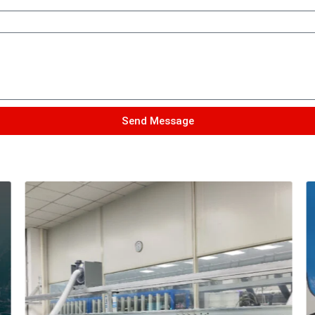
Send Message