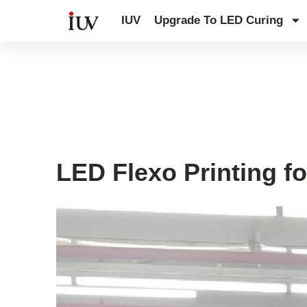
跳
IUV
Upgrade To LED Curing
至
内
容
UV Curing System Tips
LED Flexo Printing fo