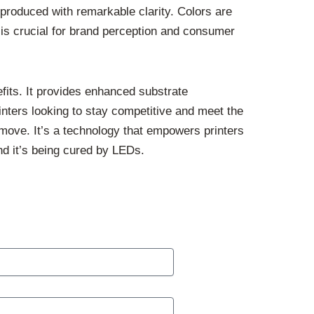
eproduced with remarkable clarity. Colors are
s is crucial for brand perception and consumer
efits. It provides enhanced substrate
rinters looking to stay competitive and meet the
move. It’s a technology that empowers printers
and it’s being cured by LEDs.