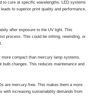
ted to cure at specific wavelengths. LED systems
 leads to superior print quality and performance.
tely after exposure to the UV light. This
xt process. This could be slitting, rewinding, or
t.
lly more compact than mercury lamp systems.
uent bulb changes. This reduces maintenance and
 LEDs are mercury-free. This makes them a more
gns with increasing sustainability demands from