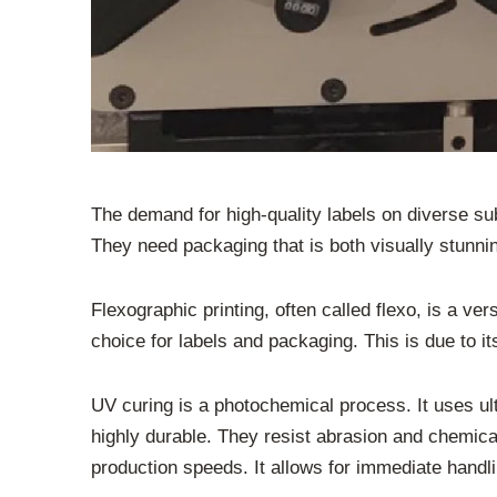
The demand for high-quality labels on diverse sub
They need packaging that is both visually stunnin
Flexographic printing, often called flexo, is a vers
choice for labels and packaging. This is due to i
UV curing is a photochemical process. It uses ult
highly durable. They resist abrasion and chemical
production speeds. It allows for immediate handlin