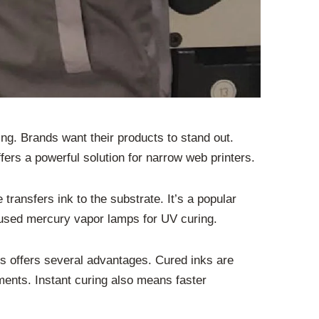
ing. Brands want their products to stand out.
fers a powerful solution for narrow web printers.
e transfers ink to the substrate. It’s a popular
s used mercury vapor lamps for UV curing.
his offers several advantages. Cured inks are
nments. Instant curing also means faster