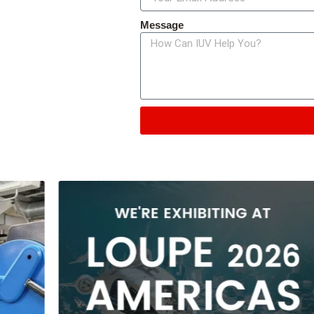
Message