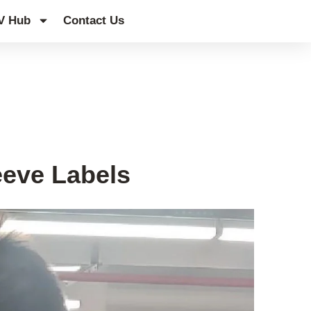
V Hub
Contact Us
leeve Labels