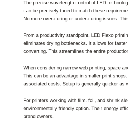
The precise wavelength control of LED technology
can be precisely tuned to match these requirement
No more over-curing or under-curing issues. This
From a productivity standpoint, LED Flexo printin
eliminates drying bottlenecks. It allows for faste
converting. This streamlines the entire producti
When considering narrow web printing, space an
This can be an advantage in smaller print shops.
associated costs. Setup is generally quicker as w
For printers working with film, foil, and shrink
environmentally friendly option. Their energy effi
brand owners.