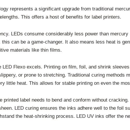
logy represents a significant upgrade from traditional mercu
lengths. This offers a host of benefits for label printers.
ncy. LEDs consume considerably less power than mercury la
op, this can be a game-changer. It also means less heat is ge
tive materials like thin films.
e LED Flexo excels. Printing on film, foil, and shrink sleev
 slippery, or prone to stretching. Traditional curing methods
 little heat. This allows for stable printing on even the mos
The printed label needs to bend and conform without cracking
c sheen. LED curing ensures the inks adhere well to the foil su
ithstand the heat-shrinking process. LED UV inks offer the n