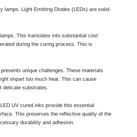
ry lamps. Light Emitting Diodes (LEDs) are solid-
mps. This translates into substantial cost
nerated during the curing process. This is
es presents unique challenges. These materials
 might impart too much heat. This can cause
t delicate substrates.
. LED UV cured inks provide this essential
rface. This preserves the reflective quality of the
ecessary durability and adhesion.