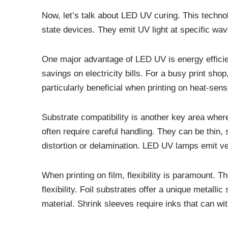
Now, let’s talk about LED UV curing. This techno
state devices. They emit UV light at specific wave
One major advantage of LED UV is energy efficie
savings on electricity bills. For a busy print sh
particularly beneficial when printing on heat-sensi
Substrate compatibility is another key area wher
often require careful handling. They can be thin,
distortion or delamination. LED UV lamps emit very
When printing on film, flexibility is paramount. 
flexibility. Foil substrates offer a unique metalli
material. Shrink sleeves require inks that can w