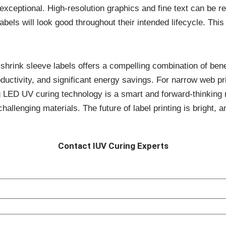
 exceptional. High-resolution graphics and fine text can be r
abels will look good throughout their intended lifecycle. Thi
d shrink sleeve labels offers a compelling combination of ben
roductivity, and significant energy savings. For narrow web p
 LED UV curing technology is a smart and forward-thinking 
challenging materials. The future of label printing is bright, 
Contact IUV Curing Experts