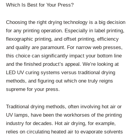
Which Is Best for Your Press?
Choosing the right drying technology is a big decision
for any printing operation. Especially in label printing,
flexographic printing, and offset printing, efficiency
and quality are paramount. For narrow web presses,
this choice can significantly impact your bottom line
and the finished product’s appeal. We’re looking at
LED UV curing systems versus traditional drying
methods, and figuring out which one truly reigns
supreme for your press.
Traditional drying methods, often involving hot air or
UV lamps, have been the workhorses of the printing
industry for decades. Hot air drying, for example,
relies on circulating heated air to evaporate solvents