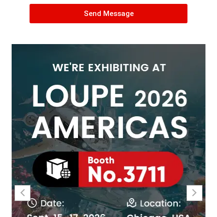
Send Message