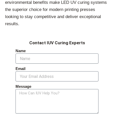
environmental benefits make LED UV curing systems
the superior choice for modern printing presses
looking to stay competitive and deliver exceptional
results.
Contact IUV Curing Experts
Name
Email
Message