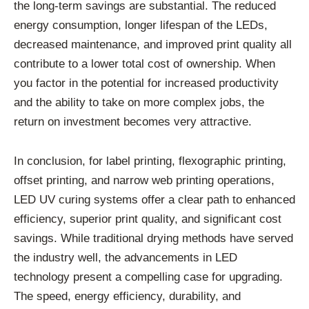
the long-term savings are substantial. The reduced
energy consumption, longer lifespan of the LEDs,
decreased maintenance, and improved print quality all
contribute to a lower total cost of ownership. When
you factor in the potential for increased productivity
and the ability to take on more complex jobs, the
return on investment becomes very attractive.
In conclusion, for label printing, flexographic printing,
offset printing, and narrow web printing operations,
LED UV curing systems offer a clear path to enhanced
efficiency, superior print quality, and significant cost
savings. While traditional drying methods have served
the industry well, the advancements in LED
technology present a compelling case for upgrading.
The speed, energy efficiency, durability, and