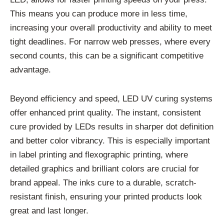
This means you can produce more in less time,
increasing your overall productivity and ability to meet
tight deadlines. For narrow web presses, where every
second counts, this can be a significant competitive
advantage.
Beyond efficiency and speed, LED UV curing systems
offer enhanced print quality. The instant, consistent
cure provided by LEDs results in sharper dot definition
and better color vibrancy. This is especially important
in label printing and flexographic printing, where
detailed graphics and brilliant colors are crucial for
brand appeal. The inks cure to a durable, scratch-
resistant finish, ensuring your printed products look
great and last longer.