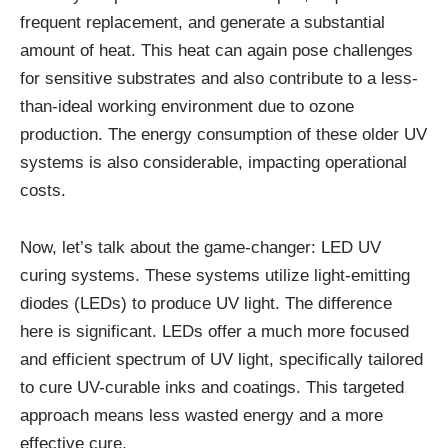
frequent replacement, and generate a substantial
amount of heat. This heat can again pose challenges
for sensitive substrates and also contribute to a less-
than-ideal working environment due to ozone
production. The energy consumption of these older UV
systems is also considerable, impacting operational
costs.
Now, let’s talk about the game-changer: LED UV
curing systems. These systems utilize light-emitting
diodes (LEDs) to produce UV light. The difference
here is significant. LEDs offer a much more focused
and efficient spectrum of UV light, specifically tailored
to cure UV-curable inks and coatings. This targeted
approach means less wasted energy and a more
effective cure.