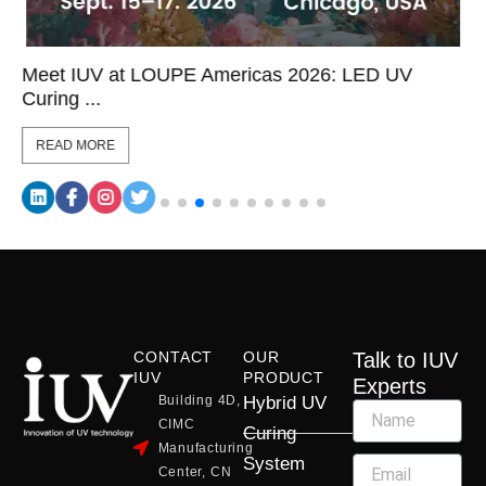
Meet IUV at LOUPE Americas 2026: LED UV
Curing ...
READ MORE
CONTACT
OUR
Talk to IUV
IUV
PRODUCT
Experts
Building 4D,
Hybrid UV
CIMC
Curing
Manufacturing
System
Center, CN