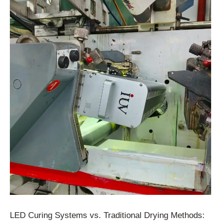
LED Curing Systems vs. Traditional Drying Methods: