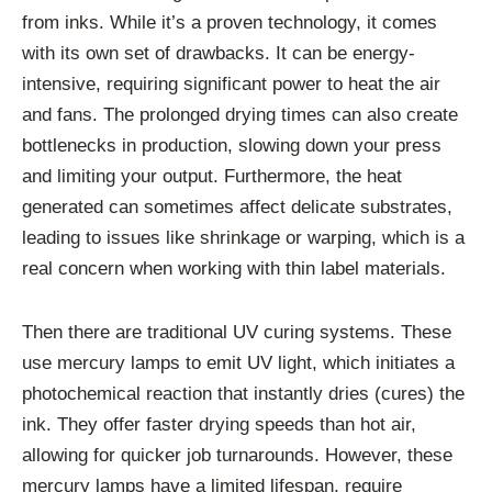
from inks. While it’s a proven technology, it comes
with its own set of drawbacks. It can be energy-
intensive, requiring significant power to heat the air
and fans. The prolonged drying times can also create
bottlenecks in production, slowing down your press
and limiting your output. Furthermore, the heat
generated can sometimes affect delicate substrates,
leading to issues like shrinkage or warping, which is a
real concern when working with thin label materials.
Then there are traditional UV curing systems. These
use mercury lamps to emit UV light, which initiates a
photochemical reaction that instantly dries (cures) the
ink. They offer faster drying speeds than hot air,
allowing for quicker job turnarounds. However, these
mercury lamps have a limited lifespan, require