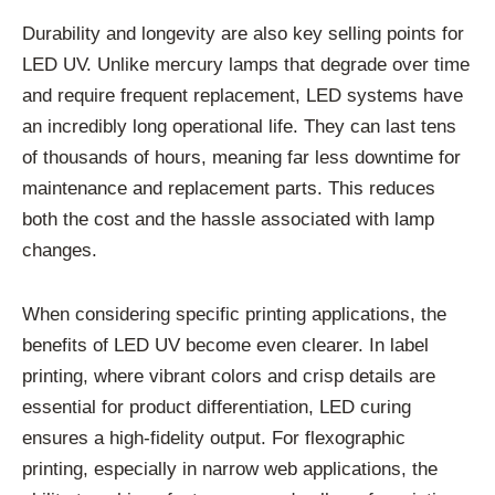
Durability and longevity are also key selling points for
LED UV. Unlike mercury lamps that degrade over time
and require frequent replacement, LED systems have
an incredibly long operational life. They can last tens
of thousands of hours, meaning far less downtime for
maintenance and replacement parts. This reduces
both the cost and the hassle associated with lamp
changes.
When considering specific printing applications, the
benefits of LED UV become even clearer. In label
printing, where vibrant colors and crisp details are
essential for product differentiation, LED curing
ensures a high-fidelity output. For flexographic
printing, especially in narrow web applications, the