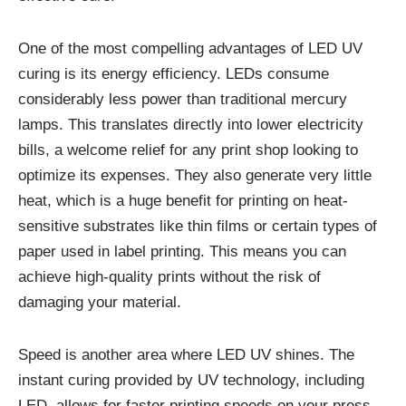
One of the most compelling advantages of LED UV
curing is its energy efficiency. LEDs consume
considerably less power than traditional mercury
lamps. This translates directly into lower electricity
bills, a welcome relief for any print shop looking to
optimize its expenses. They also generate very little
heat, which is a huge benefit for printing on heat-
sensitive substrates like thin films or certain types of
paper used in label printing. This means you can
achieve high-quality prints without the risk of
damaging your material.
Speed is another area where LED UV shines. The
instant curing provided by UV technology, including
LED, allows for faster printing speeds on your press.