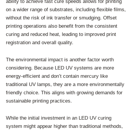
ability to achieve fast cure speeds allows for printing
on a wider range of substrates, including flexible films,
without the risk of ink transfer or smudging. Offset
printing operations also benefit from the consistent
curing and reduced heat, leading to improved print
registration and overall quality.
The environmental impact is another factor worth
considering. Because LED UV systems are more
energy-efficient and don’t contain mercury like
traditional UV lamps, they are a more environmentally
friendly choice. This aligns with growing demands for
sustainable printing practices.
While the initial investment in an LED UV curing
system might appear higher than traditional methods,