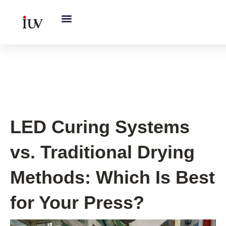
跳
至
内
容
UV Curing System Tips
LED Curing Systems
vs. Traditional Drying
Methods: Which Is Best
for Your Press?