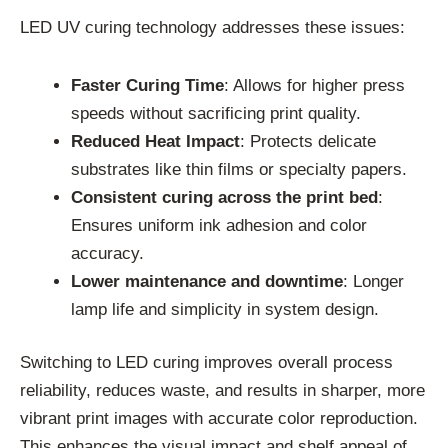
LED UV curing technology addresses these issues:
Faster Curing Time
: Allows for higher press
speeds without sacrificing print quality.
Reduced Heat Impact
: Protects delicate
substrates like thin films or specialty papers.
Consistent curing across the print bed
:
Ensures uniform ink adhesion and color
accuracy.
Lower maintenance and downtime
: Longer
lamp life and simplicity in system design.
Switching to LED curing improves overall process
reliability, reduces waste, and results in sharper, more
vibrant print images with accurate color reproduction.
This enhances the visual impact and shelf appeal of