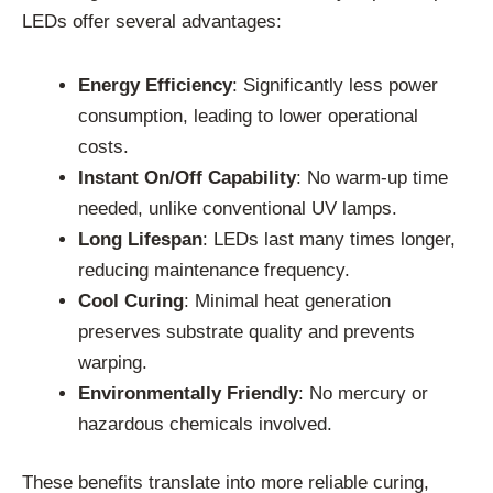
LEDs offer several advantages:
Energy Efficiency
: Significantly less power
consumption, leading to lower operational
costs.
Instant On/Off Capability
: No warm-up time
needed, unlike conventional UV lamps.
Long Lifespan
: LEDs last many times longer,
reducing maintenance frequency.
Cool Curing
: Minimal heat generation
preserves substrate quality and prevents
warping.
Environmentally Friendly
: No mercury or
hazardous chemicals involved.
These benefits translate into more reliable curing,