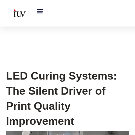
跳
至
内
容
UV Knowledge Hub
LED Curing Systems:
The Silent Driver of
Print Quality
Improvement