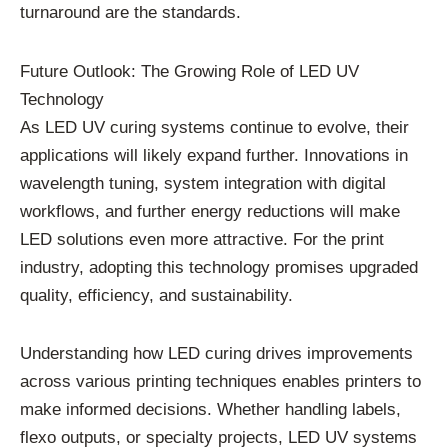
turnaround are the standards.
Future Outlook: The Growing Role of LED UV
Technology
As LED UV curing systems continue to evolve, their
applications will likely expand further. Innovations in
wavelength tuning, system integration with digital
workflows, and further energy reductions will make
LED solutions even more attractive. For the print
industry, adopting this technology promises upgraded
quality, efficiency, and sustainability.
Understanding how LED curing drives improvements
across various printing techniques enables printers to
make informed decisions. Whether handling labels,
flexo outputs, or specialty projects, LED UV systems