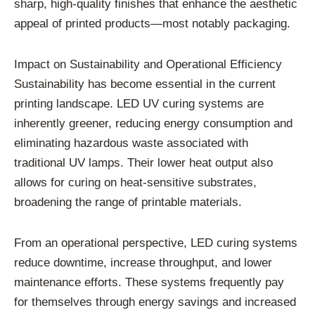
sharp, high-quality finishes that enhance the aesthetic
appeal of printed products—most notably packaging.
Impact on Sustainability and Operational Efficiency
Sustainability has become essential in the current
printing landscape. LED UV curing systems are
inherently greener, reducing energy consumption and
eliminating hazardous waste associated with
traditional UV lamps. Their lower heat output also
allows for curing on heat-sensitive substrates,
broadening the range of printable materials.
From an operational perspective, LED curing systems
reduce downtime, increase throughput, and lower
maintenance efforts. These systems frequently pay
for themselves through energy savings and increased