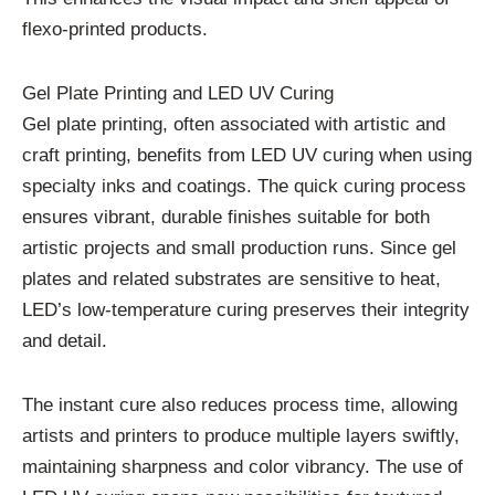
flexo-printed products.
Gel Plate Printing and LED UV Curing
Gel plate printing, often associated with artistic and
craft printing, benefits from LED UV curing when using
specialty inks and coatings. The quick curing process
ensures vibrant, durable finishes suitable for both
artistic projects and small production runs. Since gel
plates and related substrates are sensitive to heat,
LED’s low-temperature curing preserves their integrity
and detail.
The instant cure also reduces process time, allowing
artists and printers to produce multiple layers swiftly,
maintaining sharpness and color vibrancy. The use of