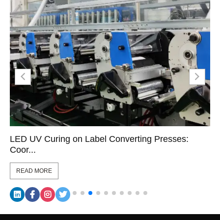
LED UV Curing on Label Converting Presses:
Coor...
READ MORE