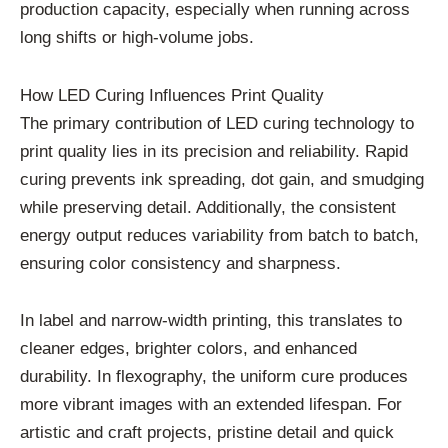
production capacity, especially when running across
long shifts or high-volume jobs.
How LED Curing Influences Print Quality
The primary contribution of LED curing technology to
print quality lies in its precision and reliability. Rapid
curing prevents ink spreading, dot gain, and smudging
while preserving detail. Additionally, the consistent
energy output reduces variability from batch to batch,
ensuring color consistency and sharpness.
In label and narrow-width printing, this translates to
cleaner edges, brighter colors, and enhanced
durability. In flexography, the uniform cure produces
more vibrant images with an extended lifespan. For
artistic and craft projects, pristine detail and quick