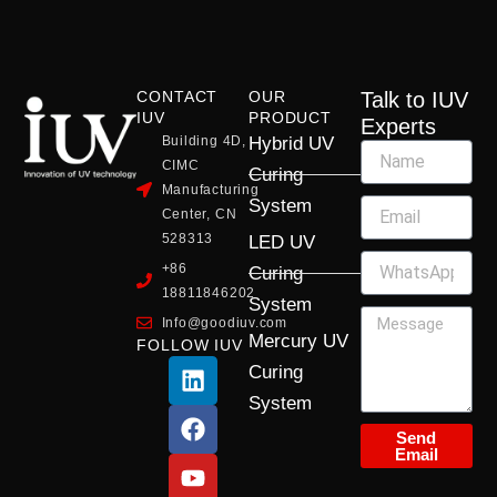
CONTACT
OUR
Talk to IUV
IUV
PRODUCT
Experts
Building 4D,
Hybrid UV
CIMC
Curing
Manufacturing
System
Center, CN
528313
LED UV
+86
Curing
18811846202
System
Info@goodiuv.com
Mercury UV
FOLLOW IUV
L
F
Y
X
I
Curing
i
a
o
-
n
System
n
c
u
t
s
k
e
t
w
t
Send
Email
e
b
u
i
a
d
o
b
t
g