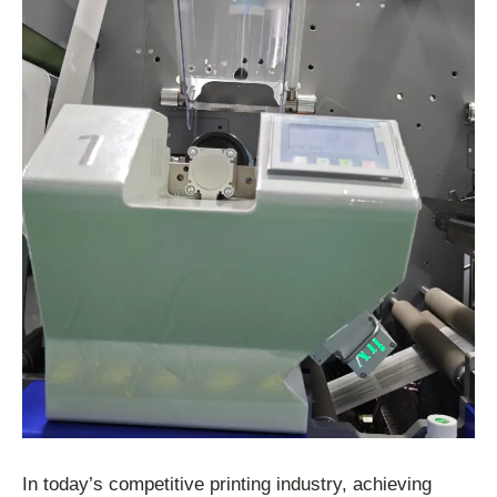
In today’s competitive printing industry, achieving