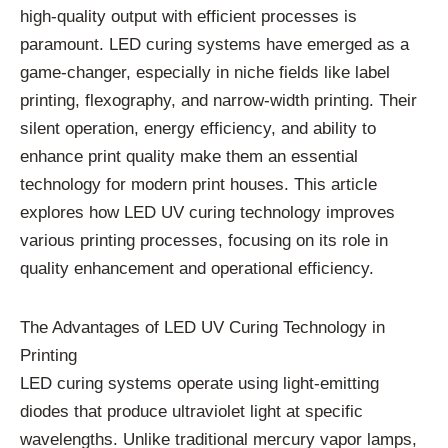
high-quality output with efficient processes is
paramount. LED curing systems have emerged as a
game-changer, especially in niche fields like label
printing, flexography, and narrow-width printing. Their
silent operation, energy efficiency, and ability to
enhance print quality make them an essential
technology for modern print houses. This article
explores how LED UV curing technology improves
various printing processes, focusing on its role in
quality enhancement and operational efficiency.
The Advantages of LED UV Curing Technology in
Printing
LED curing systems operate using light-emitting
diodes that produce ultraviolet light at specific
wavelengths. Unlike traditional mercury vapor lamps,