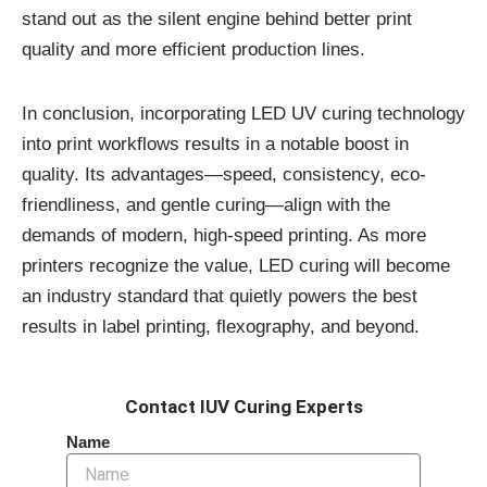
stand out as the silent engine behind better print
quality and more efficient production lines.
In conclusion, incorporating LED UV curing technology
into print workflows results in a notable boost in
quality. Its advantages—speed, consistency, eco-
friendliness, and gentle curing—align with the
demands of modern, high-speed printing. As more
printers recognize the value, LED curing will become
an industry standard that quietly powers the best
results in label printing, flexography, and beyond.
Contact IUV Curing Experts
Name