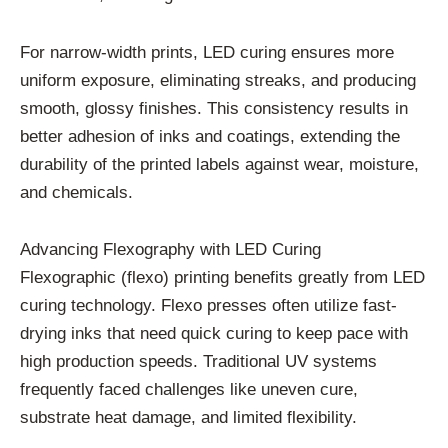
For narrow-width prints, LED curing ensures more
uniform exposure, eliminating streaks, and producing
smooth, glossy finishes. This consistency results in
better adhesion of inks and coatings, extending the
durability of the printed labels against wear, moisture,
and chemicals.
Advancing Flexography with LED Curing
Flexographic (flexo) printing benefits greatly from LED
curing technology. Flexo presses often utilize fast-
drying inks that need quick curing to keep pace with
high production speeds. Traditional UV systems
frequently faced challenges like uneven cure,
substrate heat damage, and limited flexibility.