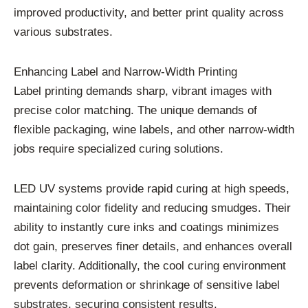
improved productivity, and better print quality across
various substrates.
Enhancing Label and Narrow-Width Printing
Label printing demands sharp, vibrant images with
precise color matching. The unique demands of
flexible packaging, wine labels, and other narrow-width
jobs require specialized curing solutions.
LED UV systems provide rapid curing at high speeds,
maintaining color fidelity and reducing smudges. Their
ability to instantly cure inks and coatings minimizes
dot gain, preserves finer details, and enhances overall
label clarity. Additionally, the cool curing environment
prevents deformation or shrinkage of sensitive label
substrates, securing consistent results.