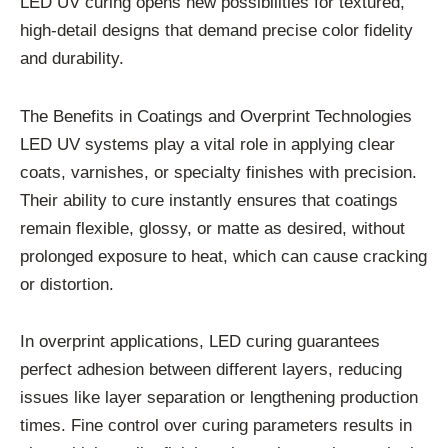
LED UV curing opens new possibilities for textured,
high-detail designs that demand precise color fidelity
and durability.
The Benefits in Coatings and Overprint Technologies
LED UV systems play a vital role in applying clear
coats, varnishes, or specialty finishes with precision.
Their ability to cure instantly ensures that coatings
remain flexible, glossy, or matte as desired, without
prolonged exposure to heat, which can cause cracking
or distortion.
In overprint applications, LED curing guarantees
perfect adhesion between different layers, reducing
issues like layer separation or lengthening production
times. Fine control over curing parameters results in