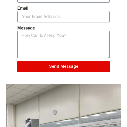
Email
Message
Send Message