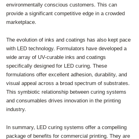
environmentally conscious customers. This can
provide a significant competitive edge in a crowded
marketplace.
The evolution of inks and coatings has also kept pace
with LED technology. Formulators have developed a
wide array of UV-curable inks and coatings
specifically designed for LED curing. These
formulations offer excellent adhesion, durability, and
visual appeal across a broad spectrum of substrates.
This symbiotic relationship between curing systems
and consumables drives innovation in the printing
industry.
In summary, LED curing systems offer a compelling
package of benefits for commercial printing. They are