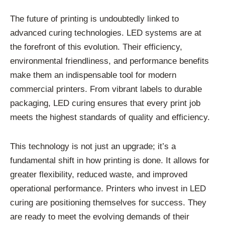
The future of printing is undoubtedly linked to
advanced curing technologies. LED systems are at
the forefront of this evolution. Their efficiency,
environmental friendliness, and performance benefits
make them an indispensable tool for modern
commercial printers. From vibrant labels to durable
packaging, LED curing ensures that every print job
meets the highest standards of quality and efficiency.
This technology is not just an upgrade; it’s a
fundamental shift in how printing is done. It allows for
greater flexibility, reduced waste, and improved
operational performance. Printers who invest in LED
curing are positioning themselves for success. They
are ready to meet the evolving demands of their