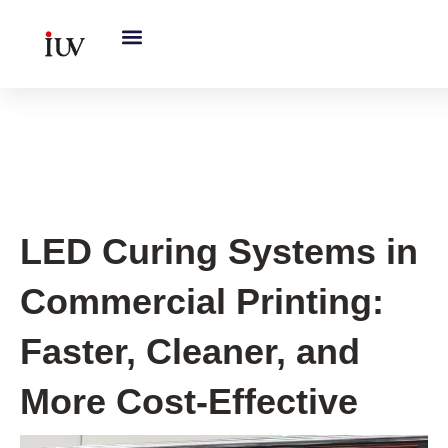
跳
至
内
容
UV Curing System Tips
LED Curing Systems in
Commercial Printing:
Faster, Cleaner, and
More Cost-Effective