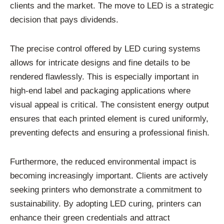
clients and the market. The move to LED is a strategic
decision that pays dividends.
The precise control offered by LED curing systems
allows for intricate designs and fine details to be
rendered flawlessly. This is especially important in
high-end label and packaging applications where
visual appeal is critical. The consistent energy output
ensures that each printed element is cured uniformly,
preventing defects and ensuring a professional finish.
Furthermore, the reduced environmental impact is
becoming increasingly important. Clients are actively
seeking printers who demonstrate a commitment to
sustainability. By adopting LED curing, printers can
enhance their green credentials and attract