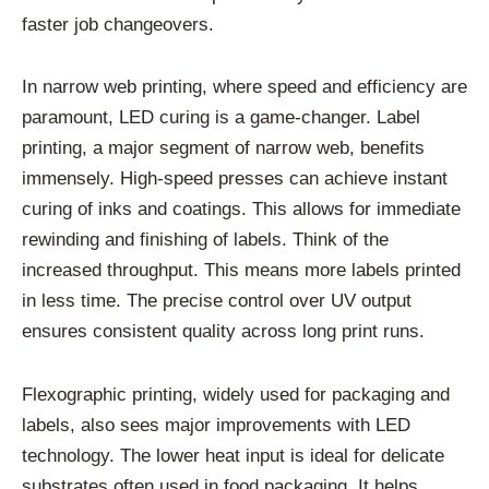
faster job changeovers.
In narrow web printing, where speed and efficiency are
paramount, LED curing is a game-changer. Label
printing, a major segment of narrow web, benefits
immensely. High-speed presses can achieve instant
curing of inks and coatings. This allows for immediate
rewinding and finishing of labels. Think of the
increased throughput. This means more labels printed
in less time. The precise control over UV output
ensures consistent quality across long print runs.
Flexographic printing, widely used for packaging and
labels, also sees major improvements with LED
technology. The lower heat input is ideal for delicate
substrates often used in food packaging. It helps