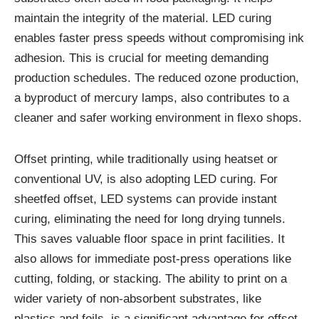
maintain the integrity of the material. LED curing
enables faster press speeds without compromising ink
adhesion. This is crucial for meeting demanding
production schedules. The reduced ozone production,
a byproduct of mercury lamps, also contributes to a
cleaner and safer working environment in flexo shops.
Offset printing, while traditionally using heatset or
conventional UV, is also adopting LED curing. For
sheetfed offset, LED systems can provide instant
curing, eliminating the need for long drying tunnels.
This saves valuable floor space in print facilities. It
also allows for immediate post-press operations like
cutting, folding, or stacking. The ability to print on a
wider variety of non-absorbent substrates, like
plastics and foils, is a significant advantage for offset