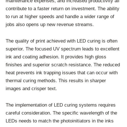
maintenance expenses, and increased productivity all
contribute to a faster return on investment. The ability
to run at higher speeds and handle a wider range of
jobs also opens up new revenue streams.
The quality of print achieved with LED curing is often
superior. The focused UV spectrum leads to excellent
ink and coating adhesion. It provides high gloss
finishes and superior scratch resistance. The reduced
heat prevents ink trapping issues that can occur with
thermal curing methods. This results in sharper
images and crisper text.
The implementation of LED curing systems requires
careful consideration. The specific wavelength of the
LEDs needs to match the photoinitiators in the inks