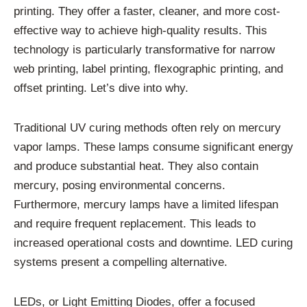
printing. They offer a faster, cleaner, and more cost-
effective way to achieve high-quality results. This
technology is particularly transformative for narrow
web printing, label printing, flexographic printing, and
offset printing. Let’s dive into why.
Traditional UV curing methods often rely on mercury
vapor lamps. These lamps consume significant energy
and produce substantial heat. They also contain
mercury, posing environmental concerns.
Furthermore, mercury lamps have a limited lifespan
and require frequent replacement. This leads to
increased operational costs and downtime. LED curing
systems present a compelling alternative.
LEDs, or Light Emitting Diodes, offer a focused