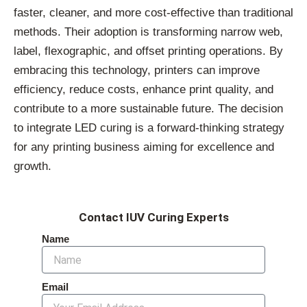
faster, cleaner, and more cost-effective than traditional
methods. Their adoption is transforming narrow web,
label, flexographic, and offset printing operations. By
embracing this technology, printers can improve
efficiency, reduce costs, enhance print quality, and
contribute to a more sustainable future. The decision
to integrate LED curing is a forward-thinking strategy
for any printing business aiming for excellence and
growth.
Contact IUV Curing Experts
Name
Email