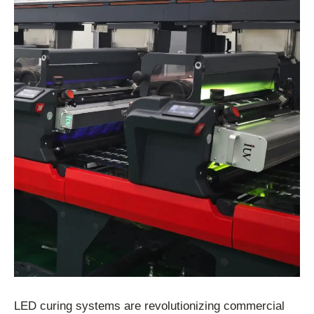
LED curing systems are revolutionizing commercial