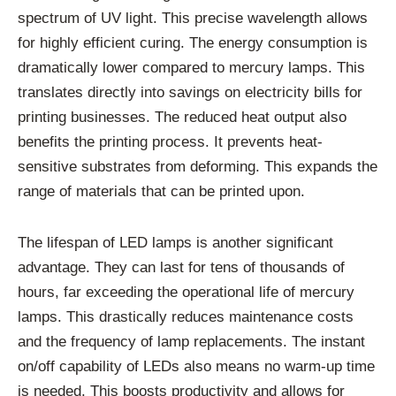
spectrum of UV light. This precise wavelength allows
for highly efficient curing. The energy consumption is
dramatically lower compared to mercury lamps. This
translates directly into savings on electricity bills for
printing businesses. The reduced heat output also
benefits the printing process. It prevents heat-
sensitive substrates from deforming. This expands the
range of materials that can be printed upon.
The lifespan of LED lamps is another significant
advantage. They can last for tens of thousands of
hours, far exceeding the operational life of mercury
lamps. This drastically reduces maintenance costs
and the frequency of lamp replacements. The instant
on/off capability of LEDs also means no warm-up time
is needed. This boosts productivity and allows for