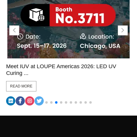
Meet IUV at LOUPE Americas 2026: LED UV
Curing ...
READ MORE