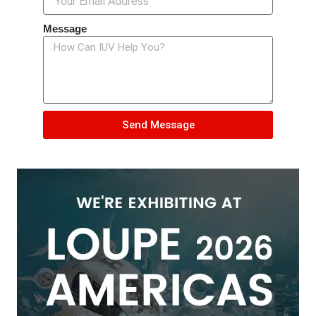
Message
Send Message