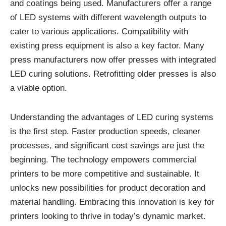
and coatings being used. Manufacturers offer a range
of LED systems with different wavelength outputs to
cater to various applications. Compatibility with
existing press equipment is also a key factor. Many
press manufacturers now offer presses with integrated
LED curing solutions. Retrofitting older presses is also
a viable option.
Understanding the advantages of LED curing systems
is the first step. Faster production speeds, cleaner
processes, and significant cost savings are just the
beginning. The technology empowers commercial
printers to be more competitive and sustainable. It
unlocks new possibilities for product decoration and
material handling. Embracing this innovation is key for
printers looking to thrive in today’s dynamic market.