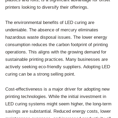
printers looking to diversify their offerings.
The environmental benefits of LED curing are
undeniable. The absence of mercury eliminates
hazardous waste disposal issues. The lower energy
consumption reduces the carbon footprint of printing
operations. This aligns with the growing demand for
sustainable printing practices. Many businesses are
actively seeking eco-friendly suppliers. Adopting LED
curing can be a strong selling point.
Cost-effectiveness is a major driver for adopting new
printing technologies. While the initial investment in
LED curing systems might seem higher, the long-term
savings are substantial. Reduced energy costs, lower