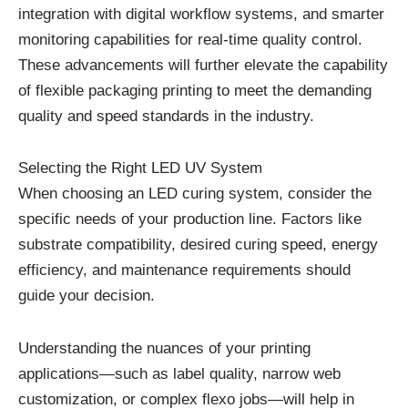
integration with digital workflow systems, and smarter
monitoring capabilities for real-time quality control.
These advancements will further elevate the capability
of flexible packaging printing to meet the demanding
quality and speed standards in the industry.
Selecting the Right LED UV System
When choosing an LED curing system, consider the
specific needs of your production line. Factors like
substrate compatibility, desired curing speed, energy
efficiency, and maintenance requirements should
guide your decision.
Understanding the nuances of your printing
applications—such as label quality, narrow web
customization, or complex flexo jobs—will help in