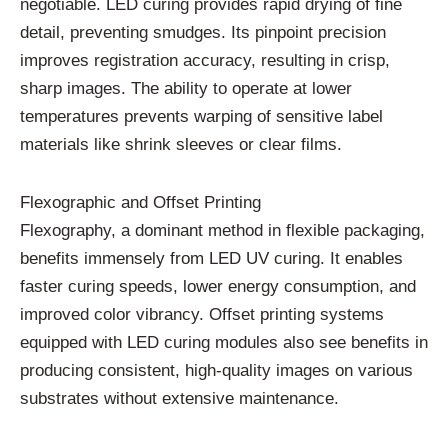
negotiable. LED curing provides rapid drying of fine
detail, preventing smudges. Its pinpoint precision
improves registration accuracy, resulting in crisp,
sharp images. The ability to operate at lower
temperatures prevents warping of sensitive label
materials like shrink sleeves or clear films.
Flexographic and Offset Printing
Flexography, a dominant method in flexible packaging,
benefits immensely from LED UV curing. It enables
faster curing speeds, lower energy consumption, and
improved color vibrancy. Offset printing systems
equipped with LED curing modules also see benefits in
producing consistent, high-quality images on various
substrates without extensive maintenance.