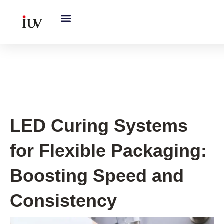
跳
至
内
容
UV Curing System Tips
LED Curing Systems
for Flexible Packaging:
Boosting Speed and
Consistency