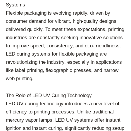
Systems
Flexible packaging is evolving rapidly, driven by
consumer demand for vibrant, high-quality designs
delivered quickly. To meet these expectations, printing
industries are constantly seeking innovative solutions
to improve speed, consistency, and eco-friendliness.
LED curing systems for flexible packaging are
revolutionizing the industry, especially in applications
like label printing, flexographic presses, and narrow
web printing.
The Role of LED UV Curing Technology
LED UV curing technology introduces a new level of
efficiency to printing processes. Unlike traditional
mercury vapor lamps, LED UV systems offer instant
ignition and instant curing, significantly reducing setup