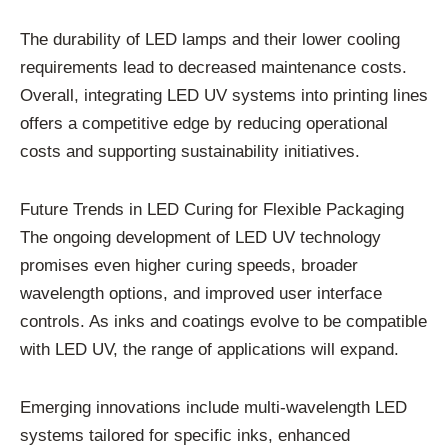
The durability of LED lamps and their lower cooling
requirements lead to decreased maintenance costs.
Overall, integrating LED UV systems into printing lines
offers a competitive edge by reducing operational
costs and supporting sustainability initiatives.
Future Trends in LED Curing for Flexible Packaging
The ongoing development of LED UV technology
promises even higher curing speeds, broader
wavelength options, and improved user interface
controls. As inks and coatings evolve to be compatible
with LED UV, the range of applications will expand.
Emerging innovations include multi-wavelength LED
systems tailored for specific inks, enhanced