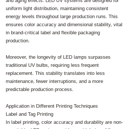
and aging effects. LED UV systems are designed for
uniform light distribution, maintaining consistent
energy levels throughout large production runs. This
ensures color accuracy and dimensional stability, vital
in brand-critical label and flexible packaging
production.
Moreover, the longevity of LED lamps surpasses
traditional UV bulbs, requiring less frequent
replacement. This stability translates into less
maintenance, fewer interruptions, and a more
predictable production process.
Application in Different Printing Techniques
Label and Tag Printing
In label printing, color accuracy and durability are non-