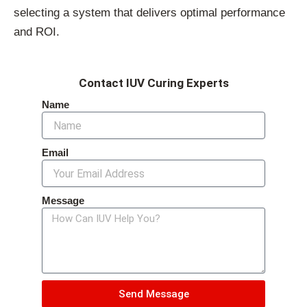
selecting a system that delivers optimal performance
and ROI.
Contact IUV Curing Experts
Name
Email
Message
Send Message