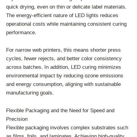
quick drying, even on thin or delicate label materials.
The energy-efficient nature of LED lights reduces
operational costs while maintaining consistent curing
performance.
For narrow web printers, this means shorter press
cycles, fewer rejects, and better color consistency
across batches. In addition, LED curing minimizes
environmental impact by reducing ozone emissions
and energy consumption, aligning with sustainable
manufacturing goals.
Flexible Packaging and the Need for Speed and
Precision
Flexible packaging involves complex substrates such
as films, foils, and laminates. Achieving high-quality