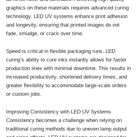
graphics on these materials requires advanced curing
technology. LED UV systems enhance print adhesion
and longevity, ensuring that printed images do not
fade, smudge, or crack over time.
Speed is critical in flexible packaging runs. LED
curing’s ability to cure inks instantly allows for faster
production lines with minimal downtime. This results in
increased productivity, shortened delivery times, and
greater flexibility to accommodate large-scale orders
or custom jobs.
Improving Consistency with LED UV Systems
Consistency becomes a challenge when relying on
traditional curing methods due to uneven lamp output