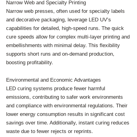
Narrow Web and Specialty Printing
Narrow web presses, often used for specialty labels
and decorative packaging, leverage LED UV’s
capabilities for detailed, high-speed runs. The quick
cure speeds allow for complex multi-layer printing and
embellishments with minimal delay. This flexibility
supports short runs and on-demand production,
boosting profitability.
Environmental and Economic Advantages
LED curing systems produce fewer harmful
emissions, contributing to safer work environments
and compliance with environmental regulations. Their
lower energy consumption results in significant cost
savings over time. Additionally, instant curing reduces
waste due to fewer rejects or reprints.