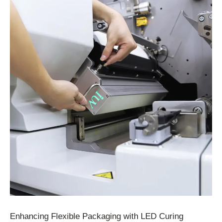
Enhancing Flexible Packaging with LED Curing