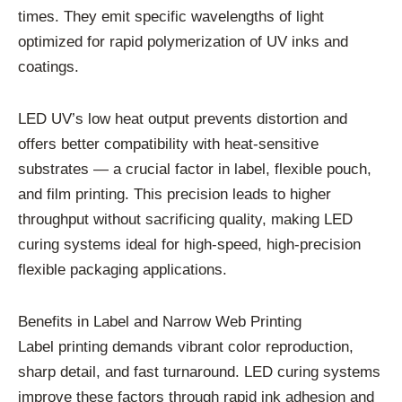
times. They emit specific wavelengths of light
optimized for rapid polymerization of UV inks and
coatings.
LED UV’s low heat output prevents distortion and
offers better compatibility with heat-sensitive
substrates — a crucial factor in label, flexible pouch,
and film printing. This precision leads to higher
throughput without sacrificing quality, making LED
curing systems ideal for high-speed, high-precision
flexible packaging applications.
Benefits in Label and Narrow Web Printing
Label printing demands vibrant color reproduction,
sharp detail, and fast turnaround. LED curing systems
improve these factors through rapid ink adhesion and