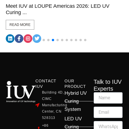
Meet IUV at LOUPE Americas 2026: LED UV
Curing ...
READ MORE
CONTACT
OUR
Talk to IUV
IUV
PRODUCT
Experts
Building 4D,
Hybrid UV
CIMC
Curing
Manufacturing
System
Center, CN
528313
LED UV
+86
Curing