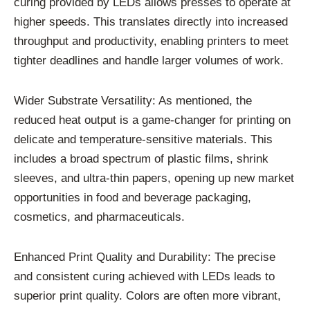
curing provided by LEDs allows presses to operate at
higher speeds. This translates directly into increased
throughput and productivity, enabling printers to meet
tighter deadlines and handle larger volumes of work.
Wider Substrate Versatility: As mentioned, the
reduced heat output is a game-changer for printing on
delicate and temperature-sensitive materials. This
includes a broad spectrum of plastic films, shrink
sleeves, and ultra-thin papers, opening up new market
opportunities in food and beverage packaging,
cosmetics, and pharmaceuticals.
Enhanced Print Quality and Durability: The precise
and consistent curing achieved with LEDs leads to
superior print quality. Colors are often more vibrant,