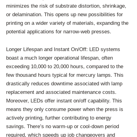
minimizes the risk of substrate distortion, shrinkage,
or delamination. This opens up new possibilities for
printing on a wider variety of materials, expanding the
potential applications for narrow-web presses.
Longer Lifespan and Instant On/Off: LED systems
boast a much longer operational lifespan, often
exceeding 10,000 to 20,000 hours, compared to the
few thousand hours typical for mercury lamps. This
drastically reduces downtime associated with lamp
replacement and associated maintenance costs.
Moreover, LEDs offer instant on/off capability. This
means they only consume power when the press is
actively printing, further contributing to energy
savings. There’s no warm-up or cool-down period
required, which speeds up job changeovers and