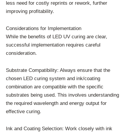
less need for costly reprints or rework, further
improving profitability.
Considerations for Implementation
While the benefits of LED UV curing are clear,
successful implementation requires careful
consideration.
Substrate Compatibility: Always ensure that the
chosen LED curing system and ink/coating
combination are compatible with the specific
substrates being used. This involves understanding
the required wavelength and energy output for
effective curing.
Ink and Coating Selection: Work closely with ink