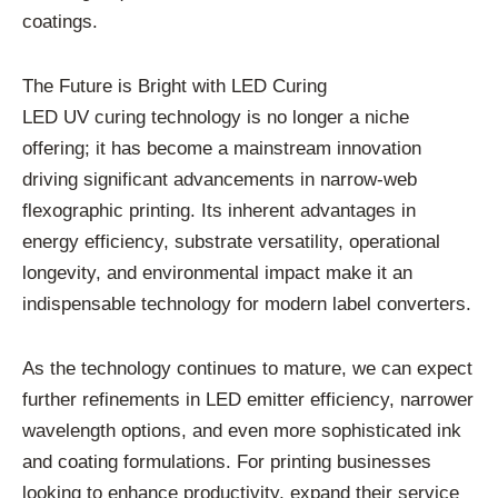
coatings.
The Future is Bright with LED Curing
LED UV curing technology is no longer a niche
offering; it has become a mainstream innovation
driving significant advancements in narrow-web
flexographic printing. Its inherent advantages in
energy efficiency, substrate versatility, operational
longevity, and environmental impact make it an
indispensable technology for modern label converters.
As the technology continues to mature, we can expect
further refinements in LED emitter efficiency, narrower
wavelength options, and even more sophisticated ink
and coating formulations. For printing businesses
looking to enhance productivity, expand their service