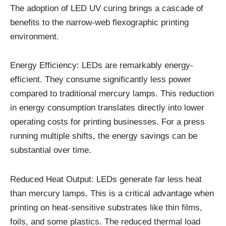
The adoption of LED UV curing brings a cascade of
benefits to the narrow-web flexographic printing
environment.
Energy Efficiency: LEDs are remarkably energy-
efficient. They consume significantly less power
compared to traditional mercury lamps. This reduction
in energy consumption translates directly into lower
operating costs for printing businesses. For a press
running multiple shifts, the energy savings can be
substantial over time.
Reduced Heat Output: LEDs generate far less heat
than mercury lamps. This is a critical advantage when
printing on heat-sensitive substrates like thin films,
foils, and some plastics. The reduced thermal load