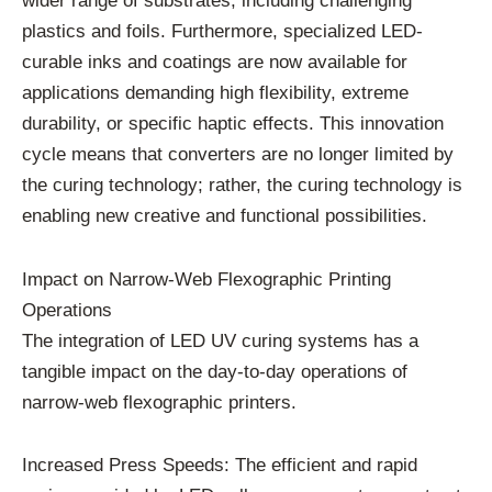
wider range of substrates, including challenging
plastics and foils. Furthermore, specialized LED-
curable inks and coatings are now available for
applications demanding high flexibility, extreme
durability, or specific haptic effects. This innovation
cycle means that converters are no longer limited by
the curing technology; rather, the curing technology is
enabling new creative and functional possibilities.
Impact on Narrow-Web Flexographic Printing
Operations
The integration of LED UV curing systems has a
tangible impact on the day-to-day operations of
narrow-web flexographic printers.
Increased Press Speeds: The efficient and rapid