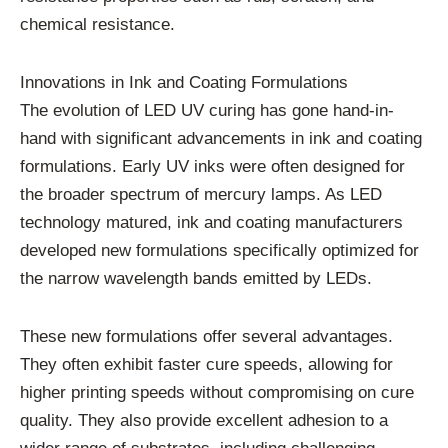
chemical resistance.
Innovations in Ink and Coating Formulations
The evolution of LED UV curing has gone hand-in-
hand with significant advancements in ink and coating
formulations. Early UV inks were often designed for
the broader spectrum of mercury lamps. As LED
technology matured, ink and coating manufacturers
developed new formulations specifically optimized for
the narrow wavelength bands emitted by LEDs.
These new formulations offer several advantages.
They often exhibit faster cure speeds, allowing for
higher printing speeds without compromising on cure
quality. They also provide excellent adhesion to a