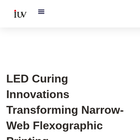
跳
至
内
容
UV Curing System Tips
LED Curing
Innovations
Transforming Narrow-
Web Flexographic