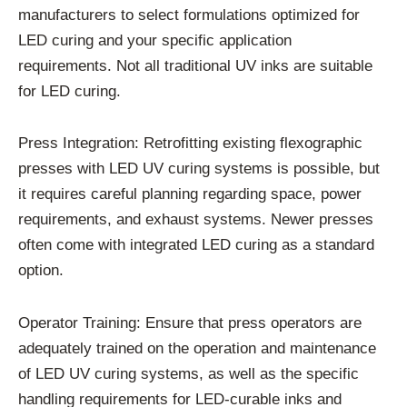
manufacturers to select formulations optimized for
LED curing and your specific application
requirements. Not all traditional UV inks are suitable
for LED curing.
Press Integration: Retrofitting existing flexographic
presses with LED UV curing systems is possible, but
it requires careful planning regarding space, power
requirements, and exhaust systems. Newer presses
often come with integrated LED curing as a standard
option.
Operator Training: Ensure that press operators are
adequately trained on the operation and maintenance
of LED UV curing systems, as well as the specific
handling requirements for LED-curable inks and