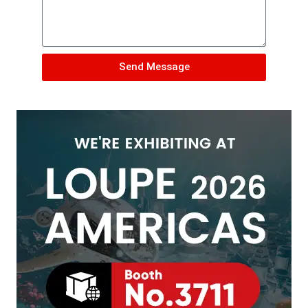
Send Message