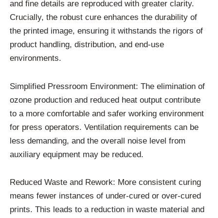
and fine details are reproduced with greater clarity.
Crucially, the robust cure enhances the durability of
the printed image, ensuring it withstands the rigors of
product handling, distribution, and end-use
environments.
Simplified Pressroom Environment: The elimination of
ozone production and reduced heat output contribute
to a more comfortable and safer working environment
for press operators. Ventilation requirements can be
less demanding, and the overall noise level from
auxiliary equipment may be reduced.
Reduced Waste and Rework: More consistent curing
means fewer instances of under-cured or over-cured
prints. This leads to a reduction in waste material and