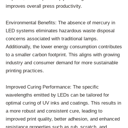
improves overall press productivity.
Environmental Benefits: The absence of mercury in
LED systems eliminates hazardous waste disposal
concerns associated with traditional lamps.
Additionally, the lower energy consumption contributes
to a smaller carbon footprint. This aligns with growing
industry and consumer demand for more sustainable
printing practices.
Improved Curing Performance: The specific
wavelengths emitted by LEDs can be tailored for
optimal curing of UV inks and coatings. This results in
a more robust and consistent cure, leading to
improved print quality, better adhesion, and enhanced
resistance properties such as rub, scratch, and