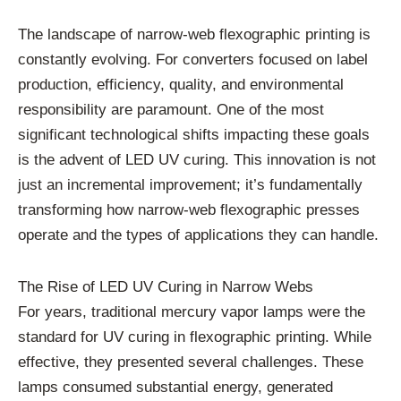
The landscape of narrow-web flexographic printing is
constantly evolving. For converters focused on label
production, efficiency, quality, and environmental
responsibility are paramount. One of the most
significant technological shifts impacting these goals
is the advent of LED UV curing. This innovation is not
just an incremental improvement; it’s fundamentally
transforming how narrow-web flexographic presses
operate and the types of applications they can handle.
The Rise of LED UV Curing in Narrow Webs
For years, traditional mercury vapor lamps were the
standard for UV curing in flexographic printing. While
effective, they presented several challenges. These
lamps consumed substantial energy, generated