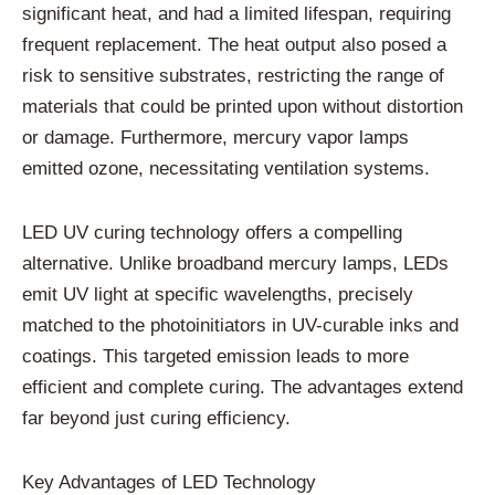
significant heat, and had a limited lifespan, requiring
frequent replacement. The heat output also posed a
risk to sensitive substrates, restricting the range of
materials that could be printed upon without distortion
or damage. Furthermore, mercury vapor lamps
emitted ozone, necessitating ventilation systems.
LED UV curing technology offers a compelling
alternative. Unlike broadband mercury lamps, LEDs
emit UV light at specific wavelengths, precisely
matched to the photoinitiators in UV-curable inks and
coatings. This targeted emission leads to more
efficient and complete curing. The advantages extend
far beyond just curing efficiency.
Key Advantages of LED Technology