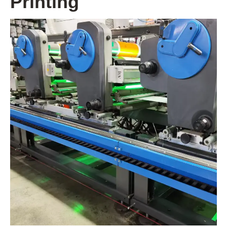
Printing