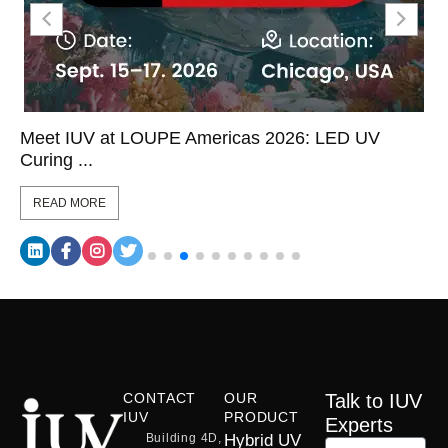
Meet IUV at LOUPE Americas 2026: LED UV
Curing ...
READ MORE
CONTACT
OUR
Talk to IUV
IUV
PRODUCT
Experts
Building 4D,
Hybrid UV