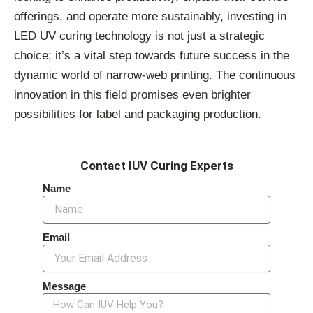
offerings, and operate more sustainably, investing in
LED UV curing technology is not just a strategic
choice; it’s a vital step towards future success in the
dynamic world of narrow-web printing. The continuous
innovation in this field promises even brighter
possibilities for label and packaging production.
Contact IUV Curing Experts
Name
Email
Message