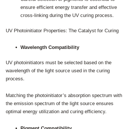
ensure efficient energy transfer and effective
cross-linking during the UV curing process.
UV Photoinitiator Properties: The Catalyst for Curing
Wavelength Compatibility
UV photoinitiators must be selected based on the
wavelength of the light source used in the curing
process.
Matching the photoinitiator’s absorption spectrum with
the emission spectrum of the light source ensures
optimal energy utilization and curing efficiency.
Pigment Compatibility