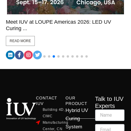
Meet IUV at LOUPE Americas 2026: LED UV
Curing ...
READ MORE
CONTACT
OUR
Talk to IUV
IUV
PRODUCT
Experts
Building 4D,
Hybrid UV
CIMC
Curing
Manufacturing
System
Center, CN