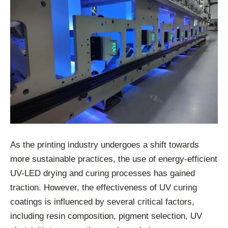
As the printing industry undergoes a shift towards
more sustainable practices, the use of energy-efficient
UV-LED drying and curing processes has gained
traction. However, the effectiveness of UV curing
coatings is influenced by several critical factors,
including resin composition, pigment selection, UV