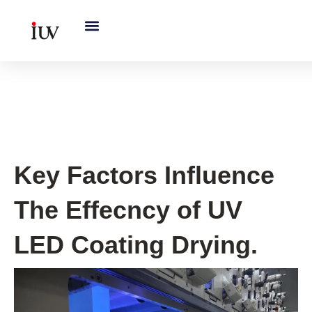
跳
至
内
容
UV Knowledge Hub
Key Factors Influence
The Effecncy of UV
LED Coating Drying.