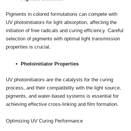
Pigments in colored formulations can compete with
UV photoinitiators for light absorption, affecting the
initiation of free radicals and curing efficiency. Careful
selection of pigments with optimal light transmission
properties is crucial.
Photoinitiator Properties
UV photoinitiators are the catalysts for the curing
process, and their compatibility with the light source,
pigments, and water-based systems is essential for
achieving effective cross-linking and film formation.
Optimizing UV Curing Performance