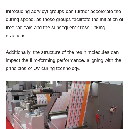
Introducing acryloyl groups can further accelerate the
curing speed, as these groups facilitate the initiation of
free radicals and the subsequent cross-linking
reactions.
Additionally, the structure of the resin molecules can
impact the film-forming performance, aligning with the
principles of UV curing technology.