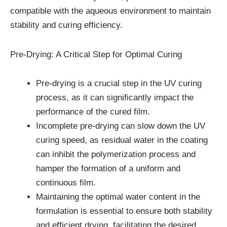
compatible with the aqueous environment to maintain
stability and curing efficiency.
Pre-Drying: A Critical Step for Optimal Curing
Pre-drying is a crucial step in the UV curing
process, as it can significantly impact the
performance of the cured film.
Incomplete pre-drying can slow down the UV
curing speed, as residual water in the coating
can inhibit the polymerization process and
hamper the formation of a uniform and
continuous film.
Maintaining the optimal water content in the
formulation is essential to ensure both stability
and efficient drying, facilitating the desired