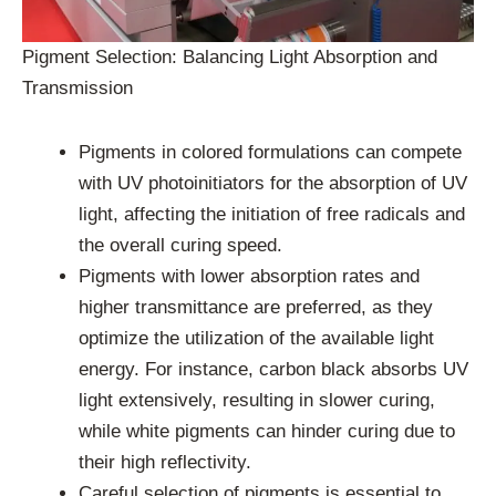
Pigment Selection: Balancing Light Absorption and
Transmission
Pigments in colored formulations can compete
with UV photoinitiators for the absorption of UV
light, affecting the initiation of free radicals and
the overall curing speed.
Pigments with lower absorption rates and
higher transmittance are preferred, as they
optimize the utilization of the available light
energy. For instance, carbon black absorbs UV
light extensively, resulting in slower curing,
while white pigments can hinder curing due to
their high reflectivity.
Careful selection of pigments is essential to