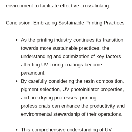
environment to facilitate effective cross-linking.
Conclusion: Embracing Sustainable Printing Practices
As the printing industry continues its transition
towards more sustainable practices, the
understanding and optimization of key factors
affecting UV curing coatings become
paramount.
By carefully considering the resin composition,
pigment selection, UV photoinitiator properties,
and pre-drying processes, printing
professionals can enhance the productivity and
environmental stewardship of their operations.
This comprehensive understanding of UV