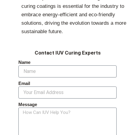
curing coatings is essential for the industry to
embrace energy-efficient and eco-friendly
solutions, driving the evolution towards a more
sustainable future.
Contact IUV Curing Experts
Name
Email
Message