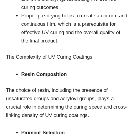
curing outcomes.
Proper pre-drying helps to create a uniform and
continuous film, which is a prerequisite for
effective UV curing and the overall quality of
the final product.
The Complexity of UV Curing Coatings
Resin Composition
The choice of resin, including the presence of
unsaturated groups and acryloyl groups, plays a
crucial role in determining the curing speed and cross-
linking density of UV curing coatings.
Pigment Selection