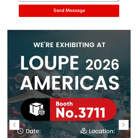
Send Message