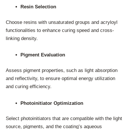
Resin Selection
Choose resins with unsaturated groups and acryloyl
functionalities to enhance curing speed and cross-
linking density.
Pigment Evaluation
Assess pigment properties, such as light absorption
and reflectivity, to ensure optimal energy utilization
and curing efficiency.
Photoinitiator Optimization
Select photoinitiators that are compatible with the light
source, pigments, and the coating’s aqueous