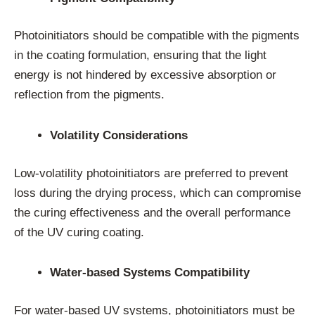
Photoinitiators should be compatible with the pigments
in the coating formulation, ensuring that the light
energy is not hindered by excessive absorption or
reflection from the pigments.
Volatility Considerations
Low-volatility photoinitiators are preferred to prevent
loss during the drying process, which can compromise
the curing effectiveness and the overall performance
of the UV curing coating.
Water-based Systems Compatibility
For water-based UV systems, photoinitiators must be