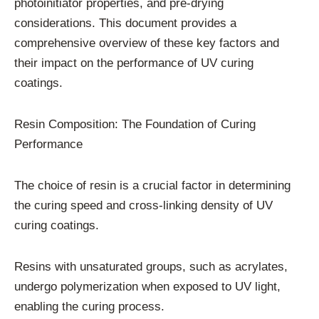
photoinitiator properties, and pre-drying
considerations. This document provides a
comprehensive overview of these key factors and
their impact on the performance of UV curing
coatings.
Resin Composition: The Foundation of Curing
Performance
The choice of resin is a crucial factor in determining
the curing speed and cross-linking density of UV
curing coatings.
Resins with unsaturated groups, such as acrylates,
undergo polymerization when exposed to UV light,
enabling the curing process.