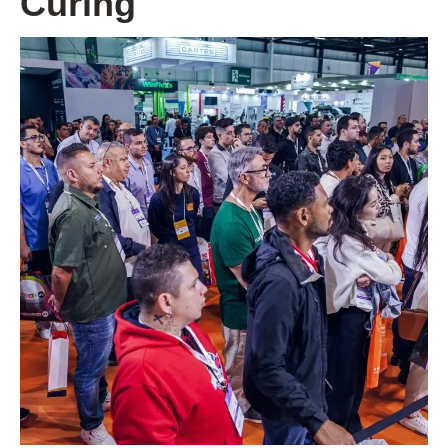
Curing