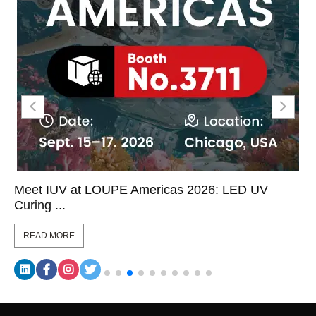
Meet IUV at LOUPE Americas 2026: LED UV
Curing ...
READ MORE