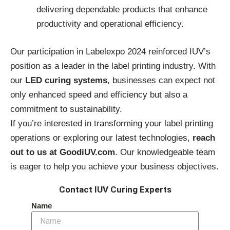
delivering dependable products that enhance
productivity and operational efficiency.
Our participation in Labelexpo 2024 reinforced IUV’s
position as a leader in the label printing industry. With
our
LED curing systems
, businesses can expect not
only enhanced speed and efficiency but also a
commitment to sustainability.
If you’re interested in transforming your label printing
operations or exploring our latest technologies,
reach
out to us at GoodiUV.com
. Our knowledgeable team
is eager to help you achieve your business objectives.
Contact IUV Curing Experts
Name