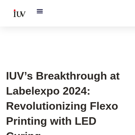
跳
至
内
容
IUV Global Exhibitions
IUV’s Breakthrough at
Labelexpo 2024:
Revolutionizing Flexo
Printing with LED