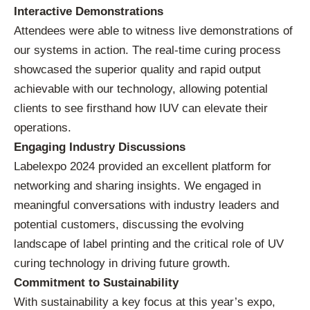
Interactive Demonstrations
Attendees were able to witness live demonstrations of
our systems in action. The real-time curing process
showcased the superior quality and rapid output
achievable with our technology, allowing potential
clients to see firsthand how IUV can elevate their
operations.
Engaging Industry Discussions
Labelexpo 2024 provided an excellent platform for
networking and sharing insights. We engaged in
meaningful conversations with industry leaders and
potential customers, discussing the evolving
landscape of label printing and the critical role of UV
curing technology in driving future growth.
Commitment to Sustainability
With sustainability a key focus at this year’s expo,