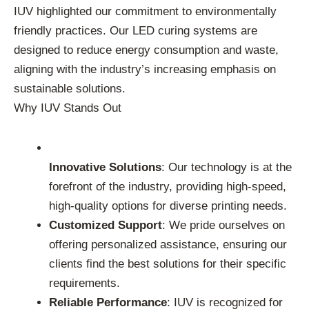
IUV highlighted our commitment to environmentally
friendly practices. Our LED curing systems are
designed to reduce energy consumption and waste,
aligning with the industry’s increasing emphasis on
sustainable solutions.
Why IUV Stands Out
Innovative Solutions
: Our technology is at the
forefront of the industry, providing high-speed,
high-quality options for diverse printing needs.
Customized Support
: We pride ourselves on
offering personalized assistance, ensuring our
clients find the best solutions for their specific
requirements.
Reliable Performance
: IUV is recognized for