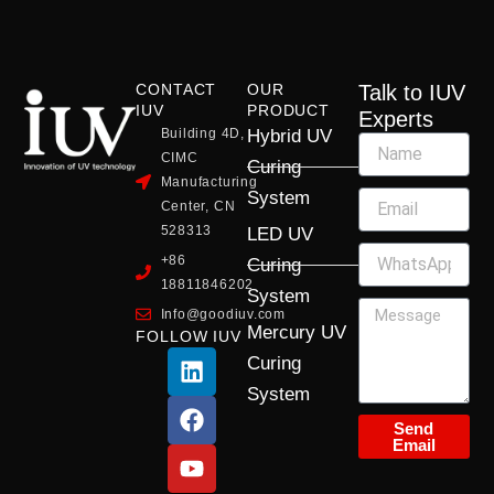
CONTACT
OUR
Talk to IUV
IUV
PRODUCT
Experts
Building 4D,
Hybrid UV
CIMC
Curing
Manufacturing
System
Center, CN
528313
LED UV
+86
Curing
18811846202
System
Info@goodiuv.com
Mercury UV
FOLLOW IUV
L
F
Y
X
I
Curing
i
a
o
-
n
System
n
c
u
t
s
k
e
t
w
t
Send
Email
e
b
u
i
a
d
o
b
t
g