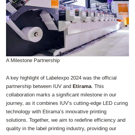
A Milestone Partnership
A key highlight of Labelexpo 2024 was the official
partnership between IUV and
Etirama
. This
collaboration marks a significant milestone in our
journey, as it combines IUV’s cutting-edge LED curing
technology with Etirama’s innovative printing
solutions. Together, we aim to redefine efficiency and
quality in the label printing industry, providing our