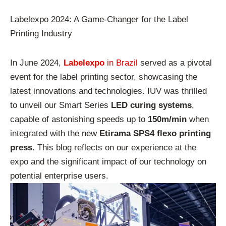
Labelexpo 2024: A Game-Changer for the Label
Printing Industry
In June 2024,
Labelexpo
in Brazil
served as a pivotal
event for the label printing sector, showcasing the
latest innovations and technologies. IUV was thrilled
to unveil our Smart Series
LED curing systems
,
capable of astonishing speeds up to
150m/min
when
integrated with the new
Etirama SPS4 flexo printing
press
. This blog reflects on our experience at the
expo and the significant impact of our technology on
potential enterprise users.