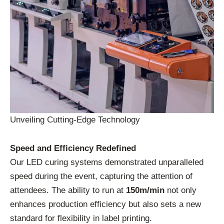
Unveiling Cutting-Edge Technology
Speed and Efficiency Redefined
Our LED curing systems demonstrated unparalleled
speed during the event, capturing the attention of
attendees. The ability to run at
150m/min
not only
enhances production efficiency but also sets a new
standard for flexibility in label printing.