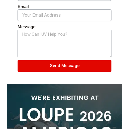
Email
Message
Send Message