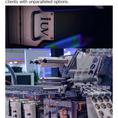
clients with unparalleled options.