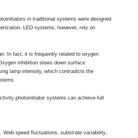
toinitiators in traditional systems were designed
merization. LED systems, however, rely on
. In fact, it is frequently related to oxygen
 Oxygen inhibition slows down surface
sing lamp intensity, which contradicts the
ystems.
ctivity photoinitiator systems can achieve full
. Web speed fluctuations, substrate variability,