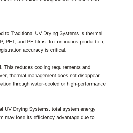
 to Traditional UV Drying Systems is thermal
P, PET, and PE films. In continuous production,
stration accuracy is critical.
. This reduces cooling requirements and
ever, thermal management does not disappear
sipation through water-cooled or high-performance
al UV Drying Systems, total system energy
 may lose its efficiency advantage due to