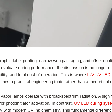
graphic label printing, narrow web packaging, and offset coa
valuate curing performance, the discussion is no longer onl
lity, and total cost of operation. This is where
IUV UV LED 
es a practical engineering topic rather than a theoretical
apor lamps operate with broad-spectrum radiation. A signifi
r photoinitiator activation. In contrast,
UV LED curing sys
ly with modern UV ink chemistry. This fundamental differen