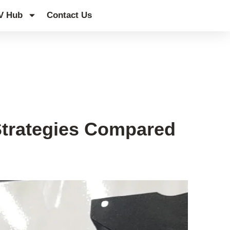
V Hub
Contact Us
Strategies Compared