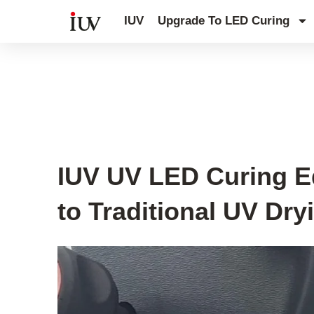
跳
IUV
Upgrade To LED Curing
至
内
容
UV Curing System Tips
IUV UV LED Curing E
to Traditional UV Dr