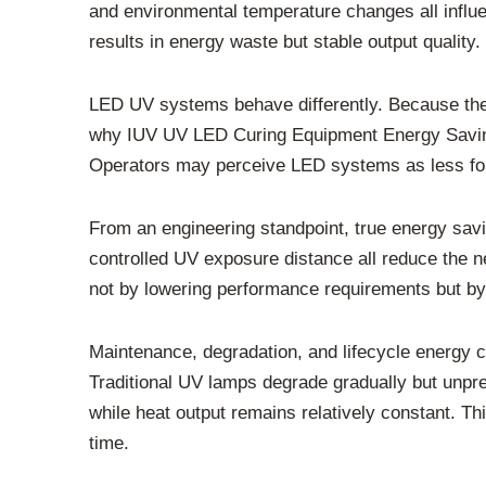
and environmental temperature changes all influe
results in energy waste but stable output quality.
LED UV systems behave differently. Because they
why IUV UV LED Curing Equipment Energy Saving 
Operators may perceive LED systems as less forg
From an engineering standpoint, true energy savi
controlled UV exposure distance all reduce the 
not by lowering performance requirements but by
Maintenance, degradation, and lifecycle energy 
Traditional UV lamps degrade gradually but unpre
while heat output remains relatively constant. Th
time.