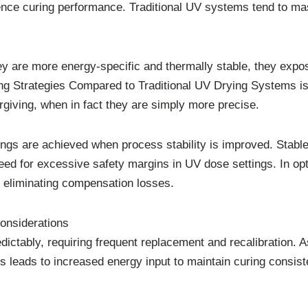
nce curing performance. Traditional UV systems tend to mask
 are more energy-specific and thermally stable, they expos
Strategies Compared to Traditional UV Drying Systems is o
iving, when in fact they are simply more precise.
ngs are achieved when process stability is improved. Stable
need for excessive safety margins in UV dose settings. In o
 eliminating compensation losses.
considerations
dictably, requiring frequent replacement and recalibration.
is leads to increased energy input to maintain curing consis