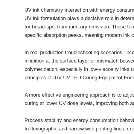
UV ink chemistry interaction with energy consum
UV ink formulation plays a decisive role in dete
for broad-spectrum mercury emission. These form
specific absorption peaks, meaning modern ink ch
In real production troubleshooting scenarios, inco
inhibition at the surface layer or mismatch betw
polymerization, especially in low-viscosity inks 
principles of IUV UV LED Curing Equipment Ener
A more effective engineering approach is to adjust
curing at lower UV dose levels, improving both a
Process stability and energy consumption behavi
In flexographic and narrow web printing lines, cu