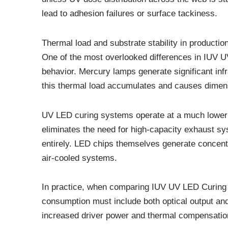
lead to adhesion failures or surface tackiness.
Thermal load and substrate stability in producti
One of the most overlooked differences in IUV 
behavior. Mercury lamps generate significant inf
this thermal load accumulates and causes dimensio
UV LED curing systems operate at a much lower 
eliminates the need for high-capacity exhaust 
entirely. LED chips themselves generate concentra
air-cooled systems.
In practice, when comparing IUV UV LED Curing 
consumption must include both optical output a
increased driver power and thermal compensati