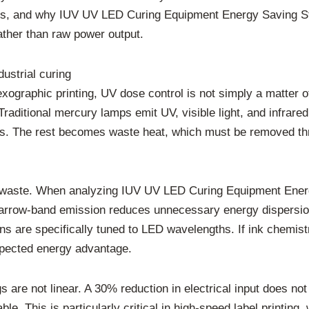
gies, and why IUV UV LED Curing Equipment Energy Saving S
ather than raw power output.
dustrial curing
exographic printing, UV dose control is not simply a matter o
aditional mercury lamps emit UV, visible light, and infrared 
ks. The rest becomes waste heat, which must be removed thro
l waste. When analyzing IUV UV LED Curing Equipment Energ
rrow-band emission reduces unnecessary energy dispersion.
ions are specifically tuned to LED wavelengths. If ink chemi
xpected energy advantage.
gs are not linear. A 30% reduction in electrical input does no
le. This is particularly critical in high-speed label printin