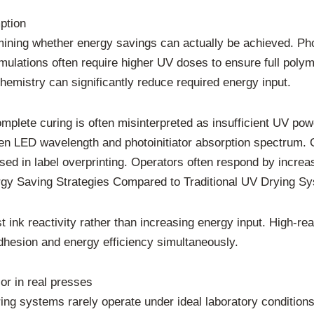
ption
rmining whether energy savings can actually be achieved. Pho
ulations often require higher UV doses to ensure full poly
emistry can significantly reduce required energy input.
mplete curing is often misinterpreted as insufficient UV power
een LED wavelength and photoinitiator absorption spectrum.
used in label overprinting. Operators often respond by increa
gy Saving Strategies Compared to Traditional UV Drying S
 ink reactivity rather than increasing energy input. High-rea
dhesion and energy efficiency simultaneously.
or in real presses
ring systems rarely operate under ideal laboratory conditions