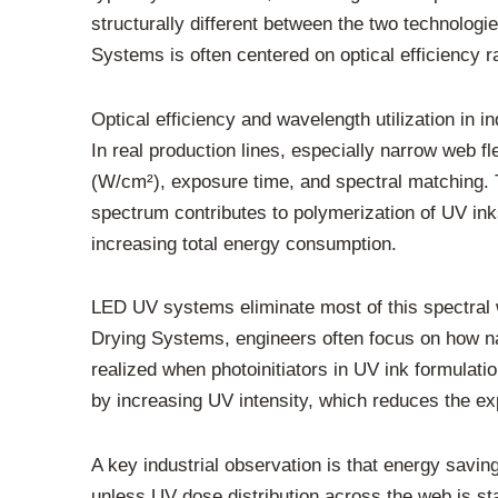
structurally different between the two technolo
Systems is often centered on optical efficiency r
Optical efficiency and wavelength utilization in in
In real production lines, especially narrow web fl
(W/cm²), exposure time, and spectral matching. Tr
spectrum contributes to polymerization of UV in
increasing total energy consumption.
LED UV systems eliminate most of this spectra
Drying Systems, engineers often focus on how na
realized when photoinitiators in UV ink formulat
by increasing UV intensity, which reduces the e
A key industrial observation is that energy savin
unless UV dose distribution across the web is stab