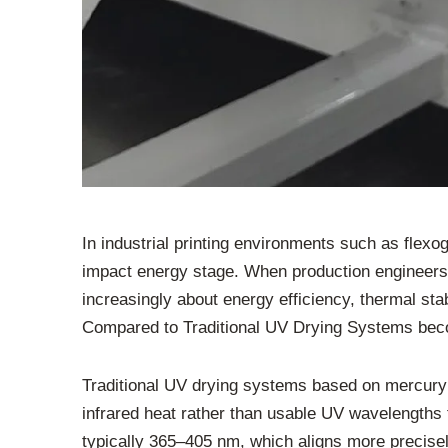
In industrial printing environments such as flexo
impact energy stage. When production engineers e
increasingly about energy efficiency, thermal stabi
Compared to Traditional UV Drying Systems becom
Traditional UV drying systems based on mercury v
infrared heat rather than usable UV wavelengths fo
typically 365–405 nm, which aligns more precise