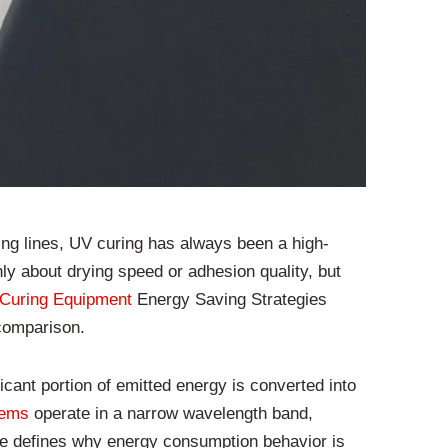
ting lines, UV curing has always been a high-
y about drying speed or adhesion quality, but
Curing Equipment
Energy Saving Strategies
 comparison.
cant portion of emitted energy is converted into
tems
operate in a narrow wavelength band,
ce defines why energy consumption behavior is