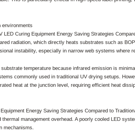
on environments
UV LED Curing Equipment Energy Saving Strategies Compared
rared radiation, which directly heats substrates such as BOP
nal instability, especially in narrow web systems where regi
substrate temperature because infrared emission is minimal
systems commonly used in traditional UV drying setups. How
ted heat at the junction level, requiring efficient heat dis
Equipment Energy Saving Strategies Compared to Tradition
nd thermal management overhead. A poorly cooled LED system
on mechanisms.