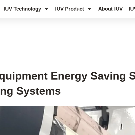
IUV Technology
IUV Product
About IUV
IU
quipment Energy Saving 
ying Systems