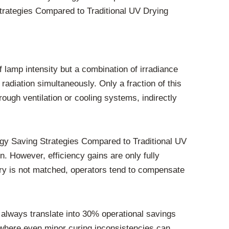
trategies Compared to Traditional UV Drying
f lamp intensity but a combination of irradiance
radiation simultaneously. Only a fraction of this
ugh ventilation or cooling systems, indirectly
y Saving Strategies Compared to Traditional UV
 However, efficiency gains are only fully
stry is not matched, operators tend to compensate
t always translate into 30% operational savings
g, where even minor curing inconsistencies can