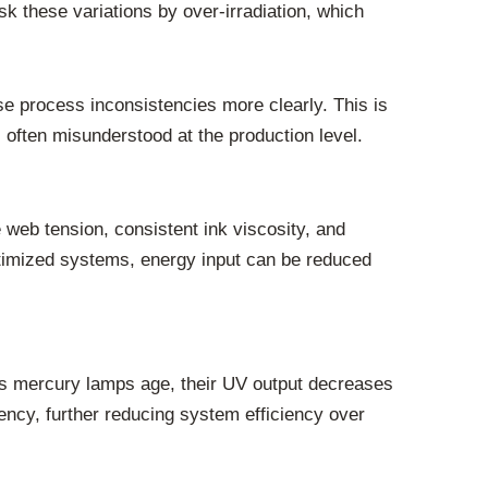
 these variations by over-irradiation, which
e process inconsistencies more clearly. This is
ften misunderstood at the production level.
 web tension, consistent ink viscosity, and
ptimized systems, energy input can be reduced
 As mercury lamps age, their UV output decreases
tency, further reducing system efficiency over