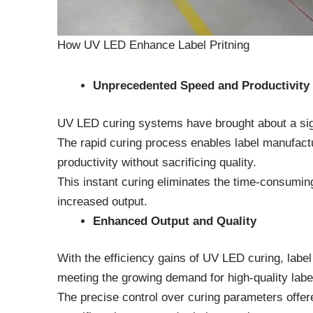
How UV LED Enhance Label Pritning
Unprecedented Speed and Productivity
UV LED curing systems have brought about a signi
The rapid curing process enables label manufactur
productivity without sacrificing quality.
This instant curing eliminates the time-consuming
increased output.
Enhanced Output and Quality
With the efficiency gains of UV LED curing, label
meeting the growing demand for high-quality labe
The precise control over curing parameters offe