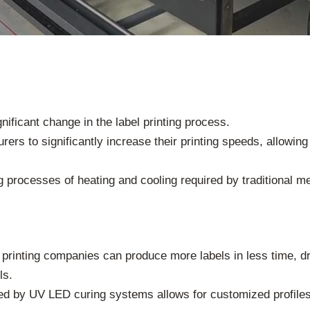
ficant change in the label printing process.
ers to significantly increase their printing speeds, allowin
 processes of heating and cooling required by traditional me
 printing companies can produce more labels in less time, dr
ls.
red by UV LED curing systems allows for customized profile