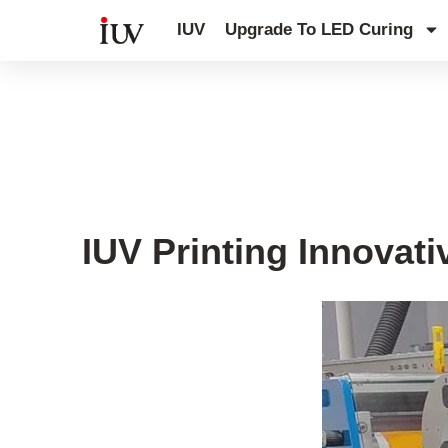
跳
IUV
Upgrade To LED Curing
至
内
容
UV Knowledge Hub
IUV Printing Innovati