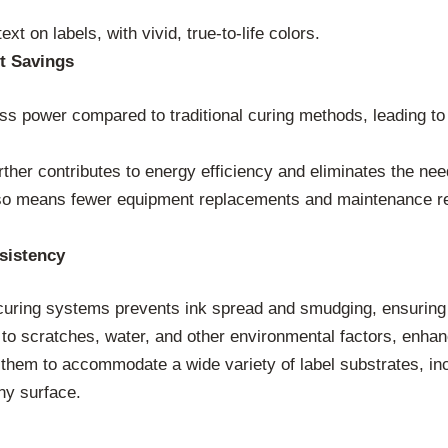
xt on labels, with vivid, true-to-life colors.
t Savings
s power compared to traditional curing methods, leading to
ther contributes to energy efficiency and eliminates the nee
lso means fewer equipment replacements and maintenance req
sistency
uring systems prevents ink spread and smudging, ensuring sh
 to scratches, water, and other environmental factors, enhanci
them to accommodate a wide variety of label substrates, incl
ny surface.