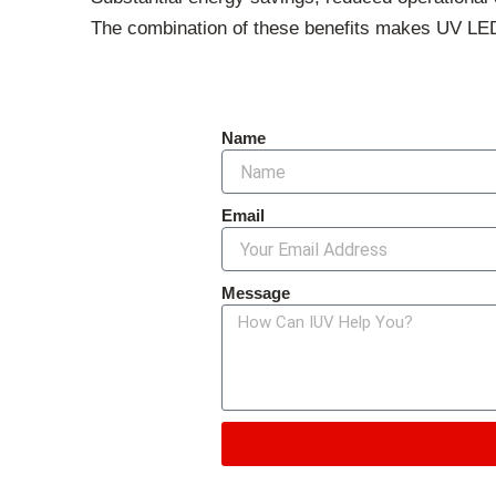
The combination of these benefits makes UV LED c
Name
Email
Message