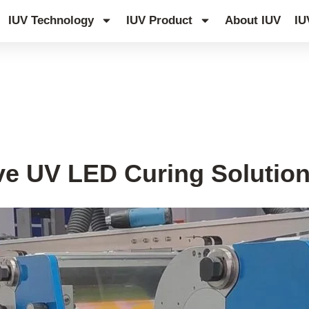
IUV Technology
IUV Product
About IUV
IU
ve UV LED Curing Solution