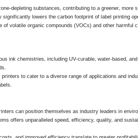
ne-depleting substances, contributing to a greener, more sus
ignificantly lowers the carbon footprint of label printing ope
use of volatile organic compounds (VOCs) and other harmful 
s ink chemistries, including UV-curable, water-based, and s
ds.
 printers to cater to a diverse range of applications and indus
abels.
nters can position themselves as industry leaders in environ
s offers unparalleled speed, efficiency, quality, and sustai
sts, and improved efficiency translate to greater profitabili