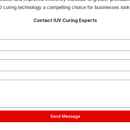
uring technology a compelling choice for businesses looking 
Contact IUV Curing Experts
Send Message