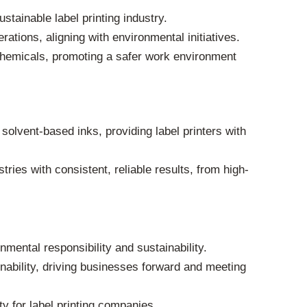
tainable label printing industry.
rations, aligning with environmental initiatives.
chemicals, promoting a safer work environment
olvent-based inks, providing label printers with
tries with consistent, reliable results, from high-
mental responsibility and sustainability.
nability, driving businesses forward and meeting
ty for label printing companies.