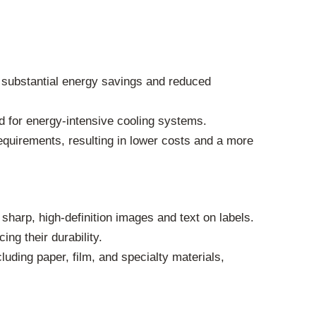
 substantial energy savings and reduced
d for energy-intensive cooling systems.
uirements, resulting in lower costs and a more
arp, high-definition images and text on labels.
ng their durability.
uding paper, film, and specialty materials,