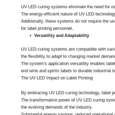
UV LED curing systems eliminate the need for ozo
The energy-efficient nature of UV LED technology s
Additionally, these systems do not require the 
for label printing personnel.
Versatility and Adaptability
UV LED curing systems are compatible with variou
the flexibility to adapt to changing market deman
The system’s application versatility enables label
end wine and spirits labels to durable industrial l
The UV LED Impact on Label Printing
By embracing UV LED curing technology, label pri
The transformative power of UV LED curing system
the evolving demands of the industry.
Substantial energy savings, reduced operational co