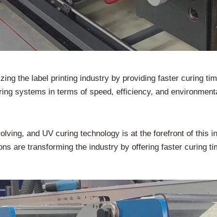
ng the label printing industry by providing faster curing tim
ring systems in terms of speed, efficiency, and environment
volving, and UV curing technology is at the forefront of this i
ns are transforming the industry by offering faster curing ti