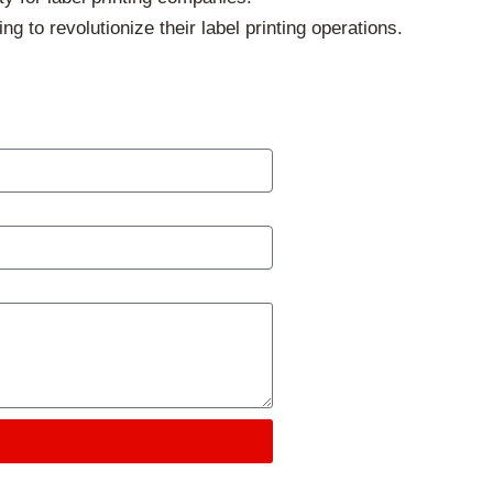
to revolutionize their label printing operations.