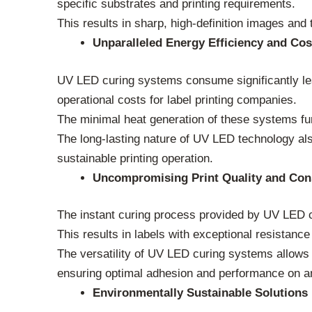
specific substrates and printing requirements.
This results in sharp, high-definition images and te
Unparalleled Energy Efficiency and Cos
UV LED curing systems consume significantly les
operational costs for label printing companies.
The minimal heat generation of these systems fur
The long-lasting nature of UV LED technology a
sustainable printing operation.
Uncompromising Print Quality and Con
The instant curing process provided by UV LED c
This results in labels with exceptional resistance
The versatility of UV LED curing systems allows 
ensuring optimal adhesion and performance on a
Environmentally Sustainable Solutions