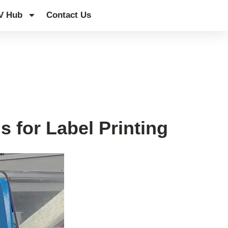
V Hub
Contact Us
s for Label Printing