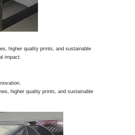
es, higher quality prints, and sustainable
al impact.
nnovation.
mes, higher quality prints, and sustainable