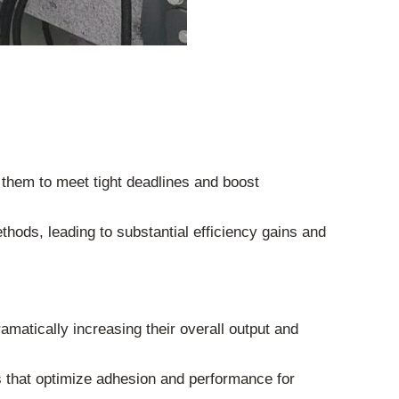
g them to meet tight deadlines and boost
thods, leading to substantial efficiency gains and
amatically increasing their overall output and
s that optimize adhesion and performance for