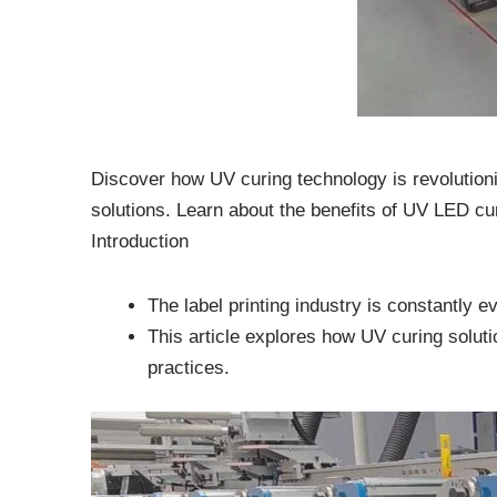
Discover how UV curing technology is revolutionizi
solutions. Learn about the benefits of UV LED cu
Introduction
The label printing industry is constantly e
This article explores how UV curing solutio
practices.