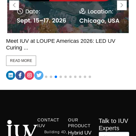
Meet IUV at LOUPE Americas 2026: LED UV
Curing ...
READ MORE
CONTACT
OUR
Talk to IUV
IUV
PRODUCT
Experts
Building 4D,
Hybrid UV