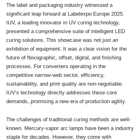
The label and packaging industry witnessed a
significant leap forward at Labelexpo Europe 2025.
IUV, a leading innovator in UV curing technology,
presented a comprehensive suite of intelligent LED
curing solutions. This showcase was not just an
exhibition of equipment. It was a clear vision for the
future of flexographic, offset, digital, and finishing
processes. For converters operating in the
competitive narrow-web sector, efficiency,
sustainability, and print quality are non-negotiable.
IUV’s technology directly addresses these core
demands, promising a new era of production agility.
The challenges of traditional curing methods are well-
known. Mercury-vapor arc lamps have been a industry
staple for decades. However, they come with