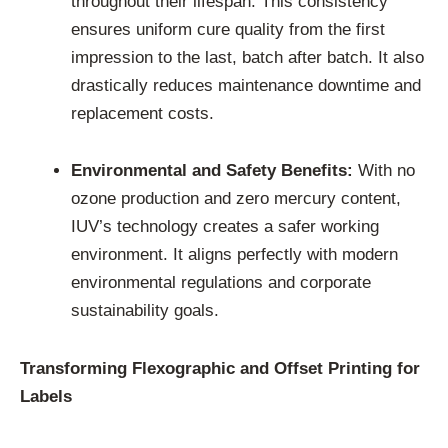
throughout their lifespan. This consistency
ensures uniform cure quality from the first
impression to the last, batch after batch. It also
drastically reduces maintenance downtime and
replacement costs.
Environmental and Safety Benefits:
With no
ozone production and zero mercury content,
IUV’s technology creates a safer working
environment. It aligns perfectly with modern
environmental regulations and corporate
sustainability goals.
Transforming Flexographic and Offset Printing for
Labels