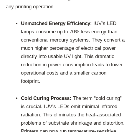
any printing operation.
Unmatched Energy Efficiency:
IUV’s LED
lamps consume up to 70% less energy than
conventional mercury systems. They convert a
much higher percentage of electrical power
directly into usable UV light. This dramatic
reduction in power consumption leads to lower
operational costs and a smaller carbon
footprint.
Cold Curing Process:
The term “cold curing”
is crucial. IUV’s LEDs emit minimal infrared
radiation. This eliminates the heat-associated
problems of substrate shrinkage and distortion.
Printers can now run temperature-sensitive