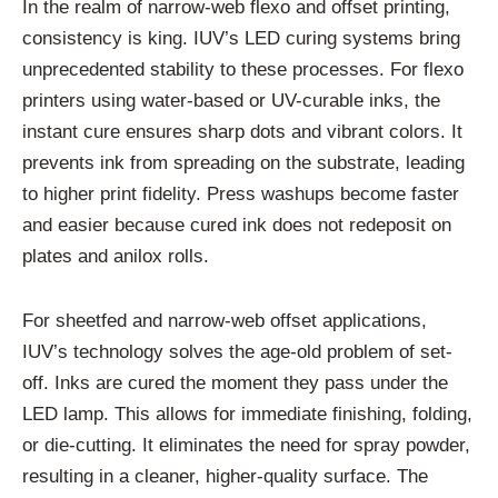
In the realm of narrow-web flexo and offset printing,
consistency is king. IUV’s LED curing systems bring
unprecedented stability to these processes. For flexo
printers using water-based or UV-curable inks, the
instant cure ensures sharp dots and vibrant colors. It
prevents ink from spreading on the substrate, leading
to higher print fidelity. Press washups become faster
and easier because cured ink does not redeposit on
plates and anilox rolls.
For sheetfed and narrow-web offset applications,
IUV’s technology solves the age-old problem of set-
off. Inks are cured the moment they pass under the
LED lamp. This allows for immediate finishing, folding,
or die-cutting. It eliminates the need for spray powder,
resulting in a cleaner, higher-quality surface. The