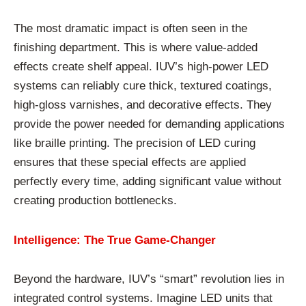
The most dramatic impact is often seen in the
finishing department. This is where value-added
effects create shelf appeal. IUV’s high-power LED
systems can reliably cure thick, textured coatings,
high-gloss varnishes, and decorative effects. They
provide the power needed for demanding applications
like braille printing. The precision of LED curing
ensures that these special effects are applied
perfectly every time, adding significant value without
creating production bottlenecks.
Intelligence: The True Game-Changer
Beyond the hardware, IUV’s “smart” revolution lies in
integrated control systems. Imagine LED units that