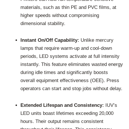
materials, such as thin PE and PVC films, at
higher speeds without compromising
dimensional stability.
Instant On/Off Capability:
Unlike mercury
lamps that require warm-up and cool-down
periods, LED systems activate at full intensity
instantly. This feature eliminates wasted energy
during idle times and significantly boosts
overall equipment effectiveness (OEE). Press
operators can start and stop jobs without delay.
Extended Lifespan and Consistency:
IUV’s
LED units boast lifetimes exceeding 20,000
hours. Their output remains consistent