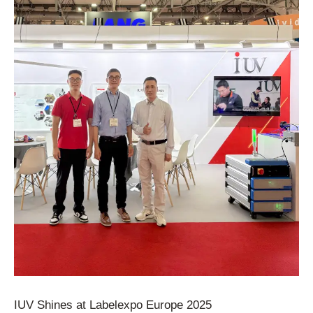
IUV Shines at Labelexpo Europe 2025