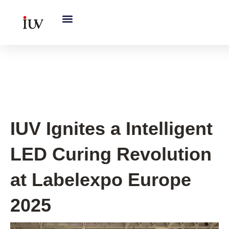
跳
至
内
容
IUV Global Exhibitions
IUV Ignites a Intelligent
LED Curing Revolution
at Labelexpo Europe
2025