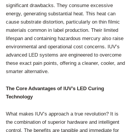
significant drawbacks. They consume excessive
energy, generating substantial heat. This heat can
cause substrate distortion, particularly on thin filmic
materials common in label production. Their limited
lifespan and containing hazardous mercury also raise
environmental and operational cost concerns. IUV’s
advanced LED systems are engineered to overcome
these exact pain points, offering a cleaner, cooler, and
smarter alternative.
The Core Advantages of IUV’s LED Curing
Technology
What makes IUV’s approach a true revolution? It is
the combination of superior hardware and intelligent
control. The benefits are tangible and immediate for