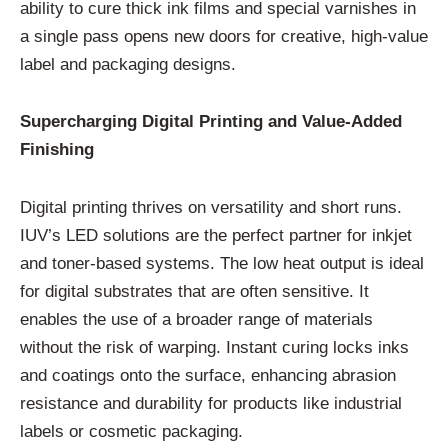
ability to cure thick ink films and special varnishes in
a single pass opens new doors for creative, high-value
label and packaging designs.
Supercharging Digital Printing and Value-Added
Finishing
Digital printing thrives on versatility and short runs.
IUV’s LED solutions are the perfect partner for inkjet
and toner-based systems. The low heat output is ideal
for digital substrates that are often sensitive. It
enables the use of a broader range of materials
without the risk of warping. Instant curing locks inks
and coatings onto the surface, enhancing abrasion
resistance and durability for products like industrial
labels or cosmetic packaging.