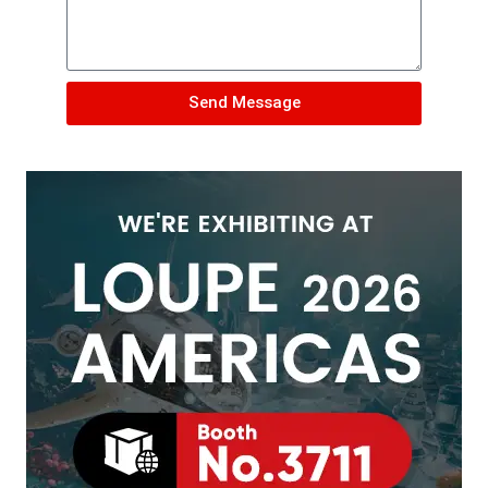
Send Message