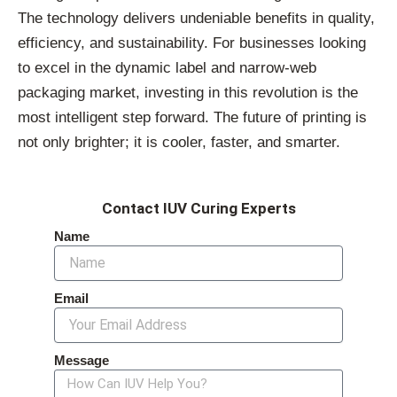
The technology delivers undeniable benefits in quality,
efficiency, and sustainability. For businesses looking
to excel in the dynamic label and narrow-web
packaging market, investing in this revolution is the
most intelligent step forward. The future of printing is
not only brighter; it is cooler, faster, and smarter.
Contact IUV Curing Experts
Name
Email
Message