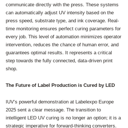
communicate directly with the press. These systems
can automatically adjust UV intensity based on the
press speed, substrate type, and ink coverage. Real-
time monitoring ensures perfect curing parameters for
every job. This level of automation minimizes operator
intervention, reduces the chance of human error, and
guarantees optimal results. It represents a critical
step towards the fully connected, data-driven print
shop.
The Future of Label Production is Cured by LED
IUV’s powerful demonstration at Labelexpo Europe
2025 sent a clear message. The transition to
intelligent LED UV curing is no longer an option; it is a
strategic imperative for forward-thinking converters.