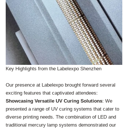
Key Highlights from the Labelexpo Shenzhen
Our presence at Labelexpo brought forward several
exciting features that captivated attendees:
Showcasing Versatile UV Curing Solutions
: We
presented a range of UV curing systems that cater to
diverse printing needs. The combination of LED and
traditional mercury lamp systems demonstrated our