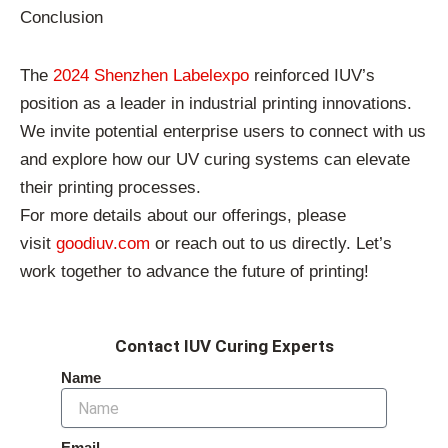
Conclusion
The
2024 Shenzhen Labelexpo
reinforced IUV’s
position as a leader in industrial printing innovations.
We invite potential enterprise users to connect with us
and explore how our UV curing systems can elevate
their printing processes.
For more details about our offerings, please
visit
goodiuv.com
or reach out to us directly. Let’s
work together to advance the future of printing!
Contact IUV Curing Experts
Name
Email