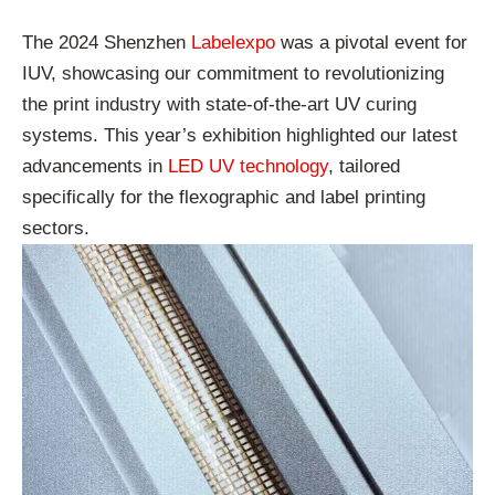
The 2024 Shenzhen
Labelexpo
was a pivotal event for
IUV, showcasing our commitment to revolutionizing
the print industry with state-of-the-art UV curing
systems. This year’s exhibition highlighted our latest
advancements in
LED UV technology
, tailored
specifically for the flexographic and label printing
sectors.