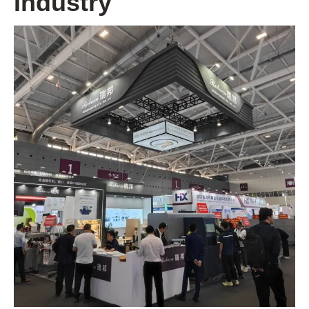
Industry