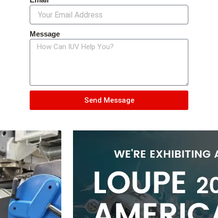
Message
Send Message