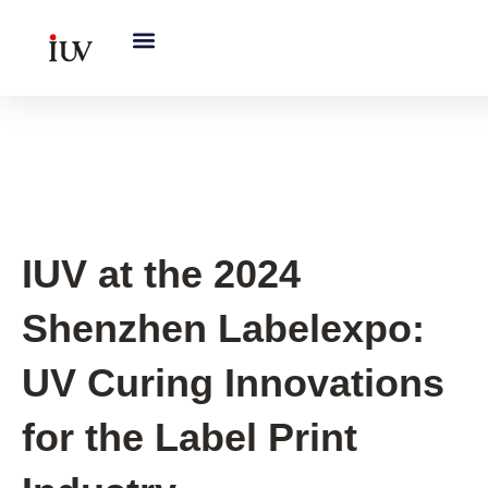
跳
至
内
容
IUV Global Exhibitions
IUV at the 2024
Shenzhen Labelexpo:
UV Curing Innovations
for the Label Print