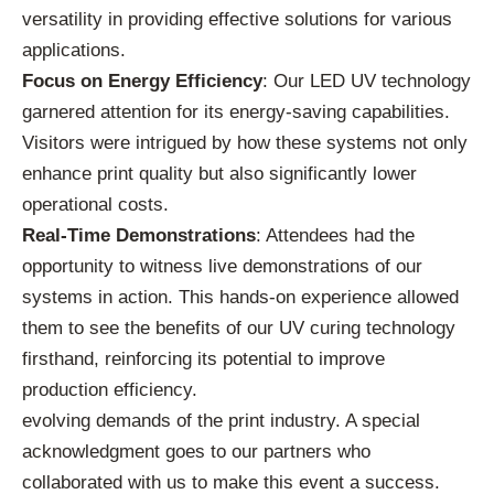
versatility in providing effective solutions for various
applications.
Focus on Energy Efficiency
: Our LED UV technology
garnered attention for its energy-saving capabilities.
Visitors were intrigued by how these systems not only
enhance print quality but also significantly lower
operational costs.
Real-Time Demonstrations
: Attendees had the
opportunity to witness live demonstrations of our
systems in action. This hands-on experience allowed
them to see the benefits of our UV curing technology
firsthand, reinforcing its potential to improve
production efficiency.
evolving demands of the print industry. A special
acknowledgment goes to our partners who
collaborated with us to make this event a success.