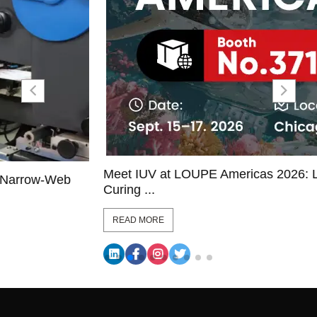
Meet IUV at LOUPE Americas 2026: LED UV
Curing ...
READ MORE