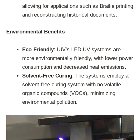
allowing for applications such as Braille printing
and reconstructing historical documents.
Environmental Benefits
Eco-Friendly
: IUV’s LED UV systems are
more environmentally friendly, with lower power
consumption and decreased heat emissions.
Solvent-Free Curing
: The systems employ a
solvent-free curing system with no volatile
organic compounds (VOCs), minimizing
environmental pollution.