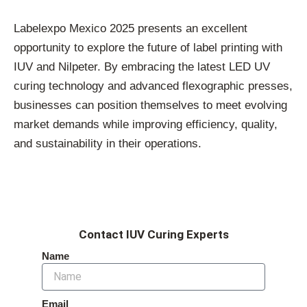
Labelexpo Mexico 2025 presents an excellent
opportunity to explore the future of label printing with
IUV and Nilpeter. By embracing the latest LED UV
curing technology and advanced flexographic presses,
businesses can position themselves to meet evolving
market demands while improving efficiency, quality,
and sustainability in their operations.
Contact IUV Curing Experts
Name
Email