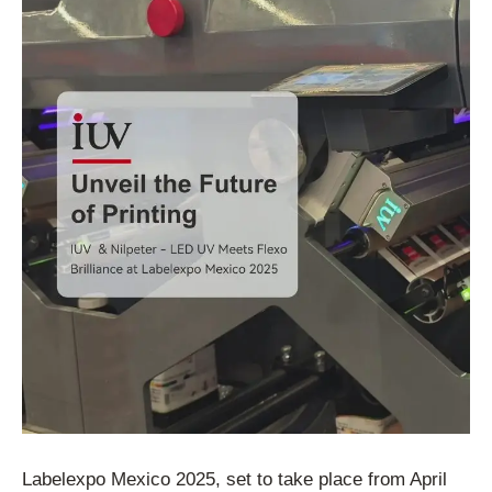
Labelexpo Mexico 2025, set to take place from April