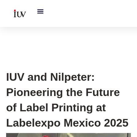
跳
至
内
容
Flexo printing
IUV and Nilpeter:
Pioneering the Future
of Label Printing at
Labelexpo Mexico 2025