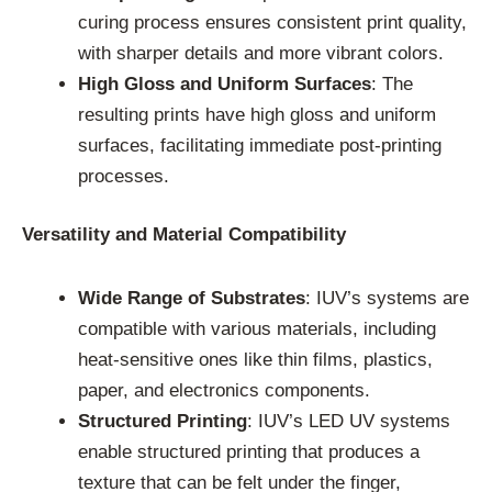
curing process ensures consistent print quality,
with sharper details and more vibrant colors.
High Gloss and Uniform Surfaces
: The
resulting prints have high gloss and uniform
surfaces, facilitating immediate post-printing
processes.
Versatility and Material Compatibility
Wide Range of Substrates
: IUV’s systems are
compatible with various materials, including
heat-sensitive ones like thin films, plastics,
paper, and electronics components.
Structured Printing
: IUV’s LED UV systems
enable structured printing that produces a
texture that can be felt under the finger,