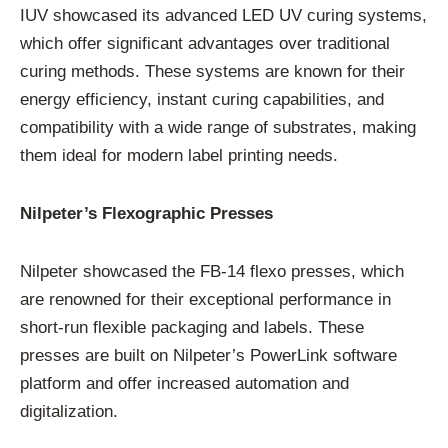
IUV showcased its advanced LED UV curing systems,
which offer significant advantages over traditional
curing methods. These systems are known for their
energy efficiency, instant curing capabilities, and
compatibility with a wide range of substrates, making
them ideal for modern label printing needs.
Nilpeter’s Flexographic Presses
Nilpeter showcased the FB-14 flexo presses, which
are renowned for their exceptional performance in
short-run flexible packaging and labels. These
presses are built on Nilpeter’s PowerLink software
platform and offer increased automation and
digitalization.