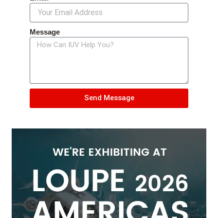
Message
Send Message