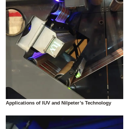
Applications of IUV and Nilpeter’s Technology