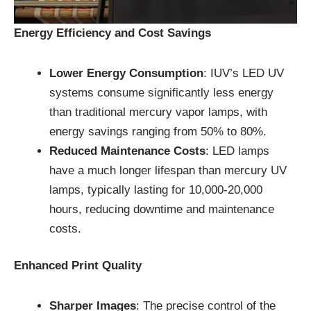
Energy Efficiency and Cost Savings
Lower Energy Consumption
: IUV’s LED UV
systems consume significantly less energy
than traditional mercury vapor lamps, with
energy savings ranging from 50% to 80%.
Reduced Maintenance Costs
: LED lamps
have a much longer lifespan than mercury UV
lamps, typically lasting for 10,000-20,000
hours, reducing downtime and maintenance
costs.
Enhanced Print Quality
Sharper Images
: The precise control of the