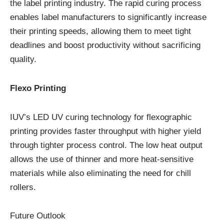
the label printing industry. The rapid curing process
enables label manufacturers to significantly increase
their printing speeds, allowing them to meet tight
deadlines and boost productivity without sacrificing
quality.
Flexo Printing
IUV’s LED UV curing technology for flexographic
printing provides faster throughput with higher yield
through tighter process control. The low heat output
allows the use of thinner and more heat-sensitive
materials while also eliminating the need for chill
rollers.
Future Outlook