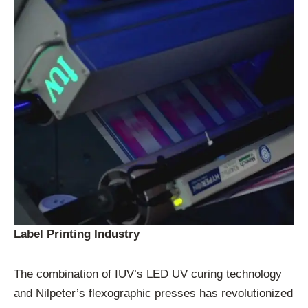
Label Printing Industry
The combination of IUV’s LED UV curing technology
and Nilpeter’s flexographic presses has revolutionized