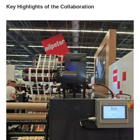
Key Highlights of the Collaboration