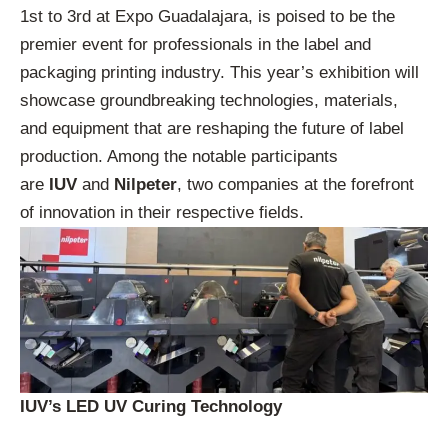
1st to 3rd at Expo Guadalajara, is poised to be the
premier event for professionals in the label and
packaging printing industry. This year’s exhibition will
showcase groundbreaking technologies, materials,
and equipment that are reshaping the future of label
production. Among the notable participants
are
IUV
and
Nilpeter
, two companies at the forefront
of innovation in their respective fields.
IUV’s LED UV Curing Technology