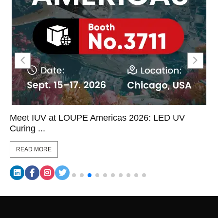
Meet IUV at LOUPE Americas 2026: LED UV
Curing ...
READ MORE