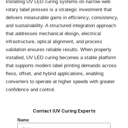
Installing UV LED curing systems on narrow web
rotary label presses is a strategic investment that
delivers measurable gains in efficiency, consistency,
and sustainability. A structured integration approach
that addresses mechanical design, electrical
infrastructure, optical alignment, and process
validation ensures reliable results. When properly
installed, UV LED curing becomes a stable platform
that supports modern label printing demands across
flexo, offset, and hybrid applications, enabling
converters to operate at higher speeds with greater
confidence and control.
Contact IUV Curing Experts
Name