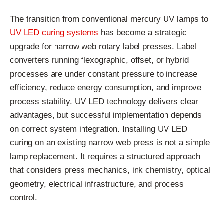
The transition from conventional mercury UV lamps to
UV LED curing systems
has become a strategic
upgrade for narrow web rotary label presses. Label
converters running flexographic, offset, or hybrid
processes are under constant pressure to increase
efficiency, reduce energy consumption, and improve
process stability. UV LED technology delivers clear
advantages, but successful implementation depends
on correct system integration. Installing UV LED
curing on an existing narrow web press is not a simple
lamp replacement. It requires a structured approach
that considers press mechanics, ink chemistry, optical
geometry, electrical infrastructure, and process
control.