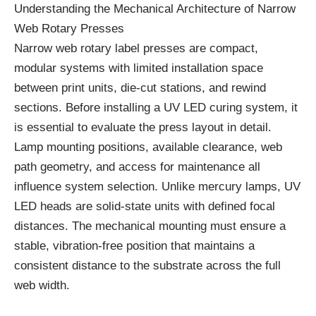
Understanding the Mechanical Architecture of Narrow
Web Rotary Presses
Narrow web rotary label presses are compact,
modular systems with limited installation space
between print units, die-cut stations, and rewind
sections. Before installing a UV LED curing system, it
is essential to evaluate the press layout in detail.
Lamp mounting positions, available clearance, web
path geometry, and access for maintenance all
influence system selection. Unlike mercury lamps, UV
LED heads are solid-state units with defined focal
distances. The mechanical mounting must ensure a
stable, vibration-free position that maintains a
consistent distance to the substrate across the full
web width.