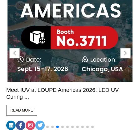
Meet IUV at LOUPE Americas 2026: LED UV
Curing ...
READ MORE