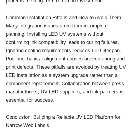
protects the long-term return on investment.
Common Installation Pitfalls and How to Avoid Them
Many integration issues stem from incomplete
planning. Installing LED UV systems without
confirming ink compatibility leads to curing failures.
Ignoring cooling requirements reduces LED lifespan.
Poor mechanical alignment causes uneven curing and
print defects. These pitfalls are avoided by treating UV
LED installation as a system upgrade rather than a
component replacement. Collaboration between press
manufacturers, UV LED suppliers, and ink partners is
essential for success.
Conclusion: Building a Reliable UV LED Platform for
Narrow Web Labels