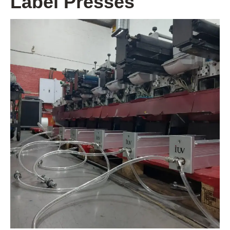
Label Presses