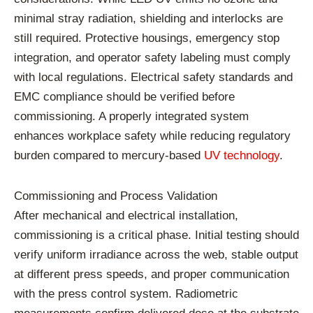
minimal stray radiation, shielding and interlocks are
still required. Protective housings, emergency stop
integration, and operator safety labeling must comply
with local regulations. Electrical safety standards and
EMC compliance should be verified before
commissioning. A properly integrated system
enhances workplace safety while reducing regulatory
burden compared to mercury-based
UV technology
.
Commissioning and Process Validation
After mechanical and electrical installation,
commissioning is a critical phase. Initial testing should
verify uniform irradiance across the web, stable output
at different press speeds, and proper communication
with the press control system. Radiometric