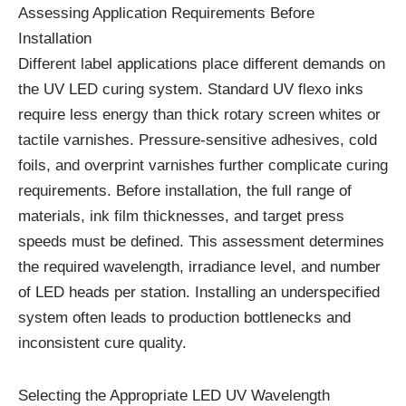
Assessing Application Requirements Before
Installation
Different label applications place different demands on
the UV LED curing system. Standard UV flexo inks
require less energy than thick rotary screen whites or
tactile varnishes. Pressure-sensitive adhesives, cold
foils, and overprint varnishes further complicate curing
requirements. Before installation, the full range of
materials, ink film thicknesses, and target press
speeds must be defined. This assessment determines
the required wavelength, irradiance level, and number
of LED heads per station. Installing an underspecified
system often leads to production bottlenecks and
inconsistent cure quality.
Selecting the Appropriate LED UV Wavelength