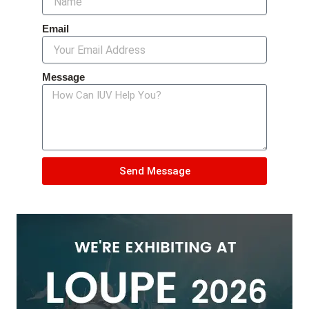
Email
Message
Send Message