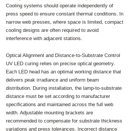
Cooling systems should operate independently of
press speed to ensure constant thermal conditions. In
narrow web presses, where space is limited, compact
cooling designs are often required to avoid
interference with adjacent stations.
Optical Alignment and Distance-to-Substrate Control
UV LED curing relies on precise optical geometry.
Each LED head has an optimal working distance that
delivers peak irradiance and uniform beam
distribution. During installation, the lamp-to-substrate
distance must be set according to manufacturer
specifications and maintained across the full web
width. Adjustable mounting brackets are
recommended to compensate for substrate thickness
variations and press tolerances. Incorrect distance