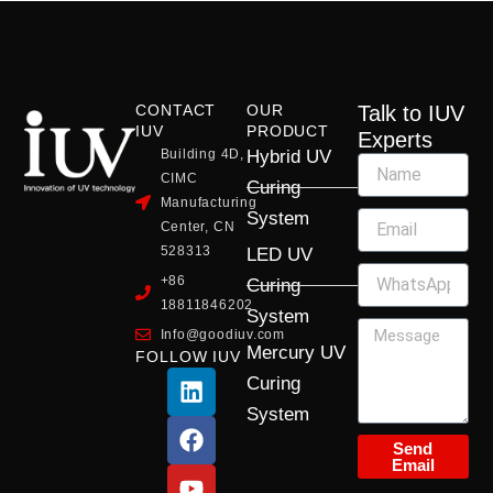
CONTACT
OUR
Talk to IUV
IUV
PRODUCT
Experts
Building 4D,
Hybrid UV
CIMC
Curing
Manufacturing
System
Center, CN
528313
LED UV
+86
Curing
18811846202
System
Info@goodiuv.com
Mercury UV
FOLLOW IUV
L
F
Y
X
I
Curing
i
a
o
-
n
System
n
c
u
t
s
k
e
t
w
t
Send
Email
e
b
u
i
a