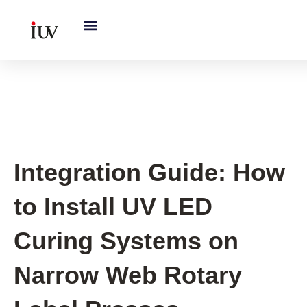
跳
至
内
容
UV Curing System Tips
Integration Guide: How
to Install UV LED
Curing Systems on
Narrow Web Rotary