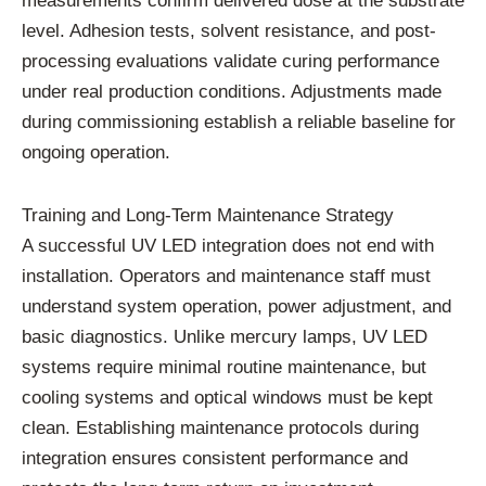
measurements confirm delivered dose at the substrate
level. Adhesion tests, solvent resistance, and post-
processing evaluations validate curing performance
under real production conditions. Adjustments made
during commissioning establish a reliable baseline for
ongoing operation.
Training and Long-Term Maintenance Strategy
A successful UV LED integration does not end with
installation. Operators and maintenance staff must
understand system operation, power adjustment, and
basic diagnostics. Unlike mercury lamps, UV LED
systems require minimal routine maintenance, but
cooling systems and optical windows must be kept
clean. Establishing maintenance protocols during
integration ensures consistent performance and