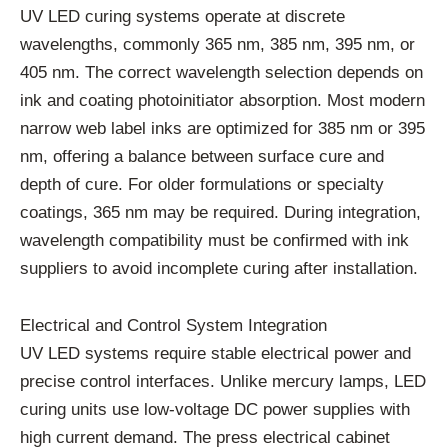
UV LED curing systems operate at discrete
wavelengths, commonly 365 nm, 385 nm, 395 nm, or
405 nm. The correct wavelength selection depends on
ink and coating photoinitiator absorption. Most modern
narrow web label inks are optimized for 385 nm or 395
nm, offering a balance between surface cure and
depth of cure. For older formulations or specialty
coatings, 365 nm may be required. During integration,
wavelength compatibility must be confirmed with ink
suppliers to avoid incomplete curing after installation.
Electrical and Control System Integration
UV LED systems require stable electrical power and
precise control interfaces. Unlike mercury lamps, LED
curing units use low-voltage DC power supplies with
high current demand. The press electrical cabinet