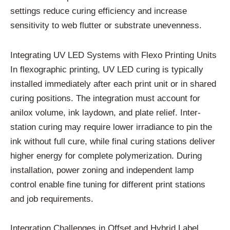
settings reduce curing efficiency and increase
sensitivity to web flutter or substrate unevenness.
Integrating UV LED Systems with Flexo Printing Units
In flexographic printing, UV LED curing is typically
installed immediately after each print unit or in shared
curing positions. The integration must account for
anilox volume, ink laydown, and plate relief. Inter-
station curing may require lower irradiance to pin the
ink without full cure, while final curing stations deliver
higher energy for complete polymerization. During
installation, power zoning and independent lamp
control enable fine tuning for different print stations
and job requirements.
Integration Challenges in Offset and Hybrid Label