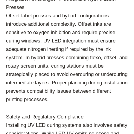
Presses
Offset label presses and hybrid configurations
introduce additional complexity. Offset inks are
sensitive to oxygen inhibition and require precise
curing windows. UV LED integration must ensure
adequate nitrogen inerting if required by the ink
system. In hybrid presses combining flexo, offset, and
rotary screen units, curing stations must be
strategically placed to avoid overcuring or undercuring
intermediate layers. Proper planning during installation
prevents compatibility issues between different
printing processes.
Safety and Regulatory Compliance
Installing UV LED curing systems also involves safety
considerations. While LED UV emits no ozone and