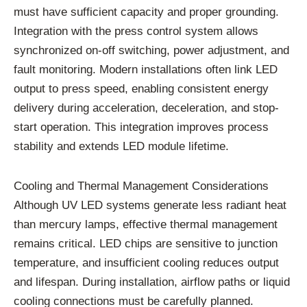
must have sufficient capacity and proper grounding.
Integration with the press control system allows
synchronized on-off switching, power adjustment, and
fault monitoring. Modern installations often link LED
output to press speed, enabling consistent energy
delivery during acceleration, deceleration, and stop-
start operation. This integration improves process
stability and extends LED module lifetime.
Cooling and Thermal Management Considerations
Although UV LED systems generate less radiant heat
than mercury lamps, effective thermal management
remains critical. LED chips are sensitive to junction
temperature, and insufficient cooling reduces output
and lifespan. During installation, airflow paths or liquid
cooling connections must be carefully planned.