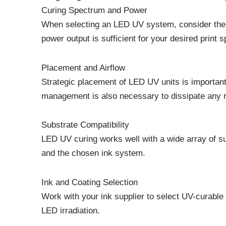
Curing Spectrum and Power
When selecting an LED UV system, consider the s
power output is sufficient for your desired print
Placement and Airflow
Strategic placement of LED UV units is important.
management is also necessary to dissipate any r
Substrate Compatibility
LED UV curing works well with a wide array of sub
and the chosen ink system.
Ink and Coating Selection
Work with your ink supplier to select UV-curable
LED irradiation.