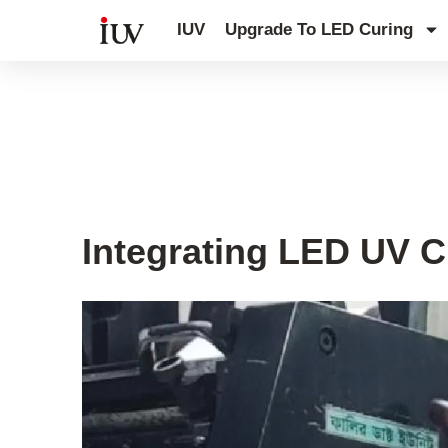
跳
IUV
Upgrade To LED Curing
至
内
容
UV Curing System Tips
Integrating LED UV C