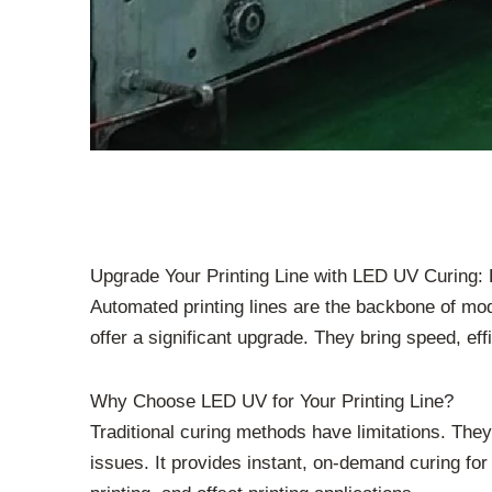
Upgrade Your Printing Line with LED UV Curing: 
Automated printing lines are the backbone of mo
offer a significant upgrade. They bring speed, ef
Why Choose LED UV for Your Printing Line?
Traditional curing methods have limitations. Th
issues. It provides instant, on-demand curing for 