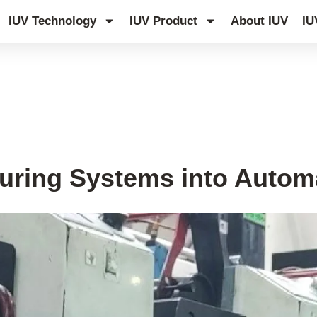
IUV Technology
IUV Product
About IUV
IU
uring Systems into Automa