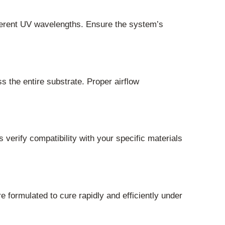
fferent UV wavelengths. Ensure the system’s
s the entire substrate. Proper airflow
 verify compatibility with your specific materials
 formulated to cure rapidly and efficiently under