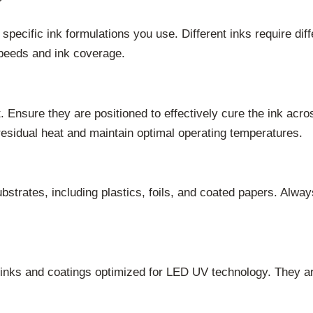
pecific ink formulations you use. Different inks require di
 speeds and ink coverage.
 Ensure they are positioned to effectively cure the ink acros
esidual heat and maintain optimal operating temperatures.
strates, including plastics, foils, and coated papers. Always
 inks and coatings optimized for LED UV technology. They are