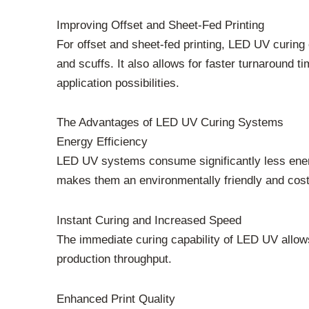
Improving Offset and Sheet-Fed Printing
For offset and sheet-fed printing, LED UV curing 
and scuffs. It also allows for faster turnaround
application possibilities.
The Advantages of LED UV Curing Systems
Energy Efficiency
LED UV systems consume significantly less energ
makes them an environmentally friendly and cost
Instant Curing and Increased Speed
The immediate curing capability of LED UV allow
production throughput.
Enhanced Print Quality