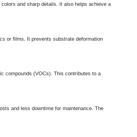
colors and sharp details. It also helps achieve a
ics or films. It prevents substrate deformation
nic compounds (VOCs). This contributes to a
costs and less downtime for maintenance. The