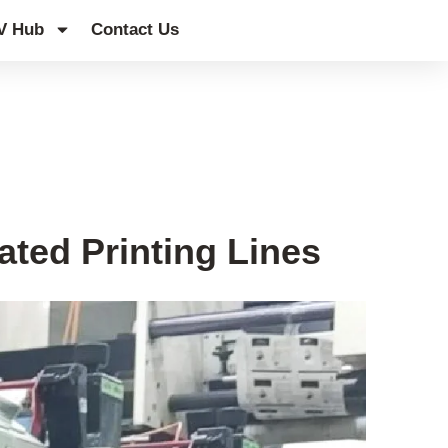
V Hub
Contact Us
ted Printing Lines