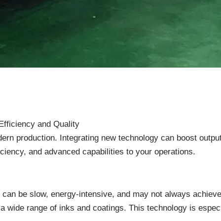
Efficiency and Quality
dern production. Integrating new technology can boost outp
ficiency, and advanced capabilities to your operations.
ey can be slow, energy-intensive, and may not always achiev
a wide range of inks and coatings. This technology is especial