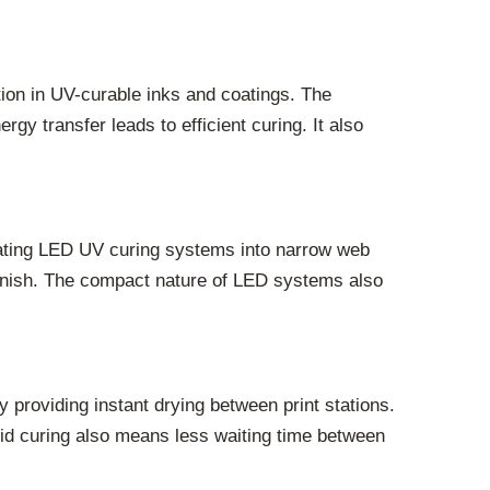
ction in UV-curable inks and coatings. The
gy transfer leads to efficient curing. It also
grating LED UV curing systems into narrow web
 finish. The compact nature of LED systems also
 providing instant drying between print stations.
apid curing also means less waiting time between