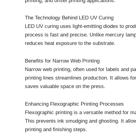
printing, and offset printing applications.
The Technology Behind LED UV Curing
LED UV curing uses light-emitting diodes to produ
process is fast and precise. Unlike mercury lamps
reduces heat exposure to the substrate.
Benefits for Narrow Web Printing
Narrow web printing, often used for labels and 
printing lines streamlines production. It allows 
saves valuable space on the press.
Enhancing Flexographic Printing Processes
Flexographic printing is a versatile method for 
This prevents ink smudging and ghosting. It allow
printing and finishing steps.