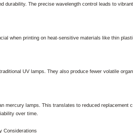
durability. The precise wavelength control leads to vibrant 
ucial when printing on heat-sensitive materials like thin plast
raditional UV lamps. They also produce fewer volatile orga
an mercury lamps. This translates to reduced replacement 
ability over time.
y Considerations