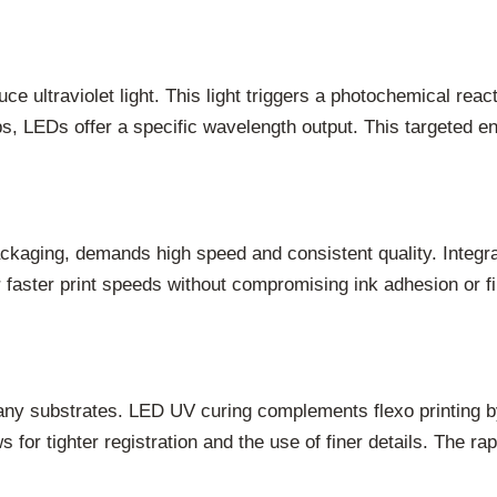
ce ultraviolet light. This light triggers a photochemical rea
, LEDs offer a specific wavelength output. This targeted ener
packaging, demands high speed and consistent quality. Inte
for faster print speeds without compromising ink adhesion or
many substrates. LED UV curing complements flexo printing by
s for tighter registration and the use of finer details. The r