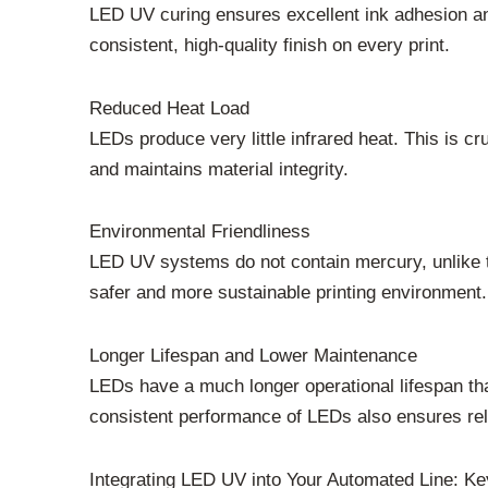
LED UV curing ensures excellent ink adhesion and 
consistent, high-quality finish on every print.
Reduced Heat Load
LEDs produce very little infrared heat. This is cr
and maintains material integrity.
Environmental Friendliness
LED UV systems do not contain mercury, unlike t
safer and more sustainable printing environment.
Longer Lifespan and Lower Maintenance
LEDs have a much longer operational lifespan th
consistent performance of LEDs also ensures reli
Integrating LED UV into Your Automated Line: Ke