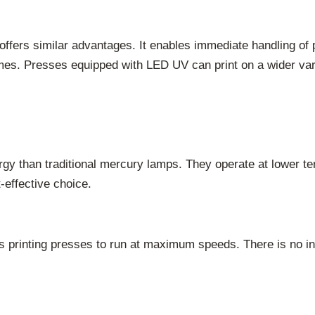
offers similar advantages. It enables immediate handling of 
 times. Presses equipped with LED UV can print on a wider va
y than traditional mercury lamps. They operate at lower te
-effective choice.
s printing presses to run at maximum speeds. There is no in