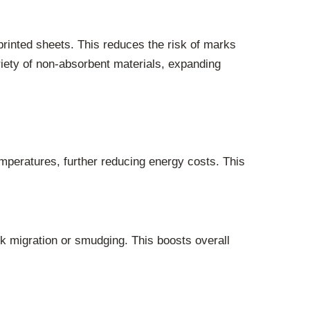
printed sheets. This reduces the risk of marks
riety of non-absorbent materials, expanding
mperatures, further reducing energy costs. This
k migration or smudging. This boosts overall