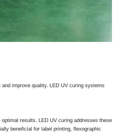
ut and improve quality. LED UV curing systems
e optimal results. LED UV curing addresses these
ly beneficial for label printing, flexographic