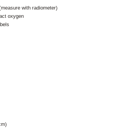
(measure with radiometer)
ract oxygen
abels
cm)