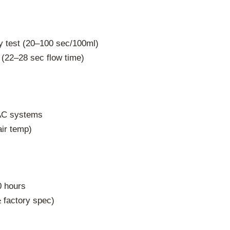
y test (20–100 sec/100ml)
 (22–28 sec flow time)
AC systems
ir temp)
0 hours
 factory spec)