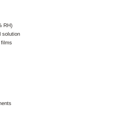
5% RH)
d solution
 films
ments