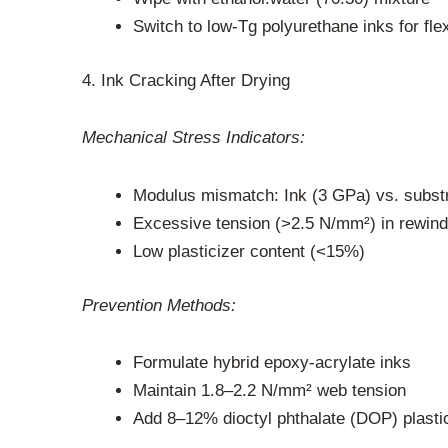
Switch to low-Tg polyurethane inks for fle
4. Ink Cracking After Drying
Mechanical Stress Indicators:
Modulus mismatch: Ink (3 GPa) vs. subst
Excessive tension (>2.5 N/mm²) in rewind
Low plasticizer content (<15%)
Prevention Methods:
Formulate hybrid epoxy-acrylate inks
Maintain 1.8–2.2 N/mm² web tension
Add 8–12% dioctyl phthalate (DOP) plasti