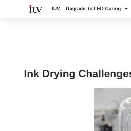
跳
IUV
Upgrade To LED Curing
至
内
容
Printing Knowledge Hub
,
UV Knowl
Ink Drying Challenges