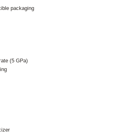
xible packaging
rate (5 GPa)
ing
cizer