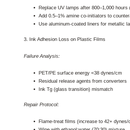
Replace UV lamps after 800–1,000 hours 
Add 0.5–1% amine co-initiators to counte
Use aluminum-coated liners for metallic l
3. Ink Adhesion Loss on Plastic Films
Failure Analysis:
PET/PE surface energy <38 dynes/cm
Residual release agents from converters
Ink Tg (glass transition) mismatch
Repair Protocol:
Flame-treat films (increase to 42+ dynes/
Wipe with ethanol:water (70:30) mixture