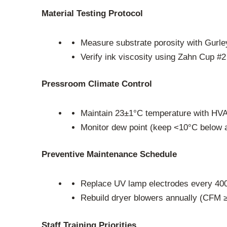
Material Testing Protocol
Measure substrate porosity with Gurle
Verify ink viscosity using Zahn Cup #2
Pressroom Climate Control
Maintain 23±1°C temperature with HV
Monitor dew point (keep <10°C below a
Preventive Maintenance Schedule
Replace UV lamp electrodes every 40
Rebuild dryer blowers annually (CFM ≥
Staff Training Priorities