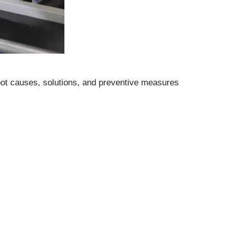
 root causes, solutions, and preventive measures