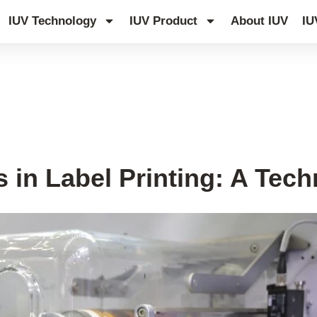
IUV Technology
IUV Product
About IUV
IU
edge Hub
 in Label Printing: A Tech