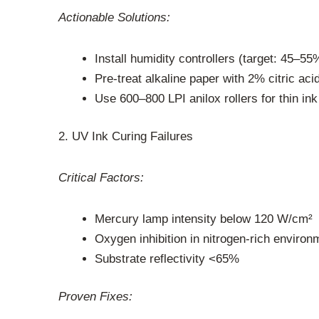
Actionable Solutions:
Install humidity controllers (target: 45–5
Pre-treat alkaline paper with 2% citric aci
Use 600–800 LPI anilox rollers for thin ink
2. UV Ink Curing Failures
Critical Factors:
Mercury lamp intensity below 120 W/cm²
Oxygen inhibition in nitrogen-rich environ
Substrate reflectivity <65%
Proven Fixes: