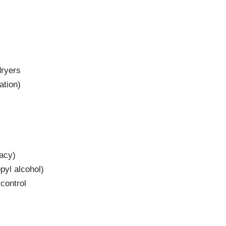
dryers
ation)
racy)
pyl alcohol)
control