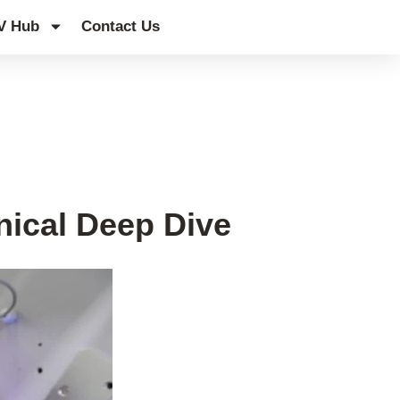
V Hub
Contact Us
nical Deep Dive