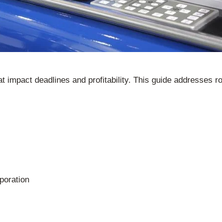
hat impact deadlines and profitability. This guide addresses
poration