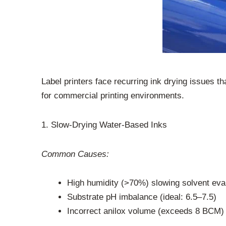
Label printers face recurring ink drying issues t
for commercial printing environments.
1. Slow-Drying Water-Based Inks
Common Causes:
High humidity (>70%) slowing solvent eva
Substrate pH imbalance (ideal: 6.5–7.5)
Incorrect anilox volume (exceeds 8 BCM)