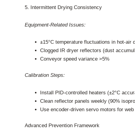
5. Intermittent Drying Consistency
Equipment-Related Issues:
±15°C temperature fluctuations in hot-air 
Clogged IR dryer reflectors (dust accumul
Conveyor speed variance >5%
Calibration Steps:
Install PID-controlled heaters (±2°C accu
Clean reflector panels weekly (90% isopro
Use encoder-driven servo motors for web 
Advanced Prevention Framework