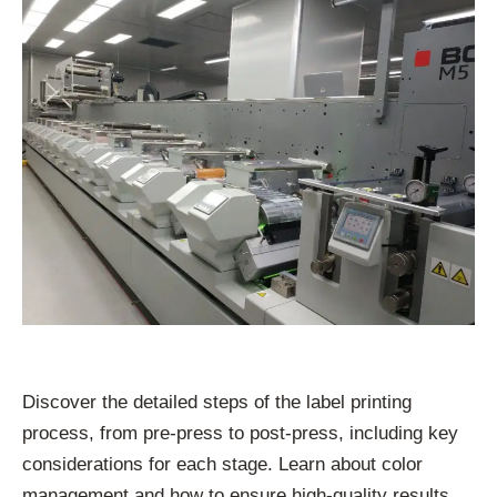
Discover the detailed steps of the label printing
process, from pre-press to post-press, including key
considerations for each stage. Learn about color
management and how to ensure high-quality results.