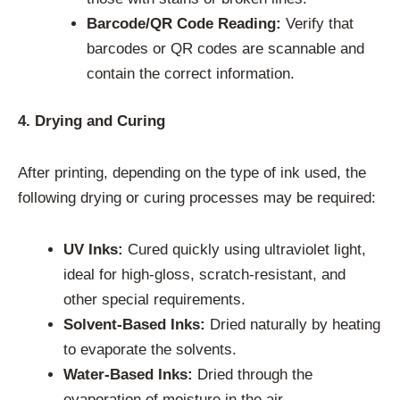
Barcode/QR Code Reading:
Verify that
barcodes or QR codes are scannable and
contain the correct information.
4. Drying and Curing
After printing, depending on the type of ink used, the
following drying or curing processes may be required:
UV Inks:
Cured quickly using ultraviolet light,
ideal for high-gloss, scratch-resistant, and
other special requirements.
Solvent-Based Inks:
Dried naturally by heating
to evaporate the solvents.
Water-Based Inks:
Dried through the
evaporation of moisture in the air.