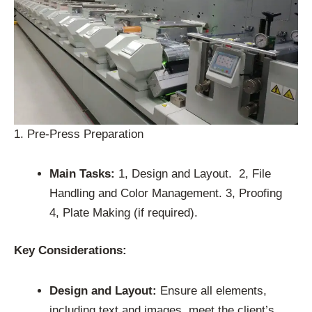
1. Pre-Press Preparation
Main Tasks:
1, Design and Layout. 2, File
Handling and Color Management. 3, Proofing
4, Plate Making (if required).
Key Considerations:
Design and Layout:
Ensure all elements,
including text and images, meet the client’s