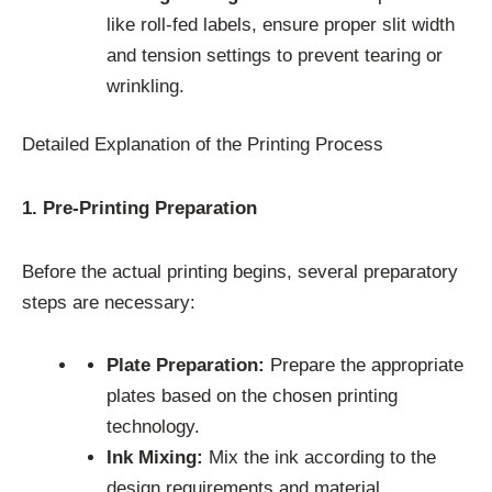
like roll-fed labels, ensure proper slit width
and tension settings to prevent tearing or
wrinkling.
Detailed Explanation of the Printing Process
1. Pre-Printing Preparation
Before the actual printing begins, several preparatory
steps are necessary:
Plate Preparation:
Prepare the appropriate
plates based on the chosen printing
technology.
Ink Mixing:
Mix the ink according to the
design requirements and material