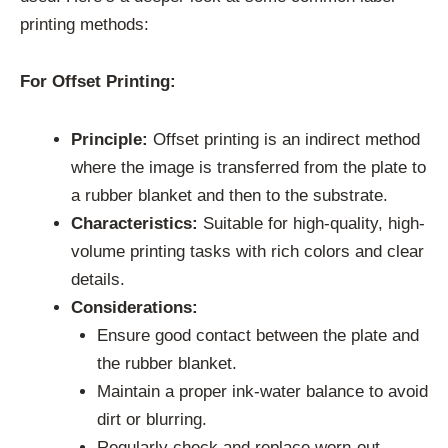
printing methods:
For Offset Printing:
Principle:
Offset printing is an indirect method
where the image is transferred from the plate to
a rubber blanket and then to the substrate.
Characteristics:
Suitable for high-quality, high-
volume printing tasks with rich colors and clear
details.
Considerations:
Ensure good contact between the plate and
the rubber blanket.
Maintain a proper ink-water balance to avoid
dirt or blurring.
Regularly check and replace worn-out