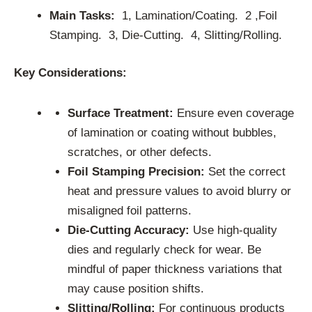
Main Tasks:
1, Lamination/Coating. 2 ,Foil
Stamping. 3, Die-Cutting. 4, Slitting/Rolling.
Key Considerations:
Surface Treatment:
Ensure even coverage
of lamination or coating without bubbles,
scratches, or other defects.
Foil Stamping Precision:
Set the correct
heat and pressure values to avoid blurry or
misaligned foil patterns.
Die-Cutting Accuracy:
Use high-quality
dies and regularly check for wear. Be
mindful of paper thickness variations that
may cause position shifts.
Slitting/Rolling:
For continuous products