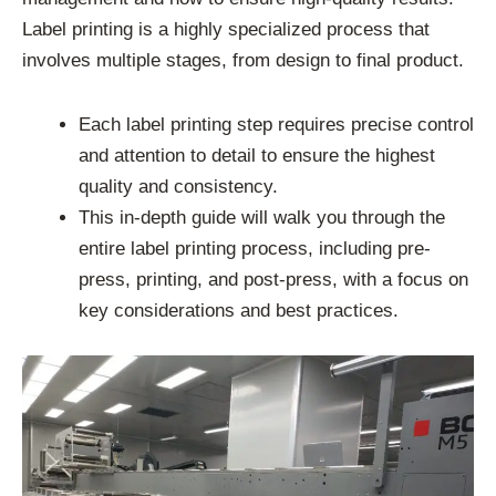
Label printing is a highly specialized process that
involves multiple stages, from design to final product.
Each label printing step requires precise control
and attention to detail to ensure the highest
quality and consistency.
This in-depth guide will walk you through the
entire label printing process, including pre-
press, printing, and post-press, with a focus on
key considerations and best practices.