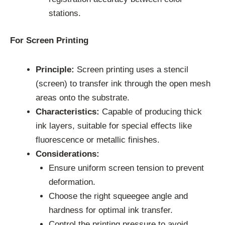
stations.
For Screen Printing
Principle:
Screen printing uses a stencil
(screen) to transfer ink through the open mesh
areas onto the substrate.
Characteristics:
Capable of producing thick
ink layers, suitable for special effects like
fluorescence or metallic finishes.
Considerations:
Ensure uniform screen tension to prevent
deformation.
Choose the right squeegee angle and
hardness for optimal ink transfer.
Control the printing pressure to avoid