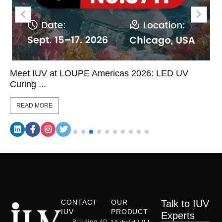
Meet IUV at LOUPE Americas 2026: LED UV
Curing ...
READ MORE
CONTACT
OUR
Talk to IUV
IUV
PRODUCT
Experts
Building 4D,