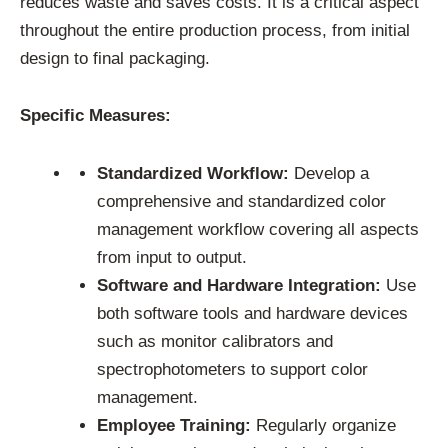
reduces waste and saves costs. It is a critical aspect
throughout the entire production process, from initial
design to final packaging.
Specific Measures:
Standardized Workflow:
Develop a
comprehensive and standardized color
management workflow covering all aspects
from input to output.
Software and Hardware Integration:
Use
both software tools and hardware devices
such as monitor calibrators and
spectrophotometers to support color
management.
Employee Training:
Regularly organize