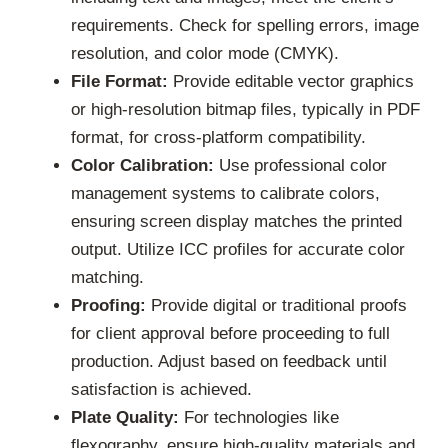
requirements. Check for spelling errors, image
resolution, and color mode (CMYK).
File Format:
Provide editable vector graphics
or high-resolution bitmap files, typically in PDF
format, for cross-platform compatibility.
Color Calibration:
Use professional color
management systems to calibrate colors,
ensuring screen display matches the printed
output. Utilize ICC profiles for accurate color
matching.
Proofing:
Provide digital or traditional proofs
for client approval before proceeding to full
production. Adjust based on feedback until
satisfaction is achieved.
Plate Quality:
For technologies like
flexography, ensure high-quality materials and