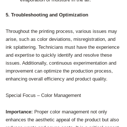
5. Troubleshooting and Optimization
Throughout the printing process, various issues may
arise, such as color deviations, misregistration, and
ink splattering. Technicians must have the experience
and expertise to quickly identify and resolve these
issues. Additionally, continuous experimentation and
improvement can optimize the production process,
enhancing overall efficiency and product quality.
Special Focus – Color Management
Importance:
Proper color management not only
enhances the aesthetic appeal of the product but also