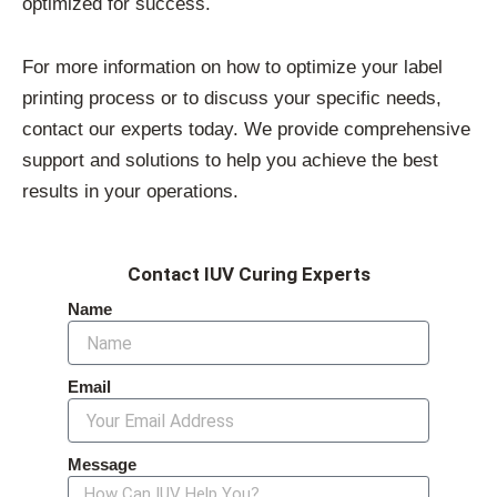
optimized for success.
For more information on how to optimize your label
printing process or to discuss your specific needs,
contact our experts today. We provide comprehensive
support and solutions to help you achieve the best
results in your operations.
Contact IUV Curing Experts
Name
Email
Message