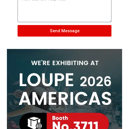
Send Message