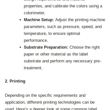
properties, and calibrate the colors using a
colorimeter.
Machine Setup:
Adjust the printing machine
parameters, such as pressure, speed, and
temperature, to ensure optimal
performance.
Substrate Preparation:
Choose the right
paper or other material as the label
substrate and perform any necessary pre-
treatment.
2. Printing
Depending on the specific requirements and
application, different printing technologies can be
used. Here’s a deeper look at some common label