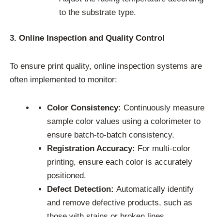
to the substrate type.
3. Online Inspection and Quality Control
To ensure print quality, online inspection systems are
often implemented to monitor:
Color Consistency:
Continuously measure
sample color values using a colorimeter to
ensure batch-to-batch consistency.
Registration Accuracy:
For multi-color
printing, ensure each color is accurately
positioned.
Defect Detection:
Automatically identify
and remove defective products, such as
those with stains or broken lines.