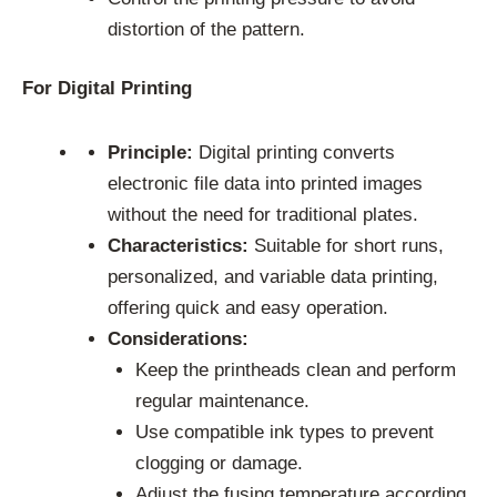
distortion of the pattern.
For Digital Printing
Principle:
Digital printing converts
electronic file data into printed images
without the need for traditional plates.
Characteristics:
Suitable for short runs,
personalized, and variable data printing,
offering quick and easy operation.
Considerations:
Keep the printheads clean and perform
regular maintenance.
Use compatible ink types to prevent
clogging or damage.
Adjust the fusing temperature according