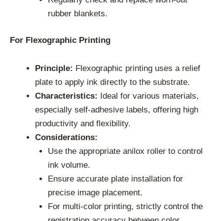
rubber blankets.
For Flexographic Printing
Principle:
Flexographic printing uses a relief
plate to apply ink directly to the substrate.
Characteristics:
Ideal for various materials,
especially self-adhesive labels, offering high
productivity and flexibility.
Considerations:
Use the appropriate anilox roller to control
ink volume.
Ensure accurate plate installation for
precise image placement.
For multi-color printing, strictly control the
registration accuracy between color