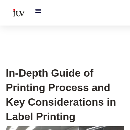
跳
至
内
容
Printing Knowledge Hub
In-Depth Guide of
Printing Process and
Key Considerations in
Label Printing