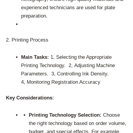
experienced technicians are used for plate
preparation.
2. Printing Process
Main Tasks:
1, Selecting the Appropriate
Printing Technology. 2, Adjusting Machine
Parameters. 3, Controlling Ink Density.
4, Monitoring Registration Accuracy
Key Considerations:
Printing Technology Selection:
Choose
the right technology based on order volume,
budget, and special effects. For example,