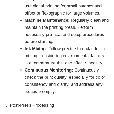
use digital printing for small batches and
offset or flexographic for large volumes.
Machine Maintenance:
Regularly clean and
maintain the printing press. Perform
necessary pre-heat and setup procedures
before starting.
Ink Mixing:
Follow precise formulas for ink
mixing, considering environmental factors
like temperature that can affect viscosity.
Continuous Monitoring:
Continuously
check the print quality, especially for color
consistency and clarity, and address any
issues promptly.
3. Post-Press Processing