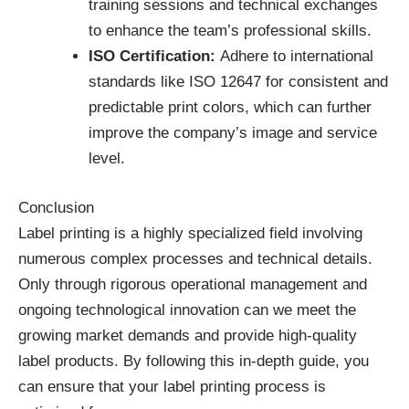
training sessions and technical exchanges
to enhance the team’s professional skills.
ISO Certification:
Adhere to international
standards like ISO 12647 for consistent and
predictable print colors, which can further
improve the company’s image and service
level.
Conclusion
Label printing is a highly specialized field involving
numerous complex processes and technical details.
Only through rigorous operational management and
ongoing technological innovation can we meet the
growing market demands and provide high-quality
label products. By following this in-depth guide, you
can ensure that your label printing process is