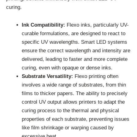
curing.
Ink Compatibility:
Flexo inks, particularly UV-
curable formulations, are designed to react to
specific UV wavelengths. Smart LED systems
ensure the correct wavelength and intensity are
delivered, leading to faster and more complete
curing, even with opaque or dense inks.
Substrate Versatility:
Flexo printing often
involves a wide range of substrates, from thin
films to thicker papers. The ability to precisely
control UV output allows printers to adapt the
curing process to the thermal and physical
properties of each substrate, preventing issues
like film shrinkage or warping caused by
excessive heat.