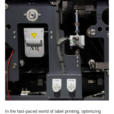
In the fast-paced world of label printing, optimizing