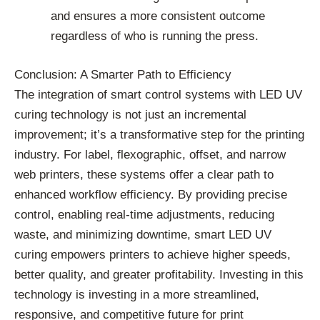
and ensures a more consistent outcome
regardless of who is running the press.
Conclusion: A Smarter Path to Efficiency
The integration of smart control systems with LED UV
curing technology is not just an incremental
improvement; it’s a transformative step for the printing
industry. For label, flexographic, offset, and narrow
web printers, these systems offer a clear path to
enhanced workflow efficiency. By providing precise
control, enabling real-time adjustments, reducing
waste, and minimizing downtime, smart LED UV
curing empowers printers to achieve higher speeds,
better quality, and greater profitability. Investing in this
technology is investing in a more streamlined,
responsive, and competitive future for print