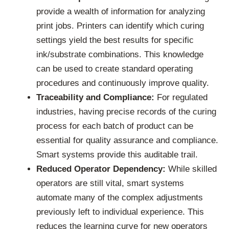
provide a wealth of information for analyzing
print jobs. Printers can identify which curing
settings yield the best results for specific
ink/substrate combinations. This knowledge
can be used to create standard operating
procedures and continuously improve quality.
Traceability and Compliance:
For regulated
industries, having precise records of the curing
process for each batch of product can be
essential for quality assurance and compliance.
Smart systems provide this auditable trail.
Reduced Operator Dependency:
While skilled
operators are still vital, smart systems
automate many of the complex adjustments
previously left to individual experience. This
reduces the learning curve for new operators