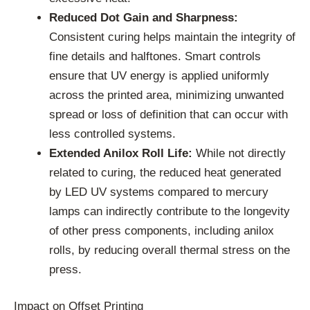
Reduced Dot Gain and Sharpness:
Consistent curing helps maintain the integrity of
fine details and halftones. Smart controls
ensure that UV energy is applied uniformly
across the printed area, minimizing unwanted
spread or loss of definition that can occur with
less controlled systems.
Extended Anilox Roll Life:
While not directly
related to curing, the reduced heat generated
by LED UV systems compared to mercury
lamps can indirectly contribute to the longevity
of other press components, including anilox
rolls, by reducing overall thermal stress on the
press.
Impact on Offset Printing