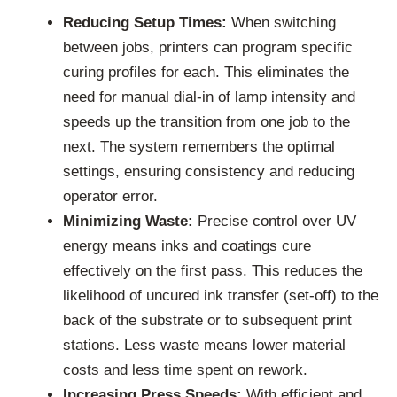
Reducing Setup Times:
When switching
between jobs, printers can program specific
curing profiles for each. This eliminates the
need for manual dial-in of lamp intensity and
speeds up the transition from one job to the
next. The system remembers the optimal
settings, ensuring consistency and reducing
operator error.
Minimizing Waste:
Precise control over UV
energy means inks and coatings cure
effectively on the first pass. This reduces the
likelihood of uncured ink transfer (set-off) to the
back of the substrate or to subsequent print
stations. Less waste means lower material
costs and less time spent on rework.
Increasing Press Speeds:
With efficient and