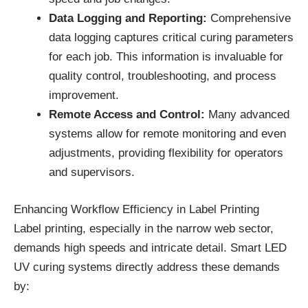
Data Logging and Reporting:
Comprehensive
data logging captures critical curing parameters
for each job. This information is invaluable for
quality control, troubleshooting, and process
improvement.
Remote Access and Control:
Many advanced
systems allow for remote monitoring and even
adjustments, providing flexibility for operators
and supervisors.
Enhancing Workflow Efficiency in Label Printing
Label printing, especially in the narrow web sector,
demands high speeds and intricate detail. Smart LED
UV curing systems directly address these demands
by: