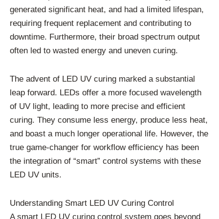
generated significant heat, and had a limited lifespan,
requiring frequent replacement and contributing to
downtime. Furthermore, their broad spectrum output
often led to wasted energy and uneven curing.
The advent of LED UV curing marked a substantial
leap forward. LEDs offer a more focused wavelength
of UV light, leading to more precise and efficient
curing. They consume less energy, produce less heat,
and boast a much longer operational life. However, the
true game-changer for workflow efficiency has been
the integration of “smart” control systems with these
LED UV units.
Understanding Smart LED UV Curing Control
A smart LED UV curing control system goes beyond