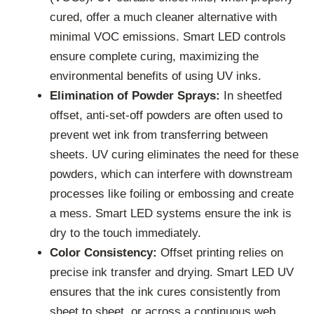
cured, offer a much cleaner alternative with
minimal VOC emissions. Smart LED controls
ensure complete curing, maximizing the
environmental benefits of using UV inks.
Elimination of Powder Sprays:
In sheetfed
offset, anti-set-off powders are often used to
prevent wet ink from transferring between
sheets. UV curing eliminates the need for these
powders, which can interfere with downstream
processes like foiling or embossing and create
a mess. Smart LED systems ensure the ink is
dry to the touch immediately.
Color Consistency:
Offset printing relies on
precise ink transfer and drying. Smart LED UV
ensures that the ink cures consistently from
sheet to sheet, or across a continuous web,