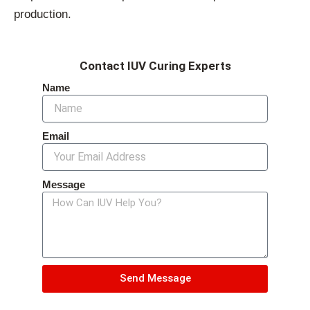
production.
Contact IUV Curing Experts
Name
Email
Message
Send Message