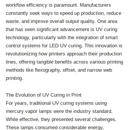
workflow efficiency is paramount. Manufacturers
constantly seek ways to speed up production, reduce
waste, and improve overall output quality. One area
that has seen significant advancement is UV curing
technology, particularly with the integration of smart
control systems for LED UV curing. This innovation is
revolutionizing how printers approach their production
lines, offering tangible benefits across various printing
methods like flexography, offset, and narrow web
printing.
The Evolution of UV Curing in Print
For years, traditional UV curing systems using
mercury vapor lamps were the industry standard.
While effective, they presented several challenges.
These lamps consumed considerable energy,