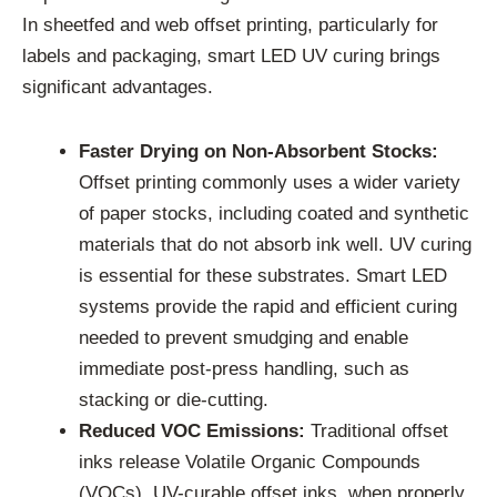
In sheetfed and web offset printing, particularly for
labels and packaging, smart LED UV curing brings
significant advantages.
Faster Drying on Non-Absorbent Stocks:
Offset printing commonly uses a wider variety
of paper stocks, including coated and synthetic
materials that do not absorb ink well. UV curing
is essential for these substrates. Smart LED
systems provide the rapid and efficient curing
needed to prevent smudging and enable
immediate post-press handling, such as
stacking or die-cutting.
Reduced VOC Emissions:
Traditional offset
inks release Volatile Organic Compounds
(VOCs). UV-curable offset inks, when properly