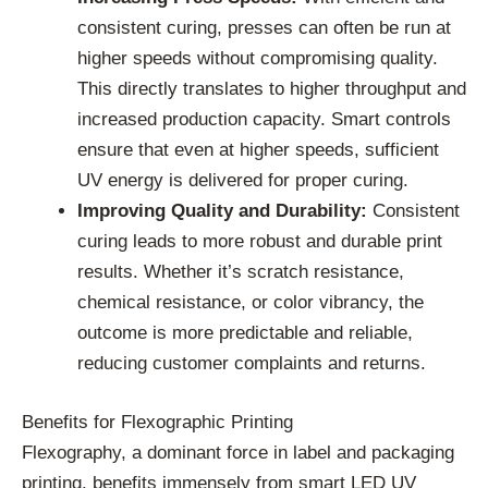
consistent curing, presses can often be run at
higher speeds without compromising quality.
This directly translates to higher throughput and
increased production capacity. Smart controls
ensure that even at higher speeds, sufficient
UV energy is delivered for proper curing.
Improving Quality and Durability:
Consistent
curing leads to more robust and durable print
results. Whether it’s scratch resistance,
chemical resistance, or color vibrancy, the
outcome is more predictable and reliable,
reducing customer complaints and returns.
Benefits for Flexographic Printing
Flexography, a dominant force in label and packaging
printing, benefits immensely from smart LED UV