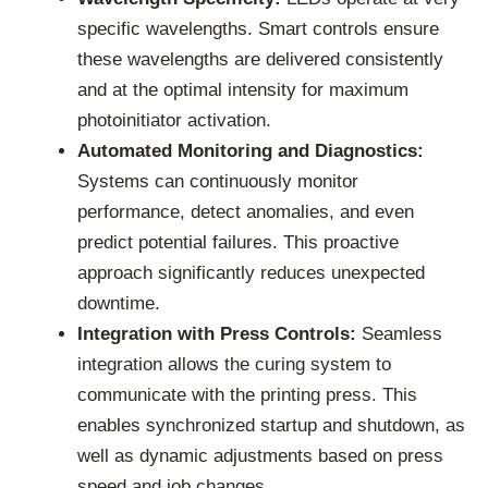
specific wavelengths. Smart controls ensure
these wavelengths are delivered consistently
and at the optimal intensity for maximum
photoinitiator activation.
Automated Monitoring and Diagnostics:
Systems can continuously monitor
performance, detect anomalies, and even
predict potential failures. This proactive
approach significantly reduces unexpected
downtime.
Integration with Press Controls:
Seamless
integration allows the curing system to
communicate with the printing press. This
enables synchronized startup and shutdown, as
well as dynamic adjustments based on press
speed and job changes.