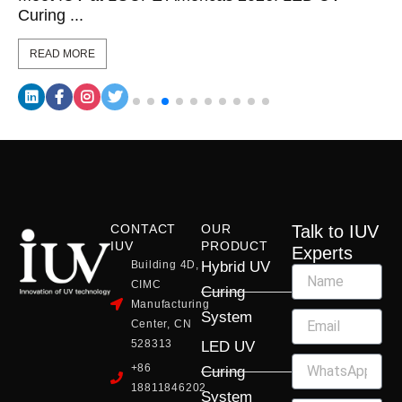
Curing ...
READ MORE
CONTACT
OUR
Talk to IUV
IUV
PRODUCT
Experts
Building 4D,
Hybrid UV
CIMC
Curing
Manufacturing
System
Center, CN
528313
LED UV
+86
Curing
18811846202
System