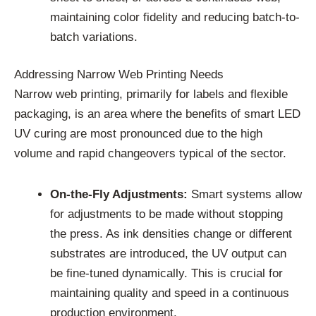
maintaining color fidelity and reducing batch-to-
batch variations.
Addressing Narrow Web Printing Needs
Narrow web printing, primarily for labels and flexible
packaging, is an area where the benefits of smart LED
UV curing are most pronounced due to the high
volume and rapid changeovers typical of the sector.
On-the-Fly Adjustments:
Smart systems allow
for adjustments to be made without stopping
the press. As ink densities change or different
substrates are introduced, the UV output can
be fine-tuned dynamically. This is crucial for
maintaining quality and speed in a continuous
production environment.