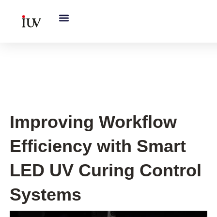
跳
至
内
容
UV Curing System Tips
Improving Workflow
Efficiency with Smart
LED UV Curing Control
Systems