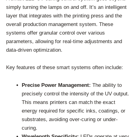
simply turning the lamps on and off. It’s an intelligent
layer that integrates with the printing press and the
overall production management system. These
systems offer granular control over various
parameters, allowing for real-time adjustments and
data-driven optimization.
Key features of these smart systems often include:
Precise Power Management:
The ability to
precisely control the intensity of the UV output.
This means printers can match the exact
energy required for specific inks, coatings, or
substrates, avoiding over-curing or under-
curing.
Wavelength Specificity:
LEDs operate at very