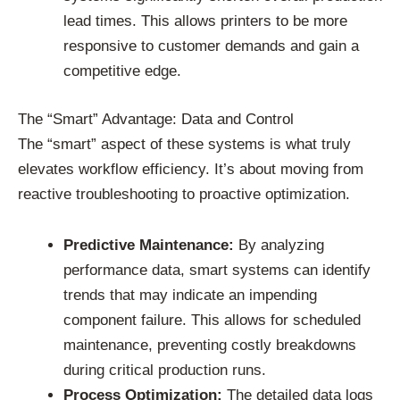
lead times. This allows printers to be more
responsive to customer demands and gain a
competitive edge.
The “Smart” Advantage: Data and Control
The “smart” aspect of these systems is what truly
elevates workflow efficiency. It’s about moving from
reactive troubleshooting to proactive optimization.
Predictive Maintenance:
By analyzing
performance data, smart systems can identify
trends that may indicate an impending
component failure. This allows for scheduled
maintenance, preventing costly breakdowns
during critical production runs.
Process Optimization:
The detailed data logs