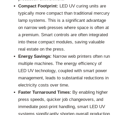
Compact Footprint:
LED UV curing units are
typically more compact than traditional mercury
lamp systems. This is a significant advantage
on narrow web presses where space is often at
a premium. Smart controls are often integrated
into these compact modules, saving valuable
real estate on the press.
Energy Savings:
Narrow web printers often run
multiple machines. The energy efficiency of
LED UV technology, coupled with smart power
management, leads to substantial reductions in
electricity costs over time.
Faster Turnaround Times:
By enabling higher
press speeds, quicker job changeovers, and
immediate post-print handling, smart LED UV
systems significantly shorten overall production