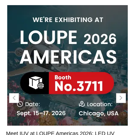
Meet IUV at LOUPE Americas 2026: LED UV