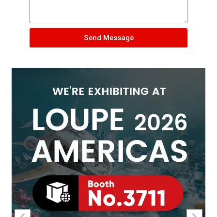
Send Message