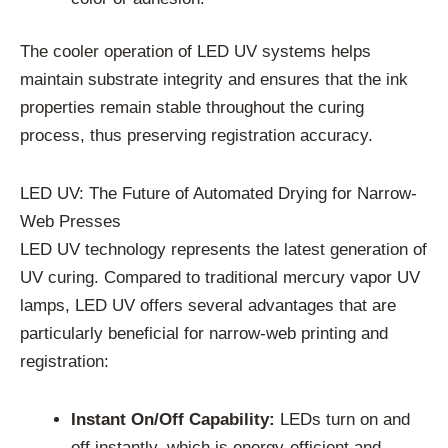
The cooler operation of LED UV systems helps
maintain substrate integrity and ensures that the ink
properties remain stable throughout the curing
process, thus preserving registration accuracy.
LED UV: The Future of Automated Drying for Narrow-
Web Presses
LED UV technology represents the latest generation of
UV curing. Compared to traditional mercury vapor UV
lamps, LED UV offers several advantages that are
particularly beneficial for narrow-web printing and
registration:
Instant On/Off Capability:
LEDs turn on and
off instantly, which is energy-efficient and