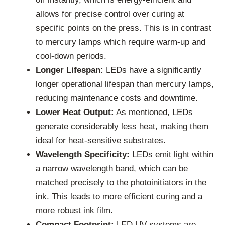
allows for precise control over curing at
specific points on the press. This is in contrast
to mercury lamps which require warm-up and
cool-down periods.
Longer Lifespan:
LEDs have a significantly
longer operational lifespan than mercury lamps,
reducing maintenance costs and downtime.
Lower Heat Output:
As mentioned, LEDs
generate considerably less heat, making them
ideal for heat-sensitive substrates.
Wavelength Specificity:
LEDs emit light within
a narrow wavelength band, which can be
matched precisely to the photoinitiators in the
ink. This leads to more efficient curing and a
more robust ink film.
Compact Footprint:
LED UV systems are