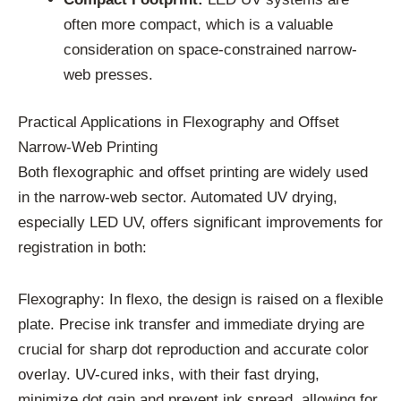
often more compact, which is a valuable
consideration on space-constrained narrow-
web presses.
Practical Applications in Flexography and Offset
Narrow-Web Printing
Both flexographic and offset printing are widely used
in the narrow-web sector. Automated UV drying,
especially LED UV, offers significant improvements for
registration in both:
Flexography: In flexo, the design is raised on a flexible
plate. Precise ink transfer and immediate drying are
crucial for sharp dot reproduction and accurate color
overlay. UV-cured inks, with their fast drying,
minimize dot gain and prevent ink spread, allowing for