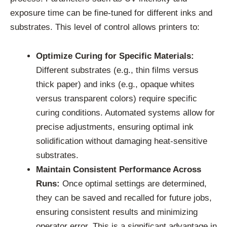
exposure time can be fine-tuned for different inks and
substrates. This level of control allows printers to:
Optimize Curing for Specific Materials:
Different substrates (e.g., thin films versus
thick paper) and inks (e.g., opaque whites
versus transparent colors) require specific
curing conditions. Automated systems allow for
precise adjustments, ensuring optimal ink
solidification without damaging heat-sensitive
substrates.
Maintain Consistent Performance Across
Runs:
Once optimal settings are determined,
they can be saved and recalled for future jobs,
ensuring consistent results and minimizing
operator error. This is a significant advantage in