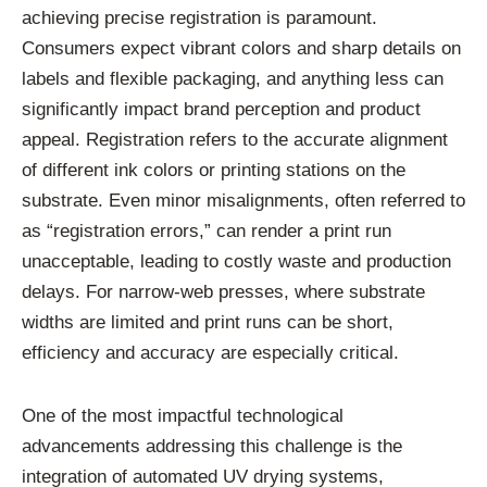
achieving precise registration is paramount.
Consumers expect vibrant colors and sharp details on
labels and flexible packaging, and anything less can
significantly impact brand perception and product
appeal. Registration refers to the accurate alignment
of different ink colors or printing stations on the
substrate. Even minor misalignments, often referred to
as “registration errors,” can render a print run
unacceptable, leading to costly waste and production
delays. For narrow-web presses, where substrate
widths are limited and print runs can be short,
efficiency and accuracy are especially critical.
One of the most impactful technological
advancements addressing this challenge is the
integration of automated UV drying systems,