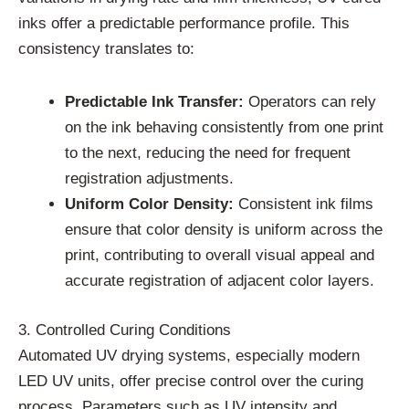
inks offer a predictable performance profile. This
consistency translates to:
Predictable Ink Transfer:
Operators can rely
on the ink behaving consistently from one print
to the next, reducing the need for frequent
registration adjustments.
Uniform Color Density:
Consistent ink films
ensure that color density is uniform across the
print, contributing to overall visual appeal and
accurate registration of adjacent color layers.
3. Controlled Curing Conditions
Automated UV drying systems, especially modern
LED UV units, offer precise control over the curing
process. Parameters such as UV intensity and