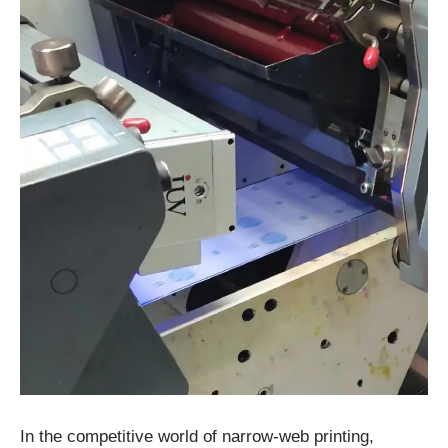
In the competitive world of narrow-web printing,