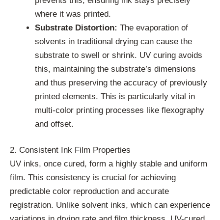
prevents this, ensuring ink stays precisely
where it was printed.
Substrate Distortion:
The evaporation of
solvents in traditional drying can cause the
substrate to swell or shrink. UV curing avoids
this, maintaining the substrate’s dimensions
and thus preserving the accuracy of previously
printed elements. This is particularly vital in
multi-color printing processes like flexography
and offset.
2. Consistent Ink Film Properties
UV inks, once cured, form a highly stable and uniform
film. This consistency is crucial for achieving
predictable color reproduction and accurate
registration. Unlike solvent inks, which can experience
variations in drying rate and film thickness, UV-cured