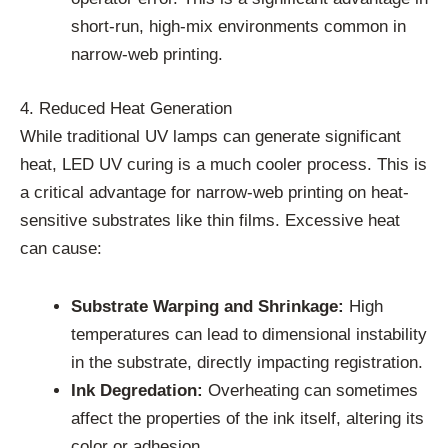
short-run, high-mix environments common in
narrow-web printing.
4. Reduced Heat Generation
While traditional UV lamps can generate significant
heat, LED UV curing is a much cooler process. This is
a critical advantage for narrow-web printing on heat-
sensitive substrates like thin films. Excessive heat
can cause:
Substrate Warping and Shrinkage:
High
temperatures can lead to dimensional instability
in the substrate, directly impacting registration.
Ink Degredation:
Overheating can sometimes
affect the properties of the ink itself, altering its
color or adhesion.