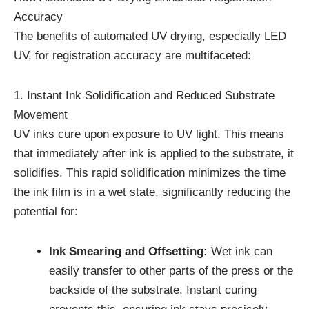
Accuracy
The benefits of automated UV drying, especially LED
UV, for registration accuracy are multifaceted:
1. Instant Ink Solidification and Reduced Substrate
Movement
UV inks cure upon exposure to UV light. This means
that immediately after ink is applied to the substrate, it
solidifies. This rapid solidification minimizes the time
the ink film is in a wet state, significantly reducing the
potential for:
Ink Smearing and Offsetting:
Wet ink can
easily transfer to other parts of the press or the
backside of the substrate. Instant curing