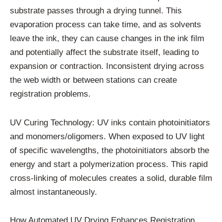
substrate passes through a drying tunnel. This
evaporation process can take time, and as solvents
leave the ink, they can cause changes in the ink film
and potentially affect the substrate itself, leading to
expansion or contraction. Inconsistent drying across
the web width or between stations can create
registration problems.
UV Curing Technology: UV inks contain photoinitiators
and monomers/oligomers. When exposed to UV light
of specific wavelengths, the photoinitiators absorb the
energy and start a polymerization process. This rapid
cross-linking of molecules creates a solid, durable film
almost instantaneously.
How Automated UV Drying Enhances Registration