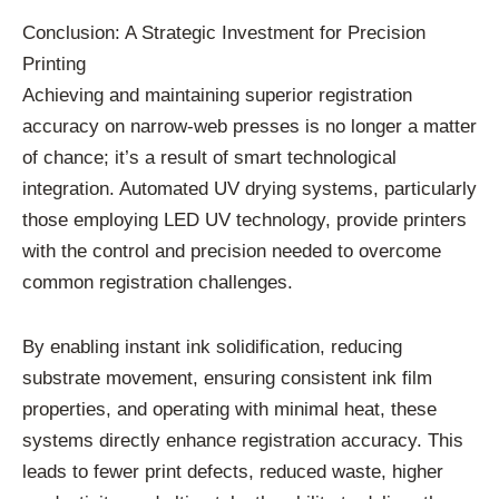
Conclusion: A Strategic Investment for Precision
Printing
Achieving and maintaining superior registration
accuracy on narrow-web presses is no longer a matter
of chance; it’s a result of smart technological
integration. Automated UV drying systems, particularly
those employing LED UV technology, provide printers
with the control and precision needed to overcome
common registration challenges.
By enabling instant ink solidification, reducing
substrate movement, ensuring consistent ink film
properties, and operating with minimal heat, these
systems directly enhance registration accuracy. This
leads to fewer print defects, reduced waste, higher