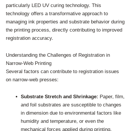
particularly LED UV curing technology. This
technology offers a transformative approach to
managing ink properties and substrate behavior during
the printing process, directly contributing to improved
registration accuracy.
Understanding the Challenges of Registration in
Narrow-Web Printing
Several factors can contribute to registration issues
on narrow-web presses:
Substrate Stretch and Shrinkage:
Paper, film,
and foil substrates are susceptible to changes
in dimension due to environmental factors like
humidity and temperature, or even the
mechanical forces applied during printing.