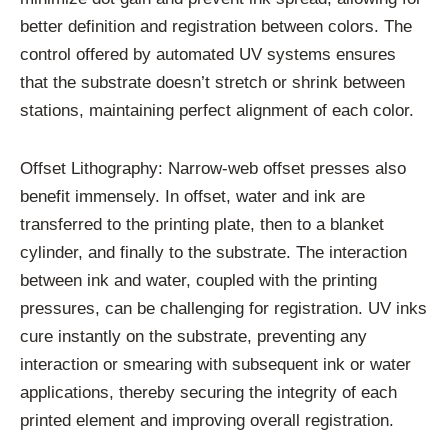
better definition and registration between colors. The
control offered by automated UV systems ensures
that the substrate doesn’t stretch or shrink between
stations, maintaining perfect alignment of each color.
Offset Lithography: Narrow-web offset presses also
benefit immensely. In offset, water and ink are
transferred to the printing plate, then to a blanket
cylinder, and finally to the substrate. The interaction
between ink and water, coupled with the printing
pressures, can be challenging for registration. UV inks
cure instantly on the substrate, preventing any
interaction or smearing with subsequent ink or water
applications, thereby securing the integrity of each
printed element and improving overall registration.