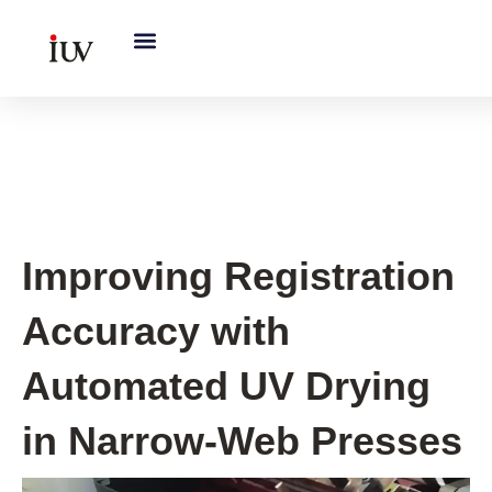
跳
至
内
容
UV Curing System Tips
Improving Registration
Accuracy with
Automated UV Drying
in Narrow-Web Presses