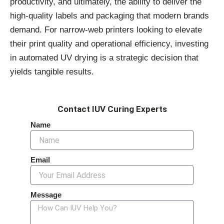
productivity, and ultimately, the ability to deliver the
high-quality labels and packaging that modern brands
demand. For narrow-web printers looking to elevate
their print quality and operational efficiency, investing
in automated UV drying is a strategic decision that
yields tangible results.
Contact IUV Curing Experts
Name
Email
Message