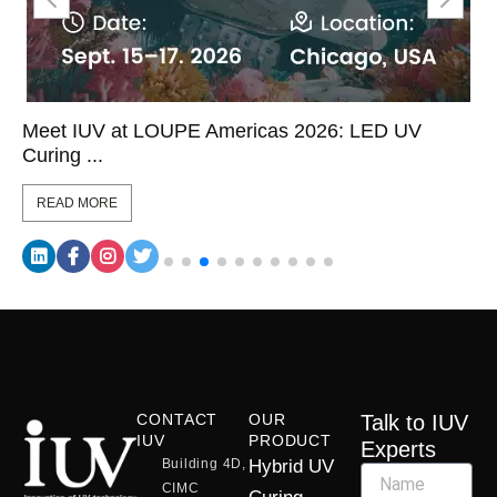
Meet IUV at LOUPE Americas 2026: LED UV
Curing ...
READ MORE
CONTACT
OUR
Talk to IUV
IUV
PRODUCT
Experts
Building 4D,
Hybrid UV
CIMC