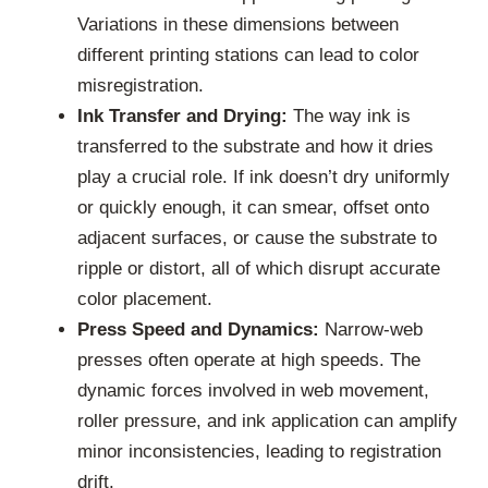
Variations in these dimensions between
different printing stations can lead to color
misregistration.
Ink Transfer and Drying:
The way ink is
transferred to the substrate and how it dries
play a crucial role. If ink doesn’t dry uniformly
or quickly enough, it can smear, offset onto
adjacent surfaces, or cause the substrate to
ripple or distort, all of which disrupt accurate
color placement.
Press Speed and Dynamics:
Narrow-web
presses often operate at high speeds. The
dynamic forces involved in web movement,
roller pressure, and ink application can amplify
minor inconsistencies, leading to registration
drift.