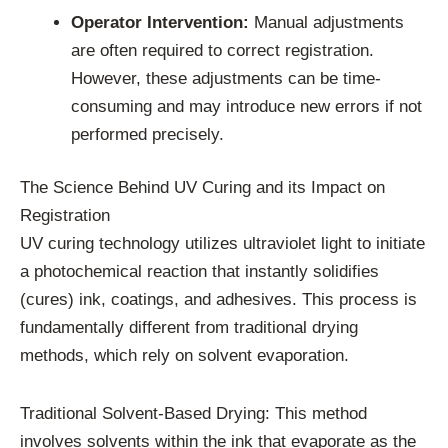
Operator Intervention:
Manual adjustments
are often required to correct registration.
However, these adjustments can be time-
consuming and may introduce new errors if not
performed precisely.
The Science Behind UV Curing and its Impact on
Registration
UV curing technology utilizes ultraviolet light to initiate
a photochemical reaction that instantly solidifies
(cures) ink, coatings, and adhesives. This process is
fundamentally different from traditional drying
methods, which rely on solvent evaporation.
Traditional Solvent-Based Drying: This method
involves solvents within the ink that evaporate as the