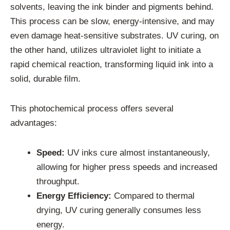
solvents, leaving the ink binder and pigments behind.
This process can be slow, energy-intensive, and may
even damage heat-sensitive substrates. UV curing, on
the other hand, utilizes ultraviolet light to initiate a
rapid chemical reaction, transforming liquid ink into a
solid, durable film.
This photochemical process offers several
advantages:
Speed:
UV inks cure almost instantaneously,
allowing for higher press speeds and increased
throughput.
Energy Efficiency:
Compared to thermal
drying, UV curing generally consumes less
energy.