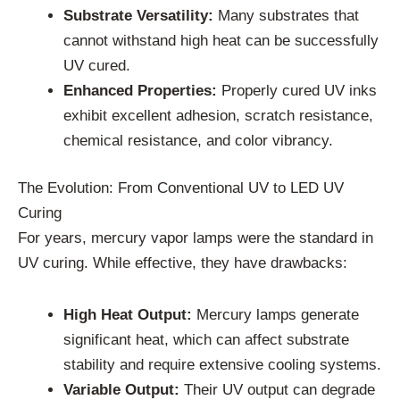
Substrate Versatility:
Many substrates that
cannot withstand high heat can be successfully
UV cured.
Enhanced Properties:
Properly cured UV inks
exhibit excellent adhesion, scratch resistance,
chemical resistance, and color vibrancy.
The Evolution: From Conventional UV to LED UV
Curing
For years, mercury vapor lamps were the standard in
UV curing. While effective, they have drawbacks:
High Heat Output:
Mercury lamps generate
significant heat, which can affect substrate
stability and require extensive cooling systems.
Variable Output:
Their UV output can degrade