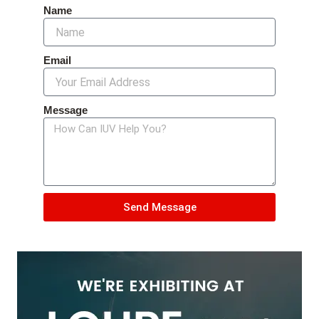
Name
Email
Message
Send Message