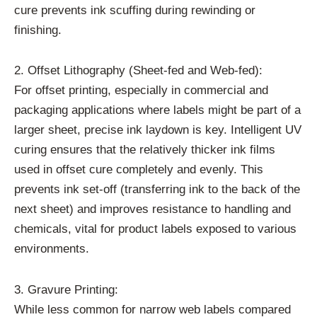
cure prevents ink scuffing during rewinding or
finishing.
2. Offset Lithography (Sheet-fed and Web-fed):
For offset printing, especially in commercial and
packaging applications where labels might be part of a
larger sheet, precise ink laydown is key. Intelligent UV
curing ensures that the relatively thicker ink films
used in offset cure completely and evenly. This
prevents ink set-off (transferring ink to the back of the
next sheet) and improves resistance to handling and
chemicals, vital for product labels exposed to various
environments.
3. Gravure Printing:
While less common for narrow web labels compared