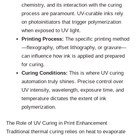
chemistry, and its interaction with the curing
process are paramount. UV-curable inks rely
on photoinitiators that trigger polymerization
when exposed to UV light.
Printing Process:
The specific printing method
—flexography, offset lithography, or gravure—
can influence how ink is applied and prepared
for curing.
Curing Conditions:
This is where UV curing
automation truly shines. Precise control over
UV intensity, wavelength, exposure time, and
temperature dictates the extent of ink
polymerization.
The Role of UV Curing in Print Enhancement
Traditional thermal curing relies on heat to evaporate