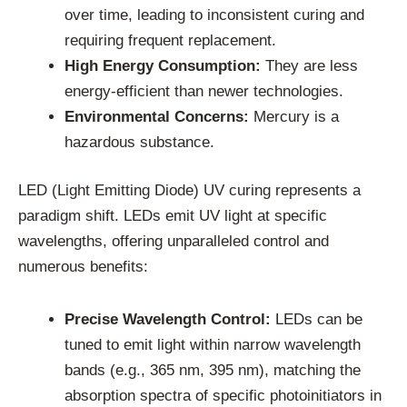
over time, leading to inconsistent curing and
requiring frequent replacement.
High Energy Consumption:
They are less
energy-efficient than newer technologies.
Environmental Concerns:
Mercury is a
hazardous substance.
LED (Light Emitting Diode) UV curing represents a
paradigm shift. LEDs emit UV light at specific
wavelengths, offering unparalleled control and
numerous benefits:
Precise Wavelength Control:
LEDs can be
tuned to emit light within narrow wavelength
bands (e.g., 365 nm, 395 nm), matching the
absorption spectra of specific photoinitiators in