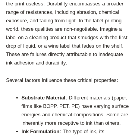
the print useless. Durability encompasses a broader
range of resistances, including abrasion, chemical
exposure, and fading from light. In the label printing
world, these qualities are non-negotiable. Imagine a
label on a cleaning product that smudges with the first
drop of liquid, or a wine label that fades on the shelf.
These are failures directly attributable to inadequate
ink adhesion and durability.
Several factors influence these critical properties:
Substrate Material:
Different materials (paper,
films like BOPP, PET, PE) have varying surface
energies and chemical compositions. Some are
inherently more receptive to ink than others.
Ink Formulation:
The type of ink, its