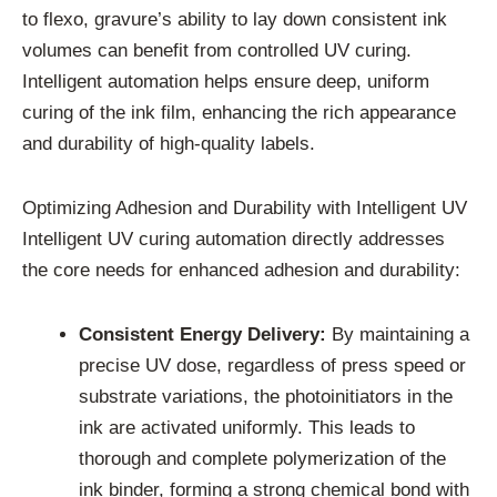
to flexo, gravure’s ability to lay down consistent ink
volumes can benefit from controlled UV curing.
Intelligent automation helps ensure deep, uniform
curing of the ink film, enhancing the rich appearance
and durability of high-quality labels.
Optimizing Adhesion and Durability with Intelligent UV
Intelligent UV curing automation directly addresses
the core needs for enhanced adhesion and durability:
Consistent Energy Delivery:
By maintaining a
precise UV dose, regardless of press speed or
substrate variations, the photoinitiators in the
ink are activated uniformly. This leads to
thorough and complete polymerization of the
ink binder, forming a strong chemical bond with