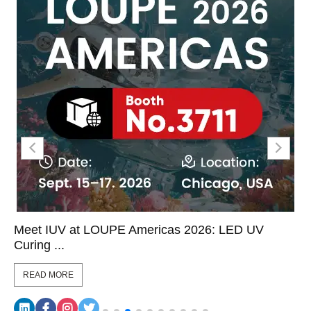
Meet IUV at LOUPE Americas 2026: LED UV
Curing ...
READ MORE