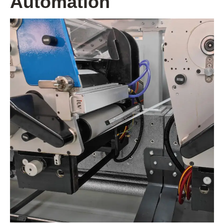
Automation