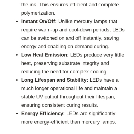
the ink. This ensures efficient and complete
polymerization.
Instant On/Off:
Unlike mercury lamps that
require warm-up and cool-down periods, LEDs
can be switched on and off instantly, saving
energy and enabling on-demand curing.
Low Heat Emission:
LEDs produce very little
heat, preserving substrate integrity and
reducing the need for complex cooling.
Long Lifespan and Stability:
LEDs have a
much longer operational life and maintain a
stable UV output throughout their lifespan,
ensuring consistent curing results.
Energy Efficiency:
LEDs are significantly
more energy-efficient than mercury lamps.