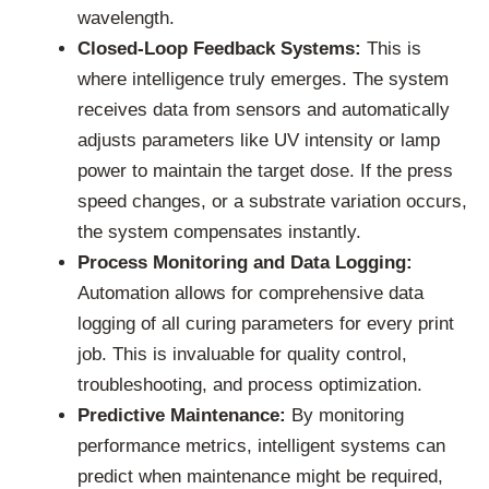
wavelength.
Closed-Loop Feedback Systems:
This is
where intelligence truly emerges. The system
receives data from sensors and automatically
adjusts parameters like UV intensity or lamp
power to maintain the target dose. If the press
speed changes, or a substrate variation occurs,
the system compensates instantly.
Process Monitoring and Data Logging:
Automation allows for comprehensive data
logging of all curing parameters for every print
job. This is invaluable for quality control,
troubleshooting, and process optimization.
Predictive Maintenance:
By monitoring
performance metrics, intelligent systems can
predict when maintenance might be required,