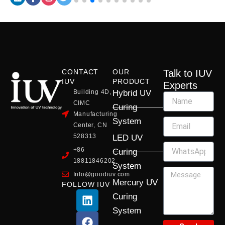
CONTACT
OUR
Talk to IUV
IUV
PRODUCT
Experts
Building 4D,
Hybrid UV
CIMC
Curing
Manufacturing
System
Center, CN
528313
LED UV
+86
Curing
18811846202
System
Info@goodiuv.com
Mercury UV
FOLLOW IUV
L
F
Y
X
I
Curing
i
a
o
-
n
System
n
c
u
t
s