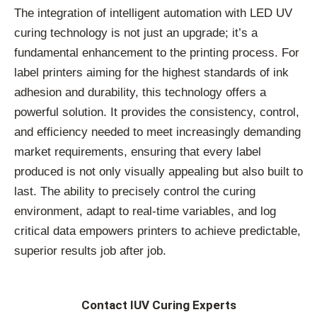
The integration of intelligent automation with LED UV
curing technology is not just an upgrade; it’s a
fundamental enhancement to the printing process. For
label printers aiming for the highest standards of ink
adhesion and durability, this technology offers a
powerful solution. It provides the consistency, control,
and efficiency needed to meet increasingly demanding
market requirements, ensuring that every label
produced is not only visually appealing but also built to
last. The ability to precisely control the curing
environment, adapt to real-time variables, and log
critical data empowers printers to achieve predictable,
superior results job after job.
Contact IUV Curing Experts