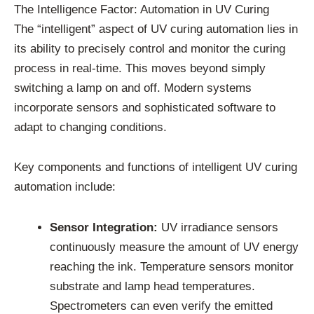
The Intelligence Factor: Automation in UV Curing
The “intelligent” aspect of UV curing automation lies in
its ability to precisely control and monitor the curing
process in real-time. This moves beyond simply
switching a lamp on and off. Modern systems
incorporate sensors and sophisticated software to
adapt to changing conditions.
Key components and functions of intelligent UV curing
automation include:
Sensor Integration:
UV irradiance sensors
continuously measure the amount of UV energy
reaching the ink. Temperature sensors monitor
substrate and lamp head temperatures.
Spectrometers can even verify the emitted