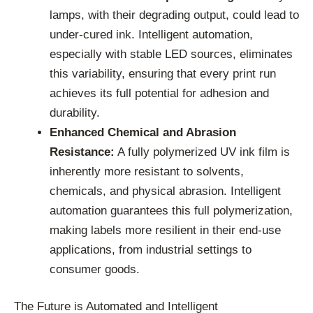
lamps, with their degrading output, could lead to
under-cured ink. Intelligent automation,
especially with stable LED sources, eliminates
this variability, ensuring that every print run
achieves its full potential for adhesion and
durability.
Enhanced Chemical and Abrasion
Resistance:
A fully polymerized UV ink film is
inherently more resistant to solvents,
chemicals, and physical abrasion. Intelligent
automation guarantees this full polymerization,
making labels more resilient in their end-use
applications, from industrial settings to
consumer goods.
The Future is Automated and Intelligent