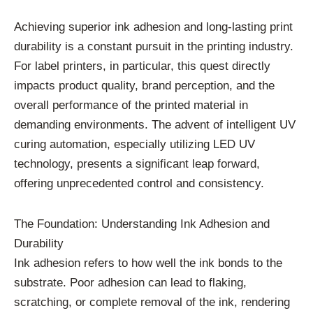
Achieving superior ink adhesion and long-lasting print
durability is a constant pursuit in the printing industry.
For label printers, in particular, this quest directly
impacts product quality, brand perception, and the
overall performance of the printed material in
demanding environments. The advent of intelligent UV
curing automation, especially utilizing LED UV
technology, presents a significant leap forward,
offering unprecedented control and consistency.
The Foundation: Understanding Ink Adhesion and
Durability
Ink adhesion refers to how well the ink bonds to the
substrate. Poor adhesion can lead to flaking,
scratching, or complete removal of the ink, rendering