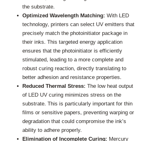
the substrate.
Optimized Wavelength Matching:
With LED
technology, printers can select UV emitters that
precisely match the photoinitiator package in
their inks. This targeted energy application
ensures that the photoinitiator is efficiently
stimulated, leading to a more complete and
robust curing reaction, directly translating to
better adhesion and resistance properties.
Reduced Thermal Stress:
The low heat output
of LED UV curing minimizes stress on the
substrate. This is particularly important for thin
films or sensitive papers, preventing warping or
degradation that could compromise the ink’s
ability to adhere properly.
Elimination of Incomplete Curing:
Mercury