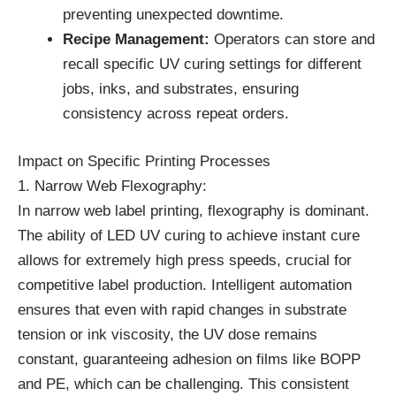
preventing unexpected downtime.
Recipe Management:
Operators can store and
recall specific UV curing settings for different
jobs, inks, and substrates, ensuring
consistency across repeat orders.
Impact on Specific Printing Processes
1. Narrow Web Flexography:
In narrow web label printing, flexography is dominant.
The ability of LED UV curing to achieve instant cure
allows for extremely high press speeds, crucial for
competitive label production. Intelligent automation
ensures that even with rapid changes in substrate
tension or ink viscosity, the UV dose remains
constant, guaranteeing adhesion on films like BOPP
and PE, which can be challenging. This consistent