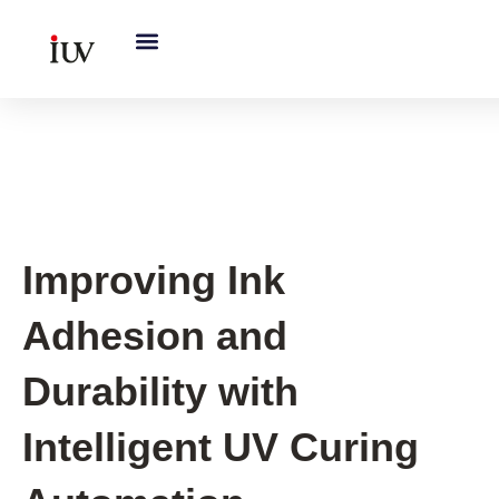
跳
至
内
容
UV Curing System Tips
Improving Ink
Adhesion and
Durability with
Intelligent UV Curing