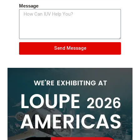
Message
Send Message