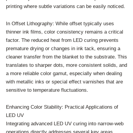
printing where subtle variations can be easily noticed.
In Offset Lithography: While offset typically uses
thinner ink films, color consistency remains a critical
factor. The reduced heat from LED curing prevents
premature drying or changes in ink tack, ensuring a
cleaner transfer from the blanket to the substrate. This
translates to sharper dots, more consistent solids, and
a more reliable color gamut, especially when dealing
with metallic inks or special effect varnishes that are
sensitive to temperature fluctuations.
Enhancing Color Stability: Practical Applications of
LED UV
Integrating advanced LED UV curing into narrow-web
operations directly addresses several key areas