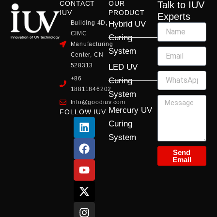
CONTACT
OUR
Talk to IUV
IUV
PRODUCT
Experts
Building 4D,
Hybrid UV
CIMC
Curing
Manufacturing
System
Center, CN
528313
LED UV
+86
Curing
18811846202
System
Info@goodiuv.com
Mercury UV
FOLLOW IUV
L
F
Y
X
I
Curing
i
a
o
-
n
System
n
c
u
t
s
k
e
t
w
t
Send
Email
e
b
u
i
a
d
o
b
t
g
i
o
e
t
r
n
k
e
a
r
m