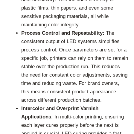
plastic films, thin papers, and even some
sensitive packaging materials, all while
maintaining color integrity.
Process Control and Repeatability:
The
consistent output of LED systems simplifies
process control. Once parameters are set for a
specific job, printers can rely on them to remain
stable over the production run. This reduces
the need for constant color adjustments, saving
time and reducing waste. For brand owners,
this means consistent product appearance
across different production batches.
Intercolor and Overprint Varnish
Applications:
In multi-color printing, ensuring
each layer cures properly before the next is
applied is crucial. LED curing provides a fast,