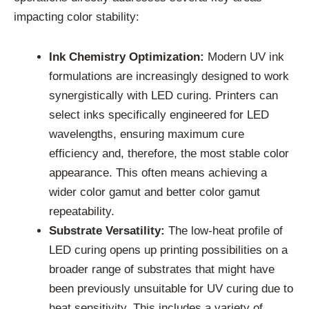
impacting color stability:
Ink Chemistry Optimization:
Modern UV ink
formulations are increasingly designed to work
synergistically with LED curing. Printers can
select inks specifically engineered for LED
wavelengths, ensuring maximum cure
efficiency and, therefore, the most stable color
appearance. This often means achieving a
wider color gamut and better color gamut
repeatability.
Substrate Versatility:
The low-heat profile of
LED curing opens up printing possibilities on a
broader range of substrates that might have
been previously unsuitable for UV curing due to
heat sensitivity. This includes a variety of