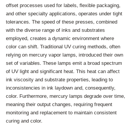
offset processes used for labels, flexible packaging,
and other specialty applications, operates under tight
tolerances. The speed of these presses, combined
with the diverse range of inks and substrates
employed, creates a dynamic environment where
color can shift. Traditional UV curing methods, often
relying on mercury vapor lamps, introduced their own
set of variables. These lamps emit a broad spectrum
of UV light and significant heat. This heat can affect
ink viscosity and substrate properties, leading to
inconsistencies in ink laydown and, consequently,
color. Furthermore, mercury lamps degrade over time,
meaning their output changes, requiring frequent
monitoring and replacement to maintain consistent
curing and color.