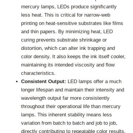
mercury lamps, LEDs produce significantly
less heat. This is critical for narrow-web
printing on heat-sensitive substrates like films
and thin papers. By minimizing heat, LED
curing prevents substrate shrinkage or
distortion, which can alter ink trapping and
color density. It also keeps the ink itself cooler,
maintaining its intended viscosity and flow
characteristics.
Consistent Output:
LED lamps offer a much
longer lifespan and maintain their intensity and
wavelength output far more consistently
throughout their operational life than mercury
lamps. This inherent stability means less
variation from batch to batch and job to job,
directly contributing to repeatable color results.