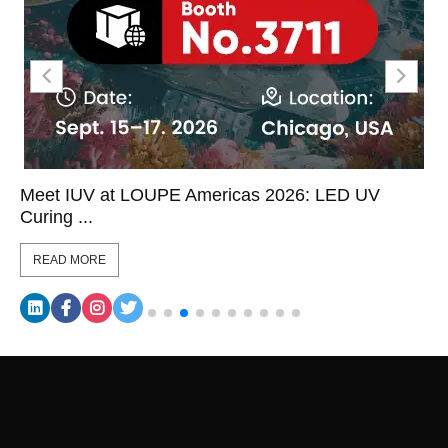
Meet IUV at LOUPE Americas 2026: LED UV
Curing ...
READ MORE