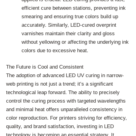
efficient cure between stations, preventing ink
smearing and ensuring true colors build up
accurately. Similarly, LED-cured overprint
varnishes maintain their clarity and gloss
without yellowing or affecting the underlying ink
colors due to excessive heat.
The Future is Cool and Consistent
The adoption of advanced LED UV curing in narrow-
web printing is not just a trend; it’s a significant
technological leap forward. The ability to precisely
control the curing process with targeted wavelengths
and minimal heat offers unparalleled consistency in
color reproduction. For printers striving for efficiency,
quality, and brand satisfaction, investing in LED
technology is becoming an essential strategy. It