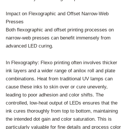
Impact on Flexographic and Offset Narrow-Web
Presses
Both flexographic and offset printing processes on
narrow-web presses can benefit immensely from
advanced LED curing.
In Flexography: Flexo printing often involves thicker
ink layers and a wider range of anilox roll and plate
combinations. Heat from traditional UV lamps can
cause these inks to skin over or cure unevenly,
leading to poor adhesion and color shifts. The
controlled, low-heat output of LEDs ensures that the
ink cures thoroughly from top to bottom, maintaining
the intended dot gain and color saturation. This is
particularly valuable for fine details and process color