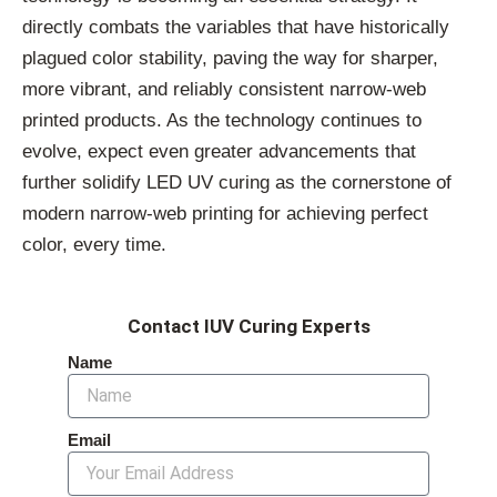
directly combats the variables that have historically
plagued color stability, paving the way for sharper,
more vibrant, and reliably consistent narrow-web
printed products. As the technology continues to
evolve, expect even greater advancements that
further solidify LED UV curing as the cornerstone of
modern narrow-web printing for achieving perfect
color, every time.
Contact IUV Curing Experts
Name
Email