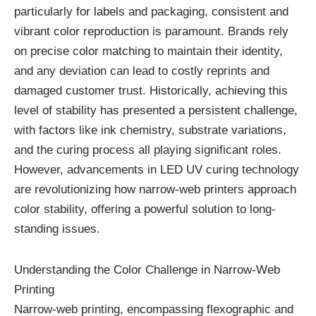
particularly for labels and packaging, consistent and
vibrant color reproduction is paramount. Brands rely
on precise color matching to maintain their identity,
and any deviation can lead to costly reprints and
damaged customer trust. Historically, achieving this
level of stability has presented a persistent challenge,
with factors like ink chemistry, substrate variations,
and the curing process all playing significant roles.
However, advancements in LED UV curing technology
are revolutionizing how narrow-web printers approach
color stability, offering a powerful solution to long-
standing issues.
Understanding the Color Challenge in Narrow-Web
Printing
Narrow-web printing, encompassing flexographic and