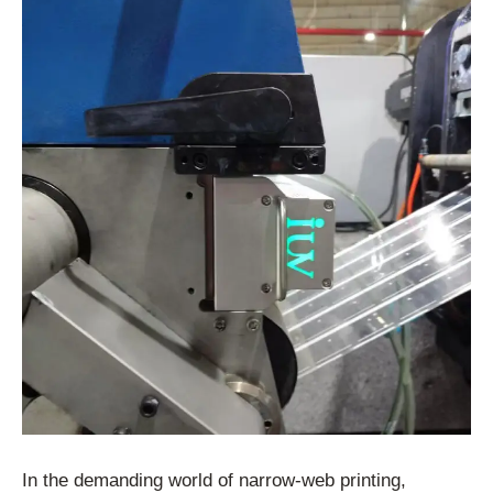
In the demanding world of narrow-web printing,