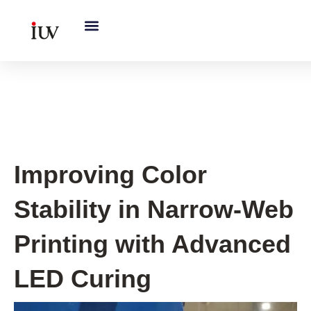
跳
至
内
容
UV Curing System Tips
Improving Color
Stability in Narrow-Web
Printing with Advanced
LED Curing