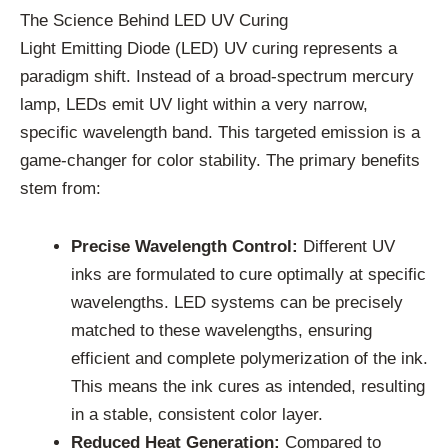
The Science Behind LED UV Curing
Light Emitting Diode (LED) UV curing represents a
paradigm shift. Instead of a broad-spectrum mercury
lamp, LEDs emit UV light within a very narrow,
specific wavelength band. This targeted emission is a
game-changer for color stability. The primary benefits
stem from:
Precise Wavelength Control:
Different UV
inks are formulated to cure optimally at specific
wavelengths. LED systems can be precisely
matched to these wavelengths, ensuring
efficient and complete polymerization of the ink.
This means the ink cures as intended, resulting
in a stable, consistent color layer.
Reduced Heat Generation:
Compared to