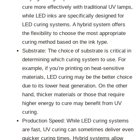
cure more effectively with traditional UV lamps,
while LED inks are specifically designed for
LED curing systems. A hybrid system offers
the flexibility to choose the most appropriate
curing method based on the ink type.
Substrate: The choice of substrate is critical in
determining which curing system to use. For
example, if you’re printing on heat-sensitive
materials, LED curing may be the better choice
due to its lower heat generation. On the other
hand, thicker materials or those that require
higher energy to cure may benefit from UV
curing.
Production Speed: While LED curing systems
are fast, UV curing can sometimes deliver even
quicker curing times. Hybrid systems allow