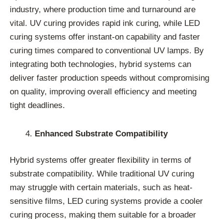
industry, where production time and turnaround are
vital. UV curing provides rapid ink curing, while LED
curing systems offer instant-on capability and faster
curing times compared to conventional UV lamps. By
integrating both technologies, hybrid systems can
deliver faster production speeds without compromising
on quality, improving overall efficiency and meeting
tight deadlines.
Enhanced Substrate Compatibility
Hybrid systems offer greater flexibility in terms of
substrate compatibility. While traditional UV curing
may struggle with certain materials, such as heat-
sensitive films, LED curing systems provide a cooler
curing process, making them suitable for a broader