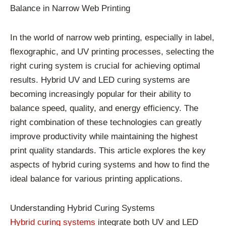
Balance in Narrow Web Printing
In the world of narrow web printing, especially in label,
flexographic, and UV printing processes, selecting the
right curing system is crucial for achieving optimal
results. Hybrid UV and LED curing systems are
becoming increasingly popular for their ability to
balance speed, quality, and energy efficiency. The
right combination of these technologies can greatly
improve productivity while maintaining the highest
print quality standards. This article explores the key
aspects of hybrid curing systems and how to find the
ideal balance for various printing applications.
Understanding Hybrid Curing Systems
Hybrid curing systems
integrate both UV and LED