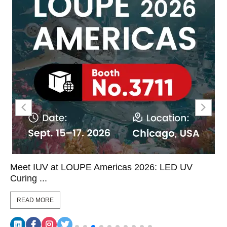
Meet IUV at LOUPE Americas 2026: LED UV
Curing ...
READ MORE