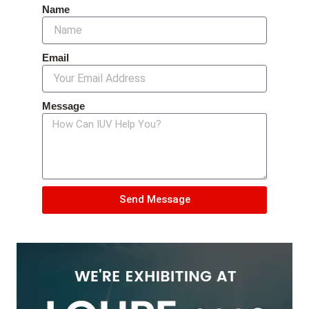
Name
Email
Message
Send Message