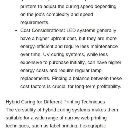
printers to adjust the curing speed depending
on the job’s complexity and speed
requirements.
Cost Considerations: LED systems generally
have a higher upfront cost, but they are more
energy-efficient and require less maintenance
over time. UV curing systems, while less
expensive to purchase initially, can have higher
energy costs and require regular lamp
replacements. Finding a balance between these
cost factors is crucial for long-term profitability.
Hybrid Curing for Different Printing Techniques
The versatility of hybrid curing systems makes them
suitable for a wide range of narrow web printing
techniques, such as label printing, flexographic