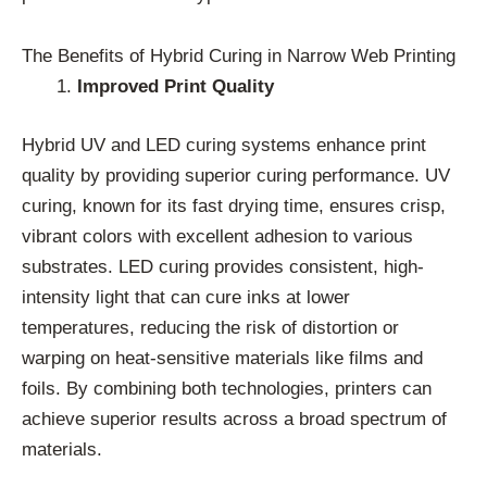
The Benefits of Hybrid Curing in Narrow Web Printing
Improved Print Quality
Hybrid UV and LED curing systems enhance print
quality by providing superior curing performance. UV
curing, known for its fast drying time, ensures crisp,
vibrant colors with excellent adhesion to various
substrates. LED curing provides consistent, high-
intensity light that can cure inks at lower
temperatures, reducing the risk of distortion or
warping on heat-sensitive materials like films and
foils. By combining both technologies, printers can
achieve superior results across a broad spectrum of
materials.