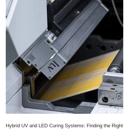
Hybrid UV and LED Curing Systems: Finding the Right