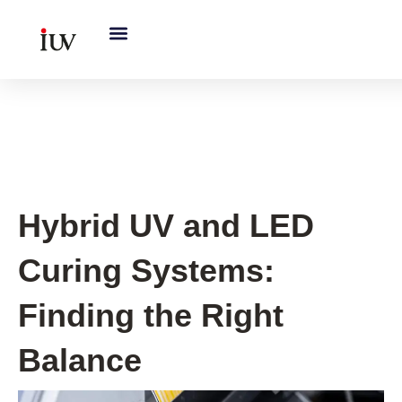
跳
至
内
容
UV Knowledge Hub
Hybrid UV and LED
Curing Systems:
Finding the Right
Balance