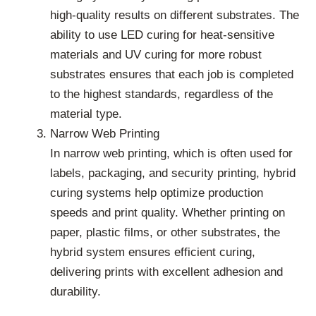
high-quality results on different substrates. The
ability to use LED curing for heat-sensitive
materials and UV curing for more robust
substrates ensures that each job is completed
to the highest standards, regardless of the
material type.
Narrow Web Printing
In narrow web printing, which is often used for
labels, packaging, and security printing, hybrid
curing systems help optimize production
speeds and print quality. Whether printing on
paper, plastic films, or other substrates, the
hybrid system ensures efficient curing,
delivering prints with excellent adhesion and
durability.