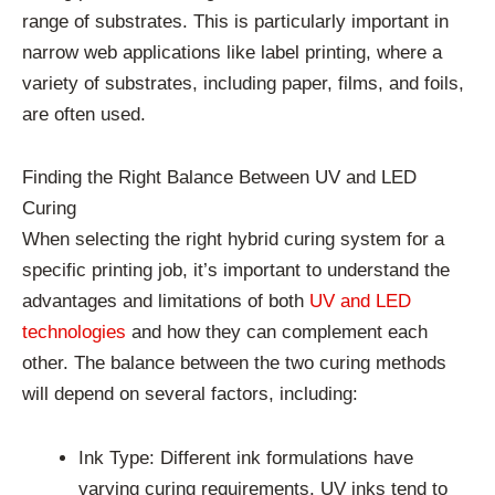
range of substrates. This is particularly important in
narrow web applications like label printing, where a
variety of substrates, including paper, films, and foils,
are often used.
Finding the Right Balance Between UV and LED
Curing
When selecting the right hybrid curing system for a
specific printing job, it’s important to understand the
advantages and limitations of both
UV and LED
technologies
and how they can complement each
other. The balance between the two curing methods
will depend on several factors, including:
Ink Type: Different ink formulations have
varying curing requirements. UV inks tend to