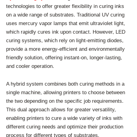
technologies to offer greater flexibility in curing inks
on a wide range of substrates. Traditional UV curing
uses mercury vapor lamps that emit ultraviolet light,
which rapidly cures ink upon contact. However, LED
curing systems, which rely on light-emitting diodes,
provide a more energy-efficient and environmentally
friendly solution, offering instant-on, longer-lasting,
and cooler operation.
A hybrid system combines both curing methods in a
single machine, allowing printers to choose between
the two depending on the specific job requirements.
This dual approach allows for greater versatility,
enabling printers to cure a wide variety of inks with
different curing needs and optimize their production
process for different types of substrates.