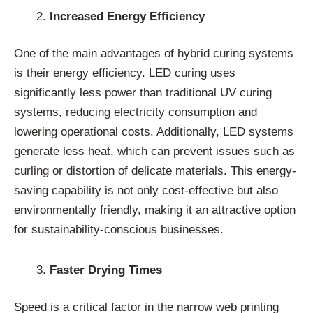
Increased Energy Efficiency
One of the main advantages of hybrid curing systems
is their energy efficiency. LED curing uses
significantly less power than traditional UV curing
systems, reducing electricity consumption and
lowering operational costs. Additionally, LED systems
generate less heat, which can prevent issues such as
curling or distortion of delicate materials. This energy-
saving capability is not only cost-effective but also
environmentally friendly, making it an attractive option
for sustainability-conscious businesses.
Faster Drying Times
Speed is a critical factor in the narrow web printing