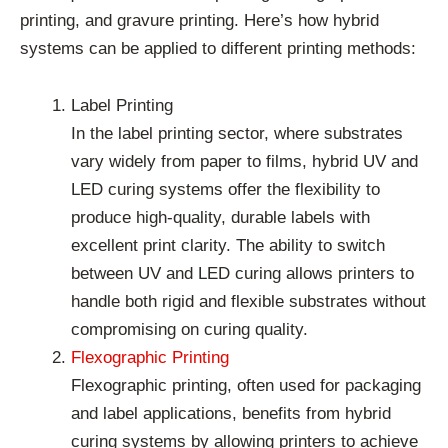
printing, and gravure printing. Here’s how hybrid
systems can be applied to different printing methods:
Label Printing
In the label printing sector, where substrates
vary widely from paper to films, hybrid UV and
LED curing systems offer the flexibility to
produce high-quality, durable labels with
excellent print clarity. The ability to switch
between UV and LED curing allows printers to
handle both rigid and flexible substrates without
compromising on curing quality.
Flexographic Printing
Flexographic printing, often used for packaging
and label applications, benefits from hybrid
curing systems by allowing printers to achieve