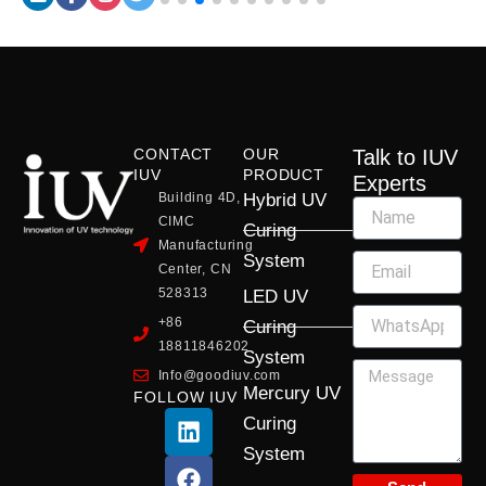
CONTACT
OUR
Talk to IUV
IUV
PRODUCT
Experts
Building 4D,
Hybrid UV
CIMC
Curing
Manufacturing
System
Center, CN
528313
LED UV
+86
Curing
18811846202
System
Info@goodiuv.com
Mercury UV
FOLLOW IUV
L
F
Y
X
I
Curing
i
a
o
-
n
System
n
c
u
t
s