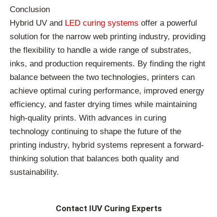
Conclusion
Hybrid UV and
LED curing systems
offer a powerful
solution for the narrow web printing industry, providing
the flexibility to handle a wide range of substrates,
inks, and production requirements. By finding the right
balance between the two technologies, printers can
achieve optimal curing performance, improved energy
efficiency, and faster drying times while maintaining
high-quality prints. With advances in curing
technology continuing to shape the future of the
printing industry, hybrid systems represent a forward-
thinking solution that balances both quality and
sustainability.
Contact IUV Curing Experts