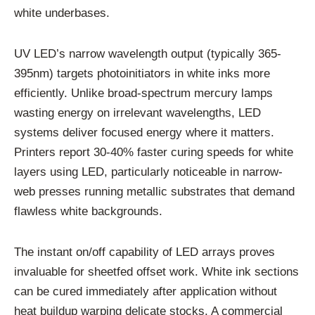
white underbases.
UV LED’s narrow wavelength output (typically 365-
395nm) targets photoinitiators in white inks more
efficiently. Unlike broad-spectrum mercury lamps
wasting energy on irrelevant wavelengths, LED
systems deliver focused energy where it matters.
Printers report 30-40% faster curing speeds for white
layers using LED, particularly noticeable in narrow-
web presses running metallic substrates that demand
flawless white backgrounds.
The instant on/off capability of LED arrays proves
invaluable for sheetfed offset work. White ink sections
can be cured immediately after application without
heat buildup warping delicate stocks. A commercial