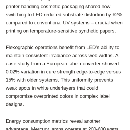
printer handling cosmetic packaging shared how
switching to LED reduced substrate distortion by 62%
compared to conventional UV systems – crucial when
printing on temperature-sensitive synthetic papers.
Flexographic operations benefit from LED’s ability to
maintain consistent irradiance across web widths. A
case study from a European label converter showed
0.02% variation in cure strength edge-to-edge versus
15% with older systems. This uniformity prevents
weak spots in white underlayers that could
compromise overprinted colors in complex label
designs.
Energy consumption metrics reveal another
advantage. Mercury lamps operate at 200-600 watts