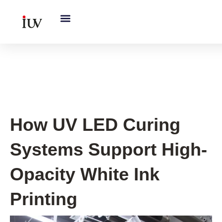
跳
至
内
容
UV Knowledge Hub
How UV LED Curing
Systems Support High-
Opacity White Ink
Printing