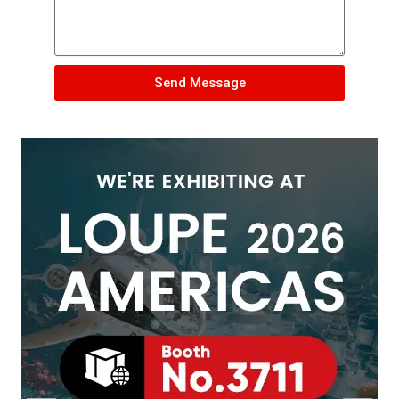
Send Message