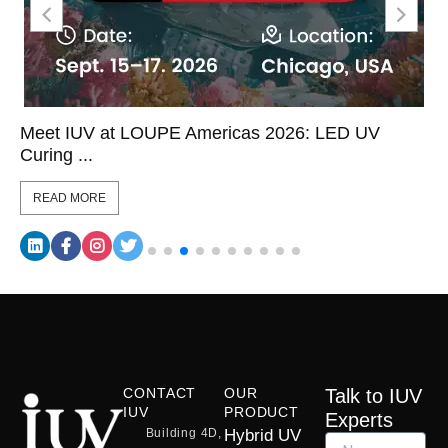
Meet IUV at LOUPE Americas 2026: LED UV
Curing ...
READ MORE
CONTACT
OUR
Talk to IUV
IUV
PRODUCT
Experts
Building 4D,
Hybrid UV