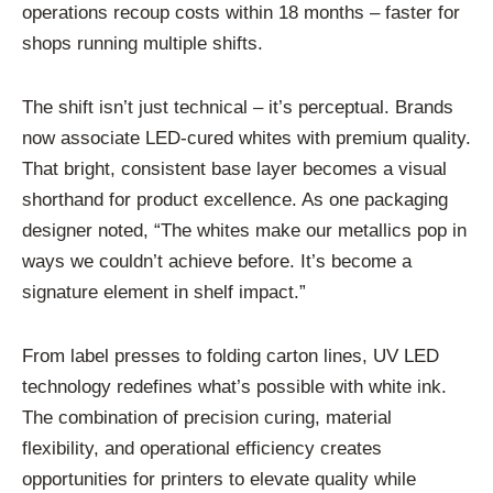
operations recoup costs within 18 months – faster for
shops running multiple shifts.
The shift isn’t just technical – it’s perceptual. Brands
now associate LED-cured whites with premium quality.
That bright, consistent base layer becomes a visual
shorthand for product excellence. As one packaging
designer noted, “The whites make our metallics pop in
ways we couldn’t achieve before. It’s become a
signature element in shelf impact.”
From label presses to folding carton lines, UV LED
technology redefines what’s possible with white ink.
The combination of precision curing, material
flexibility, and operational efficiency creates
opportunities for printers to elevate quality while