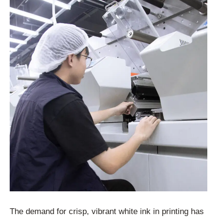
The demand for crisp, vibrant white ink in printing has