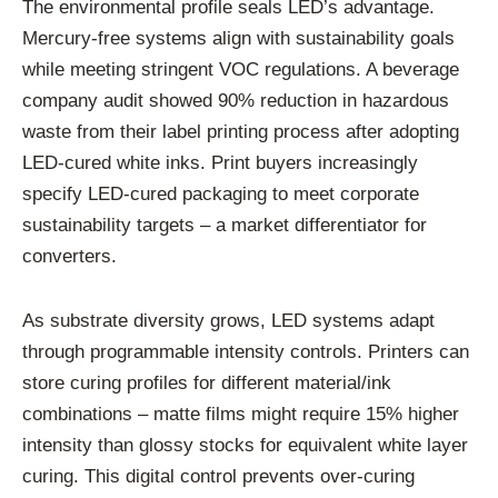
The environmental profile seals LED’s advantage.
Mercury-free systems align with sustainability goals
while meeting stringent VOC regulations. A beverage
company audit showed 90% reduction in hazardous
waste from their label printing process after adopting
LED-cured white inks. Print buyers increasingly
specify LED-cured packaging to meet corporate
sustainability targets – a market differentiator for
converters.
As substrate diversity grows, LED systems adapt
through programmable intensity controls. Printers can
store curing profiles for different material/ink
combinations – matte films might require 15% higher
intensity than glossy stocks for equivalent white layer
curing. This digital control prevents over-curing