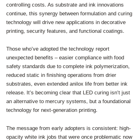
controlling costs. As substrate and ink innovations
continue, this synergy between formulation and curing
technology will drive new applications in decorative
printing, security features, and functional coatings.
Those who’ve adopted the technology report
unexpected benefits – easier compliance with food
safety standards due to complete ink polymerization,
reduced static in finishing operations from drier
substrates, even extended anilox life from better ink
release. It’s becoming clear that LED curing isn’t just
an alternative to mercury systems, but a foundational
technology for next-generation printing.
The message from early adopters is consistent: high-
opacity white ink jobs that were once problematic now