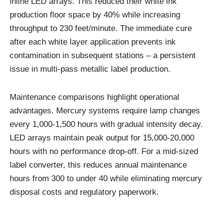
inline LED arrays. This reduced their white ink
production floor space by 40% while increasing
throughput to 230 feet/minute. The immediate cure
after each white layer application prevents ink
contamination in subsequent stations – a persistent
issue in multi-pass metallic label production.
Maintenance comparisons highlight operational
advantages. Mercury systems require lamp changes
every 1,000-1,500 hours with gradual intensity decay.
LED arrays maintain peak output for 15,000-20,000
hours with no performance drop-off. For a mid-sized
label converter, this reduces annual maintenance
hours from 300 to under 40 while eliminating mercury
disposal costs and regulatory paperwork.