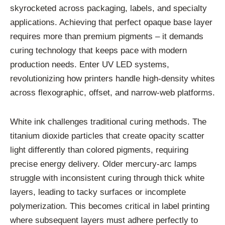
skyrocketed across packaging, labels, and specialty
applications. Achieving that perfect opaque base layer
requires more than premium pigments – it demands
curing technology that keeps pace with modern
production needs. Enter UV LED systems,
revolutionizing how printers handle high-density whites
across flexographic, offset, and narrow-web platforms.
White ink challenges traditional curing methods. The
titanium dioxide particles that create opacity scatter
light differently than colored pigments, requiring
precise energy delivery. Older mercury-arc lamps
struggle with inconsistent curing through thick white
layers, leading to tacky surfaces or incomplete
polymerization. This becomes critical in label printing
where subsequent layers must adhere perfectly to