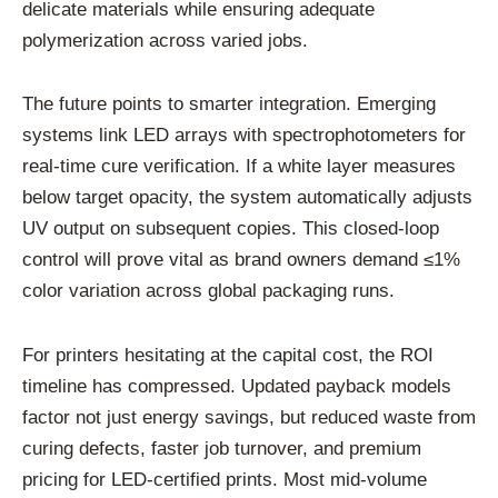
delicate materials while ensuring adequate
polymerization across varied jobs.
The future points to smarter integration. Emerging
systems link LED arrays with spectrophotometers for
real-time cure verification. If a white layer measures
below target opacity, the system automatically adjusts
UV output on subsequent copies. This closed-loop
control will prove vital as brand owners demand ≤1%
color variation across global packaging runs.
For printers hesitating at the capital cost, the ROI
timeline has compressed. Updated payback models
factor not just energy savings, but reduced waste from
curing defects, faster job turnover, and premium
pricing for LED-certified prints. Most mid-volume