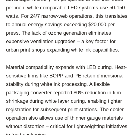
per inch, while comparable LED systems use 50-150
watts. For 24/7 narrow-web operations, this translates
to annual energy savings exceeding $20,000 per
press. The lack of ozone generation eliminates
expensive ventilation upgrades – a key factor for
urban print shops expanding white ink capabilities.
Material compatibility expands with LED curing. Heat-
sensitive films like BOPP and PE retain dimensional
stability during white ink processing. A flexible
packaging converter reported 80% reduction in film
shrinkage during white layer curing, enabling tighter
registration for subsequent print stations. The cooler
operation also allows use of thinner gauge materials
without distortion – critical for lightweighting initiatives
in food packaging.