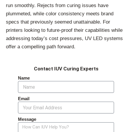
run smoothly. Rejects from curing issues have
plummeted, while color consistency meets brand
specs that previously seemed unattainable. For
printers looking to future-proof their capabilities while
addressing today’s cost pressures, UV LED systems
offer a compelling path forward.
Contact IUV Curing Experts
Name
Email
Message