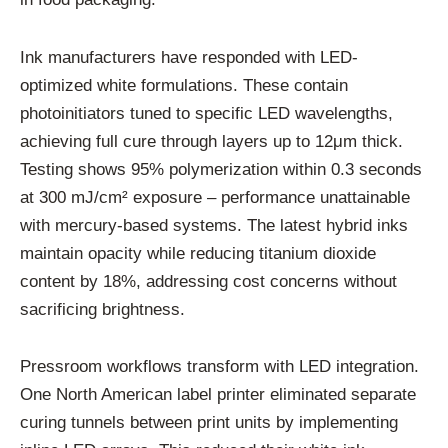
Ink manufacturers have responded with LED-
optimized white formulations. These contain
photoinitiators tuned to specific LED wavelengths,
achieving full cure through layers up to 12μm thick.
Testing shows 95% polymerization within 0.3 seconds
at 300 mJ/cm² exposure – performance unattainable
with mercury-based systems. The latest hybrid inks
maintain opacity while reducing titanium dioxide
content by 18%, addressing cost concerns without
sacrificing brightness.
Pressroom workflows transform with LED integration.
One North American label printer eliminated separate
curing tunnels between print units by implementing