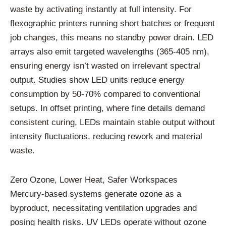
waste by activating instantly at full intensity. For
flexographic printers running short batches or frequent
job changes, this means no standby power drain. LED
arrays also emit targeted wavelengths (365-405 nm),
ensuring energy isn’t wasted on irrelevant spectral
output. Studies show LED units reduce energy
consumption by 50-70% compared to conventional
setups. In offset printing, where fine details demand
consistent curing, LEDs maintain stable output without
intensity fluctuations, reducing rework and material
waste.
Zero Ozone, Lower Heat, Safer Workspaces
Mercury-based systems generate ozone as a
byproduct, necessitating ventilation upgrades and
posing health risks. UV LEDs operate without ozone