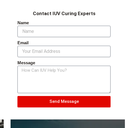
Contact IUV Curing Experts
Name
Email
Message
Send Message