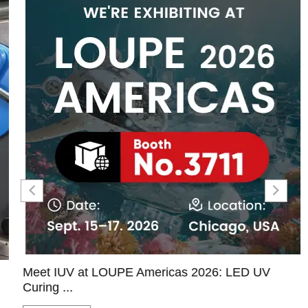
Meet IUV at LOUPE Americas 2026: LED UV
Curing ...