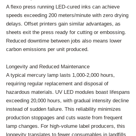
A flexo press running LED-cured inks can achieve
speeds exceeding 200 meters/minute with zero drying
delays. Offset printers gain similar advantages, as
sheets exit the press ready for cutting or embossing.
Reduced downtime between jobs also means lower
carbon emissions per unit produced.
Longevity and Reduced Maintenance
A typical mercury lamp lasts 1,000-2,000 hours,
requiring regular replacement and disposal of
hazardous materials. UV LED modules boast lifespans
exceeding 20,000 hours, with gradual intensity decline
instead of sudden failure. This reliability minimizes
production stoppages and cuts waste from frequent
lamp changes. For high-volume label producers, this
longevity translates to fewer consumables in landfills