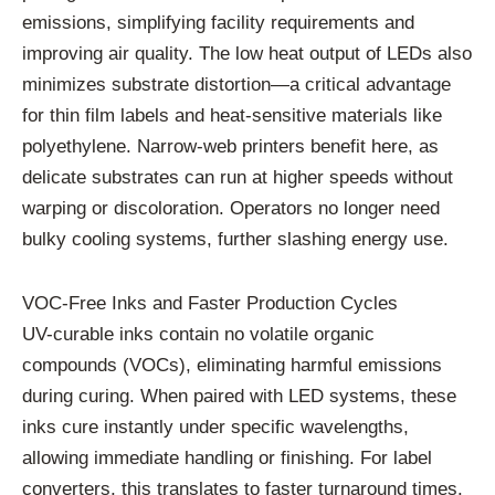
emissions, simplifying facility requirements and
improving air quality. The low heat output of LEDs also
minimizes substrate distortion—a critical advantage
for thin film labels and heat-sensitive materials like
polyethylene. Narrow-web printers benefit here, as
delicate substrates can run at higher speeds without
warping or discoloration. Operators no longer need
bulky cooling systems, further slashing energy use.
VOC-Free Inks and Faster Production Cycles
UV-curable inks contain no volatile organic
compounds (VOCs), eliminating harmful emissions
during curing. When paired with LED systems, these
inks cure instantly under specific wavelengths,
allowing immediate handling or finishing. For label
converters, this translates to faster turnaround times.