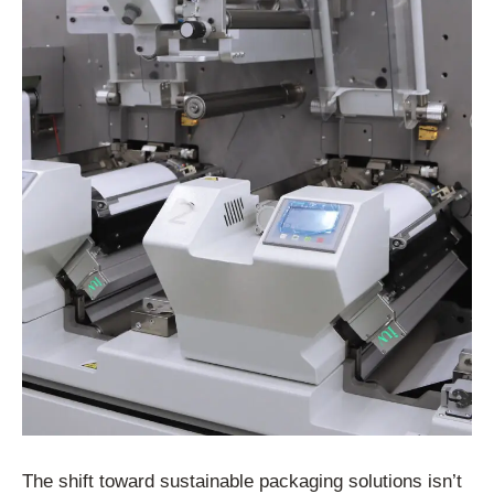
The shift toward sustainable packaging solutions isn’t