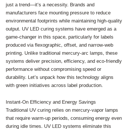
just a trend—it’s a necessity. Brands and
manufacturers face mounting pressure to reduce
environmental footprints while maintaining high-quality
output. UV LED curing systems have emerged as a
game-changer in this space, particularly for labels
produced via flexographic, offset, and narrow-web
printing. Unlike traditional mercury-arc lamps, these
systems deliver precision, efficiency, and eco-friendly
performance without compromising speed or
durability. Let’s unpack how this technology aligns
with green initiatives across label production.
Instant-On Efficiency and Energy Savings
Traditional UV curing relies on mercury-vapor lamps
that require warm-up periods, consuming energy even
during idle times. UV LED systems eliminate this