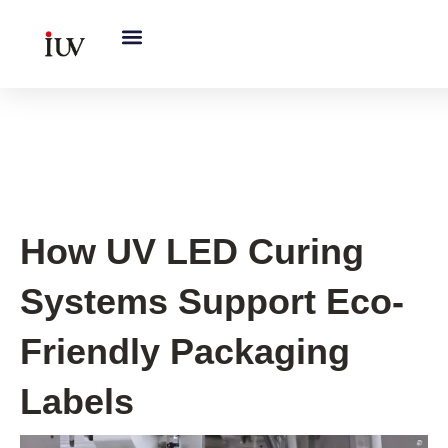
跳
至
内
容
UV Knowledge Hub
How UV LED Curing
Systems Support Eco-
Friendly Packaging
Labels