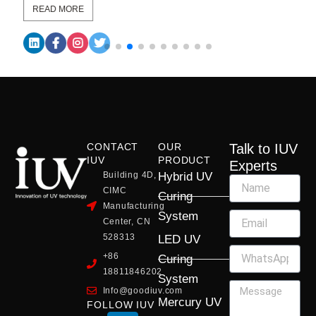
READ MORE
CONTACT
OUR
Talk to IUV
IUV
PRODUCT
Experts
Building 4D,
Hybrid UV
CIMC
Curing
Manufacturing
System
Center, CN
528313
LED UV
+86
Curing
18811846202
System
Info@goodiuv.com
Mercury UV
FOLLOW IUV