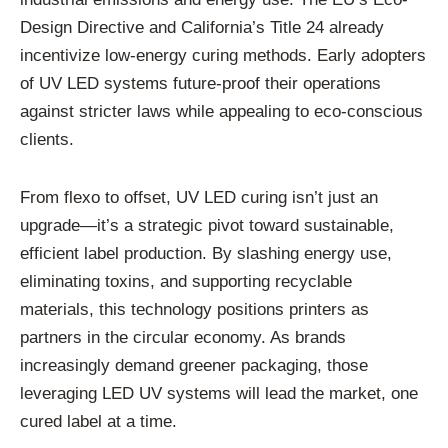
Design Directive and California’s Title 24 already
incentivize low-energy curing methods. Early adopters
of UV LED systems future-proof their operations
against stricter laws while appealing to eco-conscious
clients.
From flexo to offset, UV LED curing isn’t just an
upgrade—it’s a strategic pivot toward sustainable,
efficient label production. By slashing energy use,
eliminating toxins, and supporting recyclable
materials, this technology positions printers as
partners in the circular economy. As brands
increasingly demand greener packaging, those
leveraging LED UV systems will lead the market, one
cured label at a time.