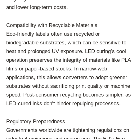
and lower long-term costs.
Compatibility with Recyclable Materials
Eco-friendly labels often use recycled or
biodegradable substrates, which can be sensitive to
heat and prolonged UV exposure. LED curing’s cool
operation preserves the integrity of materials like PLA
films or paper-based stocks. In narrow-web
applications, this allows converters to adopt greener
substrates without sacrificing print quality or machine
speed. Post-consumer recycling becomes simpler, as
LED-cured inks don’t hinder repulping processes.
Regulatory Preparedness
Governments worldwide are tightening regulations on
industrial emissions and energy use. The EU’s Eco-