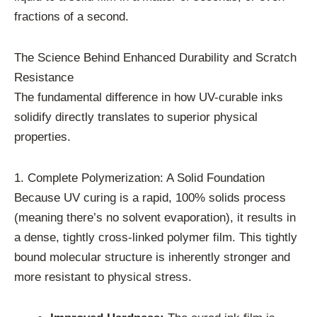
fractions of a second.
The Science Behind Enhanced Durability and Scratch
Resistance
The fundamental difference in how UV-curable inks
solidify directly translates to superior physical
properties.
1. Complete Polymerization: A Solid Foundation
Because UV curing is a rapid, 100% solids process
(meaning there’s no solvent evaporation), it results in
a dense, tightly cross-linked polymer film. This tightly
bound molecular structure is inherently stronger and
more resistant to physical stress.