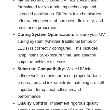
Ink Selection:
Choose UV inks specifically
formulated for your printing technology and
intended application. Different ink chemistries
offer varying levels of hardness, flexibility, and
resistance properties.
Curing System Optimization:
Ensure your UV
curing system (whether traditional lamps or
LEDs) is correctly configured. This includes
lamp intensity, exposure time, and spectral
output to achieve full cure.
Substrate Compatibility:
While UV inks
adhere well to many surfaces, proper surface
preparation and ink-substrate matching are still
important for optimal adhesion and
performance.
Quality Control:
Implement rigorous quality