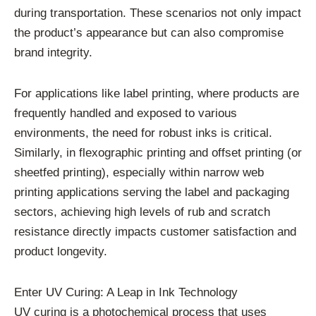
during transportation. These scenarios not only impact
the product’s appearance but can also compromise
brand integrity.
For applications like label printing, where products are
frequently handled and exposed to various
environments, the need for robust inks is critical.
Similarly, in flexographic printing and offset printing (or
sheetfed printing), especially within narrow web
printing applications serving the label and packaging
sectors, achieving high levels of rub and scratch
resistance directly impacts customer satisfaction and
product longevity.
Enter UV Curing: A Leap in Ink Technology
UV curing is a photochemical process that uses