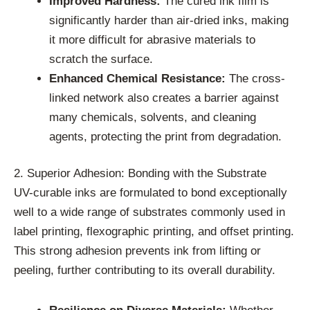
Improved Hardness:
The cured ink film is
significantly harder than air-dried inks, making
it more difficult for abrasive materials to
scratch the surface.
Enhanced Chemical Resistance:
The cross-
linked network also creates a barrier against
many chemicals, solvents, and cleaning
agents, protecting the print from degradation.
2. Superior Adhesion: Bonding with the Substrate
UV-curable inks are formulated to bond exceptionally
well to a wide range of substrates commonly used in
label printing, flexographic printing, and offset printing.
This strong adhesion prevents ink from lifting or
peeling, further contributing to its overall durability.