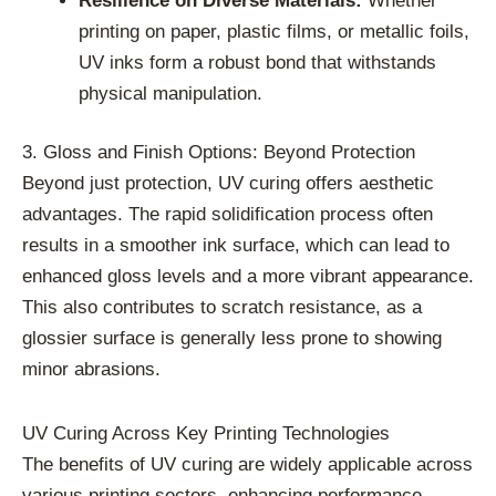
Resilience on Diverse Materials:
Whether
printing on paper, plastic films, or metallic foils,
UV inks form a robust bond that withstands
physical manipulation.
3. Gloss and Finish Options: Beyond Protection
Beyond just protection, UV curing offers aesthetic
advantages. The rapid solidification process often
results in a smoother ink surface, which can lead to
enhanced gloss levels and a more vibrant appearance.
This also contributes to scratch resistance, as a
glossier surface is generally less prone to showing
minor abrasions.
UV Curing Across Key Printing Technologies
The benefits of UV curing are widely applicable across
various printing sectors, enhancing performance