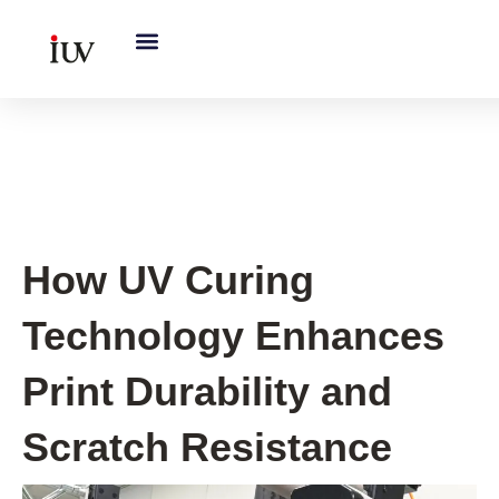
跳
至
内
容
UV Curing System Tips
How UV Curing
Technology Enhances
Print Durability and
Scratch Resistance