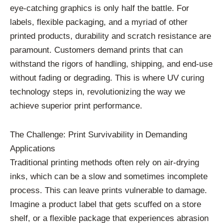
eye-catching graphics is only half the battle. For
labels, flexible packaging, and a myriad of other
printed products, durability and scratch resistance are
paramount. Customers demand prints that can
withstand the rigors of handling, shipping, and end-use
without fading or degrading. This is where UV curing
technology steps in, revolutionizing the way we
achieve superior print performance.
The Challenge: Print Survivability in Demanding
Applications
Traditional printing methods often rely on air-drying
inks, which can be a slow and sometimes incomplete
process. This can leave prints vulnerable to damage.
Imagine a product label that gets scuffed on a store
shelf, or a flexible package that experiences abrasion