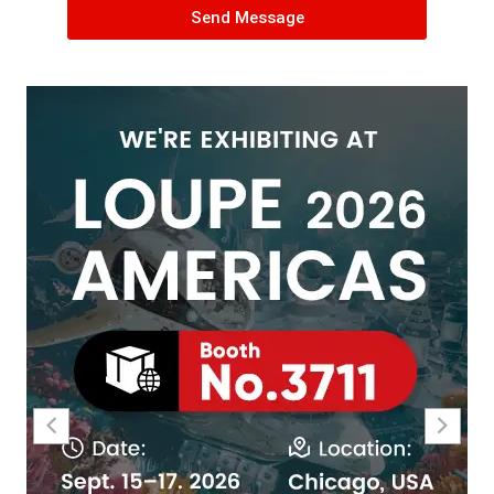
Send Message