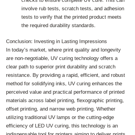
checks to ensure complete UV cure. This can
involve rub tests, scratch tests, and adhesion
tests to verify that the printed product meets
the required durability standards.
Conclusion: Investing in Lasting Impressions
In today’s market, where print quality and longevity
are non-negotiable, UV curing technology offers a
clear path to superior print durability and scratch
resistance. By providing a rapid, efficient, and robust
method for solidifying inks, UV curing enhances the
perceived value and practical performance of printed
materials across label printing, flexographic printing,
offset printing, and narrow web printing. Whether
utilizing traditional UV lamps or the cutting-edge
efficiency of LED UV curing, this technology is an
indispensable tool for printers aiming to deliver prints