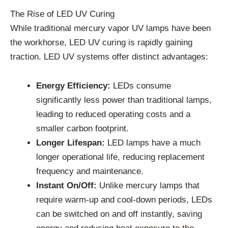
The Rise of LED UV Curing
While traditional mercury vapor UV lamps have been
the workhorse, LED UV curing is rapidly gaining
traction. LED UV systems offer distinct advantages:
Energy Efficiency:
LEDs consume
significantly less power than traditional lamps,
leading to reduced operating costs and a
smaller carbon footprint.
Longer Lifespan:
LED lamps have a much
longer operational life, reducing replacement
frequency and maintenance.
Instant On/Off:
Unlike mercury lamps that
require warm-up and cool-down periods, LEDs
can be switched on and off instantly, saving