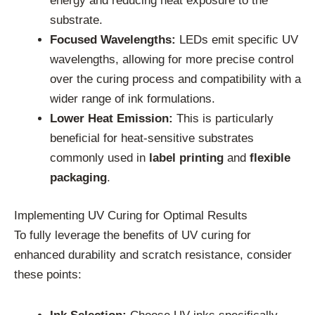
energy and reducing heat exposure to the
substrate.
Focused Wavelengths:
LEDs emit specific UV
wavelengths, allowing for more precise control
over the curing process and compatibility with a
wider range of ink formulations.
Lower Heat Emission:
This is particularly
beneficial for heat-sensitive substrates
commonly used in
label printing
and
flexible
packaging
.
Implementing UV Curing for Optimal Results
To fully leverage the benefits of UV curing for
enhanced durability and scratch resistance, consider
these points: