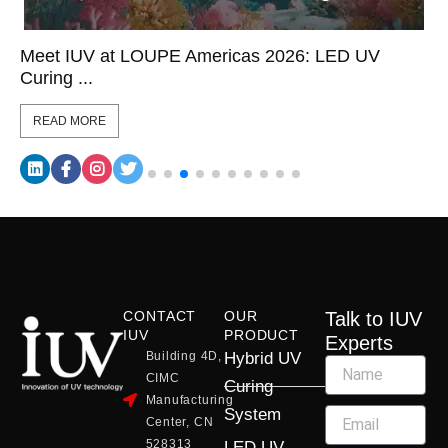
Meet IUV at LOUPE Americas 2026: LED UV
Curing ...
READ MORE
CONTACT
OUR
Talk to IUV
IUV
PRODUCT
Experts
Building 4D,
Hybrid UV
CIMC
Curing
Manufacturing
System
Center, CN
528313
LED UV