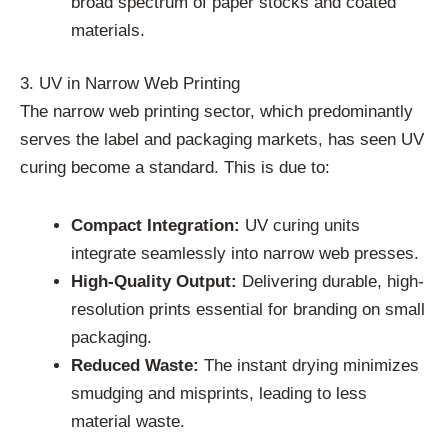
broad spectrum of paper stocks and coated
materials.
3. UV in Narrow Web Printing
The narrow web printing sector, which predominantly
serves the label and packaging markets, has seen UV
curing become a standard. This is due to:
Compact Integration:
UV curing units
integrate seamlessly into narrow web presses.
High-Quality Output:
Delivering durable, high-
resolution prints essential for branding on small
packaging.
Reduced Waste:
The instant drying minimizes
smudging and misprints, leading to less
material waste.