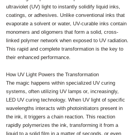
ultraviolet (UV) light to instantly solidify liquid inks,
coatings, or adhesives. Unlike conventional inks that
evaporate a solvent or water, UV-curable inks contain
monomers and oligomers that form a solid, cross-
linked polymer network when exposed to UV radiation.
This rapid and complete transformation is the key to
their enhanced performance.
How UV Light Powers the Transformation
The magic happens within specialized UV curing
systems, often utilizing UV lamps or, increasingly,
LED UV curing technology. When UV light of specific
wavelengths interacts with photoinitiators present in
the ink, it triggers a chain reaction. This reaction
rapidly polymerizes the ink, transforming it from a
liquid to a solid film in a matter of seconds, or even