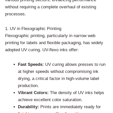
without requiring a complete overhaul of existing
processes.
1. UV in Flexographic Printing
Flexographic printing, particularly in narrow web
printing for labels and flexible packaging, has widely
adopted UV curing. UV-flexo inks offer:
Fast Speeds:
UV curing allows presses to run
at higher speeds without compromising ink
drying, a critical factor in high-volume label
production.
Vibrant Colors:
The density of UV inks helps
achieve excellent color saturation.
Durability:
Prints are immediately ready for