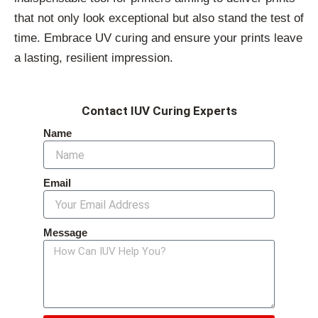
that not only look exceptional but also stand the test of
time. Embrace UV curing and ensure your prints leave
a lasting, resilient impression.
Contact IUV Curing Experts
Name
Email
Message