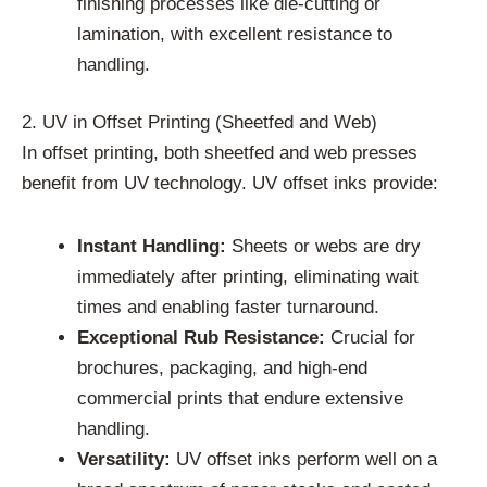
finishing processes like die-cutting or
lamination, with excellent resistance to
handling.
2. UV in Offset Printing (Sheetfed and Web)
In offset printing, both sheetfed and web presses
benefit from UV technology. UV offset inks provide:
Instant Handling:
Sheets or webs are dry
immediately after printing, eliminating wait
times and enabling faster turnaround.
Exceptional Rub Resistance:
Crucial for
brochures, packaging, and high-end
commercial prints that endure extensive
handling.
Versatility:
UV offset inks perform well on a