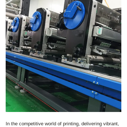
In the competitive world of printing, delivering vibrant,