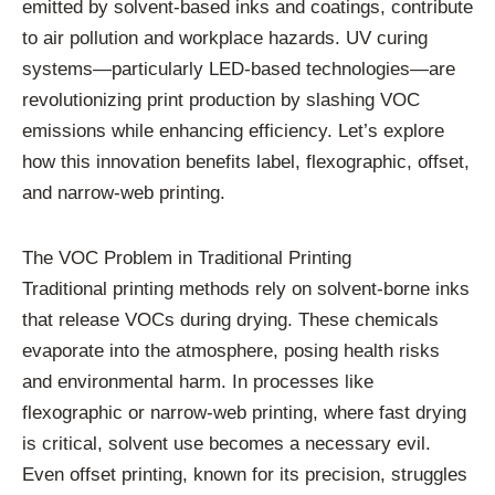
emitted by solvent-based inks and coatings, contribute
to air pollution and workplace hazards. UV curing
systems—particularly LED-based technologies—are
revolutionizing print production by slashing VOC
emissions while enhancing efficiency. Let’s explore
how this innovation benefits label, flexographic, offset,
and narrow-web printing.
The VOC Problem in Traditional Printing
Traditional printing methods rely on solvent-borne inks
that release VOCs during drying. These chemicals
evaporate into the atmosphere, posing health risks
and environmental harm. In processes like
flexographic or narrow-web printing, where fast drying
is critical, solvent use becomes a necessary evil.
Even offset printing, known for its precision, struggles