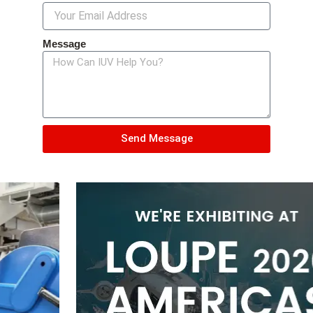
Message
Send Message