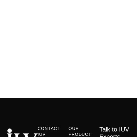
CONTACT
OUR
Talk to IUV
IUV
PRODUCT
Experts