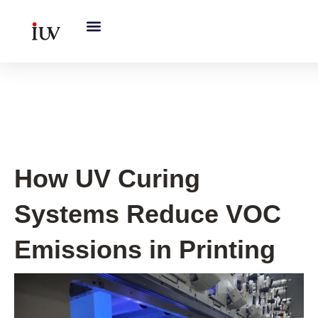
跳
至
内
容
UV Knowledge Hub
How UV Curing
Systems Reduce VOC
Emissions in Printing