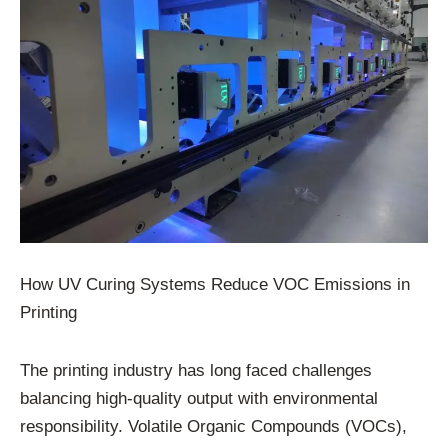
How UV Curing Systems Reduce VOC Emissions in
Printing
The printing industry has long faced challenges
balancing high-quality output with environmental
responsibility. Volatile Organic Compounds (VOCs),