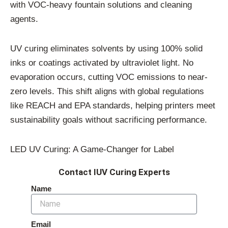
with VOC-heavy fountain solutions and cleaning
agents.
UV curing eliminates solvents by using 100% solid
inks or coatings activated by ultraviolet light. No
evaporation occurs, cutting VOC emissions to near-
zero levels. This shift aligns with global regulations
like REACH and EPA standards, helping printers meet
sustainability goals without sacrificing performance.
LED UV Curing: A Game-Changer for Label
Contact IUV Curing Experts
Name
Email