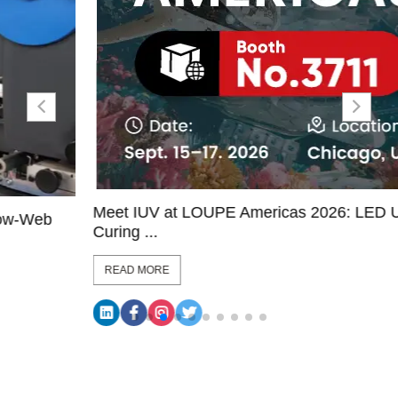
Meet IUV at LOUPE Americas 2026: LED UV
Curing ...
READ MORE