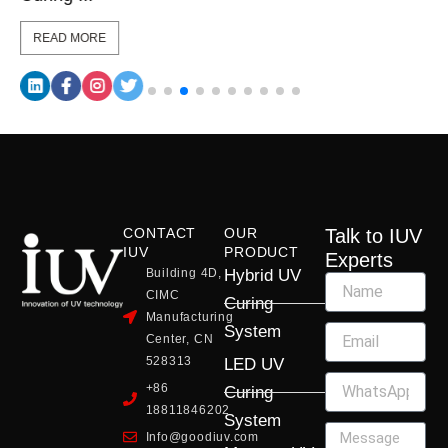
READ MORE
CONTACT
OUR
Talk to IUV
IUV
PRODUCT
Experts
Building 4D,
Hybrid UV
CIMC
Curing
Manufacturing
System
Center, CN
528313
LED UV
+86
Curing
18811846202
System
Info@goodiuv.com