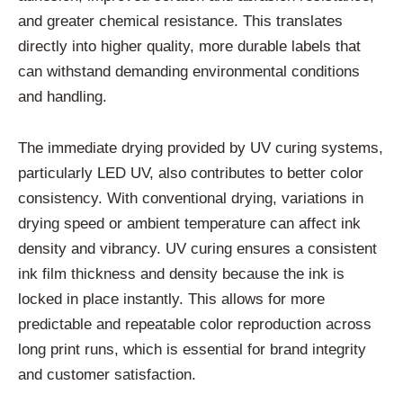
and greater chemical resistance. This translates
directly into higher quality, more durable labels that
can withstand demanding environmental conditions
and handling.
The immediate drying provided by UV curing systems,
particularly LED UV, also contributes to better color
consistency. With conventional drying, variations in
drying speed or ambient temperature can affect ink
density and vibrancy. UV curing ensures a consistent
ink film thickness and density because the ink is
locked in place instantly. This allows for more
predictable and repeatable color reproduction across
long print runs, which is essential for brand integrity
and customer satisfaction.