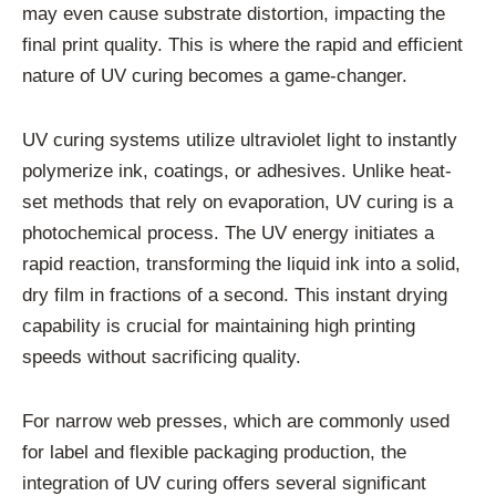
may even cause substrate distortion, impacting the
final print quality. This is where the rapid and efficient
nature of UV curing becomes a game-changer.
UV curing systems utilize ultraviolet light to instantly
polymerize ink, coatings, or adhesives. Unlike heat-
set methods that rely on evaporation, UV curing is a
photochemical process. The UV energy initiates a
rapid reaction, transforming the liquid ink into a solid,
dry film in fractions of a second. This instant drying
capability is crucial for maintaining high printing
speeds without sacrificing quality.
For narrow web presses, which are commonly used
for label and flexible packaging production, the
integration of UV curing offers several significant