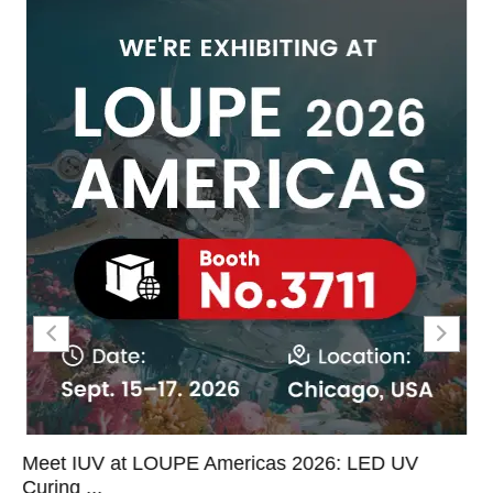
Meet IUV at LOUPE Americas 2026: LED UV
Curing ...