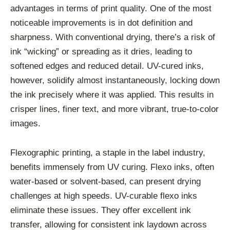
advantages in terms of print quality. One of the most
noticeable improvements is in dot definition and
sharpness. With conventional drying, there’s a risk of
ink “wicking” or spreading as it dries, leading to
softened edges and reduced detail. UV-cured inks,
however, solidify almost instantaneously, locking down
the ink precisely where it was applied. This results in
crisper lines, finer text, and more vibrant, true-to-color
images.
Flexographic printing, a staple in the label industry,
benefits immensely from UV curing. Flexo inks, often
water-based or solvent-based, can present drying
challenges at high speeds. UV-curable flexo inks
eliminate these issues. They offer excellent ink
transfer, allowing for consistent ink laydown across