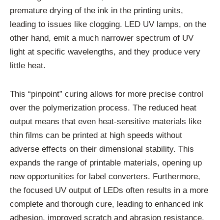
premature drying of the ink in the printing units,
leading to issues like clogging. LED UV lamps, on the
other hand, emit a much narrower spectrum of UV
light at specific wavelengths, and they produce very
little heat.
This “pinpoint” curing allows for more precise control
over the polymerization process. The reduced heat
output means that even heat-sensitive materials like
thin films can be printed at high speeds without
adverse effects on their dimensional stability. This
expands the range of printable materials, opening up
new opportunities for label converters. Furthermore,
the focused UV output of LEDs often results in a more
complete and thorough cure, leading to enhanced ink
adhesion, improved scratch and abrasion resistance,