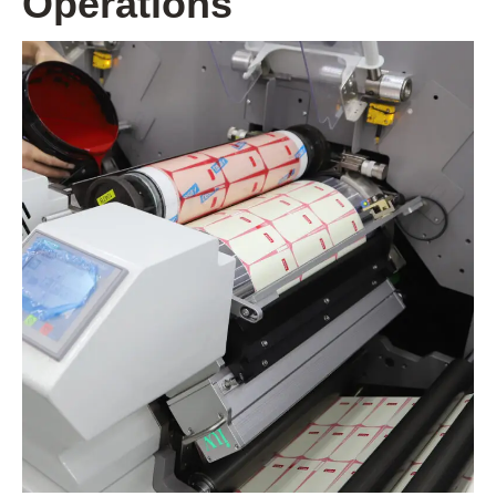
Operations