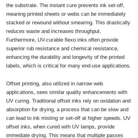
the substrate. The instant cure prevents ink set-off,
meaning printed sheets or webs can be immediately
stacked or rewound without smearing. This drastically
reduces waste and increases throughput.
Furthermore, UV-curable flexo inks often provide
superior rub resistance and chemical resistance,
enhancing the durability and longevity of the printed
labels, which is critical for many end-use applications.
Offset printing, also utilized in narrow web
applications, sees similar quality enhancements with
UV curing. Traditional offset inks rely on oxidation and
absorption for drying, a process that can be slow and
can lead to ink misting or set-off at higher speeds. UV
offset inks, when cured with UV lamps, provide
immediate drying. This means that multiple passes