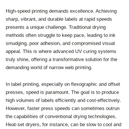
High-speed printing demands excellence. Achieving
sharp, vibrant, and durable labels at rapid speeds
presents a unique challenge. Traditional drying
methods often struggle to keep pace, leading to ink
smudging, poor adhesion, and compromised visual
appeal. This is where advanced UV curing systems
truly shine, offering a transformative solution for the
demanding world of narrow web printing.
In label printing, especially on flexographic and offset
presses, speed is paramount. The goal is to produce
high volumes of labels efficiently and cost-effectively.
However, faster press speeds can sometimes outrun
the capabilities of conventional drying technologies.
Heat-set dryers, for instance, can be slow to cool and