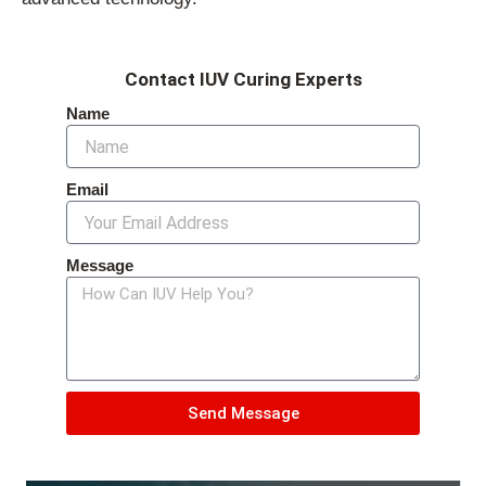
Contact IUV Curing Experts
Name
Email
Message
Send Message