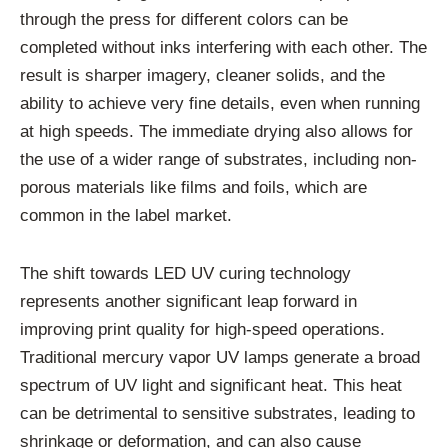
through the press for different colors can be
completed without inks interfering with each other. The
result is sharper imagery, cleaner solids, and the
ability to achieve very fine details, even when running
at high speeds. The immediate drying also allows for
the use of a wider range of substrates, including non-
porous materials like films and foils, which are
common in the label market.
The shift towards LED UV curing technology
represents another significant leap forward in
improving print quality for high-speed operations.
Traditional mercury vapor UV lamps generate a broad
spectrum of UV light and significant heat. This heat
can be detrimental to sensitive substrates, leading to
shrinkage or deformation, and can also cause