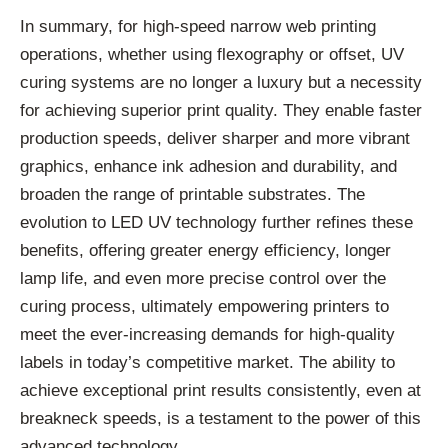
In summary, for high-speed narrow web printing
operations, whether using flexography or offset, UV
curing systems are no longer a luxury but a necessity
for achieving superior print quality. They enable faster
production speeds, deliver sharper and more vibrant
graphics, enhance ink adhesion and durability, and
broaden the range of printable substrates. The
evolution to LED UV technology further refines these
benefits, offering greater energy efficiency, longer
lamp life, and even more precise control over the
curing process, ultimately empowering printers to
meet the ever-increasing demands for high-quality
labels in today’s competitive market. The ability to
achieve exceptional print results consistently, even at
breakneck speeds, is a testament to the power of this
advanced technology.