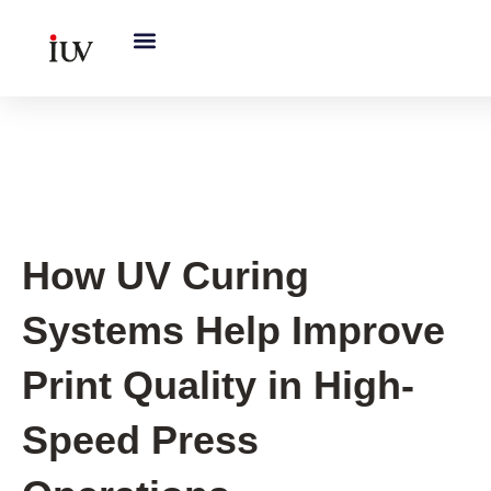
跳
至
内
容
UV Curing System Tips
How UV Curing
Systems Help Improve
Print Quality in High-
Speed Press