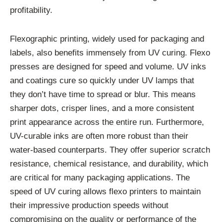
profitability.
Flexographic printing, widely used for packaging and
labels, also benefits immensely from UV curing. Flexo
presses are designed for speed and volume. UV inks
and coatings cure so quickly under UV lamps that
they don’t have time to spread or blur. This means
sharper dots, crisper lines, and a more consistent
print appearance across the entire run. Furthermore,
UV-curable inks are often more robust than their
water-based counterparts. They offer superior scratch
resistance, chemical resistance, and durability, which
are critical for many packaging applications. The
speed of UV curing allows flexo printers to maintain
their impressive production speeds without
compromising on the quality or performance of the