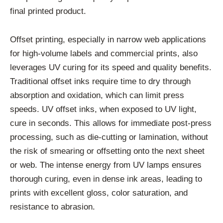
final printed product.
Offset printing, especially in narrow web applications
for high-volume labels and commercial prints, also
leverages UV curing for its speed and quality benefits.
Traditional offset inks require time to dry through
absorption and oxidation, which can limit press
speeds. UV offset inks, when exposed to UV light,
cure in seconds. This allows for immediate post-press
processing, such as die-cutting or lamination, without
the risk of smearing or offsetting onto the next sheet
or web. The intense energy from UV lamps ensures
thorough curing, even in dense ink areas, leading to
prints with excellent gloss, color saturation, and
resistance to abrasion.