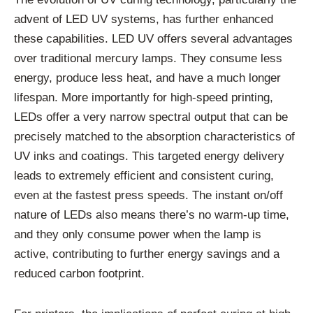
advent of LED UV systems, has further enhanced
these capabilities. LED UV offers several advantages
over traditional mercury lamps. They consume less
energy, produce less heat, and have a much longer
lifespan. More importantly for high-speed printing,
LEDs offer a very narrow spectral output that can be
precisely matched to the absorption characteristics of
UV inks and coatings. This targeted energy delivery
leads to extremely efficient and consistent curing,
even at the fastest press speeds. The instant on/off
nature of LEDs also means there’s no warm-up time,
and they only consume power when the lamp is
active, contributing to further energy savings and a
reduced carbon footprint.