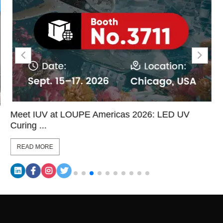
Meet IUV at LOUPE Americas 2026: LED UV
Curing ...
READ MORE