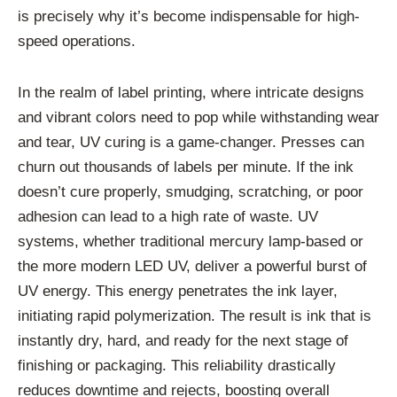
is precisely why it’s become indispensable for high-
speed operations.
In the realm of label printing, where intricate designs
and vibrant colors need to pop while withstanding wear
and tear, UV curing is a game-changer. Presses can
churn out thousands of labels per minute. If the ink
doesn’t cure properly, smudging, scratching, or poor
adhesion can lead to a high rate of waste. UV
systems, whether traditional mercury lamp-based or
the more modern LED UV, deliver a powerful burst of
UV energy. This energy penetrates the ink layer,
initiating rapid polymerization. The result is ink that is
instantly dry, hard, and ready for the next stage of
finishing or packaging. This reliability drastically
reduces downtime and rejects, boosting overall