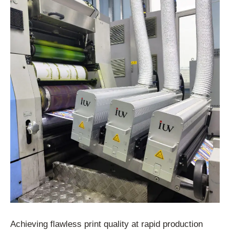
Achieving flawless print quality at rapid production