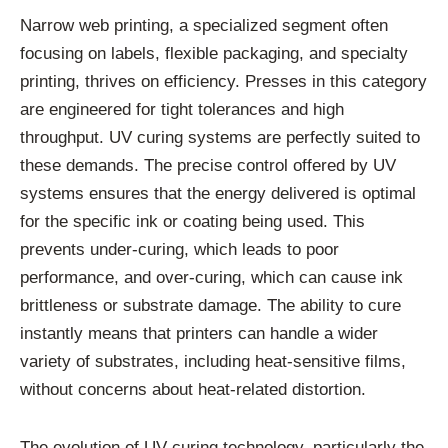
Narrow web printing, a specialized segment often
focusing on labels, flexible packaging, and specialty
printing, thrives on efficiency. Presses in this category
are engineered for tight tolerances and high
throughput. UV curing systems are perfectly suited to
these demands. The precise control offered by UV
systems ensures that the energy delivered is optimal
for the specific ink or coating being used. This
prevents under-curing, which leads to poor
performance, and over-curing, which can cause ink
brittleness or substrate damage. The ability to cure
instantly means that printers can handle a wider
variety of substrates, including heat-sensitive films,
without concerns about heat-related distortion.
The evolution of UV curing technology, particularly the