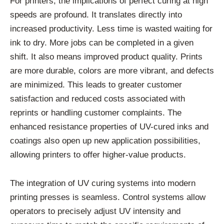
For printers, the implications of perfect curing at high
speeds are profound. It translates directly into
increased productivity. Less time is wasted waiting for
ink to dry. More jobs can be completed in a given
shift. It also means improved product quality. Prints
are more durable, colors are more vibrant, and defects
are minimized. This leads to greater customer
satisfaction and reduced costs associated with
reprints or handling customer complaints. The
enhanced resistance properties of UV-cured inks and
coatings also open up new application possibilities,
allowing printers to offer higher-value products.
The integration of UV curing systems into modern
printing presses is seamless. Control systems allow
operators to precisely adjust UV intensity and