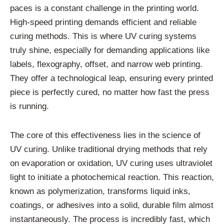
paces is a constant challenge in the printing world.
High-speed printing demands efficient and reliable
curing methods. This is where UV curing systems
truly shine, especially for demanding applications like
labels, flexography, offset, and narrow web printing.
They offer a technological leap, ensuring every printed
piece is perfectly cured, no matter how fast the press
is running.
The core of this effectiveness lies in the science of
UV curing. Unlike traditional drying methods that rely
on evaporation or oxidation, UV curing uses ultraviolet
light to initiate a photochemical reaction. This reaction,
known as polymerization, transforms liquid inks,
coatings, or adhesives into a solid, durable film almost
instantaneously. The process is incredibly fast, which