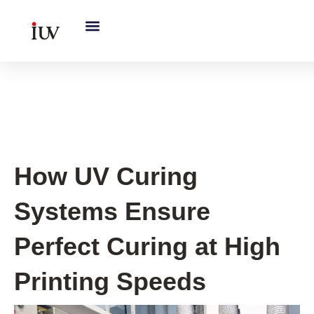
跳
至
内
容
UV Knowledge Hub
How UV Curing
Systems Ensure
Perfect Curing at High
Printing Speeds