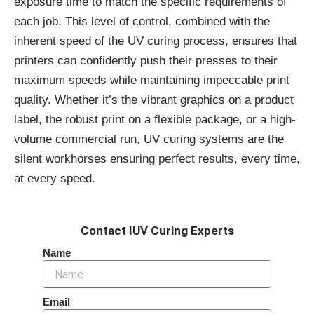
exposure time to match the specific requirements of
each job. This level of control, combined with the
inherent speed of the UV curing process, ensures that
printers can confidently push their presses to their
maximum speeds while maintaining impeccable print
quality. Whether it’s the vibrant graphics on a product
label, the robust print on a flexible package, or a high-
volume commercial run, UV curing systems are the
silent workhorses ensuring perfect results, every time,
at every speed.
Contact IUV Curing Experts
Name
Email