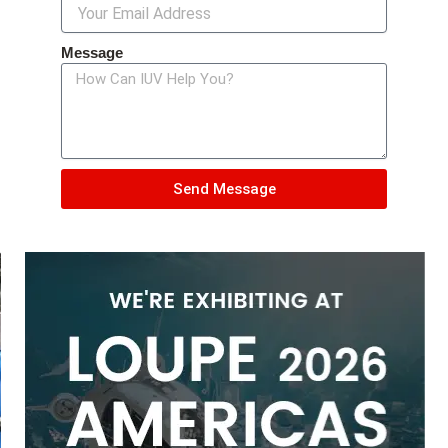
Message
Send Message