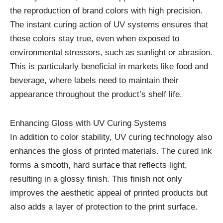
the reproduction of brand colors with high precision.
The instant curing action of UV systems ensures that
these colors stay true, even when exposed to
environmental stressors, such as sunlight or abrasion.
This is particularly beneficial in markets like food and
beverage, where labels need to maintain their
appearance throughout the product’s shelf life.
Enhancing Gloss with UV Curing Systems
In addition to color stability, UV curing technology also
enhances the gloss of printed materials. The cured ink
forms a smooth, hard surface that reflects light,
resulting in a glossy finish. This finish not only
improves the aesthetic appeal of printed products but
also adds a layer of protection to the print surface.