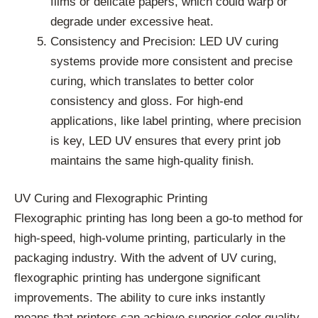
films or delicate papers, which could warp or
degrade under excessive heat.
Consistency and Precision: LED UV curing
systems provide more consistent and precise
curing, which translates to better color
consistency and gloss. For high-end
applications, like label printing, where precision
is key, LED UV ensures that every print job
maintains the same high-quality finish.
UV Curing and Flexographic Printing
Flexographic printing has long been a go-to method for
high-speed, high-volume printing, particularly in the
packaging industry. With the advent of UV curing,
flexographic printing has undergone significant
improvements. The ability to cure inks instantly
means that printers can achieve superior color quality