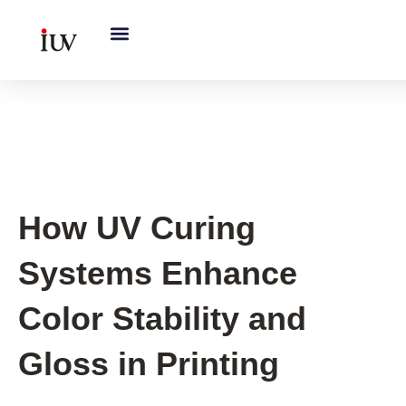
跳
至
内
容
UV Knowledge Hub
How UV Curing
Systems Enhance
Color Stability and
Gloss in Printing