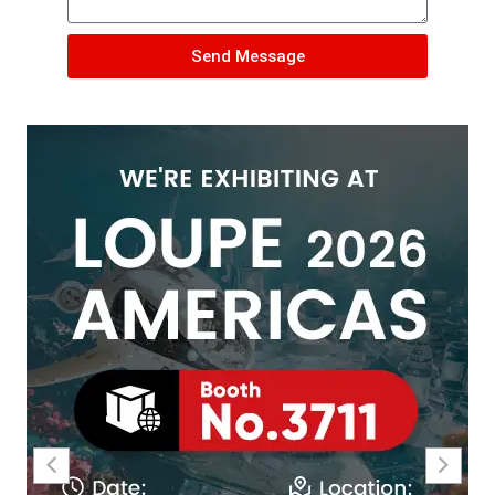
Send Message