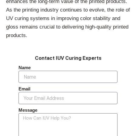
enhances the long-term value of the printed products.
As the printing industry continues to evolve, the role of
UV curing systems in improving color stability and
gloss remains crucial to delivering high-quality printed
products.
Contact IUV Curing Experts
Name
Email
Message