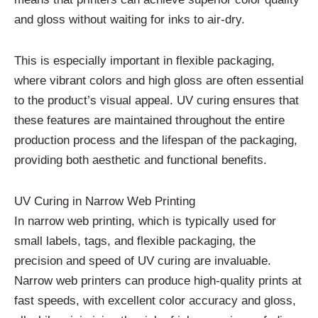
and gloss without waiting for inks to air-dry.
This is especially important in flexible packaging,
where vibrant colors and high gloss are often essential
to the product’s visual appeal. UV curing ensures that
these features are maintained throughout the entire
production process and the lifespan of the packaging,
providing both aesthetic and functional benefits.
UV Curing in Narrow Web Printing
In narrow web printing, which is typically used for
small labels, tags, and flexible packaging, the
precision and speed of UV curing are invaluable.
Narrow web printers can produce high-quality prints at
fast speeds, with excellent color accuracy and gloss,