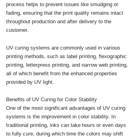
process helps to prevent issues like smudging or
fading, ensuring that the print quality remains intact
throughout production and after delivery to the
customer.
UV curing systems are commonly used in various
printing methods, such as label printing, flexographic
printing, letterpress printing, and narrow web printing,
all of which benefit from the enhanced properties
provided by UV light.
Benefits of UV Curing for Color Stability
One of the most significant advantages of UV curing
systems is the improvement in color stability. In
traditional printing, inks can take hours or even days
to fully cure, during which time the colors may shift