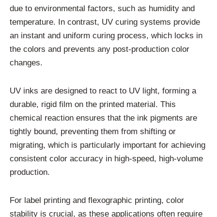
due to environmental factors, such as humidity and
temperature. In contrast, UV curing systems provide
an instant and uniform curing process, which locks in
the colors and prevents any post-production color
changes.
UV inks are designed to react to UV light, forming a
durable, rigid film on the printed material. This
chemical reaction ensures that the ink pigments are
tightly bound, preventing them from shifting or
migrating, which is particularly important for achieving
consistent color accuracy in high-speed, high-volume
production.
For label printing and flexographic printing, color
stability is crucial, as these applications often require