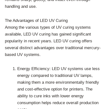
handling and use.
The Advantages of LED UV Curing
Among the various types of UV curing systems
available, LED UV curing has gained significant
popularity in recent years. LED UV curing offers
several distinct advantages over traditional mercury-
based UV systems.
Energy Efficiency: LED UV systems use less
energy compared to traditional UV lamps,
making them a more environmentally friendly
and cost-effective option for printers. The
ability to cure inks with lower energy
consumption helps reduce overall production