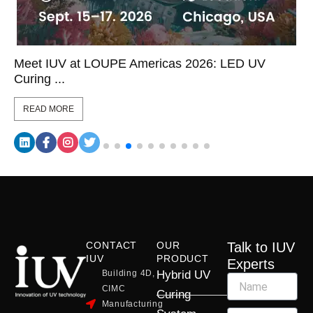
Meet IUV at LOUPE Americas 2026: LED UV
Curing ...
READ MORE
CONTACT
OUR
Talk to IUV
IUV
PRODUCT
Experts
Building 4D,
Hybrid UV
CIMC
Curing
Manufacturing