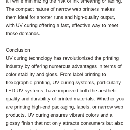
all while minimizing the risk of ink smearing or fading.
The compact nature of narrow web printers makes
them ideal for shorter runs and high-quality output,
with UV curing offering a fast, effective way to meet
these demands.
Conclusion
UV curing technology has revolutionized the printing
industry by offering numerous advantages in terms of
color stability and gloss. From label printing to
flexographic printing, UV curing systems, particularly
LED UV systems, have improved both the aesthetic
quality and durability of printed materials. Whether you
are printing high-end packaging, labels, or narrow web
products, UV curing ensures vibrant colors and a
glossy finish that not only attracts consumers but also