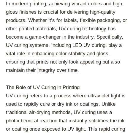
In modern printing, achieving vibrant colors and high
gloss finishes is crucial for delivering high-quality
products. Whether it’s for labels, flexible packaging, or
other printed materials, UV curing technology has
become a game-changer in the industry. Specifically,
UV curing systems, including LED UV curing, play a
vital role in enhancing color stability and gloss,
ensuring that prints not only look appealing but also
maintain their integrity over time.
The Role of UV Curing in Printing
UV curing refers to a process where ultraviolet light is
used to rapidly cure or dry ink or coatings. Unlike
traditional air-drying methods, UV curing uses a
photochemical reaction that instantly solidifies the ink
or coating once exposed to UV light. This rapid curing