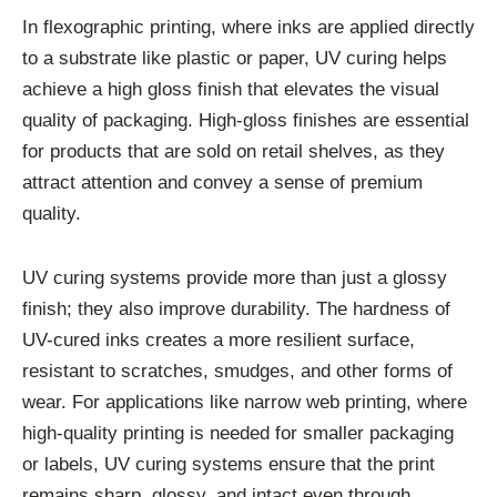
In flexographic printing, where inks are applied directly
to a substrate like plastic or paper, UV curing helps
achieve a high gloss finish that elevates the visual
quality of packaging. High-gloss finishes are essential
for products that are sold on retail shelves, as they
attract attention and convey a sense of premium
quality.
UV curing systems provide more than just a glossy
finish; they also improve durability. The hardness of
UV-cured inks creates a more resilient surface,
resistant to scratches, smudges, and other forms of
wear. For applications like narrow web printing, where
high-quality printing is needed for smaller packaging
or labels, UV curing systems ensure that the print
remains sharp, glossy, and intact even through