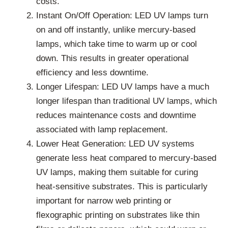
costs.
Instant On/Off Operation: LED UV lamps turn
on and off instantly, unlike mercury-based
lamps, which take time to warm up or cool
down. This results in greater operational
efficiency and less downtime.
Longer Lifespan: LED UV lamps have a much
longer lifespan than traditional UV lamps, which
reduces maintenance costs and downtime
associated with lamp replacement.
Lower Heat Generation: LED UV systems
generate less heat compared to mercury-based
UV lamps, making them suitable for curing
heat-sensitive substrates. This is particularly
important for narrow web printing or
flexographic printing on substrates like thin