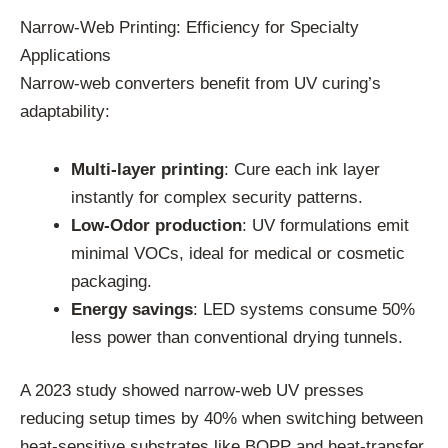
Narrow-Web Printing: Efficiency for Specialty
Applications
Narrow-web converters benefit from UV curing’s
adaptability:
Multi-layer printing
: Cure each ink layer
instantly for complex security patterns.
Low-Odor production
: UV formulations emit
minimal VOCs, ideal for medical or cosmetic
packaging.
Energy savings
: LED systems consume 50%
less power than conventional drying tunnels.
A 2023 study showed narrow-web UV presses
reducing setup times by 40% when switching between
heat-sensitive substrates like BOPP and heat-transfer