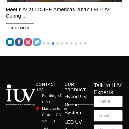
Meet IUV at LOUPE Americas 2026: LED UV
Curing ...
READ MORE
CONTACT
OUR
Talk to IUV
IUV
PRODUCT
Experts
Building 4D,
Hybrid UV
CIMC
Curing
Manufacturing
System
Center, CN
528313
LED UV
+86