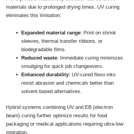
materials due to prolonged drying times. UV curing
eliminates this limitation:
Expanded material range
: Print on shrink
sleeves, thermal transfer ribbons, or
biodegradable films.
Reduced waste
: Immediate curing minimizes
smudging for quick job changeovers.
Enhanced durability
: UV-cured flexo inks
resist abrasion and chemicals better than
solvent-based alternatives.
Hybrid systems combining UV and EB (electron
beam) curing further optimize results for food
packaging or medical applications requiring ultra-low
migration.