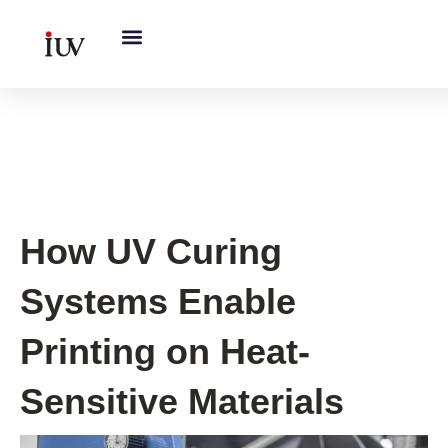
跳
至
内
容
UV Knowledge Hub
How UV Curing
Systems Enable
Printing on Heat-
Sensitive Materials