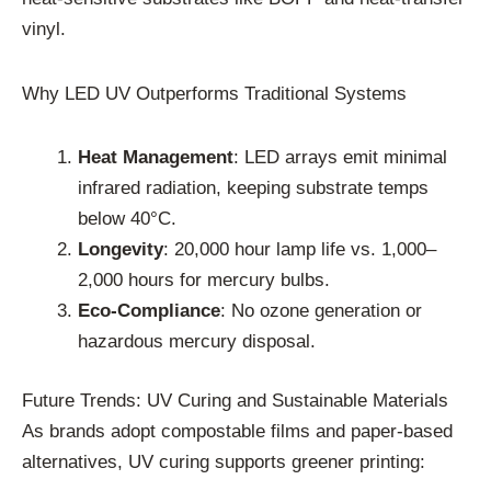
vinyl.
Why LED UV Outperforms Traditional Systems
Heat Management
: LED arrays emit minimal
infrared radiation, keeping substrate temps
below 40°C.
Longevity
: 20,000 hour lamp life vs. 1,000–
2,000 hours for mercury bulbs.
Eco-Compliance
: No ozone generation or
hazardous mercury disposal.
Future Trends: UV Curing and Sustainable Materials
As brands adopt compostable films and paper-based
alternatives, UV curing supports greener printing: