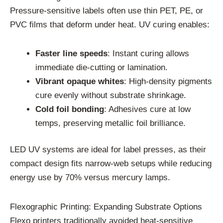
Pressure-sensitive labels often use thin PET, PE, or
PVC films that deform under heat. UV curing enables:
Faster line speeds
: Instant curing allows
immediate die-cutting or lamination.
Vibrant opaque whites
: High-density pigments
cure evenly without substrate shrinkage.
Cold foil bonding
: Adhesives cure at low
temps, preserving metallic foil brilliance.
LED UV systems are ideal for label presses, as their
compact design fits narrow-web setups while reducing
energy use by 70% versus mercury lamps.
Flexographic Printing: Expanding Substrate Options
Flexo printers traditionally avoided heat-sensitive