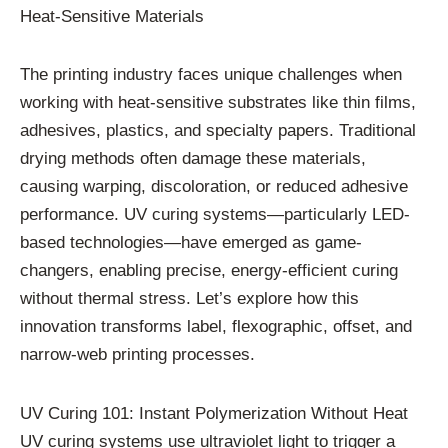
Heat-Sensitive Materials
The printing industry faces unique challenges when
working with heat-sensitive substrates like thin films,
adhesives, plastics, and specialty papers. Traditional
drying methods often damage these materials,
causing warping, discoloration, or reduced adhesive
performance. UV curing systems—particularly LED-
based technologies—have emerged as game-
changers, enabling precise, energy-efficient curing
without thermal stress. Let’s explore how this
innovation transforms label, flexographic, offset, and
narrow-web printing processes.
UV Curing 101: Instant Polymerization Without Heat
UV curing systems use ultraviolet light to trigger a