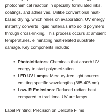
photochemical reaction in specially formulated inks,
coatings, and adhesives. Unlike conventional heat-
based drying, which relies on evaporation, UV energy
instantly converts liquid materials into solid polymers
through cross-linking. This process occurs at ambient
temperatures, eliminating heat-related substrate
damage. Key components include:
Photoinitiators
: Chemicals that absorb UV
energy to start polymerization.
LED UV Lamps
: Mercury-free light sources
emitting specific wavelengths (365-405 nm).
Low-IR Emissions
: Reduced radiant heat
compared to traditional UV arc lamps.
Label Printing: Precision on Delicate Films