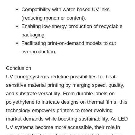
Compatibility with water-based UV inks
(reducing monomer content).
Enabling low-energy production of recyclable
packaging.
Facilitating print-on-demand models to cut
overproduction.
Conclusion
UV curing systems redefine possibilities for heat-
sensitive material printing by merging speed, quality,
and substrate versatility. From durable labels on
polyethylene to intricate designs on thermal films, this
technology empowers printers to meet evolving
market demands while boosting sustainability. As LED
UV systems become more accessible, their role in