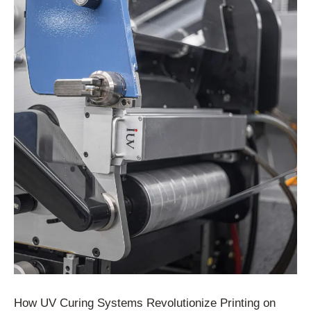
How UV Curing Systems Revolutionize Printing on