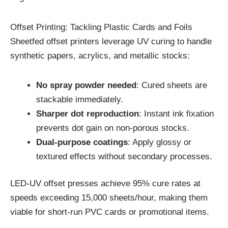
Offset Printing: Tackling Plastic Cards and Foils
Sheetfed offset printers leverage UV curing to handle
synthetic papers, acrylics, and metallic stocks:
No spray powder needed
: Cured sheets are
stackable immediately.
Sharper dot reproduction
: Instant ink fixation
prevents dot gain on non-porous stocks.
Dual-purpose coatings
: Apply glossy or
textured effects without secondary processes.
LED-UV offset presses achieve 95% cure rates at
speeds exceeding 15,000 sheets/hour, making them
viable for short-run PVC cards or promotional items.