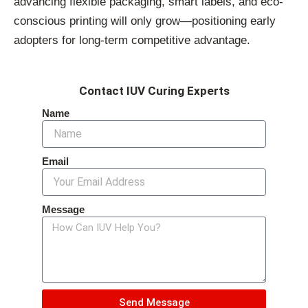
advancing flexible packaging, smart labels, and eco-
conscious printing will only grow—positioning early
adopters for long-term competitive advantage.
Contact IUV Curing Experts
Name
Email
Message
Send Message