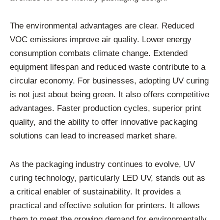
The environmental advantages are clear. Reduced
VOC emissions improve air quality. Lower energy
consumption combats climate change. Extended
equipment lifespan and reduced waste contribute to a
circular economy. For businesses, adopting UV curing
is not just about being green. It also offers competitive
advantages. Faster production cycles, superior print
quality, and the ability to offer innovative packaging
solutions can lead to increased market share.
As the packaging industry continues to evolve, UV
curing technology, particularly LED UV, stands out as
a critical enabler of sustainability. It provides a
practical and effective solution for printers. It allows
them to meet the growing demand for environmentally