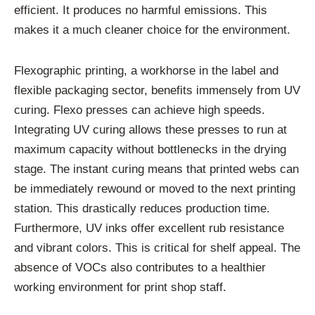
efficient. It produces no harmful emissions. This
makes it a much cleaner choice for the environment.
Flexographic printing, a workhorse in the label and
flexible packaging sector, benefits immensely from UV
curing. Flexo presses can achieve high speeds.
Integrating UV curing allows these presses to run at
maximum capacity without bottlenecks in the drying
stage. The instant curing means that printed webs can
be immediately rewound or moved to the next printing
station. This drastically reduces production time.
Furthermore, UV inks offer excellent rub resistance
and vibrant colors. This is critical for shelf appeal. The
absence of VOCs also contributes to a healthier
working environment for print shop staff.