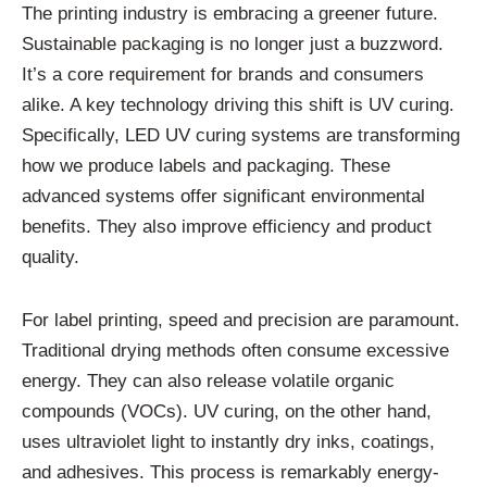
The printing industry is embracing a greener future.
Sustainable packaging is no longer just a buzzword.
It’s a core requirement for brands and consumers
alike. A key technology driving this shift is UV curing.
Specifically, LED UV curing systems are transforming
how we produce labels and packaging. These
advanced systems offer significant environmental
benefits. They also improve efficiency and product
quality.
For label printing, speed and precision are paramount.
Traditional drying methods often consume excessive
energy. They can also release volatile organic
compounds (VOCs). UV curing, on the other hand,
uses ultraviolet light to instantly dry inks, coatings,
and adhesives. This process is remarkably energy-