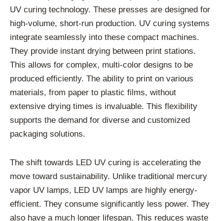
UV curing technology. These presses are designed for
high-volume, short-run production. UV curing systems
integrate seamlessly into these compact machines.
They provide instant drying between print stations.
This allows for complex, multi-color designs to be
produced efficiently. The ability to print on various
materials, from paper to plastic films, without
extensive drying times is invaluable. This flexibility
supports the demand for diverse and customized
packaging solutions.
The shift towards LED UV curing is accelerating the
move toward sustainability. Unlike traditional mercury
vapor UV lamps, LED UV lamps are highly energy-
efficient. They consume significantly less power. They
also have a much longer lifespan. This reduces waste