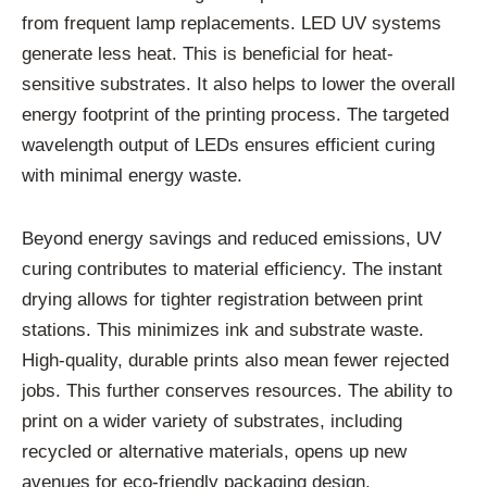
from frequent lamp replacements. LED UV systems
generate less heat. This is beneficial for heat-
sensitive substrates. It also helps to lower the overall
energy footprint of the printing process. The targeted
wavelength output of LEDs ensures efficient curing
with minimal energy waste.
Beyond energy savings and reduced emissions, UV
curing contributes to material efficiency. The instant
drying allows for tighter registration between print
stations. This minimizes ink and substrate waste.
High-quality, durable prints also mean fewer rejected
jobs. This further conserves resources. The ability to
print on a wider variety of substrates, including
recycled or alternative materials, opens up new
avenues for eco-friendly packaging design.