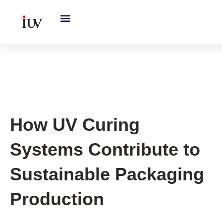
跳
至
内
容
UV Knowledge Hub
How UV Curing
Systems Contribute to
Sustainable Packaging
Production