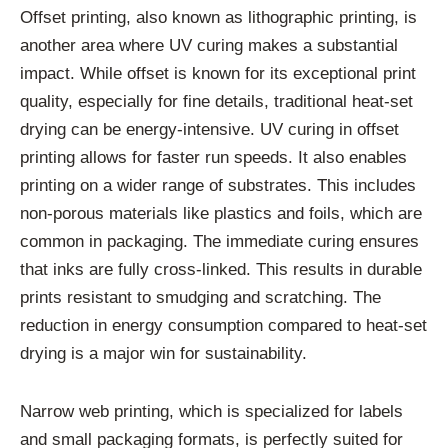
Offset printing, also known as lithographic printing, is
another area where UV curing makes a substantial
impact. While offset is known for its exceptional print
quality, especially for fine details, traditional heat-set
drying can be energy-intensive. UV curing in offset
printing allows for faster run speeds. It also enables
printing on a wider range of substrates. This includes
non-porous materials like plastics and foils, which are
common in packaging. The immediate curing ensures
that inks are fully cross-linked. This results in durable
prints resistant to smudging and scratching. The
reduction in energy consumption compared to heat-set
drying is a major win for sustainability.
Narrow web printing, which is specialized for labels
and small packaging formats, is perfectly suited for