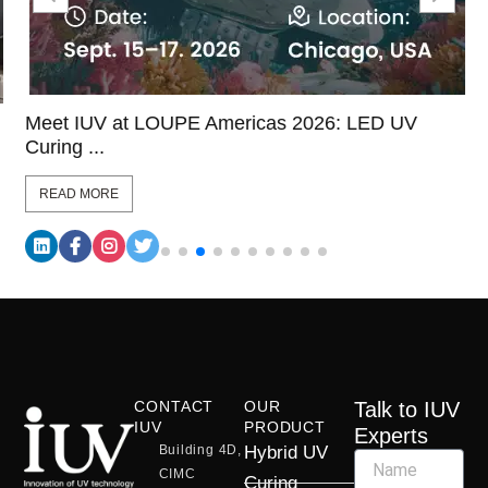
Meet IUV at LOUPE Americas 2026: LED UV
Curing ...
READ MORE
CONTACT
OUR
Talk to IUV
IUV
PRODUCT
Experts
Building 4D,
Hybrid UV
CIMC
Curing