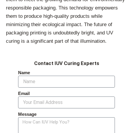
responsible packaging. This technology empowers
them to produce high-quality products while
minimizing their ecological impact. The future of
packaging printing is undoubtedly bright, and UV
curing is a significant part of that illumination.
Contact IUV Curing Experts
Name
Email
Message