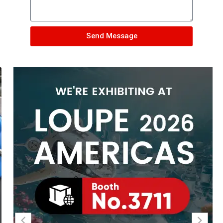
Send Message