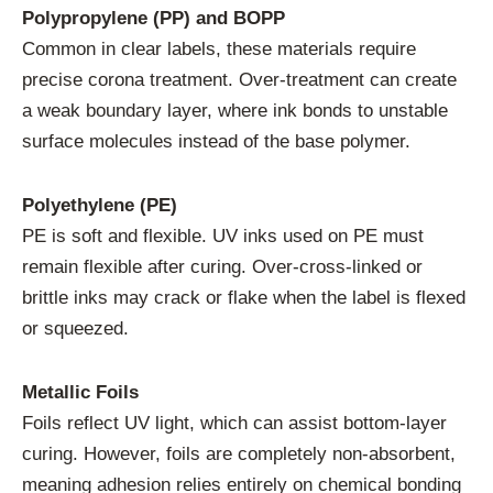
Polypropylene (PP) and BOPP
Common in clear labels, these materials require
precise corona treatment. Over-treatment can create
a weak boundary layer, where ink bonds to unstable
surface molecules instead of the base polymer.
Polyethylene (PE)
PE is soft and flexible. UV inks used on PE must
remain flexible after curing. Over-cross-linked or
brittle inks may crack or flake when the label is flexed
or squeezed.
Metallic Foils
Foils reflect UV light, which can assist bottom-layer
curing. However, foils are completely non-absorbent,
meaning adhesion relies entirely on chemical bonding