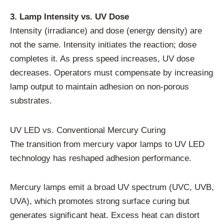
3. Lamp Intensity vs. UV Dose
Intensity (irradiance) and dose (energy density) are
not the same. Intensity initiates the reaction; dose
completes it. As press speed increases, UV dose
decreases. Operators must compensate by increasing
lamp output to maintain adhesion on non-porous
substrates.
UV LED vs. Conventional Mercury Curing
The transition from mercury vapor lamps to UV LED
technology has reshaped adhesion performance.
Mercury lamps emit a broad UV spectrum (UVC, UVB,
UVA), which promotes strong surface curing but
generates significant heat. Excess heat can distort