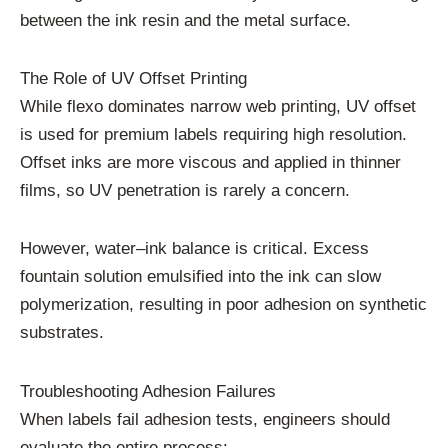
between the ink resin and the metal surface.
The Role of UV Offset Printing
While flexo dominates narrow web printing, UV offset
is used for premium labels requiring high resolution.
Offset inks are more viscous and applied in thinner
films, so UV penetration is rarely a concern.
However, water–ink balance is critical. Excess
fountain solution emulsified into the ink can slow
polymerization, resulting in poor adhesion on synthetic
substrates.
Troubleshooting Adhesion Failures
When labels fail adhesion tests, engineers should
evaluate the entire process: