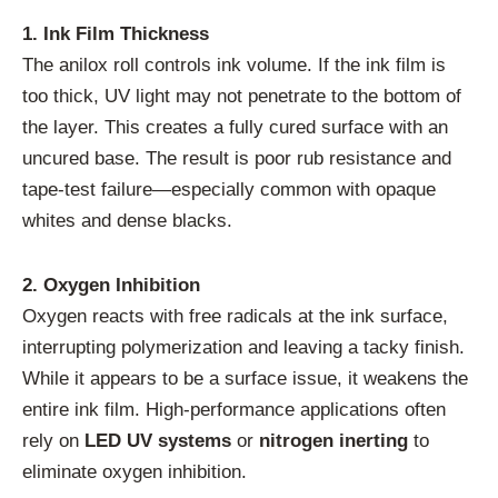
1. Ink Film Thickness
The anilox roll controls ink volume. If the ink film is
too thick, UV light may not penetrate to the bottom of
the layer. This creates a fully cured surface with an
uncured base. The result is poor rub resistance and
tape-test failure—especially common with opaque
whites and dense blacks.
2. Oxygen Inhibition
Oxygen reacts with free radicals at the ink surface,
interrupting polymerization and leaving a tacky finish.
While it appears to be a surface issue, it weakens the
entire ink film. High-performance applications often
rely on
LED UV systems
or
nitrogen inerting
to
eliminate oxygen inhibition.