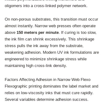
oligomers into a cross-linked polymer network.
On non-porous substrates, this transition must occur
almost instantly. Narrow web presses often operate
above
150 meters per minute
. If curing is too slow,
the ink film can shrink excessively. This shrinkage
stress pulls the ink away from the substrate,
weakening adhesion. Modern UV ink formulations are
engineered to minimize shrinkage stress while
maintaining high cross-link density.
Factors Affecting Adhesion in Narrow Web Flexo
Flexographic printing dominates the label market and
relies on low-viscosity inks that must cure rapidly.
Several variables determine adhesion success.