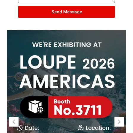
Send Message