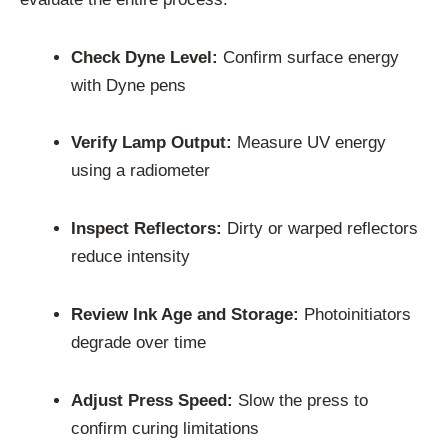
Check Dyne Level:
Confirm surface energy
with Dyne pens
Verify Lamp Output:
Measure UV energy
using a radiometer
Inspect Reflectors:
Dirty or warped reflectors
reduce intensity
Review Ink Age and Storage:
Photoinitiators
degrade over time
Adjust Press Speed:
Slow the press to
confirm curing limitations