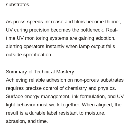
substrates.
As press speeds increase and films become thinner,
UV curing precision becomes the bottleneck. Real-
time UV monitoring systems are gaining adoption,
alerting operators instantly when lamp output falls
outside specification.
Summary of Technical Mastery
Achieving reliable adhesion on non-porous substrates
requires precise control of chemistry and physics.
Surface energy management, ink formulation, and UV
light behavior must work together. When aligned, the
result is a durable label resistant to moisture,
abrasion, and time.