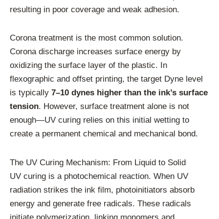
resulting in poor coverage and weak adhesion.
Corona treatment is the most common solution.
Corona discharge increases surface energy by
oxidizing the surface layer of the plastic. In
flexographic and offset printing, the target Dyne level
is typically
7–10 dynes higher than the ink’s surface
tension
. However, surface treatment alone is not
enough—UV curing relies on this initial wetting to
create a permanent chemical and mechanical bond.
The UV Curing Mechanism: From Liquid to Solid
UV curing is a photochemical reaction. When UV
radiation strikes the ink film, photoinitiators absorb
energy and generate free radicals. These radicals
initiate polymerization, linking monomers and