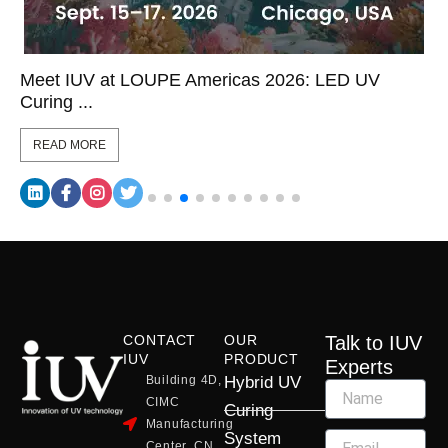
Meet IUV at LOUPE Americas 2026: LED UV
Curing ...
READ MORE
CONTACT
OUR
Talk to IUV
IUV
PRODUCT
Experts
Building 4D,
Hybrid UV
CIMC
Curing
Manufacturing
System
Center, CN