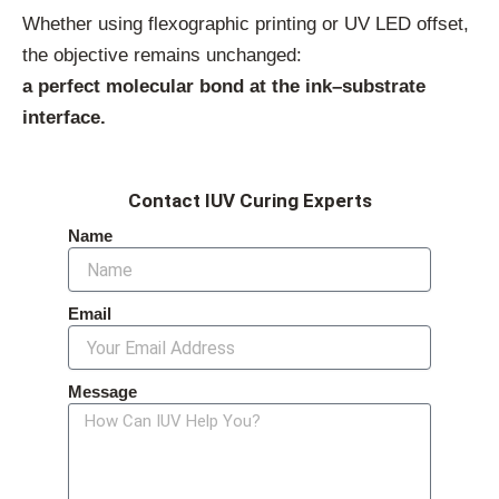
Whether using flexographic printing or UV LED offset,
the objective remains unchanged:
a perfect molecular bond at the ink–substrate
interface.
Contact IUV Curing Experts
Name
Email
Message