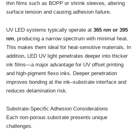
thin films such as BOPP or shrink sleeves, altering
surface tension and causing adhesion failure.
UV LED systems typically operate at
365 nm or 395
nm
, producing a narrow spectrum with minimal heat.
This makes them ideal for heat-sensitive materials. In
addition, LED UV light penetrates deeper into thicker
ink films—a major advantage for UV offset printing
and high-pigment flexo inks. Deeper penetration
improves bonding at the ink–substrate interface and
reduces delamination risk.
Substrate-Specific Adhesion Considerations
Each non-porous substrate presents unique
challenges.