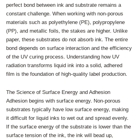
perfect bond between ink and substrate remains a
constant challenge. When working with non-porous
materials such as polyethylene (PE), polypropylene
(PP), and metallic foils, the stakes are higher. Unlike
paper, these substrates do not absorb ink. The entire
bond depends on surface interaction and the efficiency
of the UV curing process. Understanding how UV
radiation transforms liquid ink into a solid, adhered
film is the foundation of high-quality label production.
The Science of Surface Energy and Adhesion
Adhesion begins with surface energy. Non-porous
substrates typically have low surface energy, making
it difficult for liquid inks to wet out and spread evenly.
If the surface energy of the substrate is lower than the
surface tension of the ink, the ink will bead up,