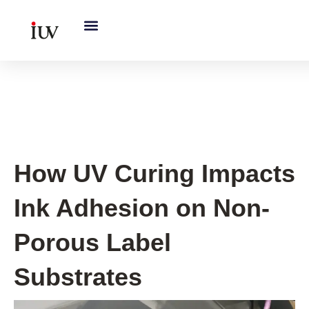
跳
至
内
容
UV Curing System Tips
How UV Curing Impacts
Ink Adhesion on Non-
Porous Label
Substrates