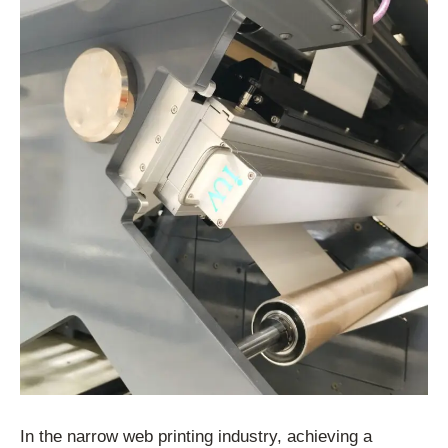
In the narrow web printing industry, achieving a