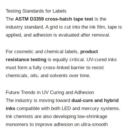
Testing Standards for Labels
The
ASTM D3359 cross-hatch tape test
is the
industry standard. A grid is cut into the ink film, tape is
applied, and adhesion is evaluated after removal.
For cosmetic and chemical labels,
product
resistance testing
is equally critical. UV-cured inks
must form a fully cross-linked barrier to resist
chemicals, oils, and solvents over time.
Future Trends in UV Curing and Adhesion
The industry is moving toward
dual-cure and hybrid
inks
compatible with both LED and mercury systems.
Ink chemists are also developing low-shrinkage
monomers to improve adhesion on ultra-smooth