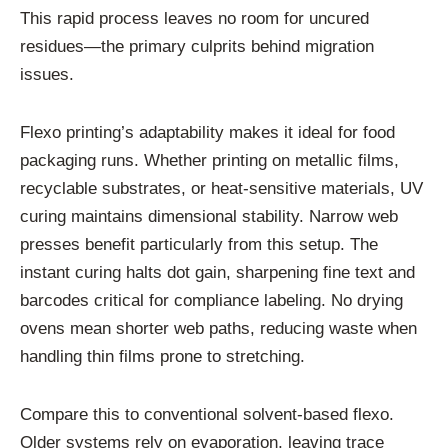
This rapid process leaves no room for uncured
residues—the primary culprits behind migration
issues.
Flexo printing’s adaptability makes it ideal for food
packaging runs. Whether printing on metallic films,
recyclable substrates, or heat-sensitive materials, UV
curing maintains dimensional stability. Narrow web
presses benefit particularly from this setup. The
instant curing halts dot gain, sharpening fine text and
barcodes critical for compliance labeling. No drying
ovens mean shorter web paths, reducing waste when
handling thin films prone to stretching.
Compare this to conventional solvent-based flexo.
Older systems rely on evaporation, leaving trace