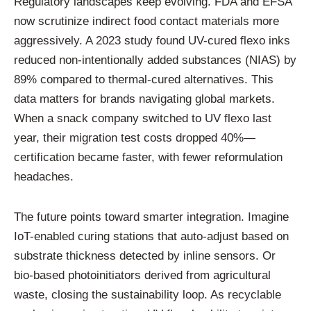
Regulatory landscapes keep evolving. FDA and EFSA
now scrutinize indirect food contact materials more
aggressively. A 2023 study found UV-cured flexo inks
reduced non-intentionally added substances (NIAS) by
89% compared to thermal-cured alternatives. This
data matters for brands navigating global markets.
When a snack company switched to UV flexo last
year, their migration test costs dropped 40%—
certification became faster, with fewer reformulation
headaches.
The future points toward smarter integration. Imagine
IoT-enabled curing stations that auto-adjust based on
substrate thickness detected by inline sensors. Or
bio-based photoinitiators derived from agricultural
waste, closing the sustainability loop. As recyclable