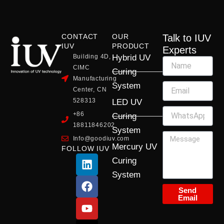
CONTACT
OUR
Talk to IUV
IUV
PRODUCT
Experts
Building 4D,
Hybrid UV
CIMC
Curing
Manufacturing
System
Center, CN
528313
LED UV
+86
Curing
18811846202
System
Info@goodiuv.com
Mercury UV
FOLLOW IUV
L
F
Y
X
I
Curing
i
a
o
-
n
System
n
c
u
t
s
k
e
t
w
t
Send
Email
e
b
u
i
a
d
o
b
t
g