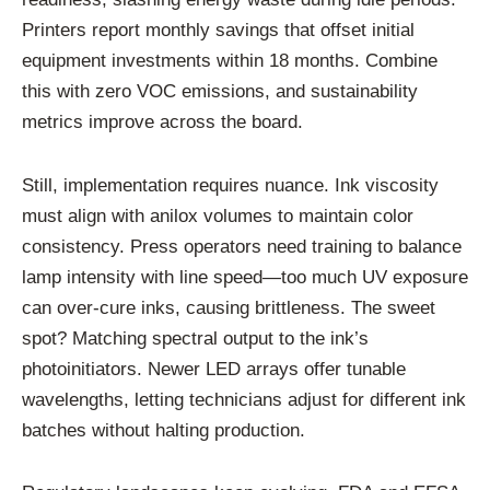
Printers report monthly savings that offset initial
equipment investments within 18 months. Combine
this with zero VOC emissions, and sustainability
metrics improve across the board.
Still, implementation requires nuance. Ink viscosity
must align with anilox volumes to maintain color
consistency. Press operators need training to balance
lamp intensity with line speed—too much UV exposure
can over-cure inks, causing brittleness. The sweet
spot? Matching spectral output to the ink’s
photoinitiators. Newer LED arrays offer tunable
wavelengths, letting technicians adjust for different ink
batches without halting production.