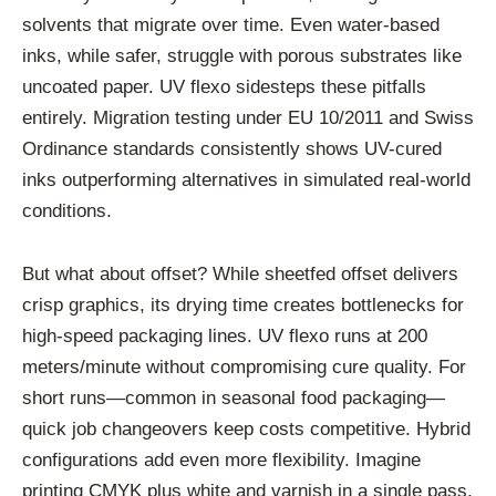
solvents that migrate over time. Even water-based
inks, while safer, struggle with porous substrates like
uncoated paper. UV flexo sidesteps these pitfalls
entirely. Migration testing under EU 10/2011 and Swiss
Ordinance standards consistently shows UV-cured
inks outperforming alternatives in simulated real-world
conditions.
But what about offset? While sheetfed offset delivers
crisp graphics, its drying time creates bottlenecks for
high-speed packaging lines. UV flexo runs at 200
meters/minute without compromising cure quality. For
short runs—common in seasonal food packaging—
quick job changeovers keep costs competitive. Hybrid
configurations add even more flexibility. Imagine
printing CMYK plus white and varnish in a single pass,