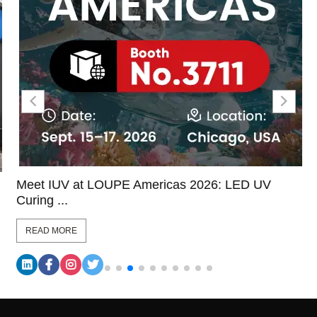
Meet IUV at LOUPE Americas 2026: LED UV
Curing ...
READ MORE