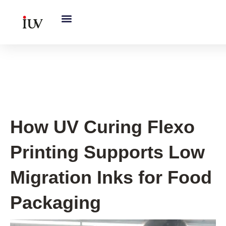
跳
至
内
容
UV Knowledge Hub
How UV Curing Flexo
Printing Supports Low
Migration Inks for Food
Packaging