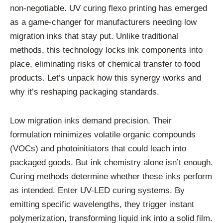
non-negotiable. UV curing flexo printing has emerged
as a game-changer for manufacturers needing low
migration inks that stay put. Unlike traditional
methods, this technology locks ink components into
place, eliminating risks of chemical transfer to food
products. Let’s unpack how this synergy works and
why it’s reshaping packaging standards.
Low migration inks demand precision. Their
formulation minimizes volatile organic compounds
(VOCs) and photoinitiators that could leach into
packaged goods. But ink chemistry alone isn’t enough.
Curing methods determine whether these inks perform
as intended. Enter UV-LED curing systems. By
emitting specific wavelengths, they trigger instant
polymerization, transforming liquid ink into a solid film.