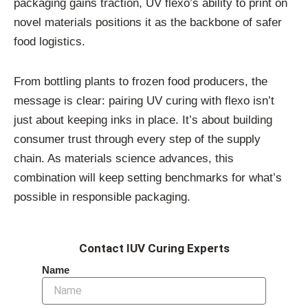
packaging gains traction, UV flexo’s ability to print on
novel materials positions it as the backbone of safer
food logistics.
From bottling plants to frozen food producers, the
message is clear: pairing UV curing with flexo isn’t
just about keeping inks in place. It’s about building
consumer trust through every step of the supply
chain. As materials science advances, this
combination will keep setting benchmarks for what’s
possible in responsible packaging.
Contact IUV Curing Experts
Name