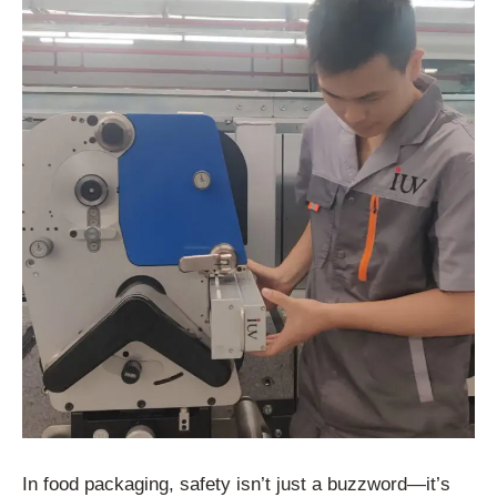
In food packaging, safety isn’t just a buzzword—it’s