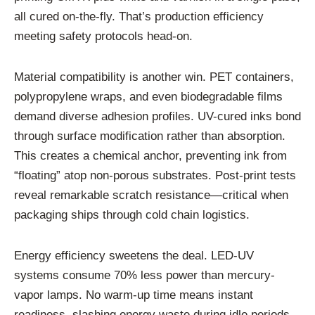
all cured on-the-fly. That’s production efficiency
meeting safety protocols head-on.
Material compatibility is another win. PET containers,
polypropylene wraps, and even biodegradable films
demand diverse adhesion profiles. UV-cured inks bond
through surface modification rather than absorption.
This creates a chemical anchor, preventing ink from
“floating” atop non-porous substrates. Post-print tests
reveal remarkable scratch resistance—critical when
packaging ships through cold chain logistics.
Energy efficiency sweetens the deal. LED-UV
systems consume 70% less power than mercury-
vapor lamps. No warm-up time means instant
readiness, slashing energy waste during idle periods.