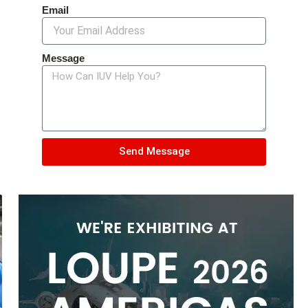
Email
Message
Send Message