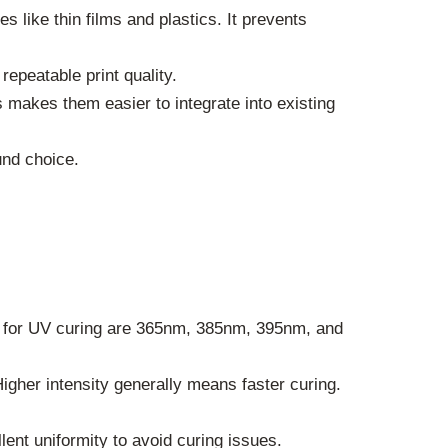
es like thin films and plastics. It prevents
epeatable print quality.
makes them easier to integrate into existing
nd choice.
s for UV curing are 365nm, 385nm, 395nm, and
gher intensity generally means faster curing.
lent uniformity to avoid curing issues.