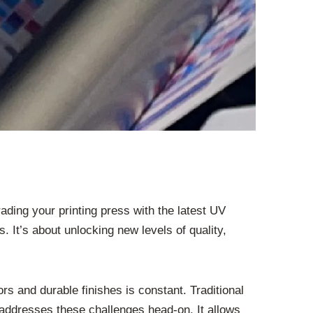
ding your printing press with the latest UV
. It’s about unlocking new levels of quality,
rs and durable finishes is constant. Traditional
addresses these challenges head-on. It allows