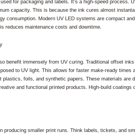
ly used for packaging and labels. It’s a high-speed process. 
mum capacity. This is because the ink cures almost instanta
rgy consumption. Modern UV LED systems are compact and en
This reduces maintenance costs and downtime.
ty
lso benefit immensely from UV curing. Traditional offset inks 
posed to UV light. This allows for faster make-ready times a
plastics, foils, and synthetic papers. These materials are di
creative and functional printed products. High-build coatings
n producing smaller print runs. Think labels, tickets, and s