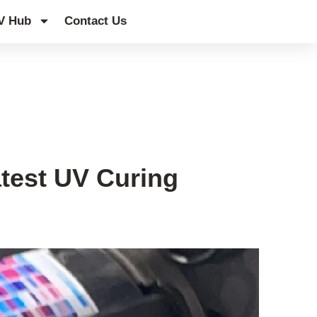
V Hub
Contact Us
atest UV Curing