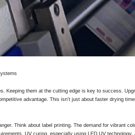
 Systems
s. Keeping them at the cutting edge is key to success. Upgra
mpetitive advantage. This isn’t just about faster drying times
ger. Think about label printing. The demand for vibrant colo
quirements. UV curing, especially using LED UV technology, 