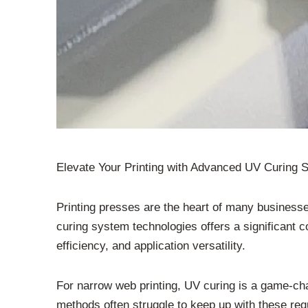
Elevate Your Printing with Advanced UV Curing
Printing presses are the heart of many businesse
curing system technologies offers a significant co
efficiency, and application versatility.
For narrow web printing, UV curing is a game-chan
methods often struggle to keep up with these re