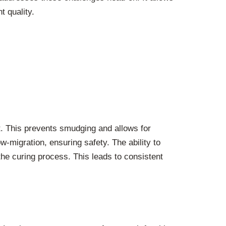
t quality.
ht. This prevents smudging and allows for
w-migration, ensuring safety. The ability to
the curing process. This leads to consistent