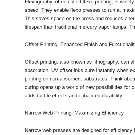
Flexography, often called flexo printing, is wide
speed. They enable flexo presses to run at maxi
This saves space on the press and reduces ene
lifespan than traditional mercury vapor lamps. 
Offset Printing: Enhanced Finish and Functionali
Offset printing, also known as lithography, can a
absorption. UV offset inks cure instantly when ex
printing on non-absorbent substrates. Think about 
curing opens up a world of new possibilities for 
adds tactile effects and enhanced durability.
Narrow Web Printing: Maximizing Efficiency
Narrow web presses are designed for efficiency i