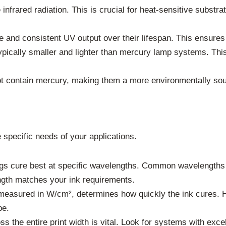
infrared radiation. This is crucial for heat-sensitive substrat
 and consistent UV output over their lifespan. This ensures r
cally smaller and lighter than mercury lamp systems. This 
 contain mercury, making them a more environmentally sou
 specific needs of your applications.
ngs cure best at specific wavelengths. Common wavelength
gth matches your ink requirements.
measured in W/cm², determines how quickly the ink cures. Hi
pe.
the entire print width is vital. Look for systems with excel