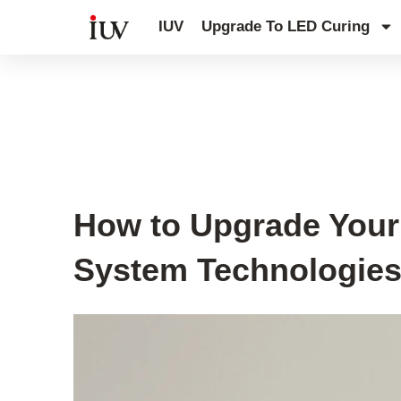
跳
IUV
Upgrade To LED Curing
至
内
容
UV Curing System Tips
How to Upgrade Your 
System Technologie