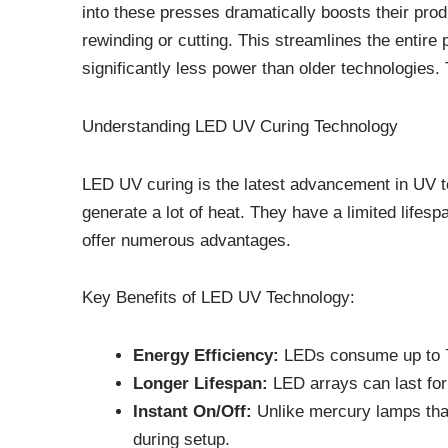
into these presses dramatically boosts their prod
rewinding or cutting. This streamlines the enti
significantly less power than older technologies. 
Understanding LED UV Curing Technology
LED UV curing is the latest advancement in UV 
generate a lot of heat. They have a limited life
offer numerous advantages.
Key Benefits of LED UV Technology:
Energy Efficiency:
LEDs consume up to 70-
Longer Lifespan:
LED arrays can last for
Instant On/Off:
Unlike mercury lamps tha
during setup.