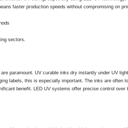
means faster production speeds without compromising on prin
thods
ing sectors.
ence are paramount. UV curable inks dry instantly under UV lig
g labels, this is especially important. The inks are often lo
gnificant benefit. LED UV systems offer precise control over 