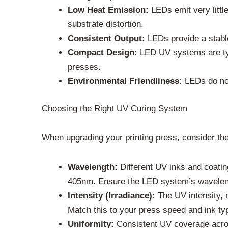
Low Heat Emission:
LEDs emit very little 
substrate distortion.
Consistent Output:
LEDs provide a stable
Compact Design:
LED UV systems are typi
presses.
Environmental Friendliness:
LEDs do not
Choosing the Right UV Curing System
When upgrading your printing press, consider the
Wavelength:
Different UV inks and coati
405nm. Ensure the LED system’s wavelen
Intensity (Irradiance):
The UV intensity, 
Match this to your press speed and ink ty
Uniformity:
Consistent UV coverage across 