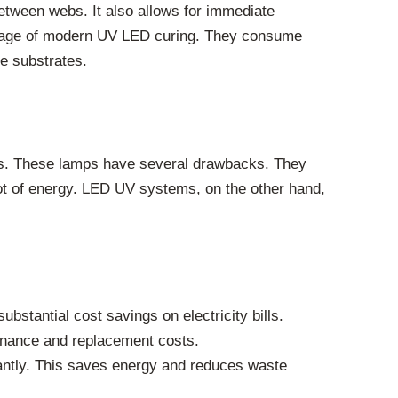
 between webs. It also allows for immediate
antage of modern UV LED curing. They consume
ve substrates.
ps. These lamps have several drawbacks. They
lot of energy. LED UV systems, on the other hand,
tantial cost savings on electricity bills.
tenance and replacement costs.
antly. This saves energy and reduces waste