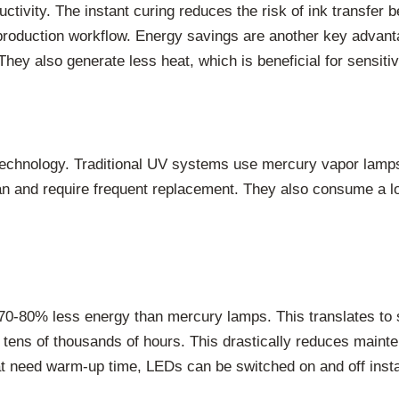
uctivity. The instant curing reduces the risk of ink transfer
re production workflow. Energy savings are another key adv
They also generate less heat, which is beneficial for sensiti
technology. Traditional UV systems use mercury vapor lam
span and require frequent replacement. They also consume a 
80% less energy than mercury lamps. This translates to subs
 tens of thousands of hours. This drastically reduces main
t need warm-up time, LEDs can be switched on and off inst