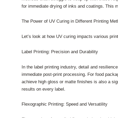
for immediate drying of inks and coatings. This 
The Power of UV Curing in Different Printing Me
Let’s look at how UV curing impacts various print
Label Printing: Precision and Durability
In the label printing industry, detail and resili
immediate post-print processing. For food packagin
achieve high gloss or matte finishes is also a si
results on every label.
Flexographic Printing: Speed and Versatility