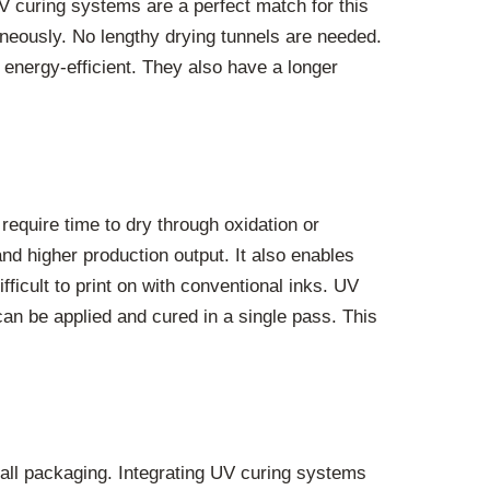
UV curing systems are a perfect match for this
neously. No lengthy drying tunnels are needed.
ergy-efficient. They also have a longer
require time to dry through oxidation or
nd higher production output. It also enables
fficult to print on with conventional inks. UV
 can be applied and cured in a single pass. This
mall packaging. Integrating UV curing systems