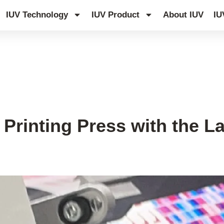
IUV Technology
IUV Product
About IUV
IU
Printing Press with the L
s