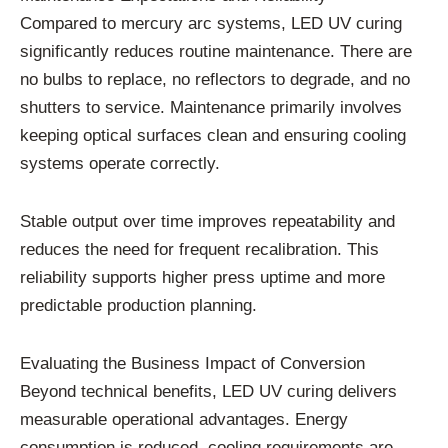
Compared to mercury arc systems, LED UV curing
significantly reduces routine maintenance. There are
no bulbs to replace, no reflectors to degrade, and no
shutters to service. Maintenance primarily involves
keeping optical surfaces clean and ensuring cooling
systems operate correctly.
Stable output over time improves repeatability and
reduces the need for frequent recalibration. This
reliability supports higher press uptime and more
predictable production planning.
Evaluating the Business Impact of Conversion
Beyond technical benefits, LED UV curing delivers
measurable operational advantages. Energy
consumption is reduced, cooling requirements are