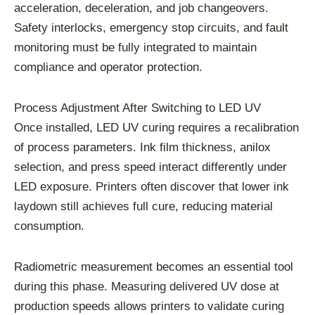
acceleration, deceleration, and job changeovers.
Safety interlocks, emergency stop circuits, and fault
monitoring must be fully integrated to maintain
compliance and operator protection.
Process Adjustment After Switching to LED UV
Once installed, LED UV curing requires a recalibration
of process parameters. Ink film thickness, anilox
selection, and press speed interact differently under
LED exposure. Printers often discover that lower ink
laydown still achieves full cure, reducing material
consumption.
Radiometric measurement becomes an essential tool
during this phase. Measuring delivered UV dose at
production speeds allows printers to validate curing