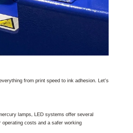
everything from print speed to ink adhesion. Let’s
al mercury lamps, LED systems offer several
r operating costs and a safer working