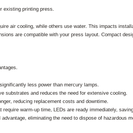
 existing printing press.
re air cooling, while others use water. This impacts instal
ions are compatible with your press layout. Compact designs
antages.
gnificantly less power than mercury lamps.
ve substrates and reduces the need for extensive cooling.
nger, reducing replacement costs and downtime.
t require warm-up time, LEDs are ready immediately, saving
l advantage, eliminating the need to dispose of hazardous m