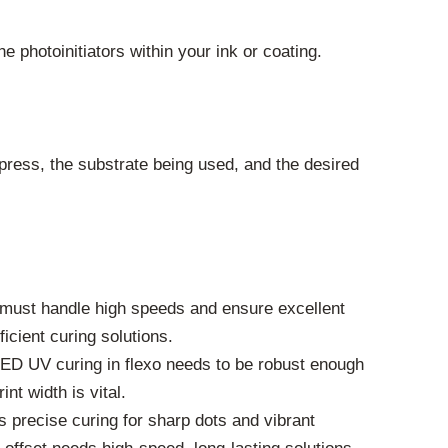
 photoinitiators within your ink or coating.
press, the substrate being used, and the desired
em must handle high speeds and ensure excellent
icient curing solutions.
 LED UV curing in flexo needs to be robust enough
nt width is vital.
s precise curing for sharp dots and vibrant