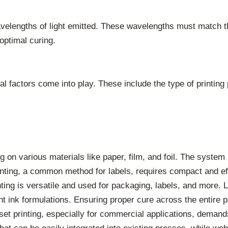
velengths of light emitted. These wavelengths must match the
optimal curing.
factors come into play. These include the type of printing 
ng on various materials like paper, film, and foil. The syst
inting, a common method for labels, requires compact and eff
ting is versatile and used for packaging, labels, and more.
t ink formulations. Ensuring proper cure across the entire pri
et printing, especially for commercial applications, demand