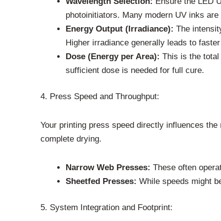
Wavelength Selection:
Ensure the LED UV
photoinitiators. Many modern UV inks are 
Energy Output (Irradiance):
The intensit
Higher irradiance generally leads to faster
Dose (Energy per Area):
This is the tota
sufficient dose is needed for full cure.
4. Press Speed and Throughput:
Your printing press speed directly influences the
complete drying.
Narrow Web Presses:
These often operat
Sheetfed Presses:
While speeds might be
5. System Integration and Footprint: