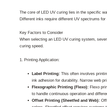
The core of LED UV curing lies in the specific wa
Different inks require different UV spectrums for 
Key Factors to Consider
When selecting an LED UV curing system, several 
curing speed.
1. Printing Application:
Label Printing:
This often involves printi
ink adhesion for durability. Narrow web pr
Flexographic Printing (Flexo):
Flexo prin
to handle continuous operation and differen
Offset Printing (Sheetfed and Web):
Offs