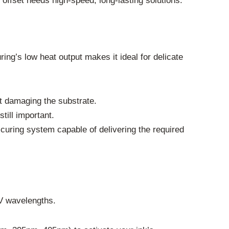
 offset needs high-speed, long-lasting solutions.
ing’s low heat output makes it ideal for delicate
t damaging the substrate.
till important.
curing system capable of delivering the required
UV wavelengths.