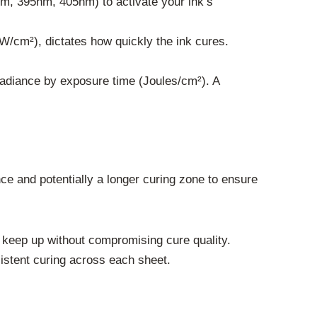
m, 395nm, 405nm) to activate your ink’s
W/cm²), dictates how quickly the ink cures.
rradiance by exposure time (Joules/cm²). A
nce and potentially a longer curing zone to ensure
keep up without compromising cure quality.
stent curing across each sheet.