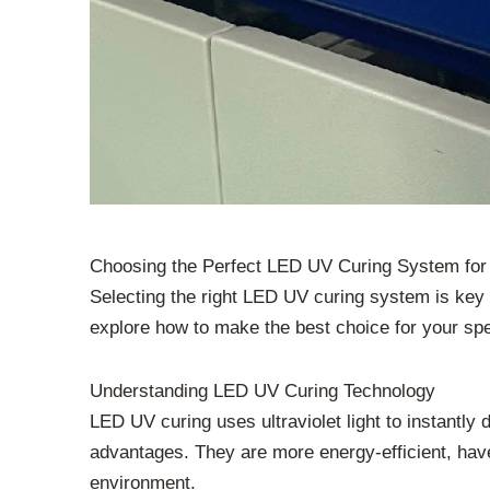
Choosing the Perfect LED UV Curing System for 
Selecting the right LED UV curing system is key f
explore how to make the best choice for your spec
Understanding LED UV Curing Technology
LED UV curing uses ultraviolet light to instantly
advantages. They are more energy-efficient, have
environment.