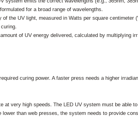
 system emits the correct wavelengths (e.g., 365nm, 385n
formulated for a broad range of wavelengths.
y of the UV light, measured in Watts per square centimeter (
 curing.
l amount of UV energy delivered, calculated by multiplying i
 required curing power. A faster press needs a higher irradia
e at very high speeds. The LED UV system must be able to 
 lower than web presses, the system needs to provide consi