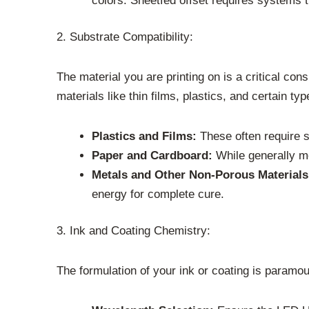
colors. Sheetfed offset requires systems t
2. Substrate Compatibility:
The material you are printing on is a critical co
materials like thin films, plastics, and certain typ
Plastics and Films:
These often require s
Paper and Cardboard:
While generally mo
Metals and Other Non-Porous Materials
energy for complete cure.
3. Ink and Coating Chemistry:
The formulation of your ink or coating is paramou