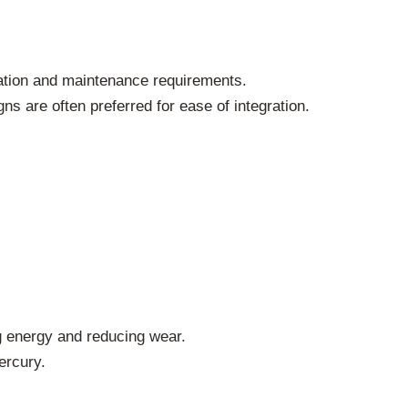
lation and maintenance requirements.
 are often preferred for ease of integration.
 energy and reducing wear.
ercury.