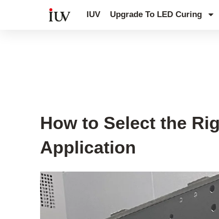
跳
IUV
Upgrade To LED Curing
至
内
容
UV Curing System Tips
How to Select the Ri
Application