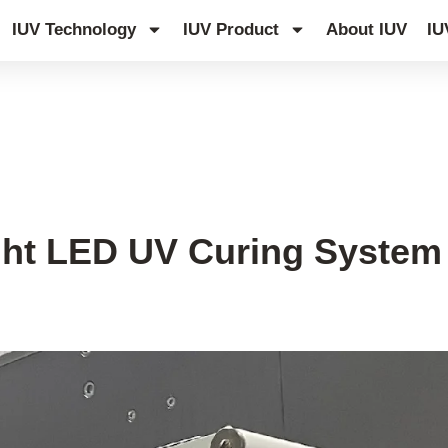
IUV Technology
IUV Product
About IUV
IU
ght LED UV Curing System 