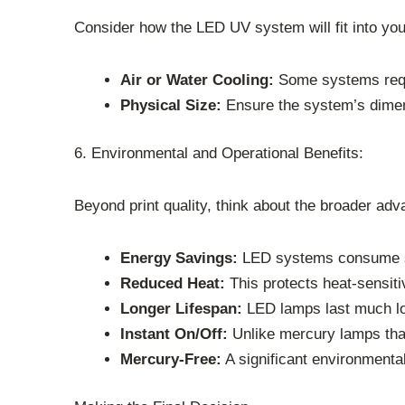
Consider how the LED UV system will fit into your
Air or Water Cooling:
Some systems requi
Physical Size:
Ensure the system’s dimens
6. Environmental and Operational Benefits:
Beyond print quality, think about the broader adv
Energy Savings:
LED systems consume si
Reduced Heat:
This protects heat-sensiti
Longer Lifespan:
LED lamps last much lo
Instant On/Off:
Unlike mercury lamps tha
Mercury-Free:
A significant environmenta