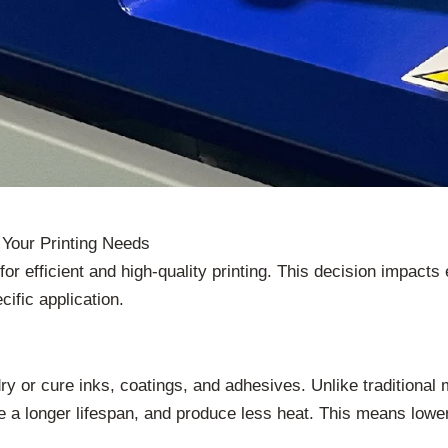
Your Printing Needs
or efficient and high-quality printing. This decision impacts 
ific application.
 dry or cure inks, coatings, and adhesives. Unlike tradition
 a longer lifespan, and produce less heat. This means lowe