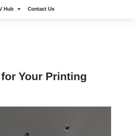
V Hub
Contact Us
for Your Printing