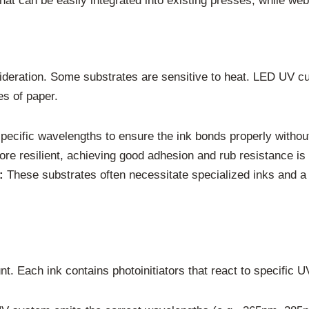
hat can be easily integrated into existing presses, while web
nsideration. Some substrates are sensitive to heat. LED UV cur
es of paper.
pecific wavelengths to ensure the ink bonds properly withou
re resilient, achieving good adhesion and rub resistance is s
:
These substrates often necessitate specialized inks and a 
nt. Each ink contains photoinitiators that react to specific 