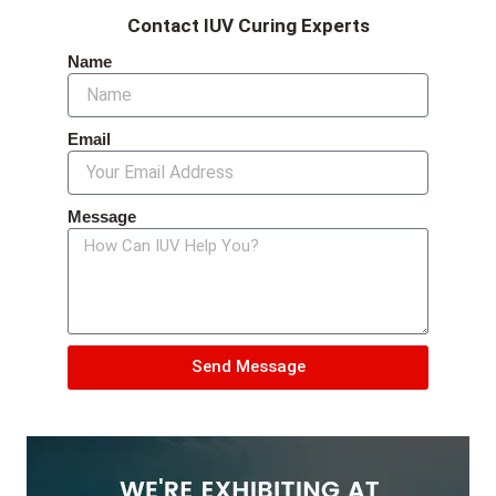
Contact IUV Curing Experts
Name
Email
Message
Send Message