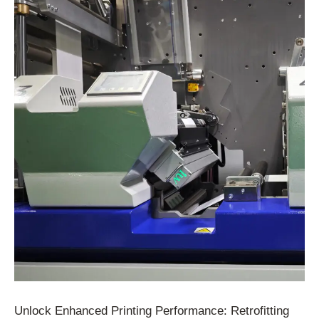
Unlock Enhanced Printing Performance: Retrofitting