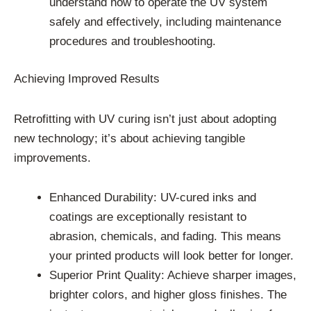
understand how to operate the UV system
safely and effectively, including maintenance
procedures and troubleshooting.
Achieving Improved Results
Retrofitting with UV curing isn’t just about adopting
new technology; it’s about achieving tangible
improvements.
Enhanced Durability: UV-cured inks and
coatings are exceptionally resistant to
abrasion, chemicals, and fading. This means
your printed products will look better for longer.
Superior Print Quality: Achieve sharper images,
brighter colors, and higher gloss finishes. The