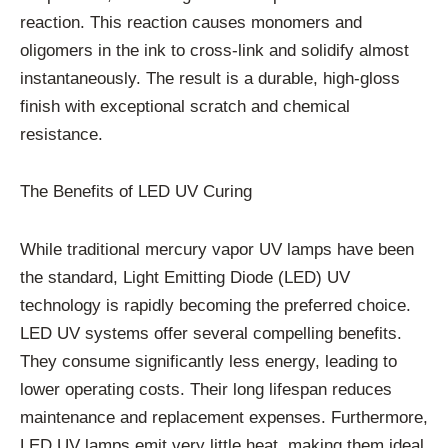
reaction. This reaction causes monomers and
oligomers in the ink to cross-link and solidify almost
instantaneously. The result is a durable, high-gloss
finish with exceptional scratch and chemical
resistance.
The Benefits of LED UV Curing
While traditional mercury vapor UV lamps have been
the standard, Light Emitting Diode (LED) UV
technology is rapidly becoming the preferred choice.
LED UV systems offer several compelling benefits.
They consume significantly less energy, leading to
lower operating costs. Their long lifespan reduces
maintenance and replacement expenses. Furthermore,
LED UV lamps emit very little heat, making them ideal