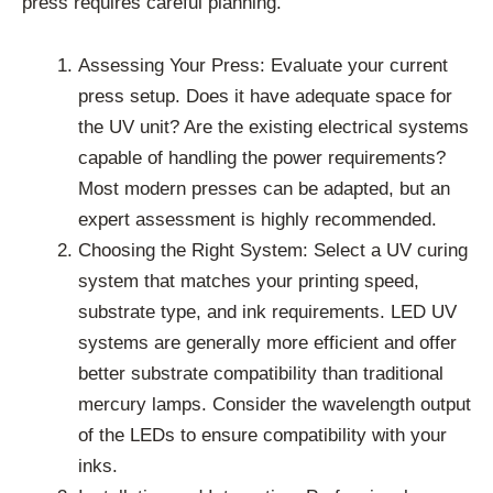
press requires careful planning.
Assessing Your Press: Evaluate your current
press setup. Does it have adequate space for
the UV unit? Are the existing electrical systems
capable of handling the power requirements?
Most modern presses can be adapted, but an
expert assessment is highly recommended.
Choosing the Right System: Select a UV curing
system that matches your printing speed,
substrate type, and ink requirements. LED UV
systems are generally more efficient and offer
better substrate compatibility than traditional
mercury lamps. Consider the wavelength output
of the LEDs to ensure compatibility with your
inks.