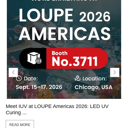
Meet IUV at LOUPE Americas 2026: LED UV
Curing ...
READ MORE