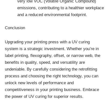
very low VOC (Volatile Organic Compound)
emissions, contributing to a healthier workplace
and a reduced environmental footprint.
Conclusion
Upgrading your printing press with a UV curing
system is a strategic investment. Whether you’re in
label printing, flexography, offset, or narrow web, the
benefits in quality, speed, and versatility are
undeniable. By carefully considering the retrofitting
process and choosing the right technology, you can
unlock new levels of performance and
competitiveness in your printing business. Embrace
the power of UV curing for superior results.