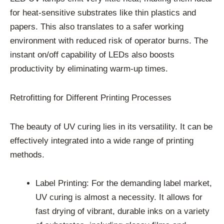
for heat-sensitive substrates like thin plastics and
papers. This also translates to a safer working
environment with reduced risk of operator burns. The
instant on/off capability of LEDs also boosts
productivity by eliminating warm-up times.
Retrofitting for Different Printing Processes
The beauty of UV curing lies in its versatility. It can be
effectively integrated into a wide range of printing
methods.
Label Printing: For the demanding label market,
UV curing is almost a necessity. It allows for
fast drying of vibrant, durable inks on a variety