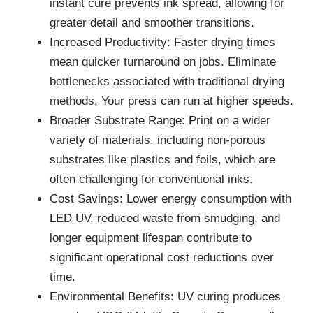
instant cure prevents ink spread, allowing for
greater detail and smoother transitions.
Increased Productivity: Faster drying times
mean quicker turnaround on jobs. Eliminate
bottlenecks associated with traditional drying
methods. Your press can run at higher speeds.
Broader Substrate Range: Print on a wider
variety of materials, including non-porous
substrates like plastics and foils, which are
often challenging for conventional inks.
Cost Savings: Lower energy consumption with
LED UV, reduced waste from smudging, and
longer equipment lifespan contribute to
significant operational cost reductions over
time.
Environmental Benefits: UV curing produces