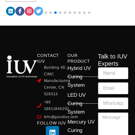
CONTACT
OUR
Talk to IUV
IUV
PRODUCT
Experts
Building 4D,
Hybrid UV
CIMC
Curing
Manufacturing
System
Center, CN
528313
LED UV
+86
Curing
18811846202
System
Info@goodiuv.com
Mercury UV
FOLLOW IUV
L
F
Y
X
I
Curing