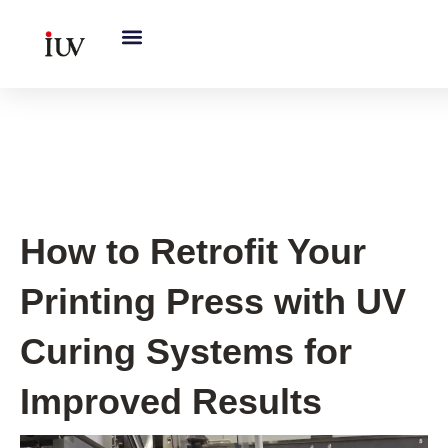
跳
至
内
容
UV Curing System Tips
How to Retrofit Your
Printing Press with UV
Curing Systems for
Improved Results