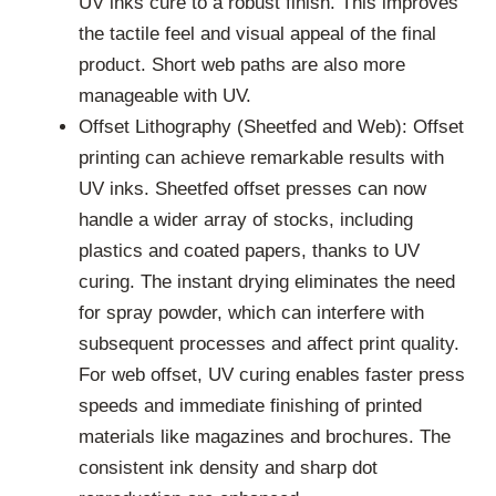
UV inks cure to a robust finish. This improves
the tactile feel and visual appeal of the final
product. Short web paths are also more
manageable with UV.
Offset Lithography (Sheetfed and Web): Offset
printing can achieve remarkable results with
UV inks. Sheetfed offset presses can now
handle a wider array of stocks, including
plastics and coated papers, thanks to UV
curing. The instant drying eliminates the need
for spray powder, which can interfere with
subsequent processes and affect print quality.
For web offset, UV curing enables faster press
speeds and immediate finishing of printed
materials like magazines and brochures. The
consistent ink density and sharp dot