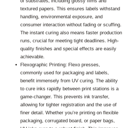
of substrates, including glossy films and
textured papers. This ensures labels withstand
handling, environmental exposure, and
consumer interaction without fading or scuffing.
The instant curing also means faster production
runs, crucial for meeting tight deadlines. High-
quality finishes and special effects are easily
achievable.
Flexographic Printing: Flexo presses,
commonly used for packaging and labels,
benefit immensely from UV curing. The ability
to cure inks rapidly between print stations is a
game-changer. This prevents ink transfer,
allowing for tighter registration and the use of
finer detail. Whether you’re printing on flexible
packaging, corrugated board, or paper bags,