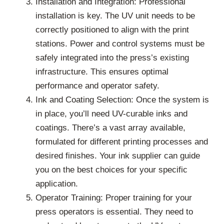
Installation and Integration: Professional
installation is key. The UV unit needs to be
correctly positioned to align with the print
stations. Power and control systems must be
safely integrated into the press’s existing
infrastructure. This ensures optimal
performance and operator safety.
Ink and Coating Selection: Once the system is
in place, you’ll need UV-curable inks and
coatings. There’s a vast array available,
formulated for different printing processes and
desired finishes. Your ink supplier can guide
you on the best choices for your specific
application.
Operator Training: Proper training for your
press operators is essential. They need to