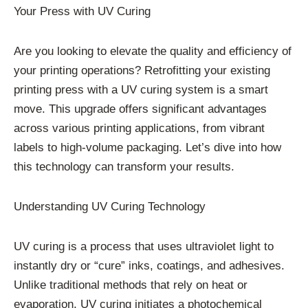
Your Press with UV Curing
Are you looking to elevate the quality and efficiency of
your printing operations? Retrofitting your existing
printing press with a UV curing system is a smart
move. This upgrade offers significant advantages
across various printing applications, from vibrant
labels to high-volume packaging. Let’s dive into how
this technology can transform your results.
Understanding UV Curing Technology
UV curing is a process that uses ultraviolet light to
instantly dry or “cure” inks, coatings, and adhesives.
Unlike traditional methods that rely on heat or
evaporation, UV curing initiates a photochemical