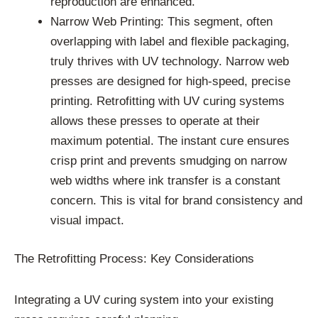
reproduction are enhanced.
Narrow Web Printing: This segment, often
overlapping with label and flexible packaging,
truly thrives with UV technology. Narrow web
presses are designed for high-speed, precise
printing. Retrofitting with UV curing systems
allows these presses to operate at their
maximum potential. The instant cure ensures
crisp print and prevents smudging on narrow
web widths where ink transfer is a constant
concern. This is vital for brand consistency and
visual impact.
The Retrofitting Process: Key Considerations
Integrating a UV curing system into your existing