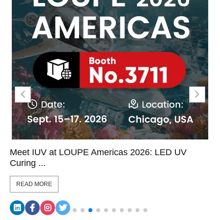
Meet IUV at LOUPE Americas 2026: LED UV
Curing ...
READ MORE