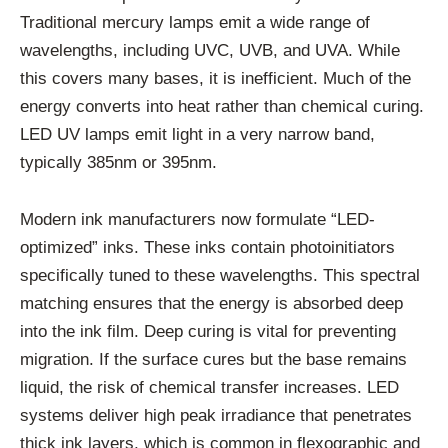
Traditional mercury lamps emit a wide range of
wavelengths, including UVC, UVB, and UVA. While
this covers many bases, it is inefficient. Much of the
energy converts into heat rather than chemical curing.
LED UV lamps emit light in a very narrow band,
typically 385nm or 395nm.
Modern ink manufacturers now formulate “LED-
optimized” inks. These inks contain photoinitiators
specifically tuned to these wavelengths. This spectral
matching ensures that the energy is absorbed deep
into the ink film. Deep curing is vital for preventing
migration. If the surface cures but the base remains
liquid, the risk of chemical transfer increases. LED
systems deliver high peak irradiance that penetrates
thick ink layers, which is common in flexographic and