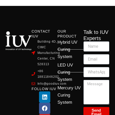
CONTACT
OUR
Talk to IUV
IUV
PRODUCT
Experts
Building 4D,
Hybrid UV
CIMC
Curing
Manufacturing
System
Center, CN
528313
LED UV
+86
Curing
18811846202
System
Info@goodiuv.com
Mercury UV
FOLLOW IUV
L
F
Y
X
I
Curing
i
a
o
-
n
System
n
c
u
t
s
k
e
t
w
t
Send
Email