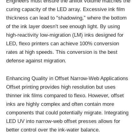
Engineers must ensure the anilox volume matches the
curing capacity of the LED array. Excessive ink film
thickness can lead to “shadowing,” where the bottom
of the ink layer doesn’t see enough light. By using
high-reactivity low-migration (LM) inks designed for
LED, flexo printers can achieve 100% conversion
rates at high speeds. This conversion is the best
defense against migration.
Enhancing Quality in Offset Narrow-Web Applications
Offset printing provides high resolution but uses
thinner ink films compared to flexo. However, offset
inks are highly complex and often contain more
components that could potentially migrate. Integrating
LED UV into narrow-web offset presses allows for
better control over the ink-water balance.