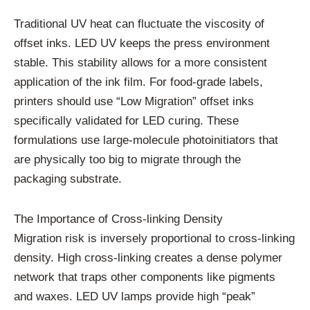
Traditional UV heat can fluctuate the viscosity of
offset inks. LED UV keeps the press environment
stable. This stability allows for a more consistent
application of the ink film. For food-grade labels,
printers should use “Low Migration” offset inks
specifically validated for LED curing. These
formulations use large-molecule photoinitiators that
are physically too big to migrate through the
packaging substrate.
The Importance of Cross-linking Density
Migration risk is inversely proportional to cross-linking
density. High cross-linking creates a dense polymer
network that traps other components like pigments
and waxes. LED UV lamps provide high “peak”