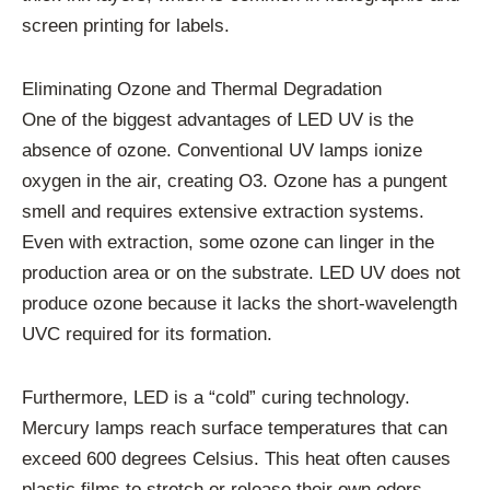
screen printing for labels.
Eliminating Ozone and Thermal Degradation
One of the biggest advantages of LED UV is the
absence of ozone. Conventional UV lamps ionize
oxygen in the air, creating O3. Ozone has a pungent
smell and requires extensive extraction systems.
Even with extraction, some ozone can linger in the
production area or on the substrate. LED UV does not
produce ozone because it lacks the short-wavelength
UVC required for its formation.
Furthermore, LED is a “cold” curing technology.
Mercury lamps reach surface temperatures that can
exceed 600 degrees Celsius. This heat often causes
plastic films to stretch or release their own odors.