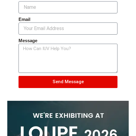
Email
Message
Send Message