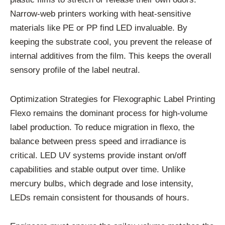
Narrow-web printers working with heat-sensitive
materials like PE or PP find LED invaluable. By
keeping the substrate cool, you prevent the release of
internal additives from the film. This keeps the overall
sensory profile of the label neutral.
Optimization Strategies for Flexographic Label Printing
Flexo remains the dominant process for high-volume
label production. To reduce migration in flexo, the
balance between press speed and irradiance is
critical. LED UV systems provide instant on/off
capabilities and stable output over time. Unlike
mercury bulbs, which degrade and lose intensity,
LEDs remain consistent for thousands of hours.