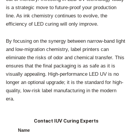
is a strategic move to future-proof your production
line. As ink chemistry continues to evolve, the
efficiency of LED curing will only improve.
By focusing on the synergy between narrow-band light
and low-migration chemistry, label printers can
eliminate the risks of odor and chemical transfer. This
ensures that the final packaging is as safe as it is
visually appealing. High-performance LED UV is no
longer an optional upgrade; it is the standard for high-
quality, low-risk label manufacturing in the modern
era.
Contact IUV Curing Experts
Name