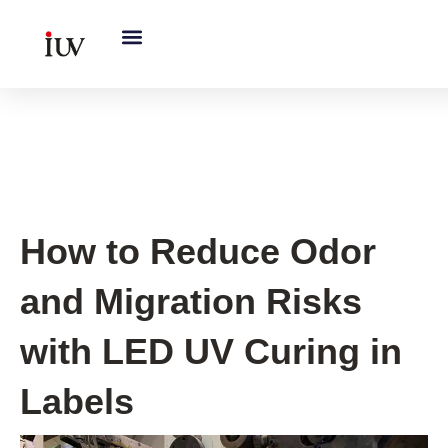
跳
至
内
容
UV Curing System Tips
How to Reduce Odor
and Migration Risks
with LED UV Curing in
Labels