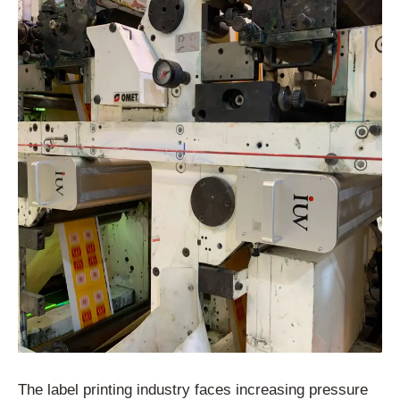
The label printing industry faces increasing pressure