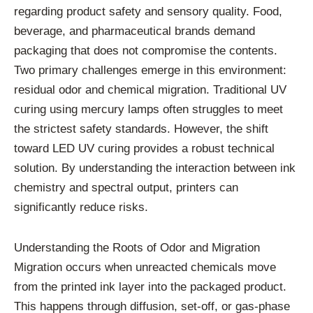
regarding product safety and sensory quality. Food,
beverage, and pharmaceutical brands demand
packaging that does not compromise the contents.
Two primary challenges emerge in this environment:
residual odor and chemical migration. Traditional UV
curing using mercury lamps often struggles to meet
the strictest safety standards. However, the shift
toward LED UV curing provides a robust technical
solution. By understanding the interaction between ink
chemistry and spectral output, printers can
significantly reduce risks.
Understanding the Roots of Odor and Migration
Migration occurs when unreacted chemicals move
from the printed ink layer into the packaged product.
This happens through diffusion, set-off, or gas-phase