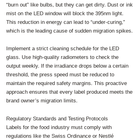
“burn out” like bulbs, but they can get dirty. Dust or ink
mist on the LED window will block the 395nm light.
This reduction in energy can lead to “under-curing,”
which is the leading cause of sudden migration spikes.
Implement a strict cleaning schedule for the LED
glass. Use high-quality radiometers to check the
output weekly. If the irradiance drops below a certain
threshold, the press speed must be reduced to
maintain the required safety margins. This proactive
approach ensures that every label produced meets the
brand owner’s migration limits.
Regulatory Standards and Testing Protocols
Labels for the food industry must comply with
regulations like the Swiss Ordinance or Nestlé