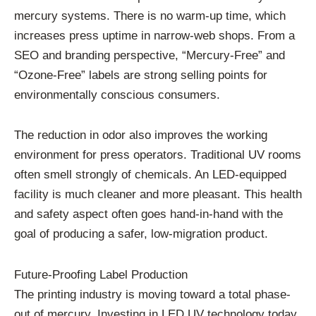
mercury systems. There is no warm-up time, which
increases press uptime in narrow-web shops. From a
SEO and branding perspective, “Mercury-Free” and
“Ozone-Free” labels are strong selling points for
environmentally conscious consumers.
The reduction in odor also improves the working
environment for press operators. Traditional UV rooms
often smell strongly of chemicals. An LED-equipped
facility is much cleaner and more pleasant. This health
and safety aspect often goes hand-in-hand with the
goal of producing a safer, low-migration product.
Future-Proofing Label Production
The printing industry is moving toward a total phase-
out of mercury. Investing in LED UV technology today