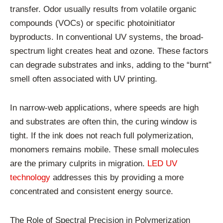
transfer. Odor usually results from volatile organic
compounds (VOCs) or specific photoinitiator
byproducts. In conventional UV systems, the broad-
spectrum light creates heat and ozone. These factors
can degrade substrates and inks, adding to the “burnt”
smell often associated with UV printing.
In narrow-web applications, where speeds are high
and substrates are often thin, the curing window is
tight. If the ink does not reach full polymerization,
monomers remains mobile. These small molecules
are the primary culprits in migration.
LED UV
technology
addresses this by providing a more
concentrated and consistent energy source.
The Role of Spectral Precision in Polymerization