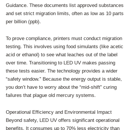
Guidance. These documents list approved substances
and set strict migration limits, often as low as 10 parts
per billion (ppb).
To prove compliance, printers must conduct migration
testing. This involves using food simulants (like acetic
acid or ethanol) to see what leaches out of the label
over time. Transitioning to LED UV makes passing
these tests easier. The technology provides a wider
“safety window.” Because the energy output is stable,
you don’t have to worry about the “mid-shift” curing
failures that plague old mercury systems.
Operational Efficiency and Environmental Impact
Beyond safety, LED UV offers significant operational
benefits. It consumes up to 70% less electricity than