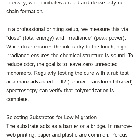
intensity, which initiates a rapid and dense polymer
chain formation.
In a professional printing setup, we measure this via
“dose” (total energy) and “irradiance” (peak power).
While dose ensures the ink is dry to the touch, high
irradiance ensures the chemical structure is sound. To
reduce odor, the goal is to leave zero unreacted
monomers. Regularly testing the cure with a rub test
or a more advanced FTIR (Fourier Transform Infrared)
spectroscopy can verify that polymerization is
complete.
Selecting Substrates for Low Migration
The substrate acts as a barrier or a bridge. In narrow-
web printing, paper and plastic are common. Porous