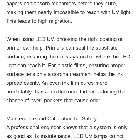
papers can absorb monomers before they cure,
making them nearly impossible to reach with UV light.
This leads to high migration.
When using LED UV, choosing the right coating or
primer can help. Primers can seal the substrate
surface, ensuring the ink stays on top where the LED
light can reach it. For plastic films, ensuring proper
surface tension via corona treatment helps the ink
spread evenly. An even ink film cures more
predictably than a mottled one, further reducing the
chance of “wet” pockets that cause odor.
Maintenance and Calibration for Safety
A professional engineer knows that a system is only
as good as its maintenance. LED UV lamps do not