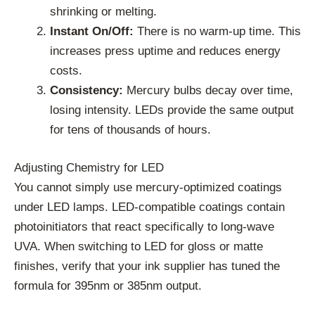
shrinking or melting.
Instant On/Off:
There is no warm-up time. This
increases press uptime and reduces energy
costs.
Consistency:
Mercury bulbs decay over time,
losing intensity. LEDs provide the same output
for tens of thousands of hours.
Adjusting Chemistry for LED
You cannot simply use mercury-optimized coatings
under LED lamps. LED-compatible coatings contain
photoinitiators that react specifically to long-wave
UVA. When switching to LED for gloss or matte
finishes, verify that your ink supplier has tuned the
formula for 395nm or 385nm output.