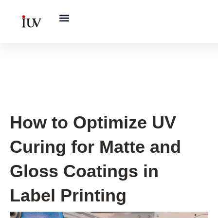
跳
至
内
容
UV Curing System Tips
How to Optimize UV
Curing for Matte and
Gloss Coatings in
Label Printing