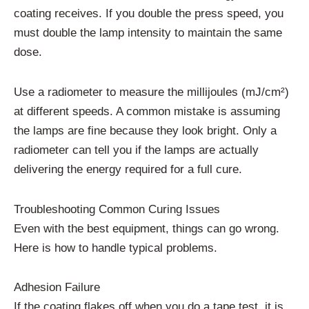
coating receives. If you double the press speed, you
must double the lamp intensity to maintain the same
dose.
Use a radiometer to measure the millijoules (mJ/cm²)
at different speeds. A common mistake is assuming
the lamps are fine because they look bright. Only a
radiometer can tell you if the lamps are actually
delivering the energy required for a full cure.
Troubleshooting Common Curing Issues
Even with the best equipment, things can go wrong.
Here is how to handle typical problems.
Adhesion Failure
If the coating flakes off when you do a tape test, it is