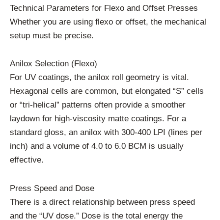
Technical Parameters for Flexo and Offset Presses
Whether you are using flexo or offset, the mechanical
setup must be precise.
Anilox Selection (Flexo)
For UV coatings, the anilox roll geometry is vital.
Hexagonal cells are common, but elongated “S” cells
or “tri-helical” patterns often provide a smoother
laydown for high-viscosity matte coatings. For a
standard gloss, an anilox with 300-400 LPI (lines per
inch) and a volume of 4.0 to 6.0 BCM is usually
effective.
Press Speed and Dose
There is a direct relationship between press speed
and the “UV dose.” Dose is the total energy the