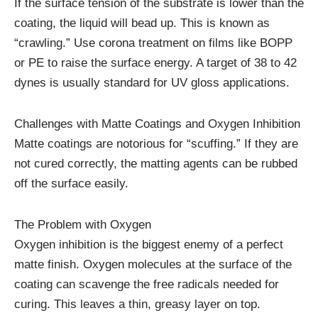
If the surface tension of the substrate is lower than the
coating, the liquid will bead up. This is known as
“crawling.” Use corona treatment on films like BOPP
or PE to raise the surface energy. A target of 38 to 42
dynes is usually standard for UV gloss applications.
Challenges with Matte Coatings and Oxygen Inhibition
Matte coatings are notorious for “scuffing.” If they are
not cured correctly, the matting agents can be rubbed
off the surface easily.
The Problem with Oxygen
Oxygen inhibition is the biggest enemy of a perfect
matte finish. Oxygen molecules at the surface of the
coating can scavenge the free radicals needed for
curing. This leaves a thin, greasy layer on top.