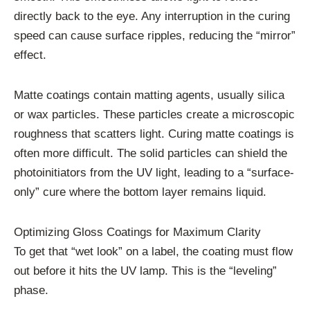
directly back to the eye. Any interruption in the curing
speed can cause surface ripples, reducing the “mirror”
effect.
Matte coatings contain matting agents, usually silica
or wax particles. These particles create a microscopic
roughness that scatters light. Curing matte coatings is
often more difficult. The solid particles can shield the
photoinitiators from the UV light, leading to a “surface-
only” cure where the bottom layer remains liquid.
Optimizing Gloss Coatings for Maximum Clarity
To get that “wet look” on a label, the coating must flow
out before it hits the UV lamp. This is the “leveling”
phase.