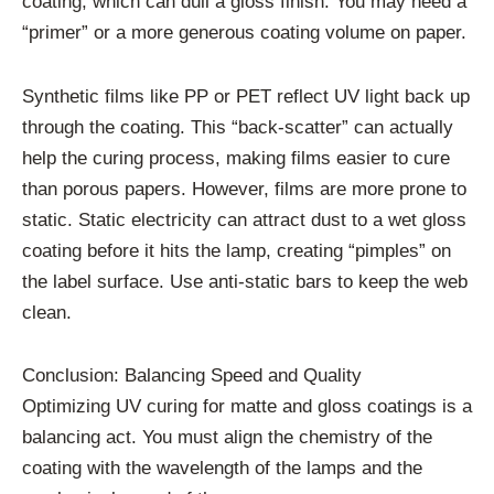
coating, which can dull a gloss finish. You may need a
“primer” or a more generous coating volume on paper.
Synthetic films like PP or PET reflect UV light back up
through the coating. This “back-scatter” can actually
help the curing process, making films easier to cure
than porous papers. However, films are more prone to
static. Static electricity can attract dust to a wet gloss
coating before it hits the lamp, creating “pimples” on
the label surface. Use anti-static bars to keep the web
clean.
Conclusion: Balancing Speed and Quality
Optimizing UV curing for matte and gloss coatings is a
balancing act. You must align the chemistry of the
coating with the wavelength of the lamps and the