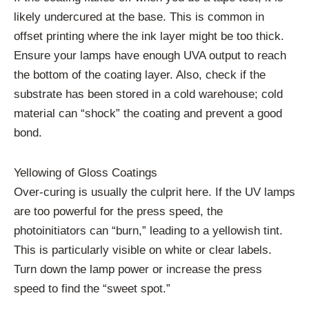
likely undercured at the base. This is common in
offset printing where the ink layer might be too thick.
Ensure your lamps have enough UVA output to reach
the bottom of the coating layer. Also, check if the
substrate has been stored in a cold warehouse; cold
material can “shock” the coating and prevent a good
bond.
Yellowing of Gloss Coatings
Over-curing is usually the culprit here. If the UV lamps
are too powerful for the press speed, the
photoinitiators can “burn,” leading to a yellowish tint.
This is particularly visible on white or clear labels.
Turn down the lamp power or increase the press
speed to find the “sweet spot.”