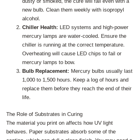
dusty or smoked, the cure will fail even with a
new bulb. Clean them weekly with isopropyl
alcohol.
Chiller Health:
LED systems and high-power
mercury lamps are water-cooled. Ensure the
chiller is running at the correct temperature.
Overheating will cause LED chips to fail or
mercury lamps to bow.
Bulb Replacement:
Mercury bulbs usually last
1,000 to 1,500 hours. Keep a log of hours and
replace them before they reach the end of their
life.
The Role of Substrates in Curing
The material you print on affects how UV light
behaves. Paper substrates absorb some of the