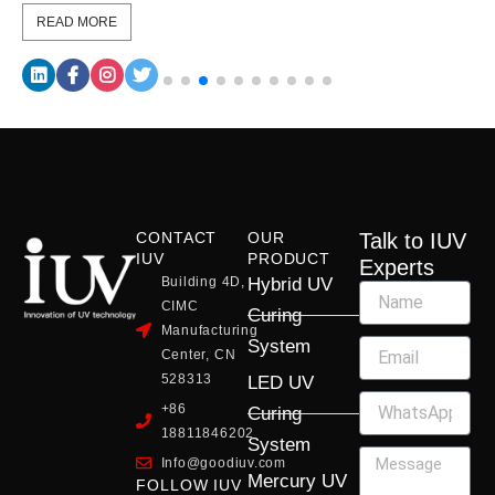
READ MORE
CONTACT
OUR
Talk to IUV
IUV
PRODUCT
Experts
Building 4D,
Hybrid UV
CIMC
Curing
Manufacturing
System
Center, CN
528313
LED UV
+86
Curing
18811846202
System
Info@goodiuv.com
Mercury UV
FOLLOW IUV