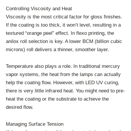
Controlling Viscosity and Heat
Viscosity is the most critical factor for gloss finishes.
If the coating is too thick, it won’t level, resulting in a
textured “orange peel” effect. In flexo printing, the
anilox roll selection is key. A lower BCM (billion cubic
microns) roll delivers a thinner, smoother layer.
Temperature also plays a role. In traditional mercury
vapor systems, the heat from the lamps can actually
help the coating flow. However, with LED UV curing,
there is very little infrared heat. You might need to pre-
heat the coating or the substrate to achieve the
desired flow.
Managing Surface Tension