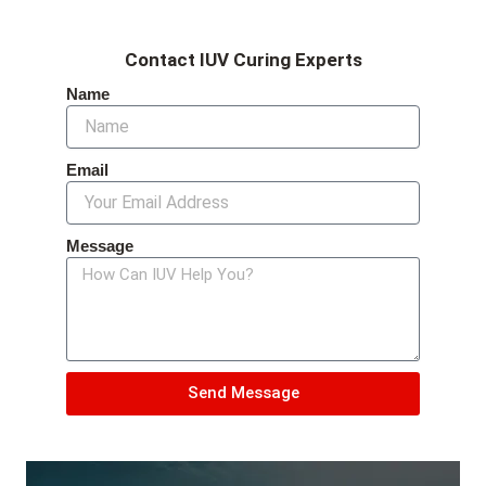
Contact IUV Curing Experts
Name
Email
Message
Send Message