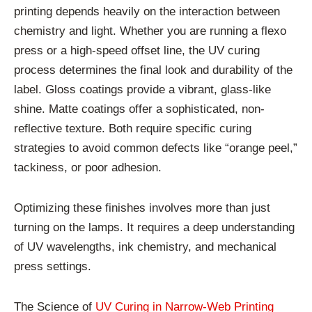
printing depends heavily on the interaction between
chemistry and light. Whether you are running a flexo
press or a high-speed offset line, the UV curing
process determines the final look and durability of the
label. Gloss coatings provide a vibrant, glass-like
shine. Matte coatings offer a sophisticated, non-
reflective texture. Both require specific curing
strategies to avoid common defects like “orange peel,”
tackiness, or poor adhesion.
Optimizing these finishes involves more than just
turning on the lamps. It requires a deep understanding
of UV wavelengths, ink chemistry, and mechanical
press settings.
The Science of
UV Curing in Narrow-Web Printing