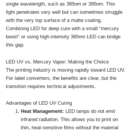
single wavelength, such as 385nm or 395nm. This
light penetrates very well but can sometimes struggle
with the very top surface of a matte coating.
Combining LED for deep cure with a small “mercury
boost” or using high-intensity 365nm LED can bridge
this gap.
LED UV vs. Mercury Vapor: Making the Choice
The printing industry is moving rapidly toward LED UV.
For label converters, the benefits are clear, but the
transition requires technical adjustments.
Advantages of LED UV Curing
Heat Management:
LED lamps do not emit
infrared radiation. This allows you to print on
thin, heat-sensitive films without the material