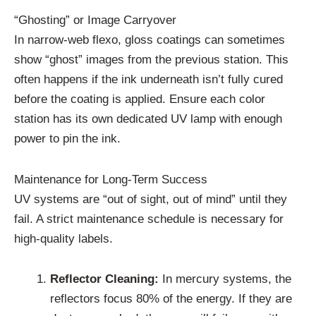
“Ghosting” or Image Carryover
In narrow-web flexo, gloss coatings can sometimes
show “ghost” images from the previous station. This
often happens if the ink underneath isn’t fully cured
before the coating is applied. Ensure each color
station has its own dedicated UV lamp with enough
power to pin the ink.
Maintenance for Long-Term Success
UV systems are “out of sight, out of mind” until they
fail. A strict maintenance schedule is necessary for
high-quality labels.
Reflector Cleaning:
In mercury systems, the
reflectors focus 80% of the energy. If they are