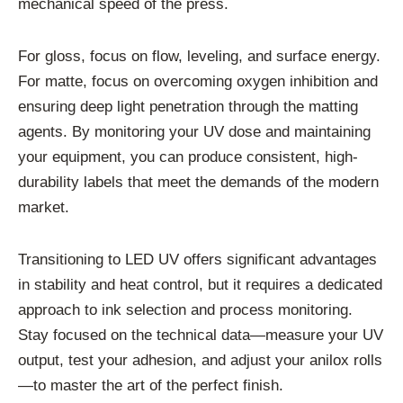
mechanical speed of the press.
For gloss, focus on flow, leveling, and surface energy.
For matte, focus on overcoming oxygen inhibition and
ensuring deep light penetration through the matting
agents. By monitoring your UV dose and maintaining
your equipment, you can produce consistent, high-
durability labels that meet the demands of the modern
market.
Transitioning to LED UV offers significant advantages
in stability and heat control, but it requires a dedicated
approach to ink selection and process monitoring.
Stay focused on the technical data—measure your UV
output, test your adhesion, and adjust your anilox rolls
—to master the art of the perfect finish.