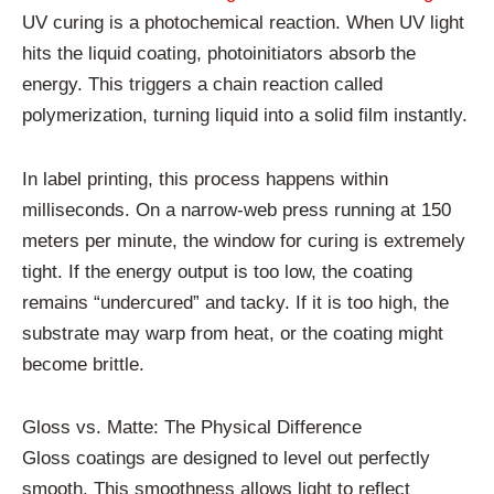
UV curing is a photochemical reaction. When UV light
hits the liquid coating, photoinitiators absorb the
energy. This triggers a chain reaction called
polymerization, turning liquid into a solid film instantly.
In label printing, this process happens within
milliseconds. On a narrow-web press running at 150
meters per minute, the window for curing is extremely
tight. If the energy output is too low, the coating
remains “undercured” and tacky. If it is too high, the
substrate may warp from heat, or the coating might
become brittle.
Gloss vs. Matte: The Physical Difference
Gloss coatings are designed to level out perfectly
smooth. This smoothness allows light to reflect