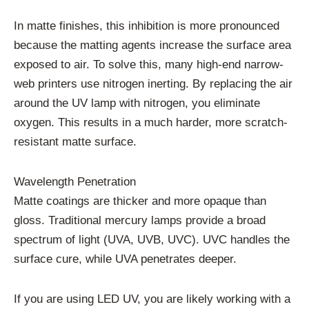
In matte finishes, this inhibition is more pronounced
because the matting agents increase the surface area
exposed to air. To solve this, many high-end narrow-
web printers use nitrogen inerting. By replacing the air
around the UV lamp with nitrogen, you eliminate
oxygen. This results in a much harder, more scratch-
resistant matte surface.
Wavelength Penetration
Matte coatings are thicker and more opaque than
gloss. Traditional mercury lamps provide a broad
spectrum of light (UVA, UVB, UVC). UVC handles the
surface cure, while UVA penetrates deeper.
If you are using LED UV, you are likely working with a