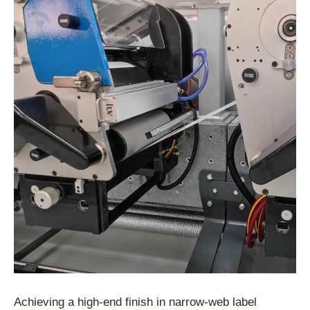
Achieving a high-end finish in narrow-web label