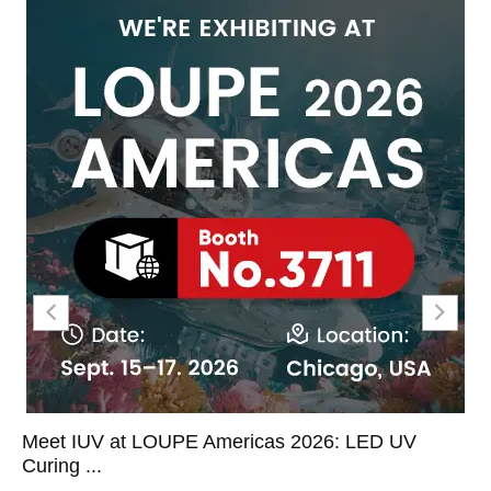
Meet IUV at LOUPE Americas 2026: LED UV
Curing ...