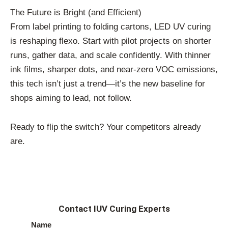
The Future is Bright (and Efficient)
From label printing to folding cartons, LED UV curing
is reshaping flexo. Start with pilot projects on shorter
runs, gather data, and scale confidently. With thinner
ink films, sharper dots, and near-zero VOC emissions,
this tech isn’t just a trend—it’s the new baseline for
shops aiming to lead, not follow.
Ready to flip the switch? Your competitors already
are.
Contact IUV Curing Experts
Name