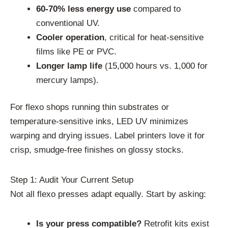
60-70% less energy use
compared to
conventional UV.
Cooler operation
, critical for heat-sensitive
films like PE or PVC.
Longer lamp life
(15,000 hours vs. 1,000 for
mercury lamps).
For flexo shops running thin substrates or
temperature-sensitive inks, LED UV minimizes
warping and drying issues. Label printers love it for
crisp, smudge-free finishes on glossy stocks.
Step 1: Audit Your Current Setup
Not all flexo presses adapt equally. Start by asking:
Is your press compatible?
Retrofit kits exist