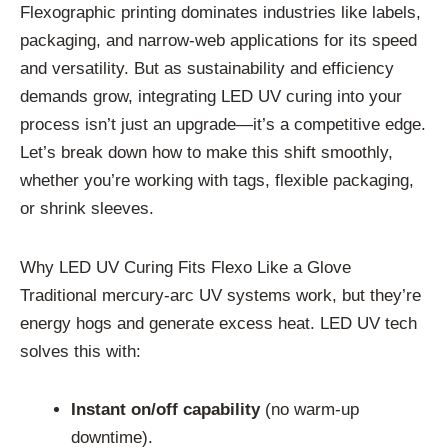
Flexographic printing dominates industries like labels,
packaging, and narrow-web applications for its speed
and versatility. But as sustainability and efficiency
demands grow, integrating LED UV curing into your
process isn’t just an upgrade—it’s a competitive edge.
Let’s break down how to make this shift smoothly,
whether you’re working with tags, flexible packaging,
or shrink sleeves.
Why LED UV Curing Fits Flexo Like a Glove
Traditional mercury-arc UV systems work, but they’re
energy hogs and generate excess heat. LED UV tech
solves this with:
Instant on/off capability
(no warm-up
downtime).