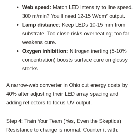
Web speed:
Match LED intensity to line speed.
300 m/min? You’ll need 12-15 W/cm² output.
Lamp distance:
Keep LEDs 10-15 mm from
substrate. Too close risks overheating; too far
weakens cure.
Oxygen inhibition:
Nitrogen inerting (5-10%
concentration) boosts surface cure on glossy
stocks.
A narrow-web converter in Ohio cut energy costs by
40% after adjusting their LED array spacing and
adding reflectors to focus UV output.
Step 4: Train Your Team (Yes, Even the Skeptics)
Resistance to change is normal. Counter it with: