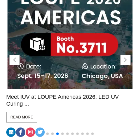
Meet IUV at LOUPE Americas 2026: LED UV
Curing ...
READ MORE