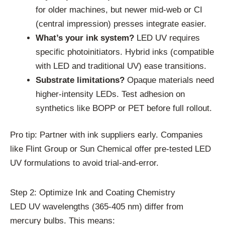
for older machines, but newer mid-web or CI
(central impression) presses integrate easier.
What’s your ink system?
LED UV requires
specific photoinitiators. Hybrid inks (compatible
with LED and traditional UV) ease transitions.
Substrate limitations?
Opaque materials need
higher-intensity LEDs. Test adhesion on
synthetics like BOPP or PET before full rollout.
Pro tip: Partner with ink suppliers early. Companies
like Flint Group or Sun Chemical offer pre-tested LED
UV formulations to avoid trial-and-error.
Step 2: Optimize Ink and Coating Chemistry
LED UV wavelengths (365-405 nm) differ from
mercury bulbs. This means: