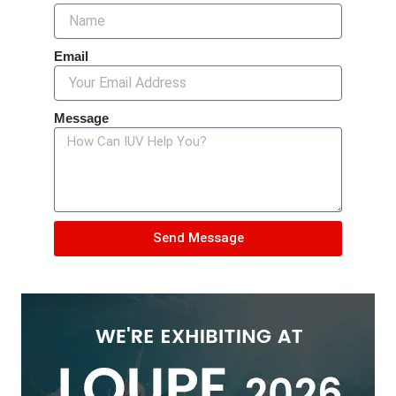
Email
Message
Send Message