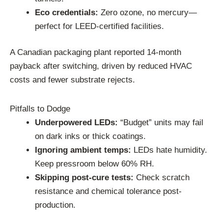
Eco credentials:
Zero ozone, no mercury—
perfect for LEED-certified facilities.
A Canadian packaging plant reported 14-month
payback after switching, driven by reduced HVAC
costs and fewer substrate rejects.
Pitfalls to Dodge
Underpowered LEDs:
“Budget” units may fail
on dark inks or thick coatings.
Ignoring ambient temps:
LEDs hate humidity.
Keep pressroom below 60% RH.
Skipping post-cure tests:
Check scratch
resistance and chemical tolerance post-
production.