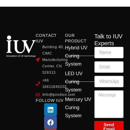
CONTACT
OUR
Talk to IUV
IUV
PRODUCT
Experts
Building 4D,
Hybrid UV
CIMC
Curing
Manufacturing
System
Center, CN
528313
LED UV
+86
Curing
18811846202
System
Info@goodiuv.com
Mercury UV
FOLLOW IUV
L
F
Y
X
I
Curing
i
a
o
-
n
System
n
c
u
t
s
k
e
t
w
t
Send
Email