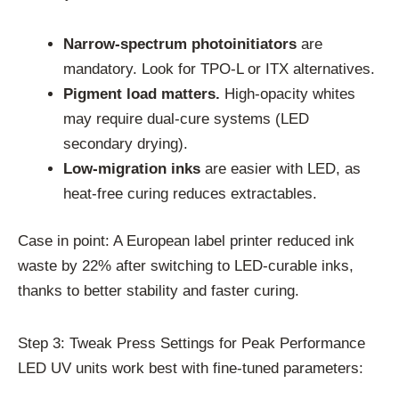
Narrow-spectrum photoinitiators
are
mandatory. Look for TPO-L or ITX alternatives.
Pigment load matters.
High-opacity whites
may require dual-cure systems (LED
secondary drying).
Low-migration inks
are easier with LED, as
heat-free curing reduces extractables.
Case in point: A European label printer reduced ink
waste by 22% after switching to LED-curable inks,
thanks to better stability and faster curing.
Step 3: Tweak Press Settings for Peak Performance
LED UV units work best with fine-tuned parameters: