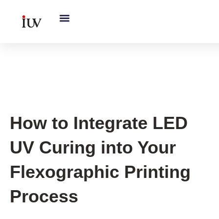
跳
至
内
容
Printing Knowledge Hub
How to Integrate LED
UV Curing into Your
Flexographic Printing
Process