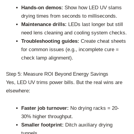
Hands-on demos:
Show how LED UV slams
drying times from seconds to milliseconds.
Maintenance drills:
LEDs last longer but still
need lens cleaning and cooling system checks.
Troubleshooting guides:
Create cheat sheets
for common issues (e.g., incomplete cure =
check lamp alignment).
Step 5: Measure ROI Beyond Energy Savings
Yes, LED UV trims power bills. But the real wins are
elsewhere:
Faster job turnover:
No drying racks = 20-
30% higher throughput.
Smaller footprint:
Ditch auxiliary drying
tunnels.